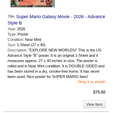
Title:
Super Mario Galaxy Movie - 2026 - Advance
Style B
Year:
2026
Type:
Poster
Condition:
Near Mint
Size:
1-Sheet (27 x 40)
Description:
"EXPLORE NEW WORLDS!" This is the US
Advance Style "B" poster. It is an original 1-Sheet and it
measures approx. 27 x 40 inches in size. The poster is
rolled and in Near Mint condition. It is DOUBLE-SIDED and
has been stored in a dry, smoke-free home. It has never
been used. Nice poster for SUPER MARIO fans!
Only 1 in stock!
$75.00
View Item