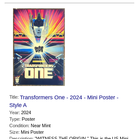
Title:
Transformers One - 2024 - Mini Poster -
Style A
Year:
2024
Type:
Poster
Condition:
Near Mint
Size:
Mini Poster
Description:
"WITNESS THE ORIGIN." This is the US Mini