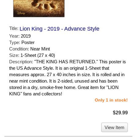
Title:
Lion King - 2019 - Advance Style
Year:
2019
Type:
Poster
Condition:
Near Mint
Size:
1-Sheet (27 x 40)
Description:
"THE KING HAS RETURNED." This poster is
the US Advance Style. It is an original 1-Sheet that
measures approx. 27 x 40 inches in size. It is rolled and in
near mint condition. It is 2-sided, unused and has been
stored in a dry, smoke-free home. Great item for "LION
KING" fans and collectors!
Only 1 in stock!
$29.99
View Item