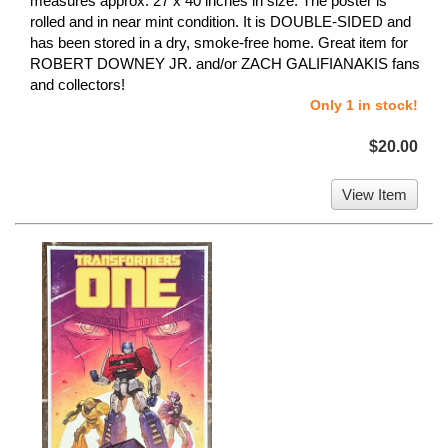
measures approx. 27 x 40 inches in size. The poster is
rolled and in near mint condition. It is DOUBLE-SIDED and
has been stored in a dry, smoke-free home. Great item for
ROBERT DOWNEY JR. and/or ZACH GALIFIANAKIS fans
and collectors!
Only 1 in stock!
$20.00
View Item