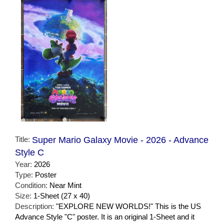
Title:
Super Mario Galaxy Movie - 2026 - Advance
Style C
Year:
2026
Type:
Poster
Condition:
Near Mint
Size:
1-Sheet (27 x 40)
Description:
"EXPLORE NEW WORLDS!" This is the US
Advance Style "C" poster. It is an original 1-Sheet and it