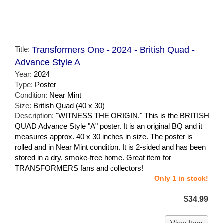
Title:
Transformers One - 2024 - British Quad -
Advance Style A
Year:
2024
Type:
Poster
Condition:
Near Mint
Size:
British Quad (40 x 30)
Description:
"WITNESS THE ORIGIN." This is the BRITISH
QUAD Advance Style "A" poster. It is an original BQ and it
measures approx. 40 x 30 inches in size. The poster is
rolled and in Near Mint condition. It is 2-sided and has been
stored in a dry, smoke-free home. Great item for
TRANSFORMERS fans and collectors!
Only 1 in stock!
$34.99
View Item