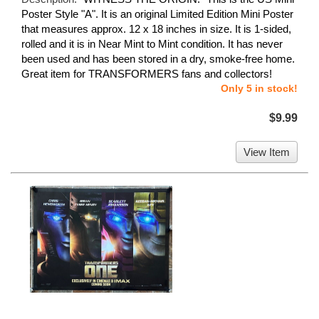
Poster Style "A". It is an original Limited Edition Mini Poster
that measures approx. 12 x 18 inches in size. It is 1-sided,
rolled and it is in Near Mint to Mint condition. It has never
been used and has been stored in a dry, smoke-free home.
Great item for TRANSFORMERS fans and collectors!
Only 5 in stock!
$9.99
View Item