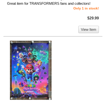
Great item for TRANSFORMERS fans and collectors!
Only 1 in stock!
$29.99
View Item