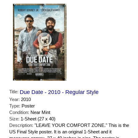
Title:
Due Date - 2010 - Regular Style
Year:
2010
Type:
Poster
Condition:
Near Mint
Size:
1-Sheet (27 x 40)
Description:
"LEAVE YOUR COMFORT ZONE." This is the
US Final Style poster. It is an original 1-Sheet and it