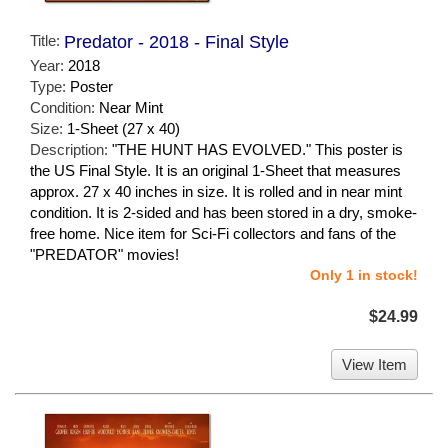
Title:
Predator - 2018 - Final Style
Year:
2018
Type:
Poster
Condition:
Near Mint
Size:
1-Sheet (27 x 40)
Description:
"THE HUNT HAS EVOLVED." This poster is
the US Final Style. It is an original 1-Sheet that measures
approx. 27 x 40 inches in size. It is rolled and in near mint
condition. It is 2-sided and has been stored in a dry, smoke-
free home. Nice item for Sci-Fi collectors and fans of the
"PREDATOR" movies!
Only 1 in stock!
$24.99
View Item