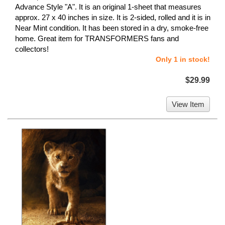
Advance Style "A". It is an original 1-sheet that measures
approx. 27 x 40 inches in size. It is 2-sided, rolled and it is in
Near Mint condition. It has been stored in a dry, smoke-free
home. Great item for TRANSFORMERS fans and
collectors!
Only 1 in stock!
$29.99
View Item