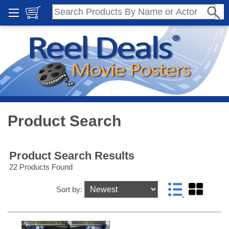
Product Search
Product Search Results
22 Products Found
Sort by: