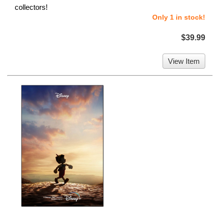
collectors!
Only 1 in stock!
$39.99
View Item