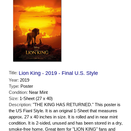
Title:
Lion King - 2019 - Final U.S. Style
Year:
2019
Type:
Poster
Condition:
Near Mint
Size:
1-Sheet (27 x 40)
Description:
"THE KING HAS RETURNED." This poster is
the US Fianl Style. It is an original 1-Sheet that measures
approx. 27 x 40 inches in size. It is rolled and in near mint
condition. It is 2-sided, unused and has been stored in a dry,
smoke-free home. Great item for "LION KING" fans and