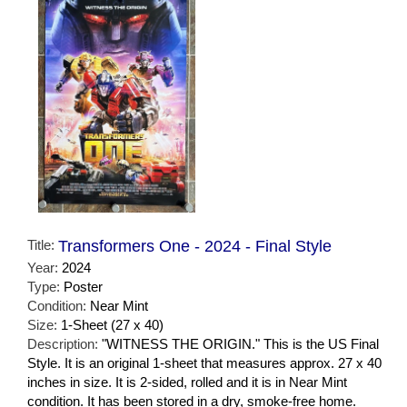
Title:
Transformers One - 2024 - Final Style
Year:
2024
Type:
Poster
Condition:
Near Mint
Size:
1-Sheet (27 x 40)
Description:
"WITNESS THE ORIGIN." This is the US Final
Style. It is an original 1-sheet that measures approx. 27 x 40
inches in size. It is 2-sided, rolled and it is in Near Mint
condition. It has been stored in a dry, smoke-free home.