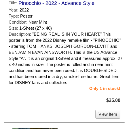
Title:
Pinocchio - 2022 - Advance Style
Year:
2022
Type:
Poster
Condition:
Near Mint
Size:
1-Sheet (27 x 40)
Description:
"BEING REAL IS IN YOUR HEART." This
poster is from the 2022 Disney remake film - "PINOCCHIO"
- starring TOM HANKS, JOSEPH GORDON-LEVITT and
BENJAMIN EVAN AINSWORTH. This is the US Advance
Style "A". It is an original 1-Sheet and it measures approx. 27
x 40 inches in size. The poster is rolled and in near mint
condition and has never been used. It is DOUBLE-SIDED
and has been stored in a dry, smoke-free home. Great item
for DISNEY fans and collectors!
Only 1 in stock!
$25.00
View Item