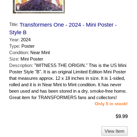
Title:
Transformers One - 2024 - Mini Poster -
Style B
Year:
2024
Type:
Poster
Condition:
Near Mint
Size:
Mini Poster
Description:
"WITNESS THE ORIGIN." This is the US Mini
Poster Style "B". It is an original Limited Edition Mini Poster
that measures approx. 12 x 18 inches in size. It is 1-sided,
rolled and it is in Near Mint to Mint condition. It has never
been used and has been stored in a dry, smoke-free home.
Great item for TRANSFORMERS fans and collectors!
Only 5 in stock!
$9.99
View Item