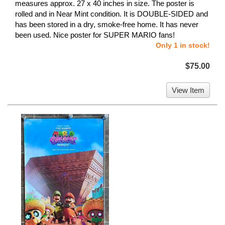
measures approx. 27 x 40 inches in size. The poster is
rolled and in Near Mint condition. It is DOUBLE-SIDED and
has been stored in a dry, smoke-free home. It has never
been used. Nice poster for SUPER MARIO fans!
Only 1 in stock!
$75.00
View Item