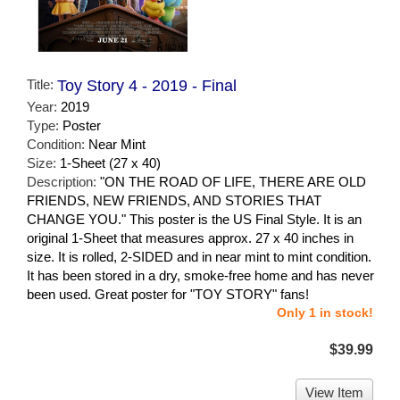
Title:
Toy Story 4 - 2019 - Final
Year:
2019
Type:
Poster
Condition:
Near Mint
Size:
1-Sheet (27 x 40)
Description:
"ON THE ROAD OF LIFE, THERE ARE OLD
FRIENDS, NEW FRIENDS, AND STORIES THAT
CHANGE YOU." This poster is the US Final Style. It is an
original 1-Sheet that measures approx. 27 x 40 inches in
size. It is rolled, 2-SIDED and in near mint to mint condition.
It has been stored in a dry, smoke-free home and has never
been used. Great poster for "TOY STORY" fans!
Only 1 in stock!
$39.99
View Item