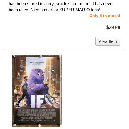
has been stored in a dry, smoke-free home. It has never
been used. Nice poster for SUPER MARIO fans!
Only 5 in stock!
$29.99
View Item