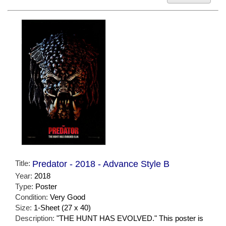
Title:
Predator - 2018 - Advance Style B
Year:
2018
Type:
Poster
Condition:
Very Good
Size:
1-Sheet (27 x 40)
Description:
"THE HUNT HAS EVOLVED." This poster is