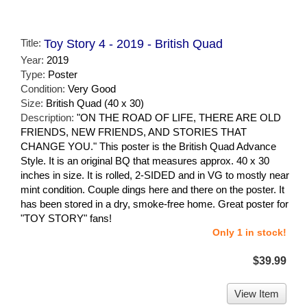
Title:
Toy Story 4 - 2019 - British Quad
Year:
2019
Type:
Poster
Condition:
Very Good
Size:
British Quad (40 x 30)
Description:
"ON THE ROAD OF LIFE, THERE ARE OLD
FRIENDS, NEW FRIENDS, AND STORIES THAT
CHANGE YOU." This poster is the British Quad Advance
Style. It is an original BQ that measures approx. 40 x 30
inches in size. It is rolled, 2-SIDED and in VG to mostly near
mint condition. Couple dings here and there on the poster. It
has been stored in a dry, smoke-free home. Great poster for
"TOY STORY" fans!
Only 1 in stock!
$39.99
View Item