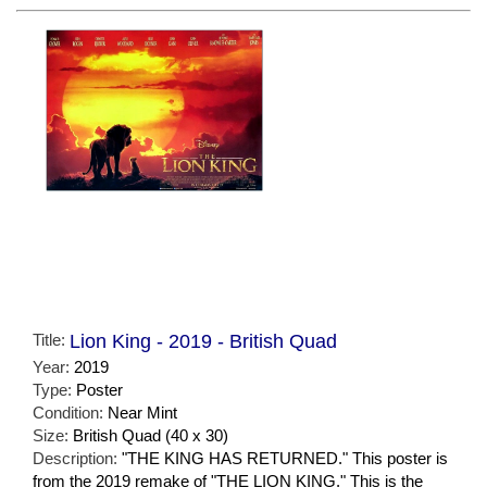
Title:
Lion King - 2019 - British Quad
Year:
2019
Type:
Poster
Condition:
Near Mint
Size:
British Quad (40 x 30)
Description:
"THE KING HAS RETURNED." This poster is
from the 2019 remake of "THE LION KING." This is the