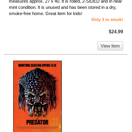
measures approx. 27 x 40. It is rolled, 2-SIDED and in near
mint condition. It is unused and has been stored in a dry,
smoke-free home. Great item for kids!
Only 3 in stock!
$24.99
View Item