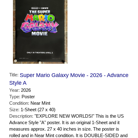
Title:
Super Mario Galaxy Movie - 2026 - Advance
Style A
Year:
2026
Type:
Poster
Condition:
Near Mint
Size:
1-Sheet (27 x 40)
Description:
"EXPLORE NEW WORLDS!" This is the US
Advance Style "A" poster. It is an original 1-Sheet and it
measures approx. 27 x 40 inches in size. The poster is
rolled and in Near Mint condition. It is DOUBLE-SIDED and