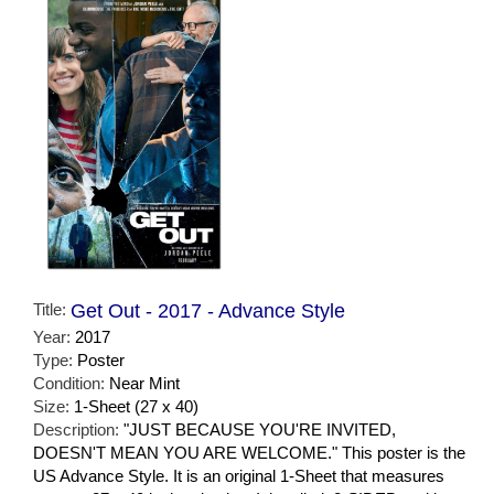
Title:
Get Out - 2017 - Advance Style
Year:
2017
Type:
Poster
Condition:
Near Mint
Size:
1-Sheet (27 x 40)
Description:
"JUST BECAUSE YOU'RE INVITED,
DOESN'T MEAN YOU ARE WELCOME." This poster is the
US Advance Style. It is an original 1-Sheet that measures