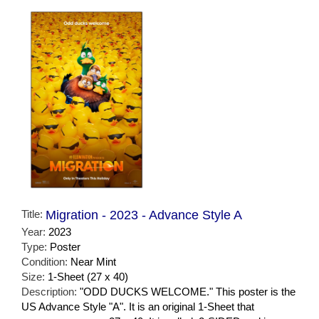
Title:
Migration - 2023 - Advance Style A
Year:
2023
Type:
Poster
Condition:
Near Mint
Size:
1-Sheet (27 x 40)
Description:
"ODD DUCKS WELCOME." This poster is the
US Advance Style "A". It is an original 1-Sheet that