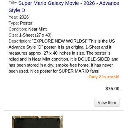
Title:
Super Mario Galaxy Movie - 2026 - Advance
Style D
Year:
2026
Type:
Poster
Condition:
Near Mint
Size:
1-Sheet (27 x 40)
Description:
"EXPLORE NEW WORLDS!" This is the US
Advance Style "D" poster. It is an original 1-Sheet and it
measures approx. 27 x 40 inches in size. The poster is
rolled and in Near Mint condition. It is DOUBLE-SIDED and
has been stored in a dry, smoke-free home. It has never
been used. Nice poster for SUPER MARIO fans!
Only 2 in stock!
$75.00
View Item