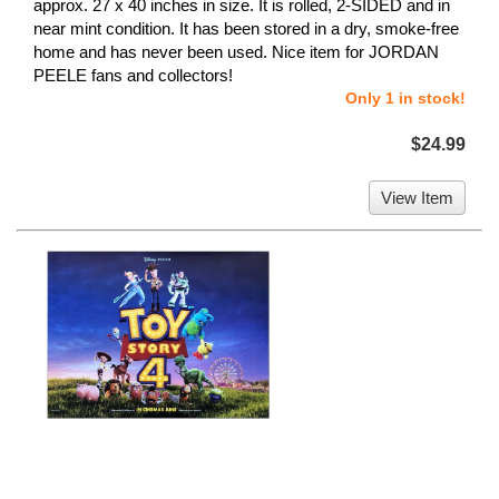
approx. 27 x 40 inches in size. It is rolled, 2-SIDED and in
near mint condition. It has been stored in a dry, smoke-free
home and has never been used. Nice item for JORDAN
PEELE fans and collectors!
Only 1 in stock!
$24.99
View Item