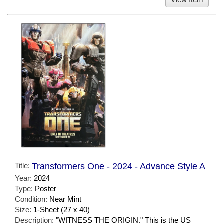
Title:
Transformers One - 2024 - Advance Style A
Year:
2024
Type:
Poster
Condition:
Near Mint
Size:
1-Sheet (27 x 40)
Description:
"WITNESS THE ORIGIN." This is the US