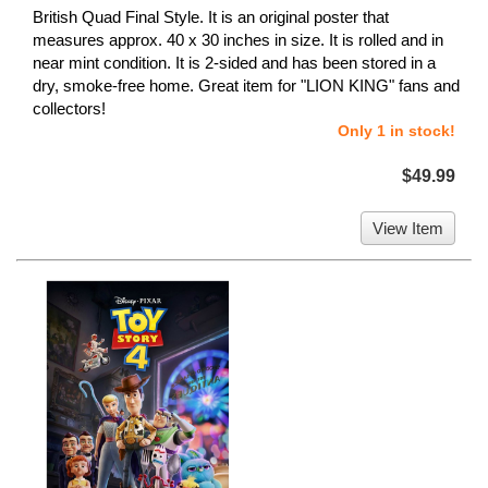
British Quad Final Style. It is an original poster that
measures approx. 40 x 30 inches in size. It is rolled and in
near mint condition. It is 2-sided and has been stored in a
dry, smoke-free home. Great item for "LION KING" fans and
collectors!
Only 1 in stock!
$49.99
View Item