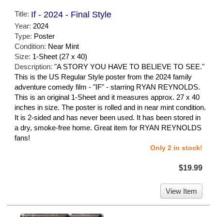
Title:
If - 2024 - Final Style
Year:
2024
Type:
Poster
Condition:
Near Mint
Size:
1-Sheet (27 x 40)
Description:
"A STORY YOU HAVE TO BELIEVE TO SEE."
This is the US Regular Style poster from the 2024 family
adventure comedy film - "IF" - starring RYAN REYNOLDS.
This is an original 1-Sheet and it measures approx. 27 x 40
inches in size. The poster is rolled and in near mint condition.
It is 2-sided and has never been used. It has been stored in
a dry, smoke-free home. Great item for RYAN REYNOLDS
fans!
Only 2 in stock!
$19.99
View Item