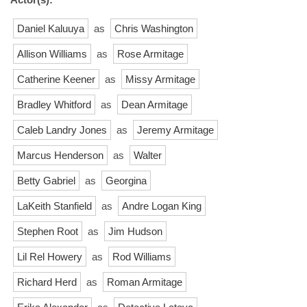
Daniel Kaluuya
as
Chris Washington
Allison Williams
as
Rose Armitage
Catherine Keener
as
Missy Armitage
Bradley Whitford
as
Dean Armitage
Caleb Landry Jones
as
Jeremy Armitage
Marcus Henderson
as
Walter
Betty Gabriel
as
Georgina
LaKeith Stanfield
as
Andre Logan King
Stephen Root
as
Jim Hudson
Lil Rel Howery
as
Rod Williams
Richard Herd
as
Roman Armitage