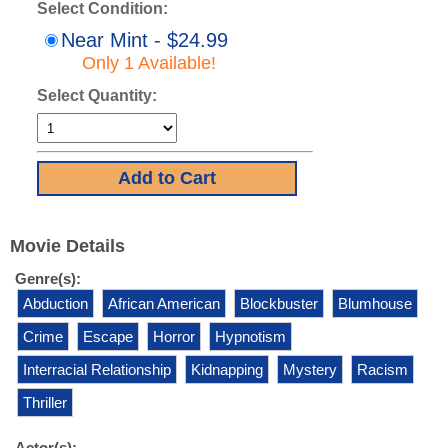
Select Condition:
Near Mint - $24.99
Only 1 Available!
Select Quantity:
Movie Details
Genre(s):
Abduction
African American
Blockbuster
Blumhouse
Crime
Escape
Horror
Hypnotism
Interracial Relationship
Kidnapping
Mystery
Racism
Thriller
Actor(s):