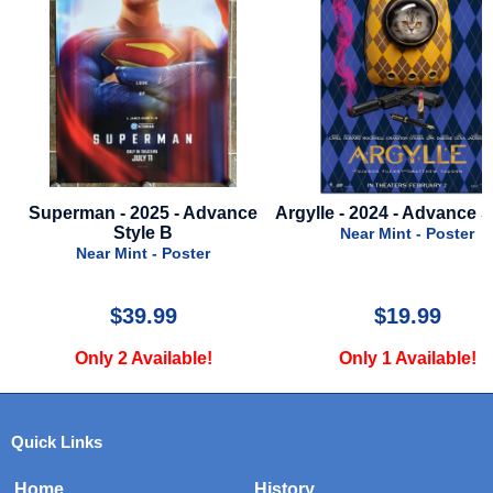
Superman - 2025 - Advance
Argylle - 2024 - Advance Sty
Style B
Near Mint - Poster
Near Mint - Poster
$39.99
$19.99
Only 2 Available!
Only 1 Available!
Quick Links
Home
History