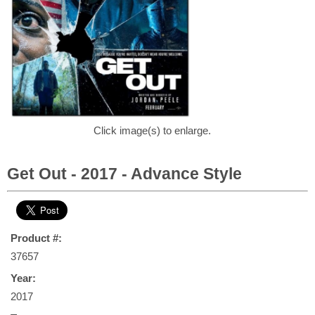
Click image(s) to enlarge.
Get Out - 2017 - Advance Style
Product #:
37657
Year:
2017