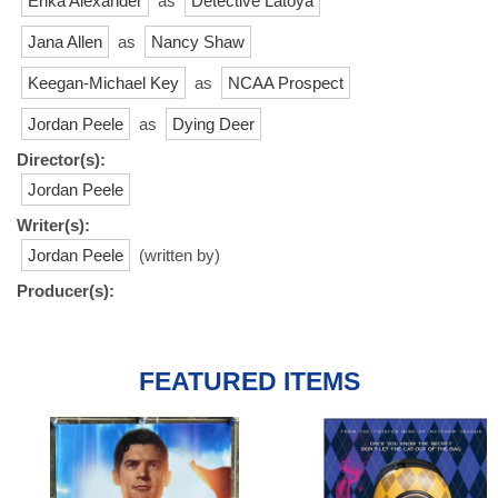
Erika Alexander
as
Detective Latoya
Jana Allen
as
Nancy Shaw
Keegan-Michael Key
as
NCAA Prospect
Jordan Peele
as
Dying Deer
Director(s):
Jordan Peele
Writer(s):
Jordan Peele
(written by)
Producer(s):
FEATURED ITEMS