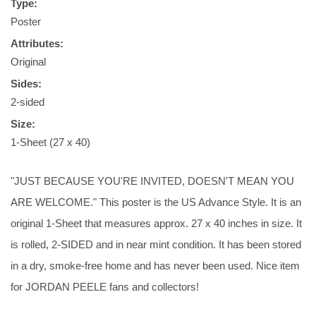
Type:
Poster
Attributes:
Original
Sides:
2-sided
Size:
1-Sheet (27 x 40)
"JUST BECAUSE YOU'RE INVITED, DOESN'T MEAN YOU
ARE WELCOME." This poster is the US Advance Style. It is an
original 1-Sheet that measures approx. 27 x 40 inches in size. It
is rolled, 2-SIDED and in near mint condition. It has been stored
in a dry, smoke-free home and has never been used. Nice item
for JORDAN PEELE fans and collectors!