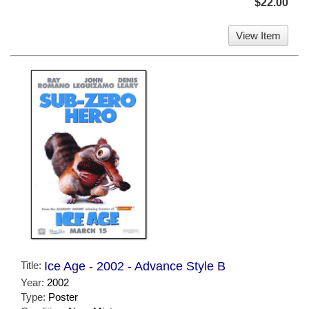
$22.00
View Item
Title:
Ice Age - 2002 - Advance Style B
Year:
2002
Type:
Poster