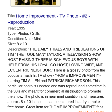
Title:
Home Improvement - TV Photo - #2 -
Reproduction
Year:
1995
Type:
Photos / Stills
Condition:
Near Mint
Size:
8 x 10
Description:
"THE DAILY TRIALS AND TRIBULATIONS OF
TIM "THE TOOL MAN" TAYLOR, A TELEVISION SHOW
HOST RAISING THREE MISCHIEVOUS BOYS WITH
HELP FROM HIS LOYAL CO-HOST, LOVING WIFE, AND
ECCENTRIC NEIGHBOR." Here is a glossy photo from the
popular smash hit TV show - "HOME IMPROVEMENT" -
starring TIM ALLEN and PATRICIA RICHARDSON. This
particular photo is undated and was reproduced sometime in
the 90's and meant for commercial distribution to promote
the show. The photo is in near mint condition and measures
approx. 8 x 10 inches. It has been stored in a dry, smoke-
free home. Great item for "HOME IMPROVEMNENT" fans!
Only 1 in stock!