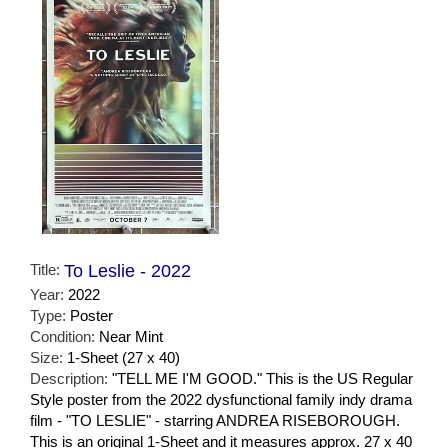
Title:
To Leslie - 2022
Year:
2022
Type:
Poster
Condition:
Near Mint
Size:
1-Sheet (27 x 40)
Description:
"TELL ME I'M GOOD." This is the US Regular
Style poster from the 2022 dysfunctional family indy drama
film - "TO LESLIE" - starring ANDREA RISEBOROUGH.
This is an original 1-Sheet and it measures approx. 27 x 40