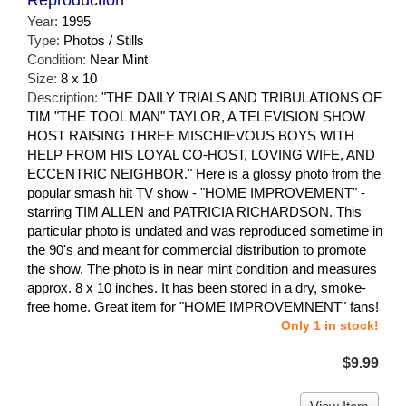
Reproduction
Year:
1995
Type:
Photos / Stills
Condition:
Near Mint
Size:
8 x 10
Description:
"THE DAILY TRIALS AND TRIBULATIONS OF
TIM "THE TOOL MAN" TAYLOR, A TELEVISION SHOW
HOST RAISING THREE MISCHIEVOUS BOYS WITH
HELP FROM HIS LOYAL CO-HOST, LOVING WIFE, AND
ECCENTRIC NEIGHBOR." Here is a glossy photo from the
popular smash hit TV show - "HOME IMPROVEMENT" -
starring TIM ALLEN and PATRICIA RICHARDSON. This
particular photo is undated and was reproduced sometime in
the 90's and meant for commercial distribution to promote
the show. The photo is in near mint condition and measures
approx. 8 x 10 inches. It has been stored in a dry, smoke-
free home. Great item for "HOME IMPROVEMNENT" fans!
Only 1 in stock!
$9.99