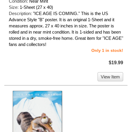
Condition:
Near Mint
Size:
1-Sheet (27 x 40)
Description:
"ICE AGE IS COMING." This is the US
Advance Style "B" poster. It is an original 1-Sheet and it
measures approx. 27 x 40 inches in size. The poster is
rolled and in near mint condition. It is 1-sided and has been
stored in a dry, smoke-free home. Great item for "ICE AGE"
fans and collectors!
Only 1 in stock!
$19.99
View Item