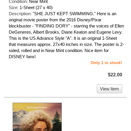
Condition:
Near Mint
Size:
1-Sheet (27 x 40)
Description:
"SHE JUST KEPT SWIMMING." Here is an
original movie poster from the 2016 Disney/Pixar
blockbuster - "FINDING DORY" - starring the voices of Ellen
DeGeneres, Albert Brooks, Diane Keaton and Eugene Levy.
This is the US Advance Style "A". It is an original 1-Sheet
that measures approx. 27x40 inches in size. The poster is 2-
sided, rolled and in Near Mint condition. Nice item for
DISNEY fans!
Only 1 in stock!
$22.00
View Item