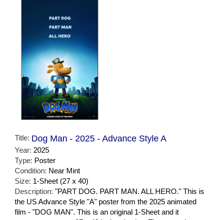
Title:
Dog Man - 2025 - Advance Style A
Year:
2025
Type:
Poster
Condition:
Near Mint
Size:
1-Sheet (27 x 40)
Description:
"PART DOG. PART MAN. ALL HERO." This is
the US Advance Style "A" poster from the 2025 animated
film - "DOG MAN". This is an original 1-Sheet and it