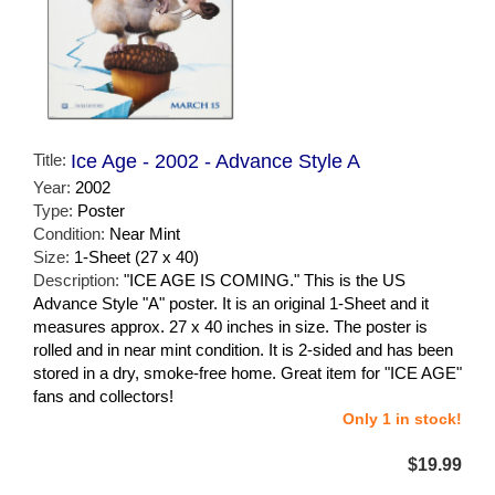
Title:
Ice Age - 2002 - Advance Style A
Year:
2002
Type:
Poster
Condition:
Near Mint
Size:
1-Sheet (27 x 40)
Description:
"ICE AGE IS COMING." This is the US
Advance Style "A" poster. It is an original 1-Sheet and it
measures approx. 27 x 40 inches in size. The poster is
rolled and in near mint condition. It is 2-sided and has been
stored in a dry, smoke-free home. Great item for "ICE AGE"
fans and collectors!
Only 1 in stock!
$19.99