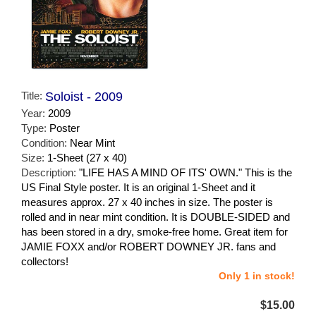
Title:
Soloist - 2009
Year:
2009
Type:
Poster
Condition:
Near Mint
Size:
1-Sheet (27 x 40)
Description:
"LIFE HAS A MIND OF ITS' OWN." This is the
US Final Style poster. It is an original 1-Sheet and it
measures approx. 27 x 40 inches in size. The poster is
rolled and in near mint condition. It is DOUBLE-SIDED and
has been stored in a dry, smoke-free home. Great item for
JAMIE FOXX and/or ROBERT DOWNEY JR. fans and
collectors!
Only 1 in stock!
$15.00