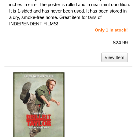
inches in size. The poster is rolled and in near mint condition.
It is 1-sided and has never been used. It has been stored in
a dry, smoke-free home. Great item for fans of
INDEPENDENT FILMS!
Only 1 in stock!
$24.99
View Item