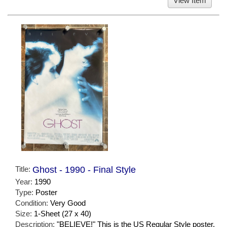
View Item
Title:
Ghost - 1990 - Final Style
Year:
1990
Type:
Poster
Condition:
Very Good
Size:
1-Sheet (27 x 40)
Description:
"BELIEVE!" This is the US Regular Style poster.