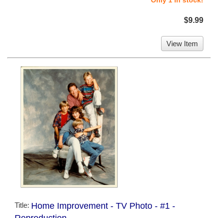
$9.99
View Item
Title:
Home Improvement - TV Photo - #1 -