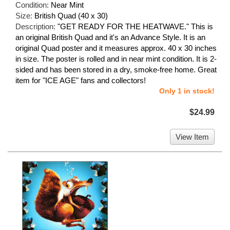
Condition:
Near Mint
Size:
British Quad (40 x 30)
Description:
"GET READY FOR THE HEATWAVE." This is
an original British Quad and it's an Advance Style. It is an
original Quad poster and it measures approx. 40 x 30 inches
in size. The poster is rolled and in near mint condition. It is 2-
sided and has been stored in a dry, smoke-free home. Great
item for "ICE AGE" fans and collectors!
Only 1 in stock!
$24.99
View Item