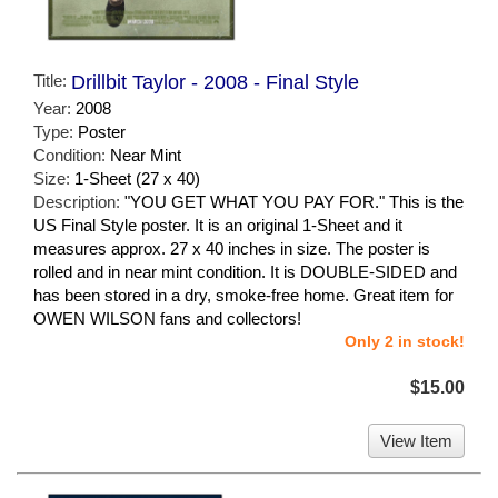
Title:
Drillbit Taylor - 2008 - Final Style
Year:
2008
Type:
Poster
Condition:
Near Mint
Size:
1-Sheet (27 x 40)
Description:
"YOU GET WHAT YOU PAY FOR." This is the
US Final Style poster. It is an original 1-Sheet and it
measures approx. 27 x 40 inches in size. The poster is
rolled and in near mint condition. It is DOUBLE-SIDED and
has been stored in a dry, smoke-free home. Great item for
OWEN WILSON fans and collectors!
Only 2 in stock!
$15.00
View Item