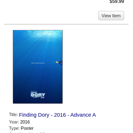
$59.99
View Item
Title:
Finding Dory - 2016 - Advance A
Year:
2016
Type:
Poster