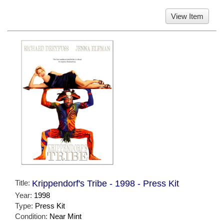
View Item
Title:
Krippendorf's Tribe - 1998 - Press Kit
Year:
1998
Type:
Press Kit
Condition:
Near Mint