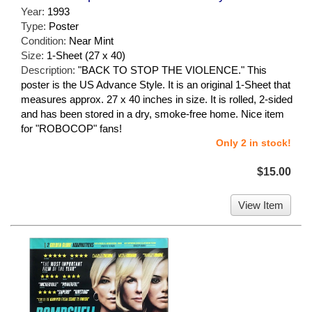
Year:
1993
Type:
Poster
Condition:
Near Mint
Size:
1-Sheet (27 x 40)
Description:
"BACK TO STOP THE VIOLENCE." This
poster is the US Advance Style. It is an original 1-Sheet that
measures approx. 27 x 40 inches in size. It is rolled, 2-sided
and has been stored in a dry, smoke-free home. Nice item
for "ROBOCOP" fans!
Only 2 in stock!
$15.00
View Item