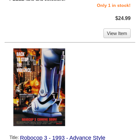
Only 1 in stock!
$24.99
View Item
Title:
Robocop 3 - 1993 - Advance Style