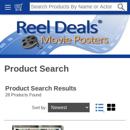
Product Search
Product Search Results
28 Products Found
Sort by: