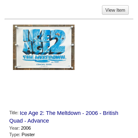
View Item
Title:
Ice Age 2: The Meltdown - 2006 - British
Quad - Advance
Year:
2006
Type:
Poster