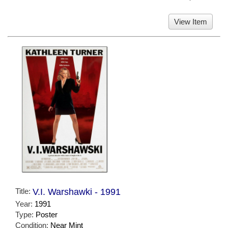
View Item
Title:
V.I. Warshawki - 1991
Year:
1991
Type:
Poster
Condition:
Near Mint