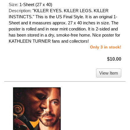
Size:
1-Sheet (27 x 40)
Description:
"KILLER EYES. KILLER LEGS. KILLER
INSTINCTS." This is the US Final Style. It is an original 1-
Sheet and it measures approx. 27 x 40 inches in size. The
poster is rolled and in near mint condition. It is 2-sided and
has been stored in a dry, smoke-free home. Nice poster for
KATHLEEN TURNER fans and collectors!
Only 3 in stock!
$10.00
View Item