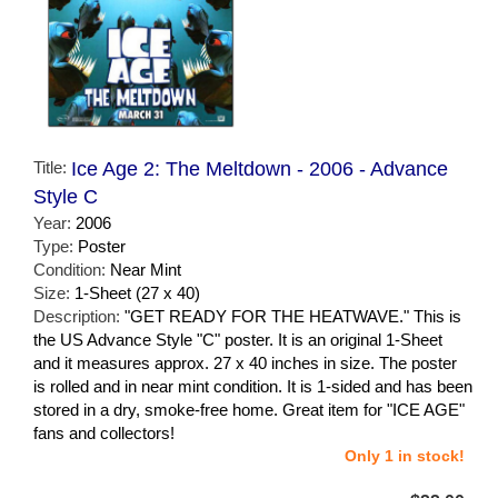
Title:
Ice Age 2: The Meltdown - 2006 - Advance
Style C
Year:
2006
Type:
Poster
Condition:
Near Mint
Size:
1-Sheet (27 x 40)
Description:
"GET READY FOR THE HEATWAVE." This is
the US Advance Style "C" poster. It is an original 1-Sheet
and it measures approx. 27 x 40 inches in size. The poster
is rolled and in near mint condition. It is 1-sided and has been
stored in a dry, smoke-free home. Great item for "ICE AGE"
fans and collectors!
Only 1 in stock!