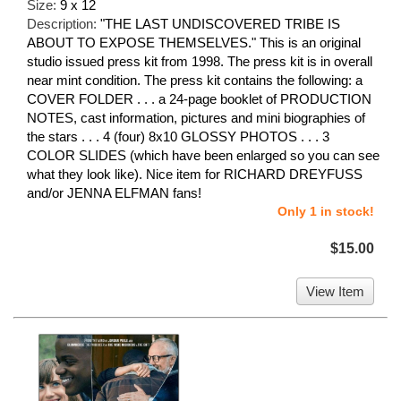
Size:
9 x 12
Description:
"THE LAST UNDISCOVERED TRIBE IS
ABOUT TO EXPOSE THEMSELVES." This is an original
studio issued press kit from 1998. The press kit is in overall
near mint condition. The press kit contains the following: a
COVER FOLDER . . . a 24-page booklet of PRODUCTION
NOTES, cast information, pictures and mini biographies of
the stars . . . 4 (four) 8x10 GLOSSY PHOTOS . . . 3
COLOR SLIDES (which have been enlarged so you can see
what they look like). Nice item for RICHARD DREYFUSS
and/or JENNA ELFMAN fans!
Only 1 in stock!
$15.00
View Item