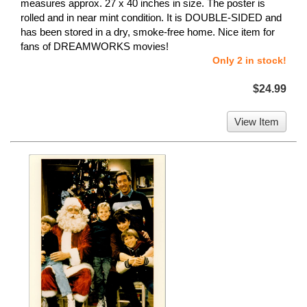
measures approx. 27 x 40 inches in size. The poster is
rolled and in near mint condition. It is DOUBLE-SIDED and
has been stored in a dry, smoke-free home. Nice item for
fans of DREAMWORKS movies!
Only 2 in stock!
$24.99
View Item