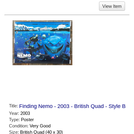
View Item
Title:
Finding Nemo - 2003 - British Quad - Style B
Year:
2003
Type:
Poster
Condition:
Very Good
Size:
British Quad (40 x 30)