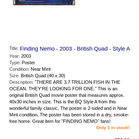
Title:
Finding Nemo - 2003 - British Quad - Style A
Year:
2003
Type:
Poster
Condition:
Near Mint
Size:
British Quad (40 x 30)
Description:
"THERE ARE 3.7 TRILLION FISH IN THE
OCEAN. THEY'RE LOOKING FOR ONE." This is an
original British Quad movie poster that measures approx.
40x30 inches in size. This is the BQ Style A from this
wonderful family classic. The poster is 2-sided and in Near
Mint condition. The poster has been stored in a dry, smoke-
free home. Great item for "FINDING NEMO" fans!
Only 1 in stock!