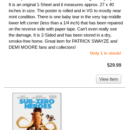
It is an original 1-Sheet and it measures approx. 27 x 40
inches in size. The poster is rolled and in VG to mostly near
mint condition. There is one baby tear in the very top middle
lower left corner (less than a 1/4 inch) that has been repaired
on the reverse side with paper tape. Can't even really see
the damage. It is 2-Sided and has been stored in a dry,
smoke-free home. Great item for PATRICK SWAYZE and
DEMI MOORE fans and collectors!
Only 1 in stock!
$29.99
View Item