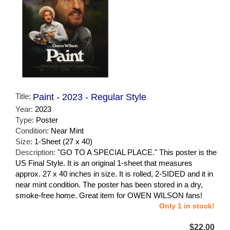
Title:
Paint - 2023 - Regular Style
Year:
2023
Type:
Poster
Condition:
Near Mint
Size:
1-Sheet (27 x 40)
Description:
"GO TO A SPECIAL PLACE." This poster is the
US Final Style. It is an original 1-sheet that measures
approx. 27 x 40 inches in size. It is rolled, 2-SIDED and it in
near mint condition. The poster has been stored in a dry,
smoke-free home. Great item for OWEN WILSON fans!
Only 1 in stock!
$22.00