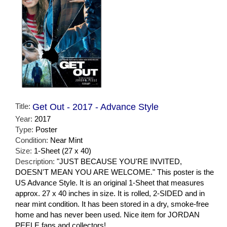
Title:
Get Out - 2017 - Advance Style
Year:
2017
Type:
Poster
Condition:
Near Mint
Size:
1-Sheet (27 x 40)
Description:
"JUST BECAUSE YOU'RE INVITED,
DOESN'T MEAN YOU ARE WELCOME." This poster is the
US Advance Style. It is an original 1-Sheet that measures
approx. 27 x 40 inches in size. It is rolled, 2-SIDED and in
near mint condition. It has been stored in a dry, smoke-free
home and has never been used. Nice item for JORDAN
PEELE fans and collectors!