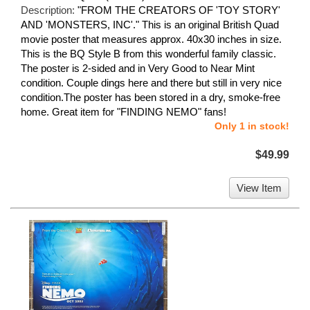
Description:
"FROM THE CREATORS OF 'TOY STORY'
AND 'MONSTERS, INC'." This is an original British Quad
movie poster that measures approx. 40x30 inches in size.
This is the BQ Style B from this wonderful family classic.
The poster is 2-sided and in Very Good to Near Mint
condition. Couple dings here and there but still in very nice
condition.The poster has been stored in a dry, smoke-free
home. Great item for "FINDING NEMO" fans!
Only 1 in stock!
$49.99
View Item