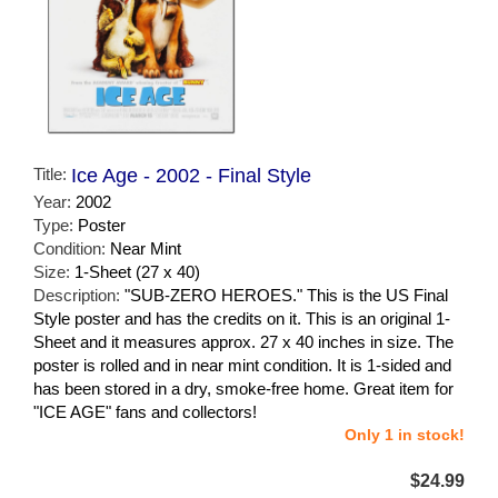
Title:
Ice Age - 2002 - Final Style
Year:
2002
Type:
Poster
Condition:
Near Mint
Size:
1-Sheet (27 x 40)
Description:
"SUB-ZERO HEROES." This is the US Final
Style poster and has the credits on it. This is an original 1-
Sheet and it measures approx. 27 x 40 inches in size. The
poster is rolled and in near mint condition. It is 1-sided and
has been stored in a dry, smoke-free home. Great item for
"ICE AGE" fans and collectors!
Only 1 in stock!
$24.99