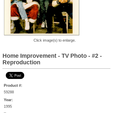
Click image(s) to enlarge.
Home Improvement - TV Photo - #2 -
Reproduction
Product #:
59288
Year:
1995