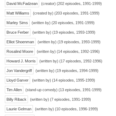
David McFadzean
(creator) (202 episodes, 1991-1999)
Matt Williams
(created by) (203 episodes, 1991-1999)
Marley Sims
(written by) (20 episodes, 1991-1999)
Bruce Ferber
(written by) (19 episodes, 1993-1999)
Elliot Shoenman
(written by) (19 episodes, 1993-1999)
Rosalind Moore
(written by) (14 episodes, 1992-1996)
Howard J. Morris
(written by) (17 episodes, 1992-1996)
Jon Vandergriff
(written by) (19 episodes, 1994-1999)
Lloyd Garver
(written by) (14 episodes, 1995-1999)
Tim Allen
(stand-up comedy) (13 episodes, 1991-1999)
Billy Riback
(written by) (7 episodes, 1991-1999)
Laurie Gelman
(written by) (10 episodes, 1996-1999)