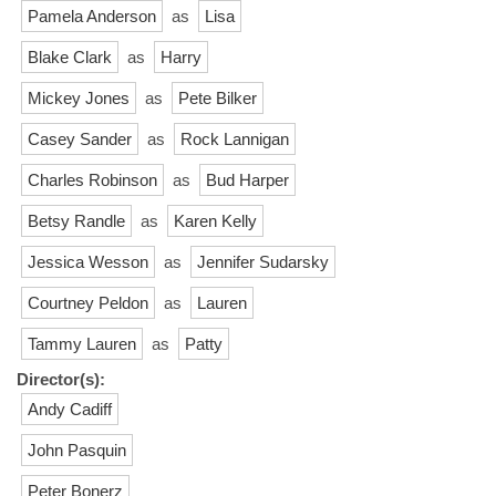
Pamela Anderson
as
Lisa
Blake Clark
as
Harry
Mickey Jones
as
Pete Bilker
Casey Sander
as
Rock Lannigan
Charles Robinson
as
Bud Harper
Betsy Randle
as
Karen Kelly
Jessica Wesson
as
Jennifer Sudarsky
Courtney Peldon
as
Lauren
Tammy Lauren
as
Patty
Director(s):
Andy Cadiff
John Pasquin
Peter Bonerz