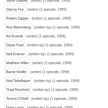
Steve Gabriel
(writer) (1 episode, 1993)
Stacey Hur
(writer) (1 episode, 1993)
Robert Zappia
(writer) (1 episode, 1993)
Ron Bloomberg
(written by) (1 episode, 1994)
Art Everett
(writer) (1 episode, 1994)
Diane Ford
(written by) (1 episode, 1994)
Neil Kramer
(written by) (1 episode, 1994)
Matthew Miller
(writer) (1 episode, 1994)
Barrie Nedler
(writer) (1 episode, 1994)
Ned Teitelbaum
(written by) (1 episode, 1994)
Thad Mumford
(written by) (1 episode, 1995)
Teresa O'Neill
(written by) (1 episode, 1995)
Drew Levin
(written by) (1 episode, 1999)