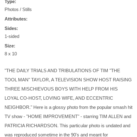
Type:
Photos / Stills
Attributes:
Sides:
1-sided
Size:
8 x 10
"THE DAILY TRIALS AND TRIBULATIONS OF TIM "THE
TOOL MAN" TAYLOR, A TELEVISION SHOW HOST RAISING
THREE MISCHIEVOUS BOYS WITH HELP FROM HIS
LOYAL CO-HOST, LOVING WIFE, AND ECCENTRIC
NEIGHBOR." Here is a glossy photo from the popular smash hit
TV show - "HOME IMPROVEMENT" - starring TIM ALLEN and
PATRICIA RICHARDSON. This particular photo is undated and
was reproduced sometime in the 90's and meant for