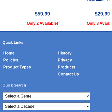
$59.99
$29.99
Only 2 Available!
Only 3 Available!
Quick Links
Home
History
Policies
Privacy
Product Types
Products
Contact Us
Quick Search