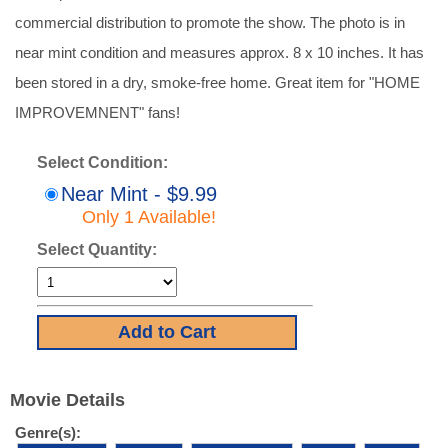
commercial distribution to promote the show. The photo is in
near mint condition and measures approx. 8 x 10 inches. It has
been stored in a dry, smoke-free home. Great item for "HOME
IMPROVEMNENT" fans!
Select Condition:
Near Mint - $9.99
Only 1 Available!
Select Quantity:
Movie Details
Genre(s):