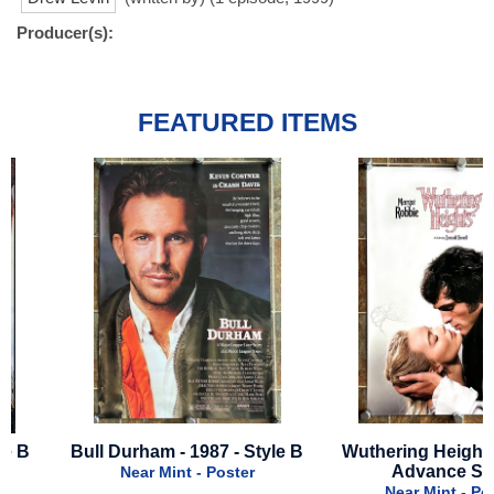
Producer(s):
FEATURED ITEMS
Bull Durham - 1987 - Style B
Wuthering Heights - 202
Advance Style
Near Mint - Poster
Near Mint - Poster