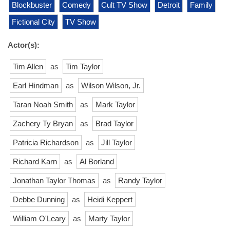
Blockbuster
Comedy
Cult TV Show
Detroit
Family
Fictional City
TV Show
Actor(s):
Tim Allen
as
Tim Taylor
Earl Hindman
as
Wilson Wilson, Jr.
Taran Noah Smith
as
Mark Taylor
Zachery Ty Bryan
as
Brad Taylor
Patricia Richardson
as
Jill Taylor
Richard Karn
as
Al Borland
Jonathan Taylor Thomas
as
Randy Taylor
Debbe Dunning
as
Heidi Keppert
William O'Leary
as
Marty Taylor