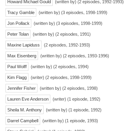
Howard Michael Gould
(written by) (2 episodes, 1992-1993)
Tracy Gamble
(written by) (3 episodes, 1998-1999)
Jon Pollack
(written by) (3 episodes, 1998-1999)
Peter Tolan
(written by) (2 episodes, 1991)
Maxine Lapiduss
(2 episodes, 1992-1993)
Max Eisenberg
(written by) (2 episodes, 1993-1996)
Paul Wolff
(written by) (2 episodes, 1994)
Kim Flagg
(writer) (2 episodes, 1998-1999)
Jennifer Fisher
(written by) (2 episodes, 1998)
Lauren Eve Anderson
(writer) (1 episode, 1992)
Sheila M. Anthony
(written by) (1 episode, 1992)
Darrel Campbell
(written by) (1 episode, 1993)