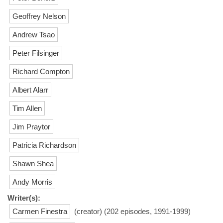
Geoffrey Nelson
Andrew Tsao
Peter Filsinger
Richard Compton
Albert Alarr
Tim Allen
Jim Praytor
Patricia Richardson
Shawn Shea
Andy Morris
Writer(s):
Carmen Finestra
(creator) (202 episodes, 1991-1999)