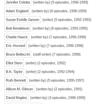
Jennifer Celotta
(written by) (9 episodes, 1996-1999)
Adam England
(written by) (8 episodes, 1996-1999)
Susan Estelle Jansen
(writer) (5 episodes, 1992-1993)
Bob Bendetson
(written by) (6 episodes, 1993-1995)
Charlie Hauck
(written by) (7 episodes, 1996-1998)
Eric Horsted
(written by) (7 episodes, 1996-1998)
Bruce Bellocchi
(staff writer) (7 episodes, 1998)
Elliot Stern
(writer) (2 episodes, 1992)
B.K. Taylor
(writer) (2 episodes, 1992-1994)
Ruth Bennett
(written by) (5 episodes, 1995-1997)
Allison M. Gibson
(written by) (2 episodes, 1991)
David Maples
(written by) (3 episodes, 1998-1999)