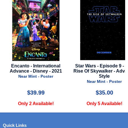
l
Star Wars - Episode 9 - The
Love Hurts - 2025 -
21
Rise Of Skywalker - Advance
Style B
Style
Near Mint - Post
Near Mint - Poster
$35.00
$24.99
Only 5 Available!
Only 1 Availabl
Quick Links