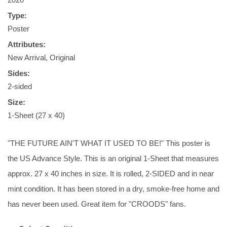
Type:
Poster
Attributes:
New Arrival, Original
Sides:
2-sided
Size:
1-Sheet (27 x 40)
"THE FUTURE AIN'T WHAT IT USED TO BE!" This poster is
the US Advance Style. This is an original 1-Sheet that measures
approx. 27 x 40 inches in size. It is rolled, 2-SIDED and in near
mint condition. It has been stored in a dry, smoke-free home and
has never been used. Great item for "CROODS" fans.