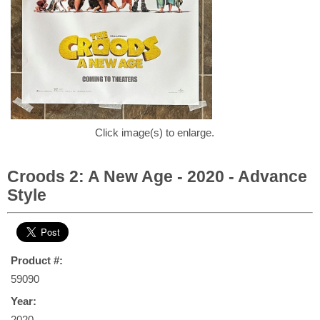
Click image(s) to enlarge.
Croods 2: A New Age - 2020 - Advance
Style
Product #:
59090
Year:
2020