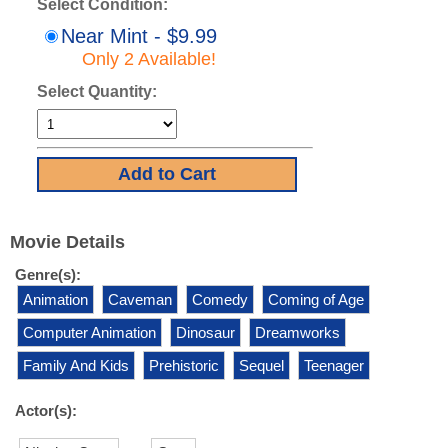
Select Condition:
Near Mint - $9.99
Only 2 Available!
Select Quantity:
Movie Details
Genre(s):
Animation
Caveman
Comedy
Coming of Age
Computer Animation
Dinosaur
Dreamworks
Family And Kids
Prehistoric
Sequel
Teenager
Actor(s):