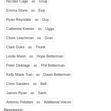
Nicolas Cage
as
Grug
Emma Stone
as
Eep
Ryan Reynolds
as
Guy
Catherine Keener
as
Ugga
Cloris Leachman
as
Gran
Clark Duke
as
Thunk
Leslie Mann
as
Hope Betterman
Peter Dinklage
as
Phil Betterman
Kelly Marie Tran
as
Dawn Betterman
Chris Sanders
as
Belt
James Ryan
as
Sash
Artemis Pebdani
as
Additional Voices
Director(s):