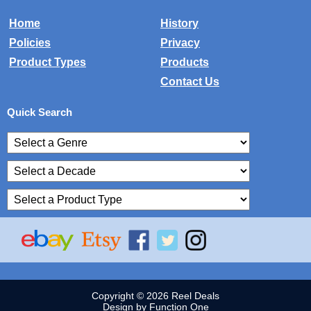
Home
History
Policies
Privacy
Product Types
Products
Contact Us
Quick Search
Copyright © 2026 Reel Deals
Design by Function One