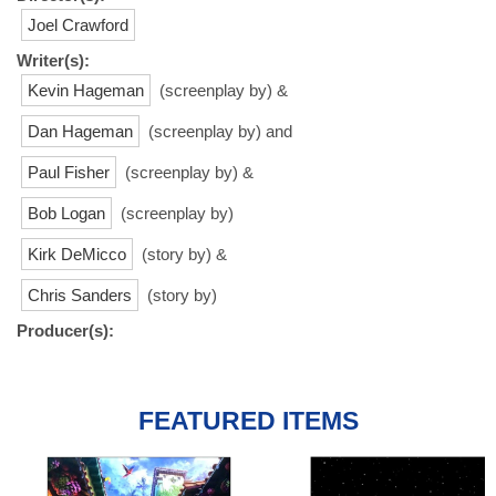
Joel Crawford
Writer(s):
Kevin Hageman
(screenplay by) &
Dan Hageman
(screenplay by) and
Paul Fisher
(screenplay by) &
Bob Logan
(screenplay by)
Kirk DeMicco
(story by) &
Chris Sanders
(story by)
Producer(s):
FEATURED ITEMS