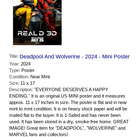
Title:
Deadpool And Wolverine - 2024 - Mini Poster
Year:
2024
Type:
Poster
Condition:
Near Mint
Size:
11 x 17
Description:
"EVERYONE DESERVES A HAPPY
ENDING." It is an original US MINI poster and it measures
approx. 11 x 17 inches in size. The poster is flat and in near
mint to mint condition. It is on heavy stock paper and will be
mailed flat to the buyer. It is 1-Sided and has never been
used. It has been stored in a dry, smoke-free home. GREAT
IMAGE! Great item for "DEADPOOL", "WOLVERINE" and
MARVEL fans and collectors!