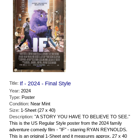
Title:
If - 2024 - Final Style
Year:
2024
Type:
Poster
Condition:
Near Mint
Size:
1-Sheet (27 x 40)
Description:
"A STORY YOU HAVE TO BELIEVE TO SEE."
This is the US Regular Style poster from the 2024 family
adventure comedy film - "IF" - starring RYAN REYNOLDS.
This is an original 1-Sheet and it measures approx. 27 x 40