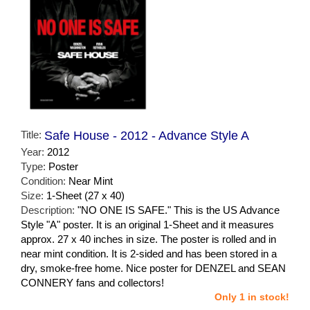
Title:
Safe House - 2012 - Advance Style A
Year:
2012
Type:
Poster
Condition:
Near Mint
Size:
1-Sheet (27 x 40)
Description:
"NO ONE IS SAFE." This is the US Advance
Style "A" poster. It is an original 1-Sheet and it measures
approx. 27 x 40 inches in size. The poster is rolled and in
near mint condition. It is 2-sided and has been stored in a
dry, smoke-free home. Nice poster for DENZEL and SEAN
CONNERY fans and collectors!
Only 1 in stock!