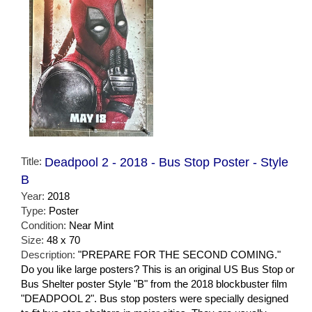
Title:
Deadpool 2 - 2018 - Bus Stop Poster - Style
B
Year:
2018
Type:
Poster
Condition:
Near Mint
Size:
48 x 70
Description:
"PREPARE FOR THE SECOND COMING."
Do you like large posters? This is an original US Bus Stop or
Bus Shelter poster Style "B" from the 2018 blockbuster film
"DEADPOOL 2". Bus stop posters were specially designed