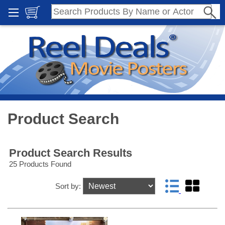
Product Search
Product Search Results
25 Products Found
Sort by: