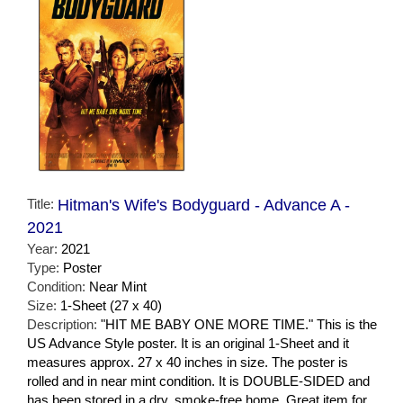
Title:
Hitman's Wife's Bodyguard - Advance A -
2021
Year:
2021
Type:
Poster
Condition:
Near Mint
Size:
1-Sheet (27 x 40)
Description:
"HIT ME BABY ONE MORE TIME." This is the
US Advance Style poster. It is an original 1-Sheet and it
measures approx. 27 x 40 inches in size. The poster is
rolled and in near mint condition. It is DOUBLE-SIDED and
has been stored in a dry, smoke-free home. Great item for