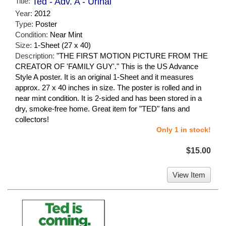
Title:
Ted - Adv. A - Urinal
Year:
2012
Type:
Poster
Condition:
Near Mint
Size:
1-Sheet (27 x 40)
Description:
"THE FIRST MOTION PICTURE FROM THE
CREATOR OF 'FAMILY GUY'." This is the US Advance
Style A poster. It is an original 1-Sheet and it measures
approx. 27 x 40 inches in size. The poster is rolled and in
near mint condition. It is 2-sided and has been stored in a
dry, smoke-free home. Great item for "TED" fans and
collectors!
Only 1 in stock!
$15.00
View Item