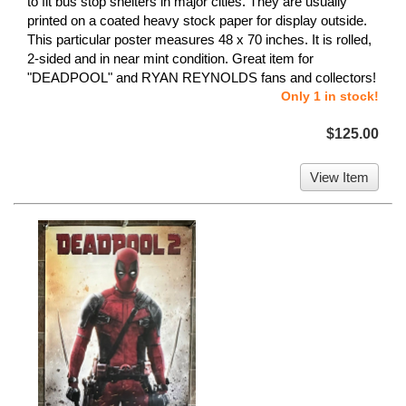
to fit bus stop shelters in major cities. They are usually
printed on a coated heavy stock paper for display outside.
This particular poster measures 48 x 70 inches. It is rolled,
2-sided and in near mint condition. Great item for
"DEADPOOL" and RYAN REYNOLDS fans and collectors!
Only 1 in stock!
$125.00
View Item