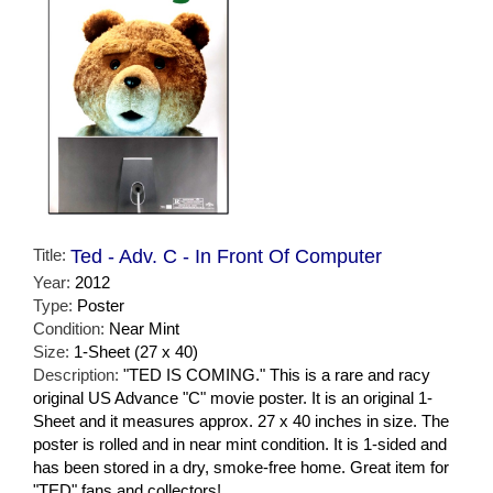
Title:
Ted - Adv. C - In Front Of Computer
Year:
2012
Type:
Poster
Condition:
Near Mint
Size:
1-Sheet (27 x 40)
Description:
"TED IS COMING." This is a rare and racy
original US Advance "C" movie poster. It is an original 1-
Sheet and it measures approx. 27 x 40 inches in size. The
poster is rolled and in near mint condition. It is 1-sided and
has been stored in a dry, smoke-free home. Great item for
"TED" fans and collectors!