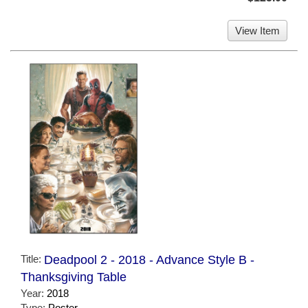
View Item
Title:
Deadpool 2 - 2018 - Advance Style B -
Thanksgiving Table
Year:
2018
Type:
Poster