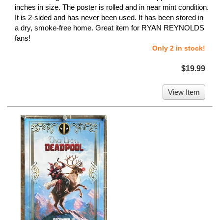
inches in size. The poster is rolled and in near mint condition.
It is 2-sided and has never been used. It has been stored in
a dry, smoke-free home. Great item for RYAN REYNOLDS
fans!
Only 2 in stock!
$19.99
View Item