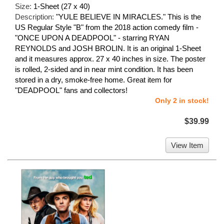
Size:
1-Sheet (27 x 40)
Description:
"YULE BELIEVE IN MIRACLES." This is the
US Regular Style "B" from the 2018 action comedy film -
"ONCE UPON A DEADPOOL" - starring RYAN
REYNOLDS and JOSH BROLIN. It is an original 1-Sheet
and it measures approx. 27 x 40 inches in size. The poster
is rolled, 2-sided and in near mint condition. It has been
stored in a dry, smoke-free home. Great item for
"DEADPOOL" fans and collectors!
Only 2 in stock!
$39.99
View Item