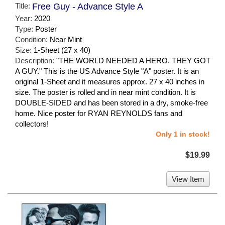
Title:
Free Guy - Advance Style A
Year:
2020
Type:
Poster
Condition:
Near Mint
Size:
1-Sheet (27 x 40)
Description:
"THE WORLD NEEDED A HERO. THEY GOT
A GUY." This is the US Advance Style "A" poster. It is an
original 1-Sheet and it measures approx. 27 x 40 inches in
size. The poster is rolled and in near mint condition. It is
DOUBLE-SIDED and has been stored in a dry, smoke-free
home. Nice poster for RYAN REYNOLDS fans and
collectors!
Only 1 in stock!
$19.99
View Item