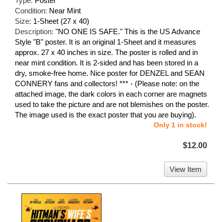
Type:
Poster
Condition:
Near Mint
Size:
1-Sheet (27 x 40)
Description:
"NO ONE IS SAFE." This is the US Advance
Style "B" poster. It is an original 1-Sheet and it measures
approx. 27 x 40 inches in size. The poster is rolled and in
near mint condition. It is 2-sided and has been stored in a
dry, smoke-free home. Nice poster for DENZEL and SEAN
CONNERY fans and collectors! *** - (Please note: on the
attached image, the dark colors in each corner are magnets
used to take the picture and are not blemishes on the poster.
The image used is the exact poster that you are buying).
Only 1 in stock!
$12.00
View Item