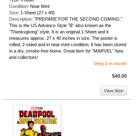
Condition:
Near Mint
Size:
1-Sheet (27 x 40)
Description:
"PREPARE FOR THE SECOND COMING."
This is the US Advance Style "B" also known as the
"Thanksgiving" style. It is an original 1-Sheet and it
measures approx. 27 x 40 inches in size. The poster is
rolled, 2-sided and in near mint condition. It has been stored
in a dry, smoke-free home. Great item for "MARVEL" fans
and collectors!
Only 1 in stock!
$40.00
View Item