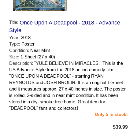
Title:
Once Upon A Deadpool - 2018 - Advance
Style
Year:
2018
Type:
Poster
Condition:
Near Mint
Size:
1-Sheet (27 x 40)
Description:
"YULE BELIEVE IN MIRACLES." This is the
US Advance Style from the 2018 action-comedy film -
"ONCE UPON A DEADPOOL" - starring RYAN
REYNOLDS and JOSH BROLIN. It is an original 1-Sheet
and it measures approx. 27 x 40 inches in size. The poster
is rolled, 2-sided and in near mint condition. It has been
stored in a dry, smoke-free home. Great item for
"DEADPOOL" fans and collectors!
Only 5 in stock!
$39.99