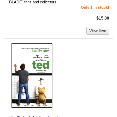
"BLADE" fans and collectors!
Only 1 in stock!
$15.00
View Item