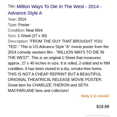
Title:
Million Ways To Die In The West - 2014 -
Advance Style A
Year:
2014
Type:
Poster
Condition:
Near Mint
Size:
1-Sheet (27 x 40)
Description:
"FROM THE GUY THAT BROUGHT YOU
'TED'." This is US Advance Style "A" movie poster from the
2014 comedy western film - "MILLION WAYS TO DIE IN
THE WEST". This is an original 1-Sheet that measures
approx. 27 x 40 inches in size. It is rolled, 2-sided and in NM
condition. It has been stored in a dry, smoke-free home.
THIS IS NOT A CHEAP REPRINT BUT A BEAUTIFUL
ORIGINAL THEATRICAL RELEASE MOVIE POSTER.
Great item for CHARLIZE THERON and SETH
MACFARLANE fans and collectors!
Only 1 in stock!
$19.99