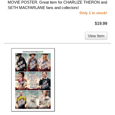
MOVIE POSTER. Great item for CHARLIZE THERON and
SETH MACFARLANE fans and collectors!
Only 1 in stock!
$19.99
View Item