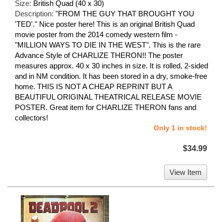
Size:
British Quad (40 x 30)
Description:
"FROM THE GUY THAT BROUGHT YOU
'TED'." Nice poster here! This is an original British Quad
movie poster from the 2014 comedy western film -
"MILLION WAYS TO DIE IN THE WEST". This is the rare
Advance Style of CHARLIZE THERON!! The poster
measures approx. 40 x 30 inches in size. It is rolled, 2-sided
and in NM condition. It has been stored in a dry, smoke-free
home. THIS IS NOT A CHEAP REPRINT BUT A
BEAUTIFUL ORIGINAL THEATRICAL RELEASE MOVIE
POSTER. Great item for CHARLIZE THERON fans and
collectors!
Only 1 in stock!
$34.99
View Item