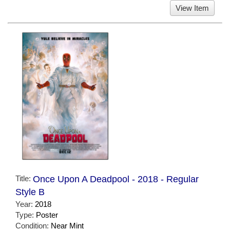
View Item
Title:
Once Upon A Deadpool - 2018 - Regular
Style B
Year:
2018
Type:
Poster
Condition:
Near Mint