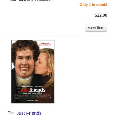
Only 1 in stock!
$22.00
View Item
Title:
Just Friends