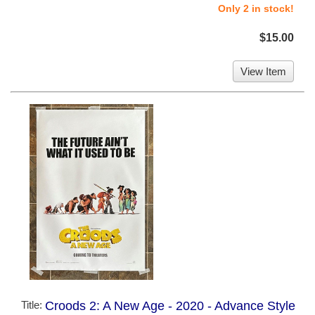
Only 2 in stock!
$15.00
View Item
Title:
Croods 2: A New Age - 2020 - Advance Style