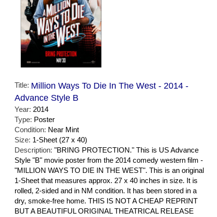
Title:
Million Ways To Die In The West - 2014 -
Advance Style B
Year:
2014
Type:
Poster
Condition:
Near Mint
Size:
1-Sheet (27 x 40)
Description:
"BRING PROTECTION." This is US Advance
Style "B" movie poster from the 2014 comedy western film -
"MILLION WAYS TO DIE IN THE WEST". This is an original
1-Sheet that measures approx. 27 x 40 inches in size. It is
rolled, 2-sided and in NM condition. It has been stored in a
dry, smoke-free home. THIS IS NOT A CHEAP REPRINT
BUT A BEAUTIFUL ORIGINAL THEATRICAL RELEASE