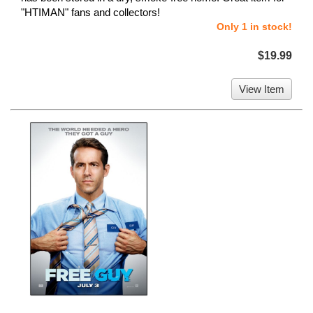
"HTIMAN" fans and collectors!
Only 1 in stock!
$19.99
View Item