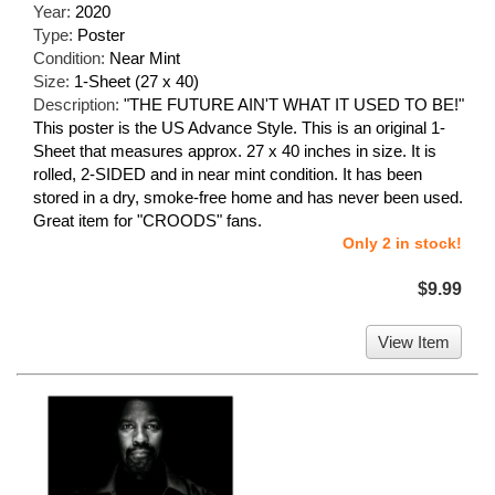
Year:
2020
Type:
Poster
Condition:
Near Mint
Size:
1-Sheet (27 x 40)
Description:
"THE FUTURE AIN'T WHAT IT USED TO BE!"
This poster is the US Advance Style. This is an original 1-
Sheet that measures approx. 27 x 40 inches in size. It is
rolled, 2-SIDED and in near mint condition. It has been
stored in a dry, smoke-free home and has never been used.
Great item for "CROODS" fans.
Only 2 in stock!
$9.99
View Item