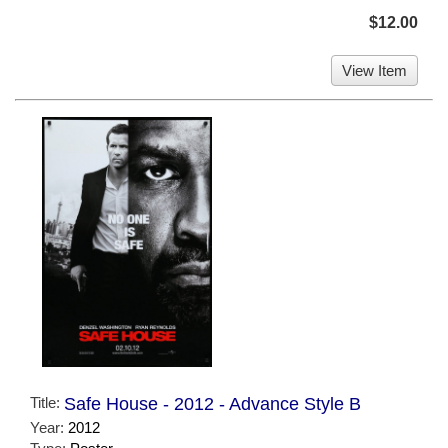
$12.00
View Item
Title:
Safe House - 2012 - Advance Style B
Year:
2012