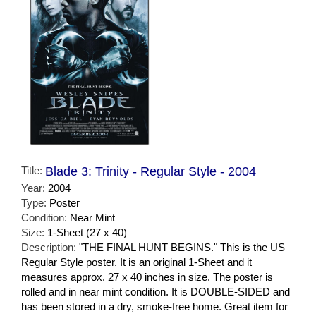
Title:
Blade 3: Trinity - Regular Style - 2004
Year:
2004
Type:
Poster
Condition:
Near Mint
Size:
1-Sheet (27 x 40)
Description:
"THE FINAL HUNT BEGINS." This is the US
Regular Style poster. It is an original 1-Sheet and it
measures approx. 27 x 40 inches in size. The poster is
rolled and in near mint condition. It is DOUBLE-SIDED and
has been stored in a dry, smoke-free home. Great item for