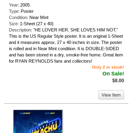
Year:
2005
Type:
Poster
Condition:
Near Mint
Size:
1-Sheet (27 x 40)
Description:
"HE LOVER HER. SHE LOVES HIM NOT."
This is the US Regular Style poster. It is an original 1-Sheet
and it measures approx. 27 x 40 inches in size. The poster
is rolled and in Near Mint condition. It is DOUBLE-SIDED
and has been stored in a dry, smoke-free home. Great item
for RYAN REYNOLDS fans and collectors!
Only 2 in stock!
On Sale!
$8.00
View Item