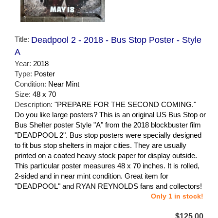
Title:
Deadpool 2 - 2018 - Bus Stop Poster - Style
A
Year:
2018
Type:
Poster
Condition:
Near Mint
Size:
48 x 70
Description:
"PREPARE FOR THE SECOND COMING."
Do you like large posters? This is an original US Bus Stop or
Bus Shelter poster Style "A" from the 2018 blockbuster film
"DEADPOOL 2". Bus stop posters were specially designed
to fit bus stop shelters in major cities. They are usually
printed on a coated heavy stock paper for display outside.
This particular poster measures 48 x 70 inches. It is rolled,
2-sided and in near mint condition. Great item for
"DEADPOOL" and RYAN REYNOLDS fans and collectors!
Only 1 in stock!
$125.00