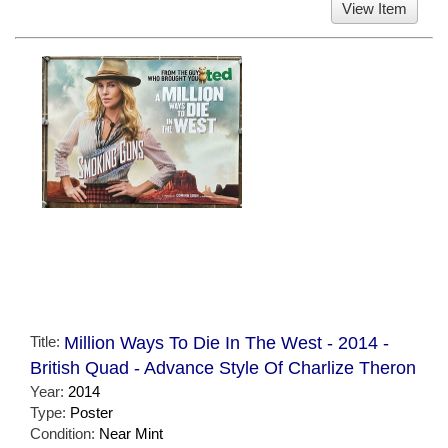
View Item
Title:
Million Ways To Die In The West - 2014 -
British Quad - Advance Style Of Charlize Theron
Year:
2014
Type:
Poster
Condition:
Near Mint