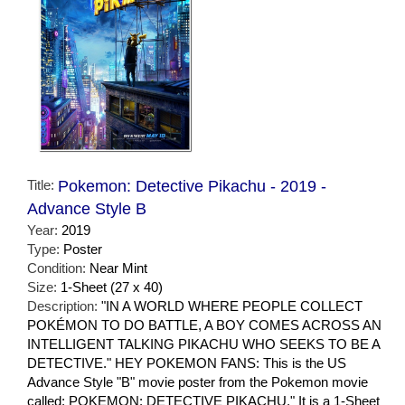
Title:
Pokemon: Detective Pikachu - 2019 -
Advance Style B
Year:
2019
Type:
Poster
Condition:
Near Mint
Size:
1-Sheet (27 x 40)
Description:
"IN A WORLD WHERE PEOPLE COLLECT
POKÉMON TO DO BATTLE, A BOY COMES ACROSS AN
INTELLIGENT TALKING PIKACHU WHO SEEKS TO BE A
DETECTIVE." HEY POKEMON FANS: This is the US
Advance Style "B" movie poster from the Pokemon movie
called: POKEMON: DETECTIVE PIKACHU." It is a 1-Sheet