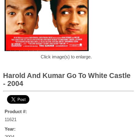
Click image(s) to enlarge.
Harold And Kumar Go To White Castle
- 2004
Product #:
11621
Year:
2004