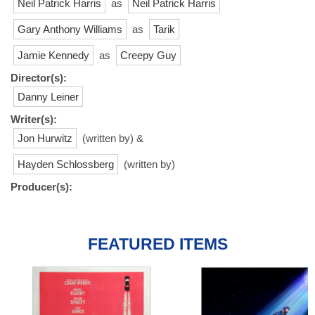
Neil Patrick Harris
as
Neil Patrick Harris
Gary Anthony Williams
as
Tarik
Jamie Kennedy
as
Creepy Guy
Director(s):
Danny Leiner
Writer(s):
Jon Hurwitz
(written by) &
Hayden Schlossberg
(written by)
Producer(s):
FEATURED ITEMS