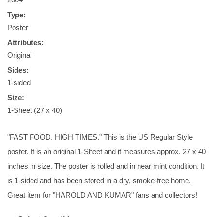
Type:
Poster
Attributes:
Original
Sides:
1-sided
Size:
1-Sheet (27 x 40)
"FAST FOOD. HIGH TIMES." This is the US Regular Style
poster. It is an original 1-Sheet and it measures approx. 27 x 40
inches in size. The poster is rolled and in near mint condition. It
is 1-sided and has been stored in a dry, smoke-free home.
Great item for "HAROLD AND KUMAR" fans and collectors!