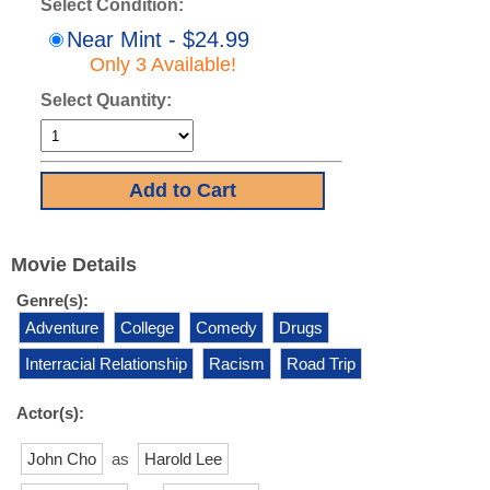
Select Condition:
Near Mint - $24.99
Only 3 Available!
Select Quantity:
Movie Details
Genre(s):
Adventure
College
Comedy
Drugs
Interracial Relationship
Racism
Road Trip
Actor(s):
John Cho
as
Harold Lee