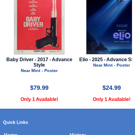
- Advance
Elio - 2025 - Advance Style A
Kitchen - Fi
Near Mint - Poster
Near Mint 
ter
$24.99
$17.
le!
Only 1 Available!
Only 2 Ava
Quick Links