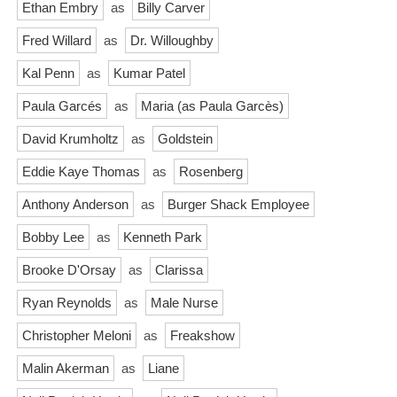
Ethan Embry
as
Billy Carver
Fred Willard
as
Dr. Willoughby
Kal Penn
as
Kumar Patel
Paula Garcés
as
Maria (as Paula Garcès)
David Krumholtz
as
Goldstein
Eddie Kaye Thomas
as
Rosenberg
Anthony Anderson
as
Burger Shack Employee
Bobby Lee
as
Kenneth Park
Brooke D'Orsay
as
Clarissa
Ryan Reynolds
as
Male Nurse
Christopher Meloni
as
Freakshow
Malin Akerman
as
Liane