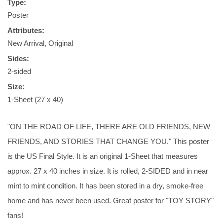
Type:
Poster
Attributes:
New Arrival, Original
Sides:
2-sided
Size:
1-Sheet (27 x 40)
"ON THE ROAD OF LIFE, THERE ARE OLD FRIENDS, NEW
FRIENDS, AND STORIES THAT CHANGE YOU." This poster
is the US Final Style. It is an original 1-Sheet that measures
approx. 27 x 40 inches in size. It is rolled, 2-SIDED and in near
mint to mint condition. It has been stored in a dry, smoke-free
home and has never been used. Great poster for "TOY STORY"
fans!