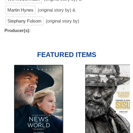
Martin Hynes
(original story by) &
Stephany Folsom
(original story by)
Producer(s):
FEATURED ITEMS