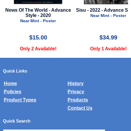
nce
Sisu - 2022 - Advance Style A
Blair Witch 2: Book
Shadows - 2000 - Mini
Near Mint - Poster
Near Mint - Mylar
$34.99
$10.00
Only 1 Available!
Only 1 Available!
Quick Links
Home
History
Policies
Privacy
Product Types
Products
Contact Us
Quick Search