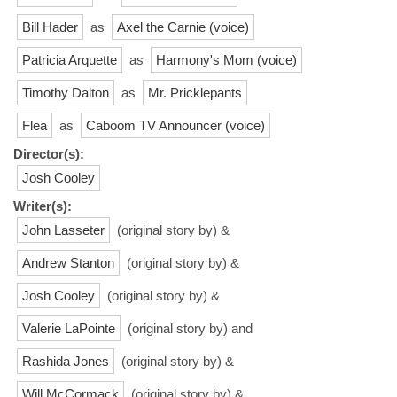
Bill Hader
as
Axel the Carnie (voice)
Patricia Arquette
as
Harmony's Mom (voice)
Timothy Dalton
as
Mr. Pricklepants
Flea
as
Caboom TV Announcer (voice)
Director(s):
Josh Cooley
Writer(s):
John Lasseter
(original story by) &
Andrew Stanton
(original story by) &
Josh Cooley
(original story by) &
Valerie LaPointe
(original story by) and
Rashida Jones
(original story by) &
Will McCormack
(original story by) &