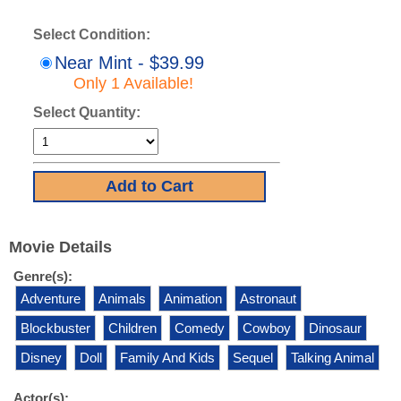
Select Condition:
Near Mint - $39.99
Only 1 Available!
Select Quantity:
Movie Details
Genre(s):
Adventure
Animals
Animation
Astronaut
Blockbuster
Children
Comedy
Cowboy
Dinosaur
Disney
Doll
Family And Kids
Sequel
Talking Animal
Actor(s):