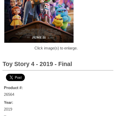
Click image(s) to enlarge.
Toy Story 4 - 2019 - Final
Product #:
26564
Year:
2019