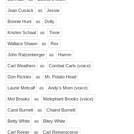
Joan Cusack
as
Jessie
Bonnie Hunt
as
Dolly
Kristen Schaal
as
Trixie
Wallace Shawn
as
Rex
John Ratzenberger
as
Hamm
Carl Weathers
as
Combat Carls (voice)
Don Rickles
as
Mr. Potato Head
Laurie Metcalf
as
Andy's Mom (voice)
Mel Brooks
as
Melephant Brooks (voice)
Carol Burnett
as
Chairol Burnett
Betty White
as
Bitey White
Carl Reiner
as
Carl Reineroceros