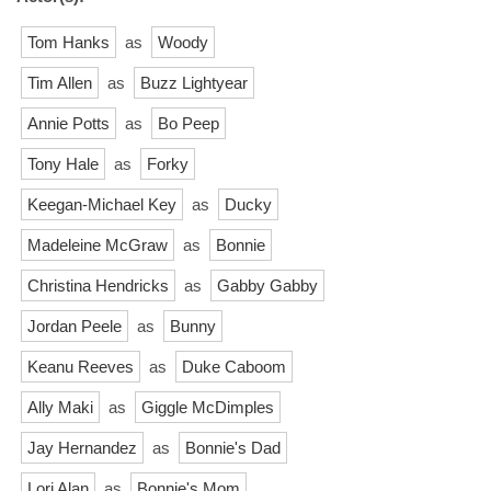
Tom Hanks
as
Woody
Tim Allen
as
Buzz Lightyear
Annie Potts
as
Bo Peep
Tony Hale
as
Forky
Keegan-Michael Key
as
Ducky
Madeleine McGraw
as
Bonnie
Christina Hendricks
as
Gabby Gabby
Jordan Peele
as
Bunny
Keanu Reeves
as
Duke Caboom
Ally Maki
as
Giggle McDimples
Jay Hernandez
as
Bonnie's Dad
Lori Alan
as
Bonnie's Mom