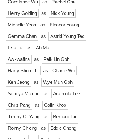
Constance Wu
as
Rachel Chu
Henry Golding
as
Nick Young
Michelle Yeoh
as
Eleanor Young
Gemma Chan
as
Astrid Young Teo
Lisa Lu
as
Ah Ma
Awkwafina
as
Peik Lin Goh
Harry Shum Jr.
as
Charlie Wu
Ken Jeong
as
Wye Mun Goh
Sonoya Mizuno
as
Araminta Lee
Chris Pang
as
Colin Khoo
Jimmy O. Yang
as
Bernard Tai
Ronny Chieng
as
Eddie Cheng