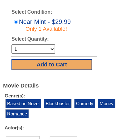
Select Condition:
Near Mint - $29.99
Only 1 Available!
Select Quantity:
Movie Details
Genre(s):
Based on Novel
Blockbuster
Comedy
Money
Romance
Actor(s):