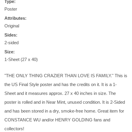
Type:
Poster
Attributes:
Original
Sides:
2-sided
Size:
1-Sheet (27 x 40)
"THE ONLY THING CRAZIER THAN LOVE IS FAMILY." This is
the US Final Style poster and has the credits on it. It is a 1-
Sheet and it measures approx. 27 x 40 inches in size. The
poster is rolled and in Near Mint, unused condition. It is 2-Sided
and has been stored in a dry, smoke-free home. Great item for
CONSTANCE WU and/or HENRY GOLDING fans and
collectors!