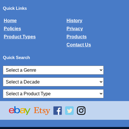
Quick Links
Home
History
Policies
Privacy
Product Types
Products
Contact Us
Quick Search