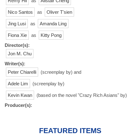
Remy Hii
as
Alistair Cheng
Nico Santos
as
Oliver T'sien
Jing Lusi
as
Amanda Ling
Fiona Xie
as
Kitty Pong
Director(s):
Jon M. Chu
Writer(s):
Peter Chiarelli
(screenplay by) and
Adele Lim
(screenplay by)
Kevin Kwan
(based on the novel "Crazy Rich Asians" by)
Producer(s):
FEATURED ITEMS