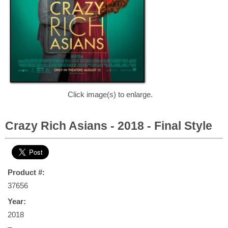
Click image(s) to enlarge.
Crazy Rich Asians - 2018 - Final Style
Product #:
37656
Year:
2018