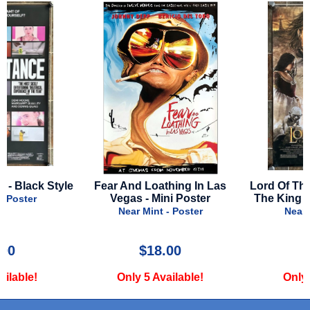
e
Fear And Loathing In Las
Lord Of The Rings: Retu
Vegas - Mini Poster
The King - 2003 - Final S
Near Mint - Poster
Near Mint - Poster
$18.00
$39.99
Only 5 Available!
Only 2 Available!