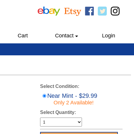
Cart
Contact
Login
Select Condition:
Near Mint - $29.99
Only 2 Available!
Select Quantity: