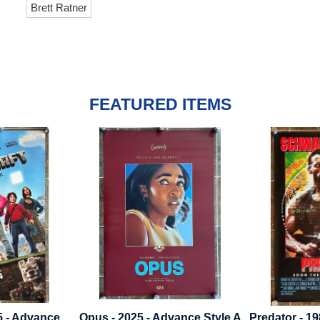
Brett Ratner
FEATURED ITEMS
5 - Advance
Opus - 2025 - Advance Style A
Predator - 19