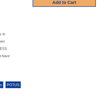
s in
een
LESS
-have
cs
POTUS