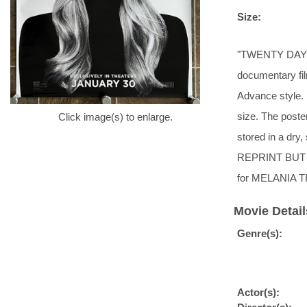
Size:
"TWENTY DAYS T
documentary fi
Advance style. 
size. The poste
Click image(s) to enlarge.
stored in a 
REPRINT BUT 
for MELANIA TR
Movie Detail
Genre(s):
Actor(s):