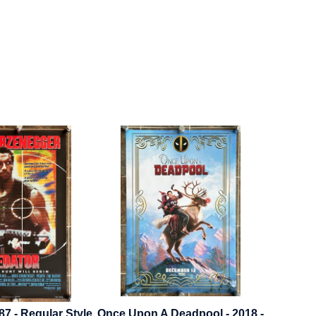
87 - Regular Style
Once Upon A Deadpool - 2018 -
Cheec