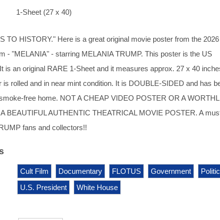
1-Sheet (27 x 40)
O HISTORY." Here is a great original movie poster from the 2026
lm - "MELANIA" - starring MELANIA TRUMP. This poster is the US
It is an original RARE 1-Sheet and it measures approx. 27 x 40 inche
r is rolled and in near mint condition. It is DOUBLE-SIDED and has b
dry, smoke-free home. NOT A CHEAP VIDEO POSTER OR A WORTH
A BEAUTIFUL AUTHENTIC THEATRICAL MOVIE POSTER. A must
UMP fans and collectors!!
s
Cult Film
Documentary
FLOTUS
Government
Politi
U.S. President
White House