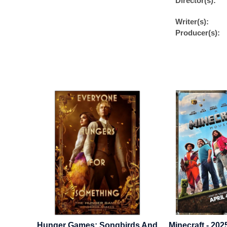
Director(s):
Writer(s):
Producer(s):
 2024 -
Hunger Games: Songbirds And
Minecraft - 202