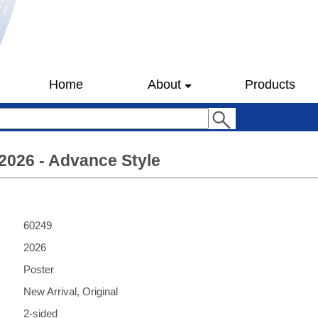
Home
About
Products
 2026 - Advance Style
60249
2026
Poster
New Arrival, Original
2-sided