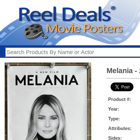
Melania -
Product #:
Year:
Type:
Attributes:
Sides: