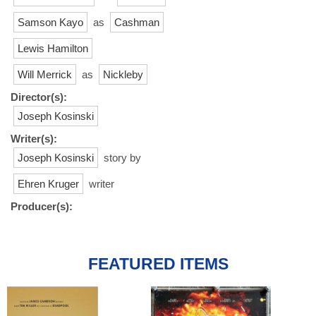
Samson Kayo
as
Cashman
Lewis Hamilton
Will Merrick
as
Nickleby
Director(s):
Joseph Kosinski
Writer(s):
Joseph Kosinski
story by
Ehren Kruger
writer
Producer(s):
FEATURED ITEMS