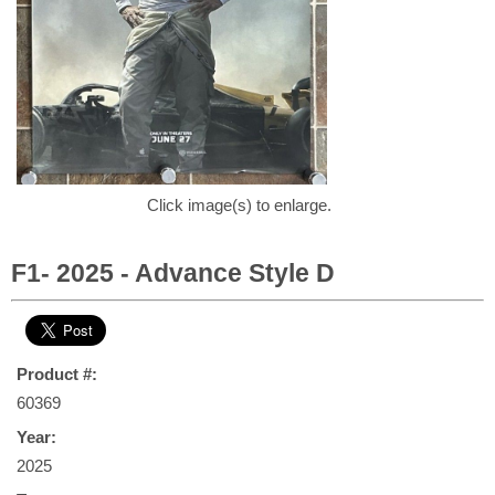
Click image(s) to enlarge.
F1- 2025 - Advance Style D
Product #:
60369
Year:
2025