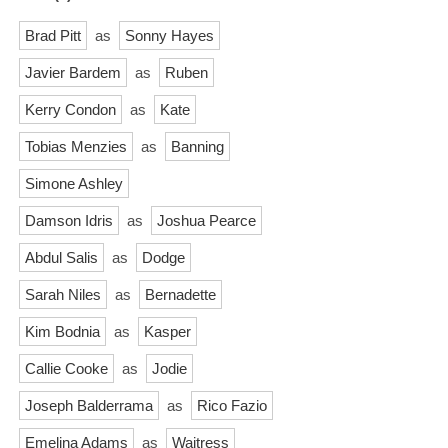
Brad Pitt
as
Sonny Hayes
Javier Bardem
as
Ruben
Kerry Condon
as
Kate
Tobias Menzies
as
Banning
Simone Ashley
Damson Idris
as
Joshua Pearce
Abdul Salis
as
Dodge
Sarah Niles
as
Bernadette
Kim Bodnia
as
Kasper
Callie Cooke
as
Jodie
Joseph Balderrama
as
Rico Fazio
Emelina Adams
as
Waitress