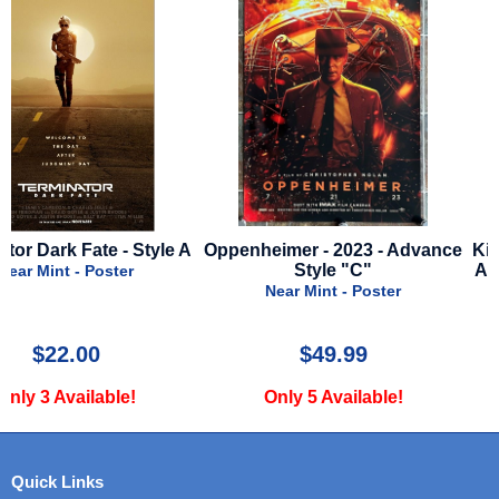
A
Oppenheimer - 2023 - Advance
Kingdom Of The Planet O
Style "C"
Apes - 2024 - Advance St
Near Mint - Poster
Near Mint - Poster
$49.99
$29.99
Only 5 Available!
Only 1 Available!
Quick Links