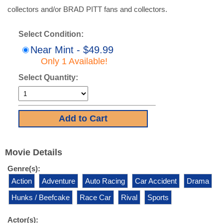
collectors and/or BRAD PITT fans and collectors.
Select Condition:
Near Mint - $49.99
Only 1 Available!
Select Quantity:
Movie Details
Genre(s):
Action
Adventure
Auto Racing
Car Accident
Drama
Hunks / Beefcake
Race Car
Rival
Sports
Actor(s):