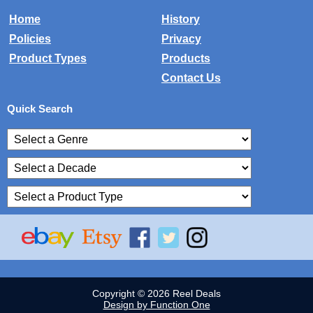
Home
History
Policies
Privacy
Product Types
Products
Contact Us
Quick Search
Copyright © 2026 Reel Deals
Design by Function One