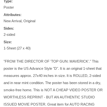
Type:
Poster
Attributes:
New Arrival, Original
Sides:
2-sided
Size:
1-Sheet (27 x 40)
"FROM THE DIRECTOR OF 'TOP GUN: MAVERICK'." This
poster is the US Advance Style "D". It is an original 1-sheet that
measures approx. 27x40 inches in size. It is ROLLED, 2-sided
and in near mint condition. The poster has been stored in a dry,
smoke-free home. This is NOT A CHEAP VIDEO POSTER OR
WORTHLESS REPRINT - BUT AN AUTHENTIC STUDIO
ISSUED MOVIE POSTER. Great item for AUTO RACING