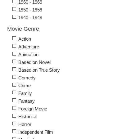
1960 - 1969
1950 - 1959
1940 - 1949
Movie Genre
Action
Adventure
Animation
Based on Novel
Based on True Story
Comedy
Crime
Family
Fantasy
Foreign Movie
Historical
Horror
Independent Film