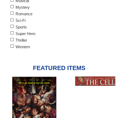
Musical
Mystery
Romance
Sci-Fi
Sports
Super Hero
Thriller
Western
FEATURED ITEMS