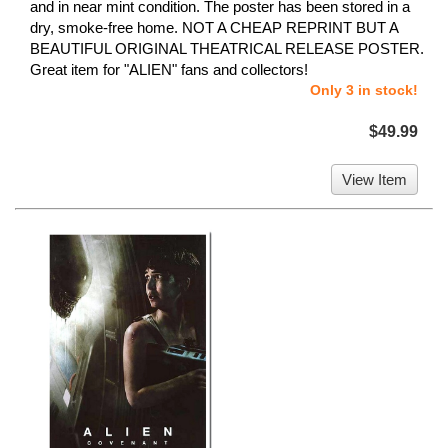
and in near mint condition. The poster has been stored in a
dry, smoke-free home. NOT A CHEAP REPRINT BUT A
BEAUTIFUL ORIGINAL THEATRICAL RELEASE POSTER.
Great item for "ALIEN" fans and collectors!
Only 3 in stock!
$49.99
View Item