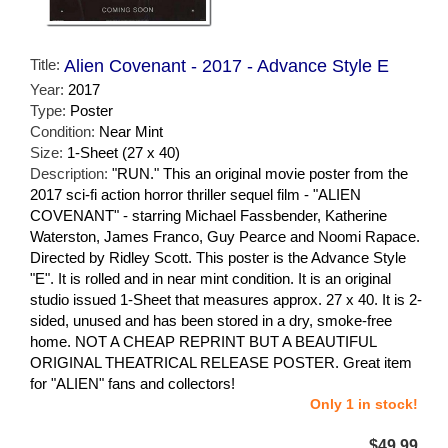
Title:
Alien Covenant - 2017 - Advance Style E
Year:
2017
Type:
Poster
Condition:
Near Mint
Size:
1-Sheet (27 x 40)
Description:
"RUN." This an original movie poster from the
2017 sci-fi action horror thriller sequel film - "ALIEN
COVENANT" - starring Michael Fassbender, Katherine
Waterston, James Franco, Guy Pearce and Noomi Rapace.
Directed by Ridley Scott. This poster is the Advance Style
"E". It is rolled and in near mint condition. It is an original
studio issued 1-Sheet that measures approx. 27 x 40. It is 2-
sided, unused and has been stored in a dry, smoke-free
home. NOT A CHEAP REPRINT BUT A BEAUTIFUL
ORIGINAL THEATRICAL RELEASE POSTER. Great item
for "ALIEN" fans and collectors!
Only 1 in stock!
$49.99