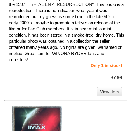
the 1997 film - "ALIEN 4: RESURRECTION". This photo is a
reproduction. There is no indication what year it was
reproduced but my guess is some time in the late 90's or
early 2000's - maybe to promote a television release of the
film or for Fan Club members. It is in near mint to mint
condition. It has been stored in a smoke-free, dry home. This
particular photo was obtained in a collection the seller
obtained many years ago. No rights are given, warranted or
implied. Great item for WINONA RYDER fans and
collectors!
Only 1 in stock!
$7.99
View Item