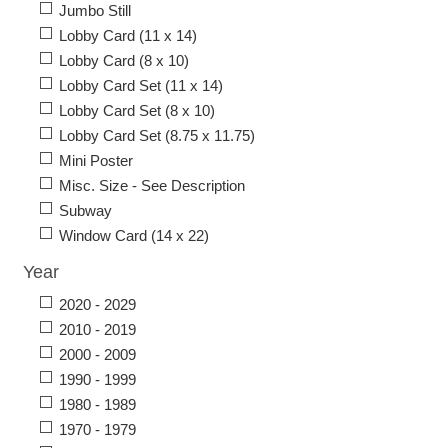
Jumbo Still
Lobby Card (11 x 14)
Lobby Card (8 x 10)
Lobby Card Set (11 x 14)
Lobby Card Set (8 x 10)
Lobby Card Set (8.75 x 11.75)
Mini Poster
Misc. Size - See Description
Subway
Window Card (14 x 22)
Year
2020 - 2029
2010 - 2019
2000 - 2009
1990 - 1999
1980 - 1989
1970 - 1979