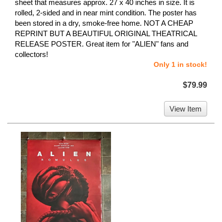
sheet that measures approx. 27 x 40 inches in size. It is
rolled, 2-sided and in near mint condition. The poster has
been stored in a dry, smoke-free home. NOT A CHEAP
REPRINT BUT A BEAUTIFUL ORIGINAL THEATRICAL
RELEASE POSTER. Great item for "ALIEN" fans and
collectors!
Only 1 in stock!
$79.99
View Item