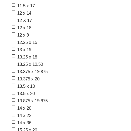
11.5 x 17
12 x 14
12 X 17
12 x 18
12 x 9
12.25 x 15
13 x 19
13.25 x 18
13.25 x 19.50
13.375 x 19.875
13.375 x 20
13.5 x 18
13.5 x 20
13.875 x 19.875
14 x 20
14 x 22
14 x 36
15.25 x 20