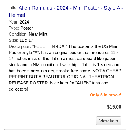
Title:
Alien Romulus - 2024 - Mini Poster - Style A -
Helmet
Year:
2024
Type:
Poster
Condition:
Near Mint
Size:
11 x 17
Description:
"FEEL IT IN 4DX." This poster is the US Mini
Poster Style "A". It is an original poster that measures 11 x
17 inches in size. It is flat on almost cardboard like paper
stock and in NM condition. I will ship it flat. It is 1-sided and
has been stored in a dry, smoke-free home. NOT A CHEAP
REPRINT BUT A BEAUTIFUL ORIGINAL THEATRICAL
RELEASE POSTER. Nice item for "ALIEN" fans and
collectors!
Only 5 in stock!
$15.00
View Item