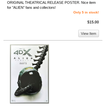
ORIGINAL THEATRICAL RELEASE POSTER. Nice item
for "ALIEN" fans and collectors!
Only 5 in stock!
$15.00
View Item