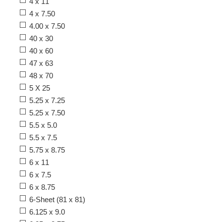
4 x 11
4 x 7.50
4.00 x 7.50
40 x 30
40 x 60
47 x 63
48 x 70
5 X 25
5.25 x 7.25
5.25 x 7.50
5.5 x 5.0
5.5 x 7.5
5.75 x 8.75
6 x 11
6 x 7.5
6 x 8.75
6-Sheet (81 x 81)
6.125 x 9.0