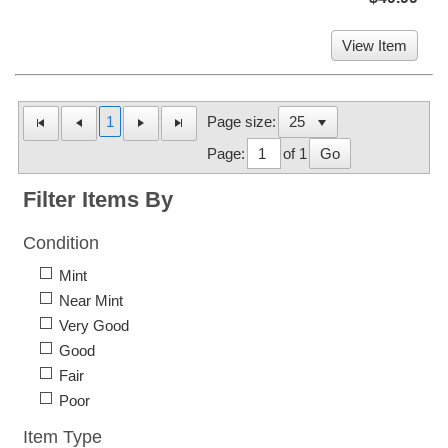
View Item
1
Page size:
Page:
of 1
Go
Filter Items By
Condition
Mint
Near Mint
Very Good
Good
Fair
Poor
Item Type