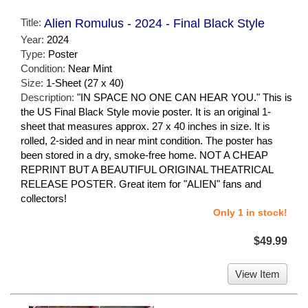
Title:
Alien Romulus - 2024 - Final Black Style
Year:
2024
Type:
Poster
Condition:
Near Mint
Size:
1-Sheet (27 x 40)
Description:
"IN SPACE NO ONE CAN HEAR YOU." This is
the US Final Black Style movie poster. It is an original 1-
sheet that measures approx. 27 x 40 inches in size. It is
rolled, 2-sided and in near mint condition. The poster has
been stored in a dry, smoke-free home. NOT A CHEAP
REPRINT BUT A BEAUTIFUL ORIGINAL THEATRICAL
RELEASE POSTER. Great item for "ALIEN" fans and
collectors!
Only 1 in stock!
$49.99
View Item