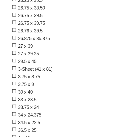
26.25 x 39.5
26.75 x 38.50
26.75 x 39.5
26.75 x 39.75
26.76 x 39.5
26.875 x 39.875
27 x 39
27 x 39.25
29.5 x 45
3-Sheet (41 x 81)
3.75 x 8.75
3.75 x 9
30 x 40
33 x 23.5
33.75 x 24
34 x 24.375
34.5 x 22.5
36.5 x 25