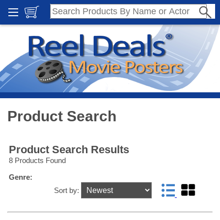
Product Search
Product Search Results
8 Products Found
Genre:
Sort by: