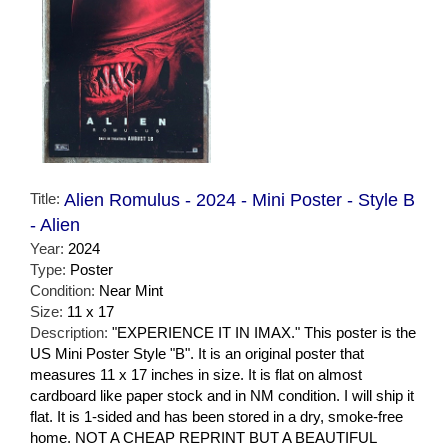
Title:
Alien Romulus - 2024 - Mini Poster - Style B
- Alien
Year:
2024
Type:
Poster
Condition:
Near Mint
Size:
11 x 17
Description:
"EXPERIENCE IT IN IMAX." This poster is the
US Mini Poster Style "B". It is an original poster that
measures 11 x 17 inches in size. It is flat on almost
cardboard like paper stock and in NM condition. I will ship it
flat. It is 1-sided and has been stored in a dry, smoke-free
home. NOT A CHEAP REPRINT BUT A BEAUTIFUL