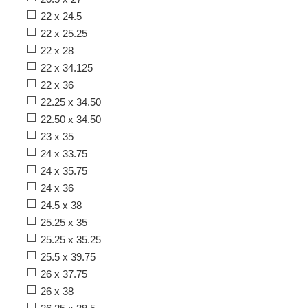
22 x 24.5
22 x 25.25
22 x 28
22 x 34.125
22 x 36
22.25 x 34.50
22.50 x 34.50
23 x 35
24 x 33.75
24 x 35.75
24 x 36
24.5 x 38
25.25 x 35
25.25 x 35.25
25.5 x 39.75
26 x 37.75
26 x 38