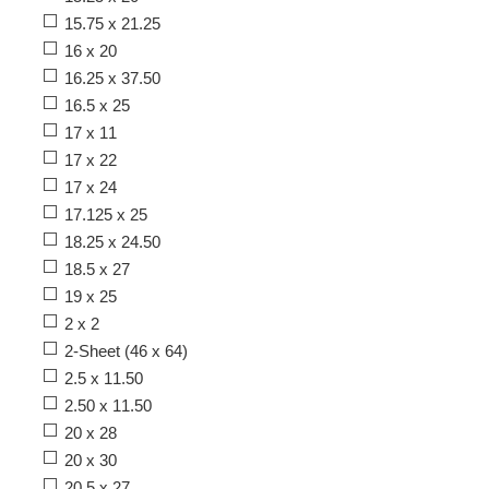
15.75 x 21.25
16 x 20
16.25 x 37.50
16.5 x 25
17 x 11
17 x 22
17 x 24
17.125 x 25
18.25 x 24.50
18.5 x 27
19 x 25
2 x 2
2-Sheet (46 x 64)
2.5 x 11.50
2.50 x 11.50
20 x 28
20 x 30
20.5 x 27