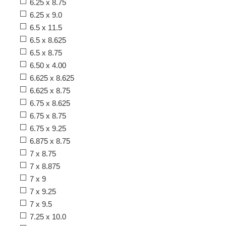
6.25 x 8.75
6.25 x 9.0
6.5 x 11.5
6.5 x 8.625
6.5 x 8.75
6.50 x 4.00
6.625 x 8.625
6.625 x 8.75
6.75 x 8.625
6.75 x 8.75
6.75 x 9.25
6.875 x 8.75
7 x 8.75
7 x 8.875
7 x 9
7 x 9.25
7 x 9.5
7.25 x 10.0