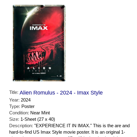
Title:
Alien Romulus - 2024 - Imax Style
Year:
2024
Type:
Poster
Condition:
Near Mint
Size:
1-Sheet (27 x 40)
Description:
"EXPERIENCE IT IN IMAX." This is the are and
hard-to-find US Imax Style movie poster. It is an original 1-