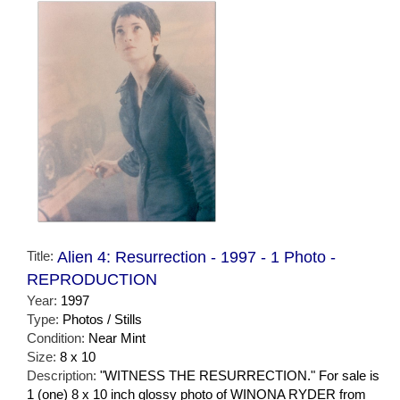
Title:
Alien 4: Resurrection - 1997 - 1 Photo -
REPRODUCTION
Year:
1997
Type:
Photos / Stills
Condition:
Near Mint
Size:
8 x 10
Description:
"WITNESS THE RESURRECTION." For sale is
1 (one) 8 x 10 inch glossy photo of WINONA RYDER from