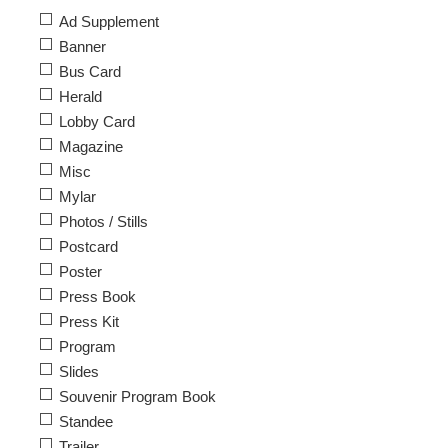
Ad Supplement
Banner
Bus Card
Herald
Lobby Card
Magazine
Misc
Mylar
Photos / Stills
Postcard
Poster
Press Book
Press Kit
Program
Slides
Souvenir Program Book
Standee
Trailer