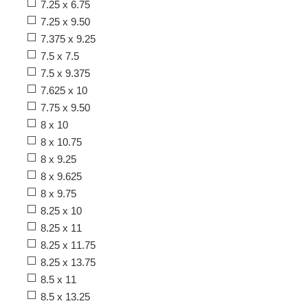
7.25 x 6.75
7.25 x 9.50
7.375 x 9.25
7.5 x 7.5
7.5 x 9.375
7.625 x 10
7.75 x 9.50
8 x 10
8 x 10.75
8 x 9.25
8 x 9.625
8 x 9.75
8.25 x 10
8.25 x 11
8.25 x 11.75
8.25 x 13.75
8.5 x 11
8.5 x 13.25