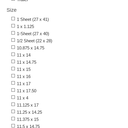
Size
1 Sheet (27 x 41)
1 x 1.125
1-Sheet (27 x 40)
1/2 Sheet (22 x 28)
10.875 x 14.75
11 x 14
11 x 14.75
11 x 15
11 x 16
11 x 17
11 x 17.50
11 x 4
11.125 x 17
11.25 x 14.25
11.375 x 15
11.5 x 14.75