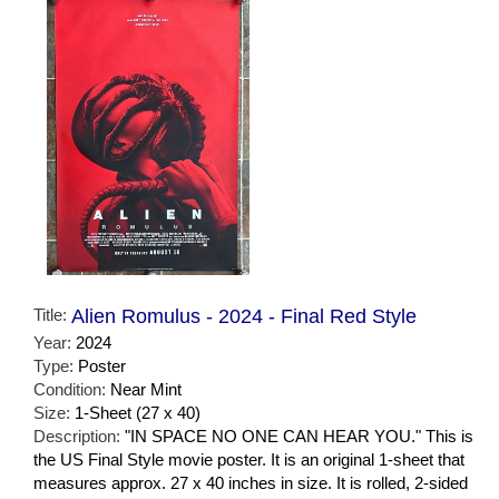
Title:
Alien Romulus - 2024 - Final Red Style
Year:
2024
Type:
Poster
Condition:
Near Mint
Size:
1-Sheet (27 x 40)
Description:
"IN SPACE NO ONE CAN HEAR YOU." This is
the US Final Style movie poster. It is an original 1-sheet that
measures approx. 27 x 40 inches in size. It is rolled, 2-sided