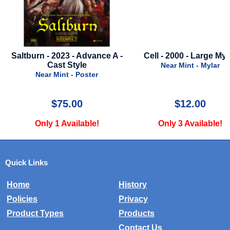
Cell - 2000 - Large Mylar
3rd Man - 50th Anniver
Poster - 1999
Near Mint - Mylar
Near Mint - Poster
$12.00
$49.99
Only 3 Available!
Only 1 Available!
Quick Links
Home
History
Policies
Privacy
Product Types
Products
Contact Us