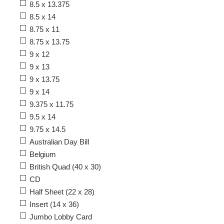
8.5 x 13.375
8.5 x 14
8.75 x 11
8.75 x 13.75
9 x 12
9 x 13
9 x 13.75
9 x 14
9.375 x 11.75
9.5 x 14
9.75 x 14.5
Australian Day Bill
Belgium
British Quad (40 x 30)
CD
Half Sheet (22 x 28)
Insert (14 x 36)
Jumbo Lobby Card