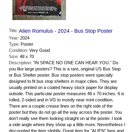
Title:
Alien Romulus - 2024 - Bus Stop Poster
Year:
2024
Type:
Poster
Condition:
Very Good
Size:
48 x 70
Description:
"IN SPACE NO ONE CAN HEAR YOU." Do
you like large posters? This is a rare, original US Bus Stop
or Bus Shelter poster. Bus stop posters were specially
designed to fit bus stop shelters in major cities. They are
usually printed on a coated heavy stock paper for display
outside. This particular poster measures 48 x 70 inches. It is
rolled, 2-sided and in VG to mostly near mint condition.
There are a couple crease lines on the right side of the
poster but they do not go all the way across the poster. You
don't really see them looking straight on at the poster. I took
a side angle where they show up a little more. Nevertheless I
discounted the item slightly. Great item for "ALIEN" fans and