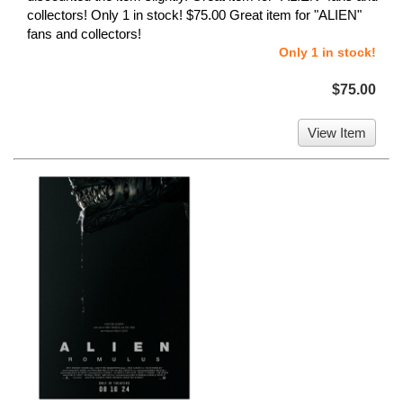
collectors! Only 1 in stock! $75.00 Great item for "ALIEN"
fans and collectors!
Only 1 in stock!
$75.00
View Item