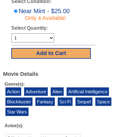
Select Condition:
Near Mint - $25.00
Only 4 Available!
Select Quantity:
Movie Details
Genre(s):
Action
Adventure
Alien
Artificial Intelligence
Blockbuster
Fantasy
Sci-Fi
Sequel
Space
Star Wars
Actor(s):