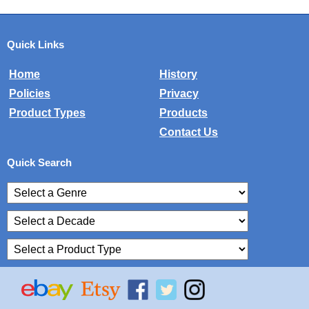
Quick Links
Home
History
Policies
Privacy
Product Types
Products
Contact Us
Quick Search