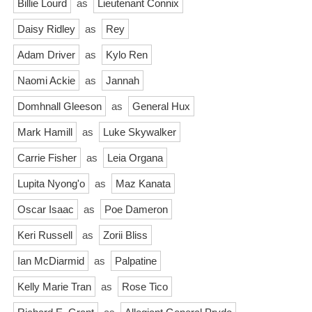
Billie Lourd
as
Lieutenant Connix
Daisy Ridley
as
Rey
Adam Driver
as
Kylo Ren
Naomi Ackie
as
Jannah
Domhnall Gleeson
as
General Hux
Mark Hamill
as
Luke Skywalker
Carrie Fisher
as
Leia Organa
Lupita Nyong'o
as
Maz Kanata
Oscar Isaac
as
Poe Dameron
Keri Russell
as
Zorii Bliss
Ian McDiarmid
as
Palpatine
Kelly Marie Tran
as
Rose Tico