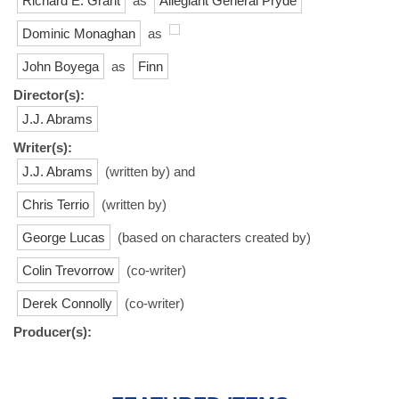
Richard E. Grant
as
Allegiant General Pryde
Dominic Monaghan
as
John Boyega
as
Finn
Director(s):
J.J. Abrams
Writer(s):
J.J. Abrams
(written by) and
Chris Terrio
(written by)
George Lucas
(based on characters created by)
Colin Trevorrow
(co-writer)
Derek Connolly
(co-writer)
Producer(s):