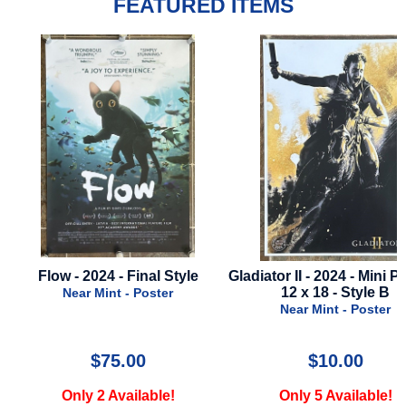
FEATURED ITEMS
Gladiator II - 2024 - Mini Poster -
Cutthroat Island - 19
12 x 18 - Style B
Regular Style
Near Mint - Poster
Near Mint - Poster
$10.00
$19.99
Only 5 Available!
Only 3 Available!