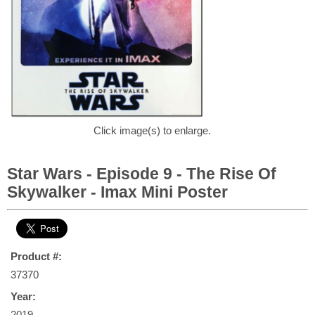
Click image(s) to enlarge.
Star Wars - Episode 9 - The Rise Of
Skywalker - Imax Mini Poster
Product #:
37370
Year:
2019