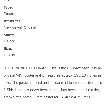
Type:
Poster
Attributes:
New Arrival, Original
Sides:
1-sided
Size:
13 x 19
"EXPERIENCE IT IN IMAX." This is the US Imax style. It is an
original MINI poster and it measures approx. 13 x 19 inches in
size. The poster is rolled and in near mint to mint condition. It is
1-Sided and has never been used. It has been stored in a dry,
smoke-free home. Great poster for "STAR WARS" fans!