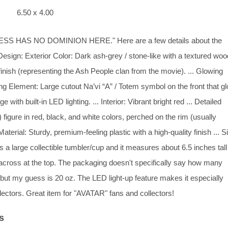
6.50 x 4.00
 HAS NO DOMINION HERE." Here are a few details about the
esign: Exterior Color: Dark ash-grey / stone-like with a textured wo
finish (representing the Ash People clan from the movie). ... Glowing
g Element: Large cutout Na’vi “A” / Totem symbol on the front that g
ge with built-in LED lighting. ... Interior: Vibrant bright red ... Detailed
figure in red, black, and white colors, perched on the rim (usually
Material: Sturdy, premium-feeling plastic with a high-quality finish ... S
s a large collectible tumbler/cup and it measures about 6.5 inches tal
across at the top. The packaging doesn't specifically say how many
 but my guess is 20 oz. The LED light-up feature makes it especially
llectors. Great item for "AVATAR" fans and collectors!
s