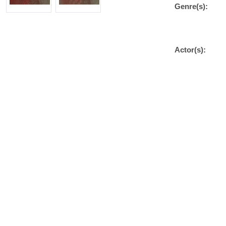
Genre(s):
Actor(s):