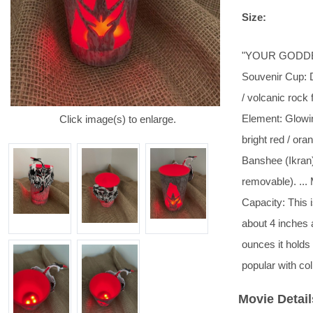
Size:
"YOUR GODDESS
Souvenir Cup: D
/ volcanic rock 
Element: Glowin
Click image(s) to enlarge.
bright red / oran
Banshee (Ikran) 
removable). ... 
Capacity: This i
about 4 inches 
ounces it holds
popular with co
Movie Detail