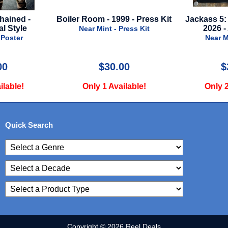
999 - Press Kit
Jackass 5: Best And Last -
Killers Of
2026 - Advance A
2023 - 
- Press Kit
Near Mint - Poster
Near
.00
$24.99
vailable!
Only 2 Available!
Only
Quick Search
Copyright © 2026 Reel Deals