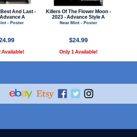
 The Flower Moon -
Bad Sisters - Season 2 - 2024 -
Advance Style A
Apple TV
 Mint - Poster
Near Mint - Poster
$24.99
$29.99
 1 Available!
Only 2 Available!