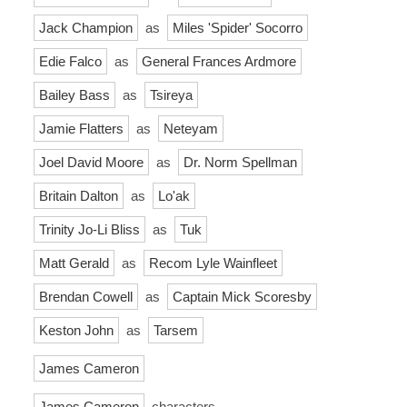
Jack Champion
as
Miles 'Spider' Socorro
Edie Falco
as
General Frances Ardmore
Bailey Bass
as
Tsireya
Jamie Flatters
as
Neteyam
Joel David Moore
as
Dr. Norm Spellman
Britain Dalton
as
Lo'ak
Trinity Jo-Li Bliss
as
Tuk
Matt Gerald
as
Recom Lyle Wainfleet
Brendan Cowell
as
Captain Mick Scoresby
Keston John
as
Tarsem
James Cameron
James Cameron
characters