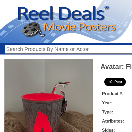
Avatar: F
Product #:
Year:
Type:
Attributes:
Sides: