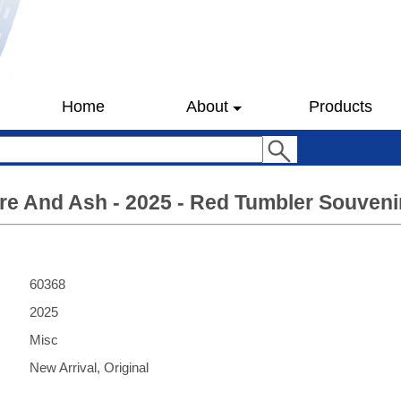
Home
About
Products
ire And Ash - 2025 - Red Tumbler Souven
60368
2025
Misc
New Arrival, Original