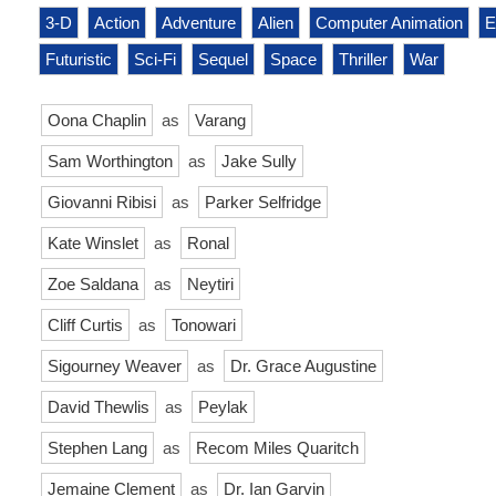
3-D
Action
Adventure
Alien
Computer Animation
E
Futuristic
Sci-Fi
Sequel
Space
Thriller
War
Oona Chaplin
as
Varang
Sam Worthington
as
Jake Sully
Giovanni Ribisi
as
Parker Selfridge
Kate Winslet
as
Ronal
Zoe Saldana
as
Neytiri
Cliff Curtis
as
Tonowari
Sigourney Weaver
as
Dr. Grace Augustine
David Thewlis
as
Peylak
Stephen Lang
as
Recom Miles Quaritch
Jemaine Clement
as
Dr. Ian Garvin