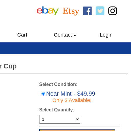
Cart
Contact
Login
ir Cup
Select Condition:
Near Mint - $49.99
Only 3 Available!
Select Quantity: