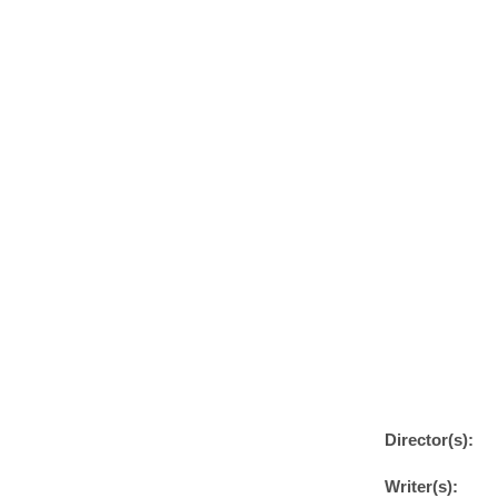
Director(s):
Writer(s):