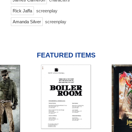
Rick Jaffa
screenplay
Amanda Silver
screenplay
FEATURED ITEMS