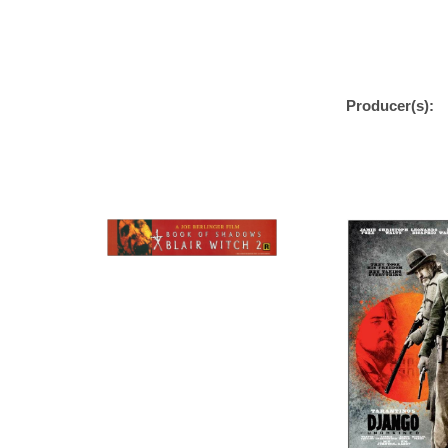
Producer(s):