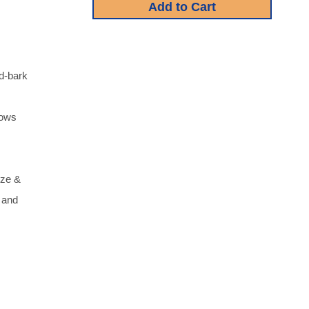
od-bark
lows
ize &
l and