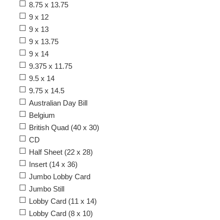
8.75 x 13.75
9 x 12
9 x 13
9 x 13.75
9 x 14
9.375 x 11.75
9.5 x 14
9.75 x 14.5
Australian Day Bill
Belgium
British Quad (40 x 30)
CD
Half Sheet (22 x 28)
Insert (14 x 36)
Jumbo Lobby Card
Jumbo Still
Lobby Card (11 x 14)
Lobby Card (8 x 10)