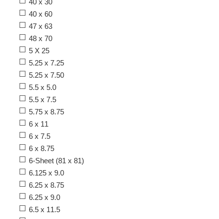
40 x 30
40 x 60
47 x 63
48 x 70
5 X 25
5.25 x 7.25
5.25 x 7.50
5.5 x 5.0
5.5 x 7.5
5.75 x 8.75
6 x 11
6 x 7.5
6 x 8.75
6-Sheet (81 x 81)
6.125 x 9.0
6.25 x 8.75
6.25 x 9.0
6.5 x 11.5