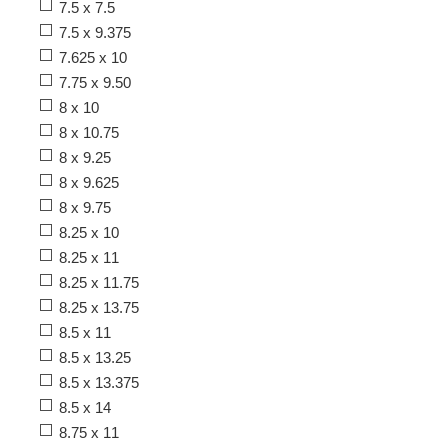
7.5 x 7.5
7.5 x 9.375
7.625 x 10
7.75 x 9.50
8 x 10
8 x 10.75
8 x 9.25
8 x 9.625
8 x 9.75
8.25 x 10
8.25 x 11
8.25 x 11.75
8.25 x 13.75
8.5 x 11
8.5 x 13.25
8.5 x 13.375
8.5 x 14
8.75 x 11