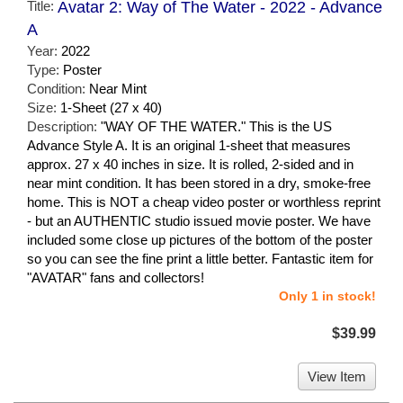
Title:
Avatar 2: Way of The Water - 2022 - Advance
A
Year:
2022
Type:
Poster
Condition:
Near Mint
Size:
1-Sheet (27 x 40)
Description:
"WAY OF THE WATER." This is the US
Advance Style A. It is an original 1-sheet that measures
approx. 27 x 40 inches in size. It is rolled, 2-sided and in
near mint condition. It has been stored in a dry, smoke-free
home. This is NOT a cheap video poster or worthless reprint
- but an AUTHENTIC studio issued movie poster. We have
included some close up pictures of the bottom of the poster
so you can see the fine print a little better. Fantastic item for
"AVATAR" fans and collectors!
Only 1 in stock!
$39.99
View Item