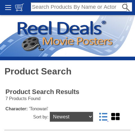
Product Search
Product Search Results
7 Products Found
Character:
'Tonowari'
Sort by: