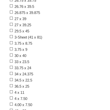
26.75 x 39.75
26.76 x 39.5
26.875 x 39.875
27 x 39
27 x 39.25
29.5 x 45
3-Sheet (41 x 81)
3.75 x 8.75
3.75 x 9
30 x 40
33 x 23.5
33.75 x 24
34 x 24.375
34.5 x 22.5
36.5 x 25
4 x 11
4 x 7.50
4.00 x 7.50