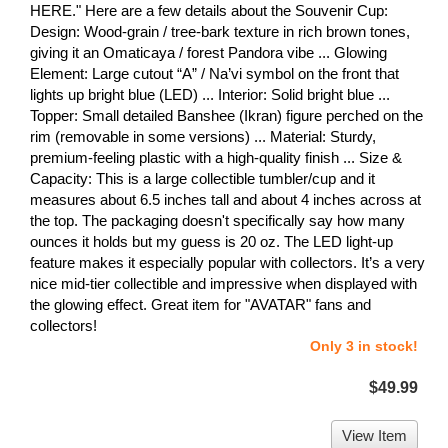
HERE." Here are a few details about the Souvenir Cup:
Design: Wood-grain / tree-bark texture in rich brown tones,
giving it an Omaticaya / forest Pandora vibe ... Glowing
Element: Large cutout “A” / Na’vi symbol on the front that
lights up bright blue (LED) ... Interior: Solid bright blue ...
Topper: Small detailed Banshee (Ikran) figure perched on the
rim (removable in some versions) ... Material: Sturdy,
premium-feeling plastic with a high-quality finish ... Size &
Capacity: This is a large collectible tumbler/cup and it
measures about 6.5 inches tall and about 4 inches across at
the top. The packaging doesn't specifically say how many
ounces it holds but my guess is 20 oz. The LED light-up
feature makes it especially popular with collectors. It’s a very
nice mid-tier collectible and impressive when displayed with
the glowing effect. Great item for "AVATAR" fans and
collectors!
Only 3 in stock!
$49.99
View Item