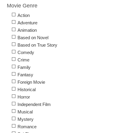
Movie Genre
Action
Adventure
Animation
Based on Novel
Based on True Story
Comedy
Crime
Family
Fantasy
Foreign Movie
Historical
Horror
Independent Film
Musical
Mystery
Romance