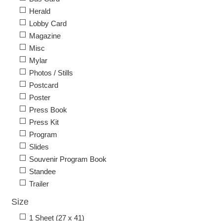
Herald
Lobby Card
Magazine
Misc
Mylar
Photos / Stills
Postcard
Poster
Press Book
Press Kit
Program
Slides
Souvenir Program Book
Standee
Trailer
Size
1 Sheet (27 x 41)