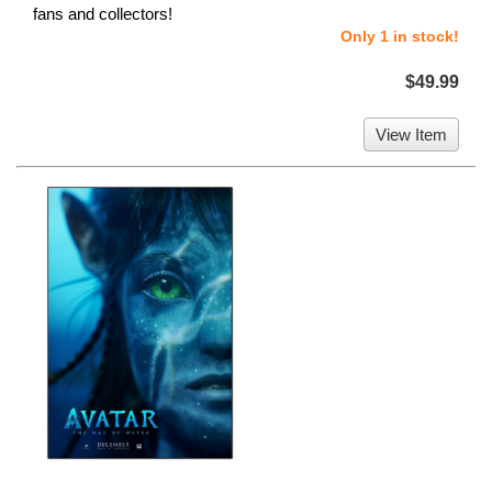
fans and collectors!
Only 1 in stock!
$49.99
View Item