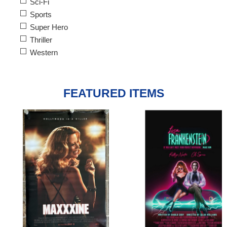
Sci-Fi
Sports
Super Hero
Thriller
Western
FEATURED ITEMS