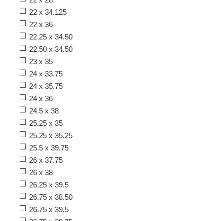
22 x 34.125
22 x 36
22.25 x 34.50
22.50 x 34.50
23 x 35
24 x 33.75
24 x 35.75
24 x 36
24.5 x 38
25.25 x 35
25.25 x 35.25
25.5 x 39.75
26 x 37.75
26 x 38
26.25 x 39.5
26.75 x 38.50
26.75 x 39.5