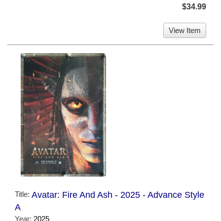
$34.99
View Item
Title:
Avatar: Fire And Ash - 2025 - Advance Style
A
Year:
2025