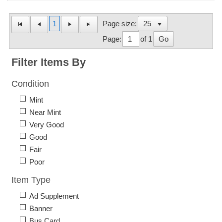
1
Page size:
Page:
of 1
Go
Filter Items By
Condition
Mint
Near Mint
Very Good
Good
Fair
Poor
Item Type
Ad Supplement
Banner
Bus Card