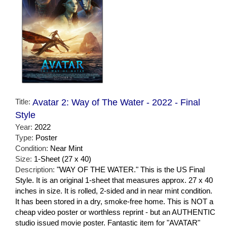
Title:
Avatar 2: Way of The Water - 2022 - Final
Style
Year:
2022
Type:
Poster
Condition:
Near Mint
Size:
1-Sheet (27 x 40)
Description:
"WAY OF THE WATER." This is the US Final
Style. It is an original 1-sheet that measures approx. 27 x 40
inches in size. It is rolled, 2-sided and in near mint condition.
It has been stored in a dry, smoke-free home. This is NOT a
cheap video poster or worthless reprint - but an AUTHENTIC
studio issued movie poster. Fantastic item for "AVATAR"