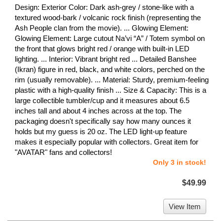
Design: Exterior Color: Dark ash-grey / stone-like with a
textured wood-bark / volcanic rock finish (representing the
Ash People clan from the movie). ... Glowing Element:
Glowing Element: Large cutout Na’vi “A” / Totem symbol on
the front that glows bright red / orange with built-in LED
lighting. ... Interior: Vibrant bright red ... Detailed Banshee
(Ikran) figure in red, black, and white colors, perched on the
rim (usually removable). ... Material: Sturdy, premium-feeling
plastic with a high-quality finish ... Size & Capacity: This is a
large collectible tumbler/cup and it measures about 6.5
inches tall and about 4 inches across at the top. The
packaging doesn't specifically say how many ounces it
holds but my guess is 20 oz. The LED light-up feature
makes it especially popular with collectors. Great item for
"AVATAR" fans and collectors!
Only 3 in stock!
$49.99
View Item