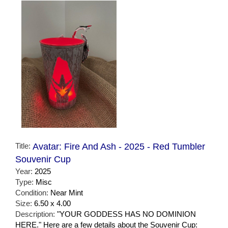
Title:
Avatar: Fire And Ash - 2025 - Red Tumbler
Souvenir Cup
Year:
2025
Type:
Misc
Condition:
Near Mint
Size:
6.50 x 4.00
Description:
"YOUR GODDESS HAS NO DOMINION
HERE." Here are a few details about the Souvenir Cup: