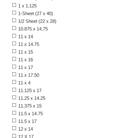
1 x 1.125
1-Sheet (27 x 40)
1/2 Sheet (22 x 28)
10.875 x 14.75
11 x 14
11 x 14.75
11 x 15
11 x 16
11 x 17
11 x 17.50
11 x 4
11.125 x 17
11.25 x 14.25
11.375 x 15
11.5 x 14.75
11.5 x 17
12 x 14
12 X 17