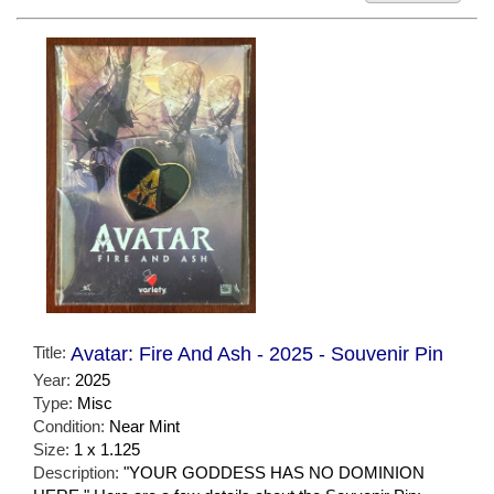
Title:
Avatar: Fire And Ash - 2025 - Souvenir Pin
Year:
2025
Type:
Misc
Condition:
Near Mint
Size:
1 x 1.125
Description:
"YOUR GODDESS HAS NO DOMINION