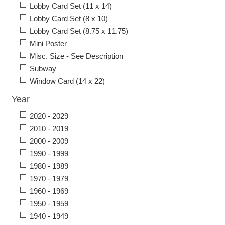
Lobby Card Set (11 x 14)
Lobby Card Set (8 x 10)
Lobby Card Set (8.75 x 11.75)
Mini Poster
Misc. Size - See Description
Subway
Window Card (14 x 22)
Year
2020 - 2029
2010 - 2019
2000 - 2009
1990 - 1999
1980 - 1989
1970 - 1979
1960 - 1969
1950 - 1959
1940 - 1949