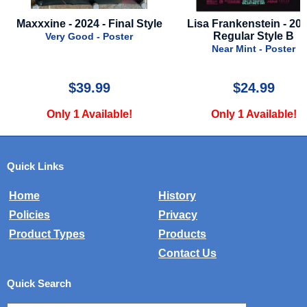
Lisa Frankenstein - 2024 -
Alien Romulus - 2024 - 
Regular Style B
Style
Near Mint - Poster
Near Mint - Poster
$24.99
$79.99
Only 1 Available!
Only 1 Available!
Quick Links
Home
History
Policies
Privacy
Product Types
Products
Contact Us
Quick Search