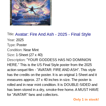
Title:
Avatar: Fire And Ash - 2025 - Final Style
Year:
2025
Type:
Poster
Condition:
Near Mint
Size:
1-Sheet (27 x 40)
Description:
"YOUR GODDESS HAS NO DOMINION
HERE." This is the US Final Style poster from the 2025
action sequel film - "AVATAR: FIRE AND ASH". This style
has the credits on the poster. It is an original 1-Sheet and it
measures approx. 27 x 40 inches in size. The poster is
rolled and in near mint condition. It is DOUBLE-SIDED and
has been stored in a dry, smoke-free home. A MUST HAVE
for "AVATAR" fans and collectors.
Only 1 in stock!