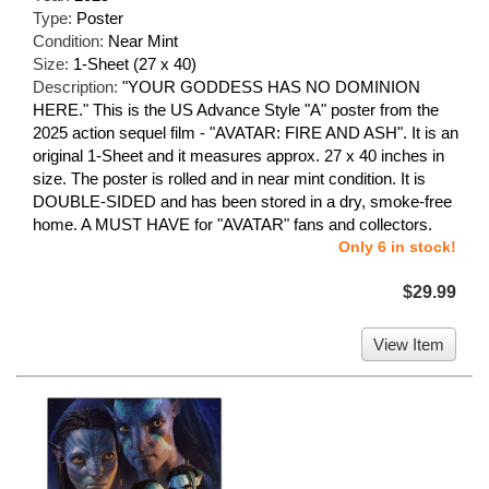
Type:
Poster
Condition:
Near Mint
Size:
1-Sheet (27 x 40)
Description:
"YOUR GODDESS HAS NO DOMINION
HERE." This is the US Advance Style "A" poster from the
2025 action sequel film - "AVATAR: FIRE AND ASH". It is an
original 1-Sheet and it measures approx. 27 x 40 inches in
size. The poster is rolled and in near mint condition. It is
DOUBLE-SIDED and has been stored in a dry, smoke-free
home. A MUST HAVE for "AVATAR" fans and collectors.
Only 6 in stock!
$29.99
View Item