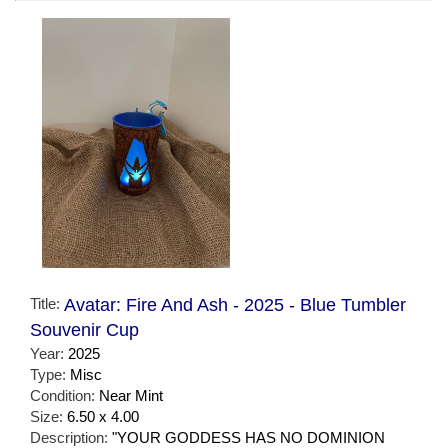
Title:
Avatar: Fire And Ash - 2025 - Blue Tumbler
Souvenir Cup
Year:
2025
Type:
Misc
Condition:
Near Mint
Size:
6.50 x 4.00
Description:
"YOUR GODDESS HAS NO DOMINION