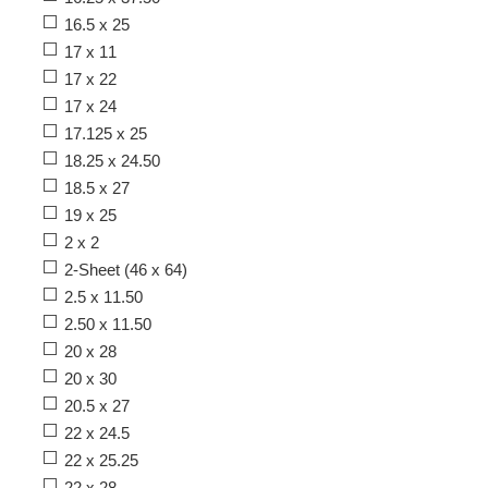
16.5 x 25
17 x 11
17 x 22
17 x 24
17.125 x 25
18.25 x 24.50
18.5 x 27
19 x 25
2 x 2
2-Sheet (46 x 64)
2.5 x 11.50
2.50 x 11.50
20 x 28
20 x 30
20.5 x 27
22 x 24.5
22 x 25.25
22 x 28