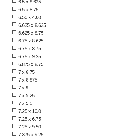
6.5 x 8.625
6.5 x 8.75
6.50 x 4.00
6.625 x 8.625
6.625 x 8.75
6.75 x 8.625
6.75 x 8.75
6.75 x 9.25
6.875 x 8.75
7 x 8.75
7 x 8.875
7 x 9
7 x 9.25
7 x 9.5
7.25 x 10.0
7.25 x 6.75
7.25 x 9.50
7.375 x 9.25