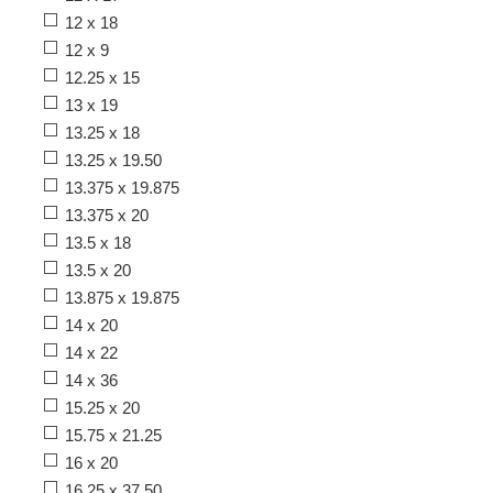
12 x 18
12 x 9
12.25 x 15
13 x 19
13.25 x 18
13.25 x 19.50
13.375 x 19.875
13.375 x 20
13.5 x 18
13.5 x 20
13.875 x 19.875
14 x 20
14 x 22
14 x 36
15.25 x 20
15.75 x 21.25
16 x 20
16.25 x 37.50