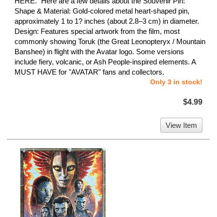
HERE." Here are a few details about the Souvenir Pin:
Shape & Material: Gold-colored metal heart-shaped pin,
approximately 1 to 1? inches (about 2.8–3 cm) in diameter.
Design: Features special artwork from the film, most
commonly showing Toruk (the Great Leonopteryx / Mountain
Banshee) in flight with the Avatar logo. Some versions
include fiery, volcanic, or Ash People-inspired elements. A
MUST HAVE for "AVATAR" fans and collectors.
Only 3 in stock!
$4.99
View Item