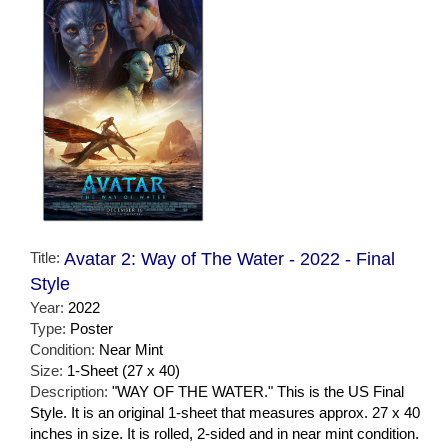
Title:
Avatar 2: Way of The Water - 2022 - Final
Style
Year:
2022
Type:
Poster
Condition:
Near Mint
Size:
1-Sheet (27 x 40)
Description:
"WAY OF THE WATER." This is the US Final
Style. It is an original 1-sheet that measures approx. 27 x 40
inches in size. It is rolled, 2-sided and in near mint condition.