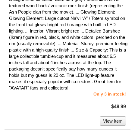
textured wood-bark / volcanic rock finish (representing the
Ash People clan from the movie). ... Glowing Element:
Glowing Element: Large cutout Na’vi “A” / Totem symbol on
the front that glows bright red / orange with built-in LED
lighting. ... Interior: Vibrant bright red ... Detailed Banshee
(Ikran) figure in red, black, and white colors, perched on the
rim (usually removable). ... Material: Sturdy, premium-feeling
plastic with a high-quality finish ... Size & Capacity: This is a
large collectible tumbler/cup and it measures about 6.5
inches tall and about 4 inches across at the top. The
packaging doesn't specifically say how many ounces it
holds but my guess is 20 oz. The LED light-up feature
makes it especially popular with collectors. Great item for
"AVATAR" fans and collectors!
Only 3 in stock!
$49.99
View Item