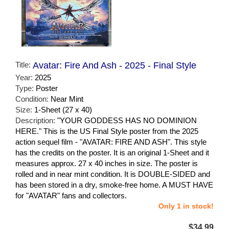
Title:
Avatar: Fire And Ash - 2025 - Final Style
Year:
2025
Type:
Poster
Condition:
Near Mint
Size:
1-Sheet (27 x 40)
Description:
"YOUR GODDESS HAS NO DOMINION
HERE." This is the US Final Style poster from the 2025
action sequel film - "AVATAR: FIRE AND ASH". This style
has the credits on the poster. It is an original 1-Sheet and it
measures approx. 27 x 40 inches in size. The poster is
rolled and in near mint condition. It is DOUBLE-SIDED and
has been stored in a dry, smoke-free home. A MUST HAVE
for "AVATAR" fans and collectors.
Only 1 in stock!
$34.99