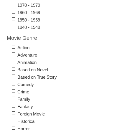
1970 - 1979
1960 - 1969
1950 - 1959
1940 - 1949
Movie Genre
Action
Adventure
Animation
Based on Novel
Based on True Story
Comedy
Crime
Family
Fantasy
Foreign Movie
Historical
Horror