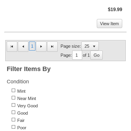
$19.99
View Item
1
Page size:
Page:
of 1
Go
Filter Items By
Condition
Mint
Near Mint
Very Good
Good
Fair
Poor