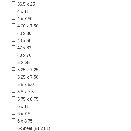
36.5 x 25
4 x 11
4 x 7.50
4.00 x 7.50
40 x 30
40 x 60
47 x 63
48 x 70
5 X 25
5.25 x 7.25
5.25 x 7.50
5.5 x 5.0
5.5 x 7.5
5.75 x 8.75
6 x 11
6 x 7.5
6 x 8.75
6-Sheet (81 x 81)