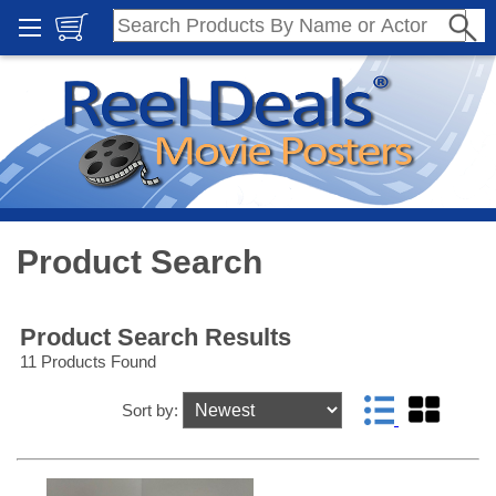
Product Search
Product Search Results
11 Products Found
Sort by: