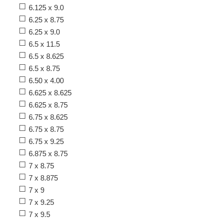
6.125 x 9.0
6.25 x 8.75
6.25 x 9.0
6.5 x 11.5
6.5 x 8.625
6.5 x 8.75
6.50 x 4.00
6.625 x 8.625
6.625 x 8.75
6.75 x 8.625
6.75 x 8.75
6.75 x 9.25
6.875 x 8.75
7 x 8.75
7 x 8.875
7 x 9
7 x 9.25
7 x 9.5