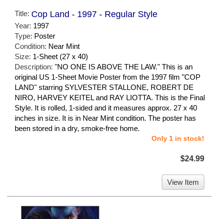
Title:
Cop Land - 1997 - Regular Style
Year:
1997
Type:
Poster
Condition:
Near Mint
Size:
1-Sheet (27 x 40)
Description:
"NO ONE IS ABOVE THE LAW." This is an
original US 1-Sheet Movie Poster from the 1997 film "COP
LAND" starring SYLVESTER STALLONE, ROBERT DE
NIRO, HARVEY KEITEL and RAY LIOTTA. This is the Final
Style. It is rolled, 1-sided and it measures approx. 27 x 40
inches in size. It is in Near Mint condition. The poster has
been stored in a dry, smoke-free home.
Only 1 in stock!
$24.99
View Item