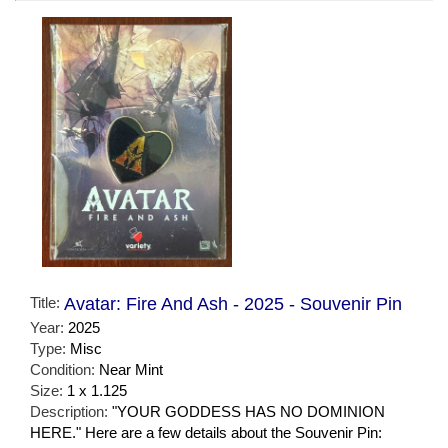
Title:
Avatar: Fire And Ash - 2025 - Souvenir Pin
Year:
2025
Type:
Misc
Condition:
Near Mint
Size:
1 x 1.125
Description:
"YOUR GODDESS HAS NO DOMINION
HERE." Here are a few details about the Souvenir Pin: