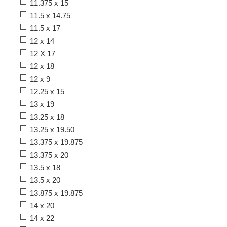
11.375 x 15
11.5 x 14.75
11.5 x 17
12 x 14
12 X 17
12 x 18
12 x 9
12.25 x 15
13 x 19
13.25 x 18
13.25 x 19.50
13.375 x 19.875
13.375 x 20
13.5 x 18
13.5 x 20
13.875 x 19.875
14 x 20
14 x 22