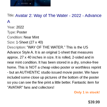
Title:
Avatar 2: Way of The Water - 2022 - Advance
A
Year:
2022
Type:
Poster
Condition:
Near Mint
Size:
1-Sheet (27 x 40)
Description:
"WAY OF THE WATER." This is the US
Advance Style A. It is an original 1-sheet that measures
approx. 27 x 40 inches in size. It is rolled, 2-sided and in
near mint condition. It has been stored in a dry, smoke-free
home. This is NOT a cheap video poster or worthless reprint
- but an AUTHENTIC studio issued movie poster. We have
included some close up pictures of the bottom of the poster
so you can see the fine print a little better. Fantastic item for
"AVATAR" fans and collectors!
Only 1 in stock!
$39.99