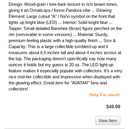
Design: Wood-grain / tree-bark texture in rich brown tones,
giving it an Omaticaya / forest Pandora vibe ... Glowing
Element: Large cutout “A” / Na’vi symbol on the front that
lights up bright blue (LED) ... Interior: Solid bright blue ...
Topper: Small detailed Banshee (Ikran) figure perched on the
rim (removable in some versions) ... Material: Sturdy,
premium-feeling plastic with a high-quality finish ... Size &
Capacity: This is a large collectible tumbler/cup and it
measures about 6.5 inches tall and about 4 inches across at
the top. The packaging doesn't specifically say how many
ounces it holds but my guess is 20 oz. The LED light-up
feature makes it especially popular with collectors. It’s a very
nice mid-tier collectible and impressive when displayed with
the glowing effect. Great item for "AVATAR" fans and
collectors!
Only 3 in stock!
$49.99
View Item