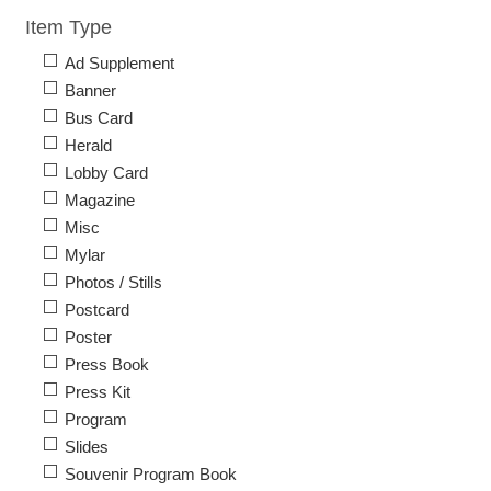
Item Type
Ad Supplement
Banner
Bus Card
Herald
Lobby Card
Magazine
Misc
Mylar
Photos / Stills
Postcard
Poster
Press Book
Press Kit
Program
Slides
Souvenir Program Book