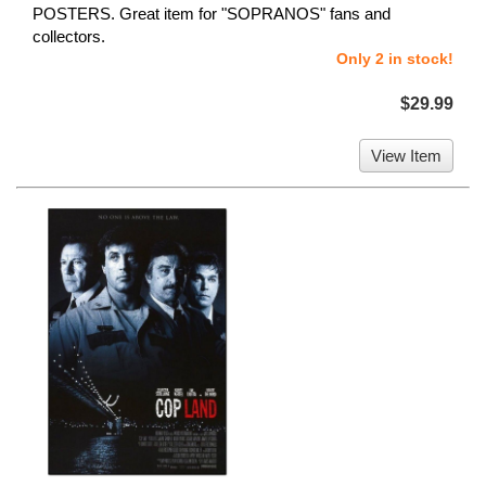
POSTERS. Great item for "SOPRANOS" fans and
collectors.
Only 2 in stock!
$29.99
View Item