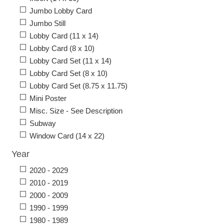
Jumbo Lobby Card
Jumbo Still
Lobby Card (11 x 14)
Lobby Card (8 x 10)
Lobby Card Set (11 x 14)
Lobby Card Set (8 x 10)
Lobby Card Set (8.75 x 11.75)
Mini Poster
Misc. Size - See Description
Subway
Window Card (14 x 22)
Year
2020 - 2029
2010 - 2019
2000 - 2009
1990 - 1999
1980 - 1989