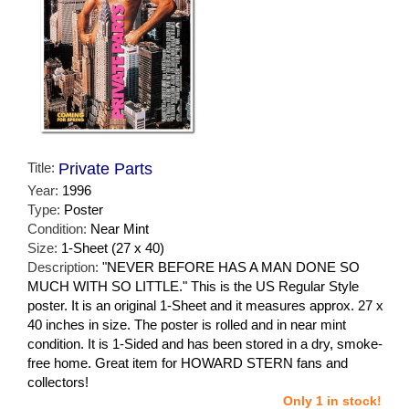
Title:
Private Parts
Year:
1996
Type:
Poster
Condition:
Near Mint
Size:
1-Sheet (27 x 40)
Description:
"NEVER BEFORE HAS A MAN DONE SO
MUCH WITH SO LITTLE." This is the US Regular Style
poster. It is an original 1-Sheet and it measures approx. 27 x
40 inches in size. The poster is rolled and in near mint
condition. It is 1-Sided and has been stored in a dry, smoke-
free home. Great item for HOWARD STERN fans and
collectors!
Only 1 in stock!