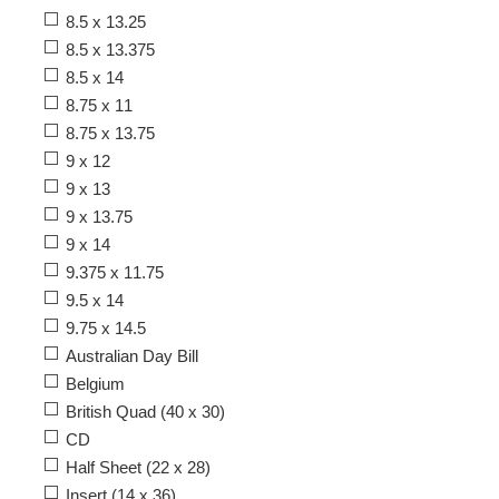
8.5 x 13.25
8.5 x 13.375
8.5 x 14
8.75 x 11
8.75 x 13.75
9 x 12
9 x 13
9 x 13.75
9 x 14
9.375 x 11.75
9.5 x 14
9.75 x 14.5
Australian Day Bill
Belgium
British Quad (40 x 30)
CD
Half Sheet (22 x 28)
Insert (14 x 36)