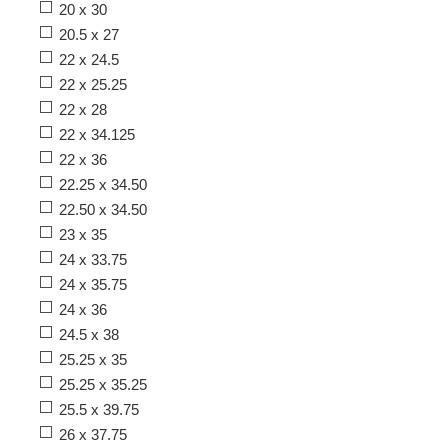
20 x 30
20.5 x 27
22 x 24.5
22 x 25.25
22 x 28
22 x 34.125
22 x 36
22.25 x 34.50
22.50 x 34.50
23 x 35
24 x 33.75
24 x 35.75
24 x 36
24.5 x 38
25.25 x 35
25.25 x 35.25
25.5 x 39.75
26 x 37.75