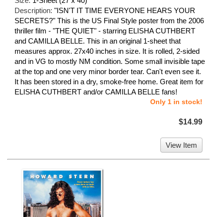
Size:
1-Sheet (27 x 40)
Description:
"ISN'T IT TIME EVERYONE HEARS YOUR
SECRETS?" This is the US Final Style poster from the 2006
thriller film - "THE QUIET" - starring ELISHA CUTHBERT
and CAMILLA BELLE. This in an original 1-sheet that
measures approx. 27x40 inches in size. It is rolled, 2-sided
and in VG to mostly NM condition. Some small invisible tape
at the top and one very minor border tear. Can't even see it.
It has been stored in a dry, smoke-free home. Great item for
ELISHA CUTHBERT and/or CAMILLA BELLE fans!
Only 1 in stock!
$14.99
View Item