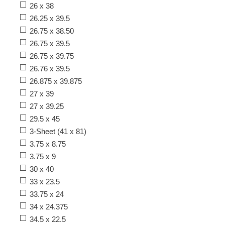
26 x 38
26.25 x 39.5
26.75 x 38.50
26.75 x 39.5
26.75 x 39.75
26.76 x 39.5
26.875 x 39.875
27 x 39
27 x 39.25
29.5 x 45
3-Sheet (41 x 81)
3.75 x 8.75
3.75 x 9
30 x 40
33 x 23.5
33.75 x 24
34 x 24.375
34.5 x 22.5