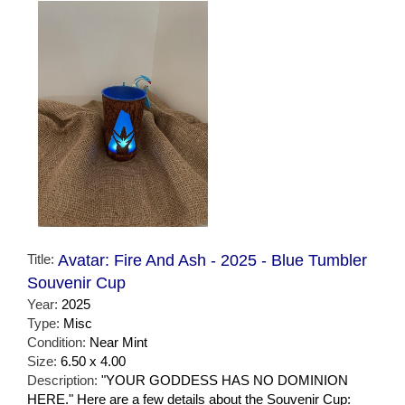
Title:
Avatar: Fire And Ash - 2025 - Blue Tumbler
Souvenir Cup
Year:
2025
Type:
Misc
Condition:
Near Mint
Size:
6.50 x 4.00
Description:
"YOUR GODDESS HAS NO DOMINION
HERE." Here are a few details about the Souvenir Cup: