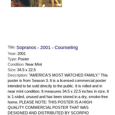
Title:
Sopranos - 2001 - Counseling
Year:
2001
Type:
Poster
Condition:
Near Mint
Size:
34.5 x 22.5
Description:
"AMERICA'S MOST WATCHED FAMILY." This
poster is from Season 3. It is a licensed commercial poster
intended to be sold directly to the public. It is rolled and in
near mint condition. It measures 34.5 x 22.5 inches in size. It
is 1-sided, unused and has been stored in a dry, smoke-free
home. PLEASE NOTE: THIS POSTER IS A HIGH
QUALITY COMMERCIAL POSTER THAT WAS
DESIGNED AND DISTRIBUTED BY SCORPIO