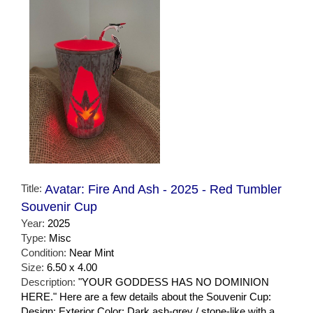
Title:
Avatar: Fire And Ash - 2025 - Red Tumbler
Souvenir Cup
Year:
2025
Type:
Misc
Condition:
Near Mint
Size:
6.50 x 4.00
Description:
"YOUR GODDESS HAS NO DOMINION
HERE." Here are a few details about the Souvenir Cup:
Design: Exterior Color: Dark ash-grey / stone-like with a