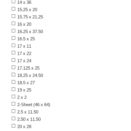
14 x 36
15.25 x 20
15.75 x 21.25
16 x 20
16.25 x 37.50
16.5 x 25
17 x 11
17 x 22
17 x 24
17.125 x 25
18.25 x 24.50
18.5 x 27
19 x 25
2 x 2
2-Sheet (46 x 64)
2.5 x 11.50
2.50 x 11.50
20 x 28