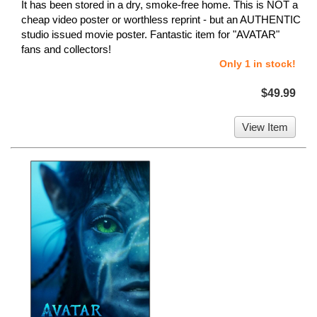
It has been stored in a dry, smoke-free home. This is NOT a
cheap video poster or worthless reprint - but an AUTHENTIC
studio issued movie poster. Fantastic item for "AVATAR"
fans and collectors!
Only 1 in stock!
$49.99
View Item