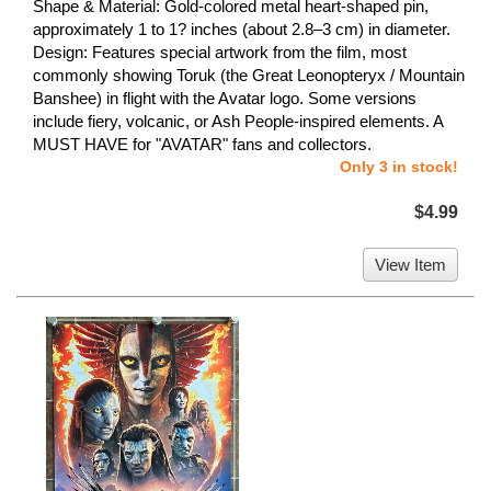
Shape & Material: Gold-colored metal heart-shaped pin,
approximately 1 to 1? inches (about 2.8–3 cm) in diameter.
Design: Features special artwork from the film, most
commonly showing Toruk (the Great Leonopteryx / Mountain
Banshee) in flight with the Avatar logo. Some versions
include fiery, volcanic, or Ash People-inspired elements. A
MUST HAVE for "AVATAR" fans and collectors.
Only 3 in stock!
$4.99
View Item