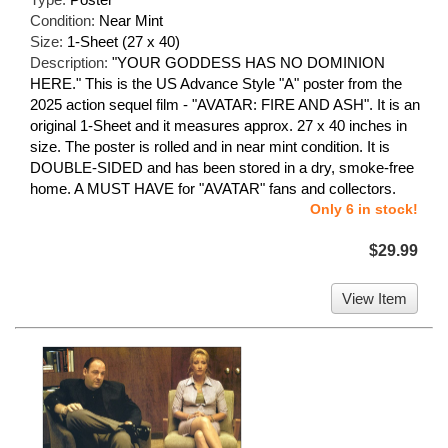
Condition:
Near Mint
Size:
1-Sheet (27 x 40)
Description:
"YOUR GODDESS HAS NO DOMINION
HERE." This is the US Advance Style "A" poster from the
2025 action sequel film - "AVATAR: FIRE AND ASH". It is an
original 1-Sheet and it measures approx. 27 x 40 inches in
size. The poster is rolled and in near mint condition. It is
DOUBLE-SIDED and has been stored in a dry, smoke-free
home. A MUST HAVE for "AVATAR" fans and collectors.
Only 6 in stock!
$29.99
View Item