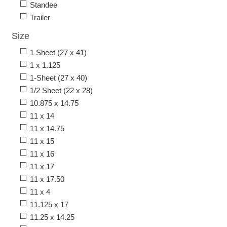
Standee
Trailer
Size
1 Sheet (27 x 41)
1 x 1.125
1-Sheet (27 x 40)
1/2 Sheet (22 x 28)
10.875 x 14.75
11 x 14
11 x 14.75
11 x 15
11 x 16
11 x 17
11 x 17.50
11 x 4
11.125 x 17
11.25 x 14.25