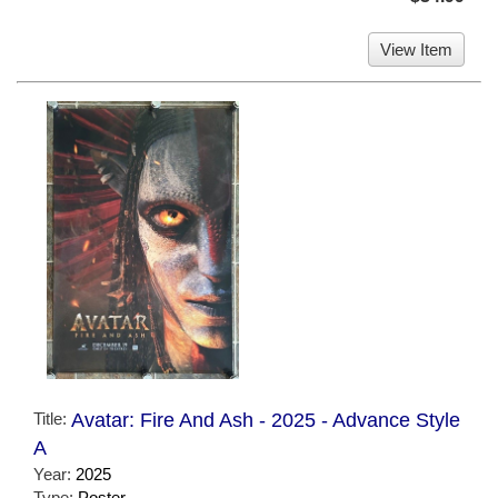
View Item
Title:
Avatar: Fire And Ash - 2025 - Advance Style
A
Year:
2025
Type:
Poster