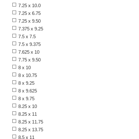
7.25 x 10.0
7.25 x 6.75
7.25 x 9.50
7.375 x 9.25
7.5 x 7.5
7.5 x 9.375
7.625 x 10
7.75 x 9.50
8 x 10
8 x 10.75
8 x 9.25
8 x 9.625
8 x 9.75
8.25 x 10
8.25 x 11
8.25 x 11.75
8.25 x 13.75
8.5 x 11