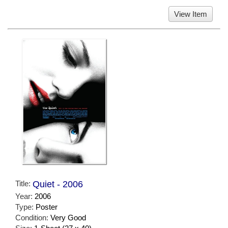
View Item
Title:
Quiet - 2006
Year:
2006
Type:
Poster
Condition:
Very Good