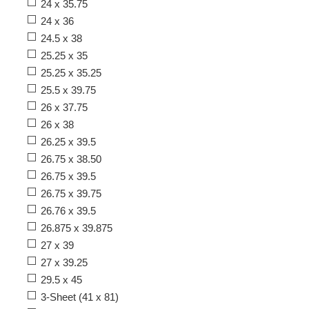
24 x 35.75
24 x 36
24.5 x 38
25.25 x 35
25.25 x 35.25
25.5 x 39.75
26 x 37.75
26 x 38
26.25 x 39.5
26.75 x 38.50
26.75 x 39.5
26.75 x 39.75
26.76 x 39.5
26.875 x 39.875
27 x 39
27 x 39.25
29.5 x 45
3-Sheet (41 x 81)