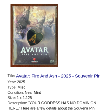
Title:
Avatar: Fire And Ash - 2025 - Souvenir Pin
Year:
2025
Type:
Misc
Condition:
Near Mint
Size:
1 x 1.125
Description:
"YOUR GODDESS HAS NO DOMINION
HERE." Here are a few details about the Souvenir Pin: