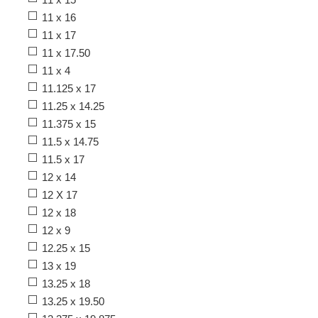
11 x 16
11 x 17
11 x 17.50
11 x 4
11.125 x 17
11.25 x 14.25
11.375 x 15
11.5 x 14.75
11.5 x 17
12 x 14
12 X 17
12 x 18
12 x 9
12.25 x 15
13 x 19
13.25 x 18
13.25 x 19.50