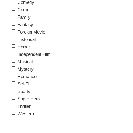
Comedy
Crime
Family
Fantasy
Foreign Movie
Historical
Horror
Independent Film
Musical
Mystery
Romance
Sci-Fi
Sports
Super Hero
Thriller
Western