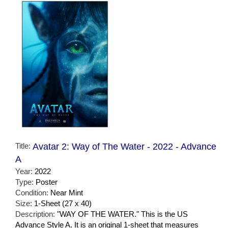
Title:
Avatar 2: Way of The Water - 2022 - Advance
A
Year:
2022
Type:
Poster
Condition:
Near Mint
Size:
1-Sheet (27 x 40)
Description:
"WAY OF THE WATER." This is the US
Advance Style A. It is an original 1-sheet that measures