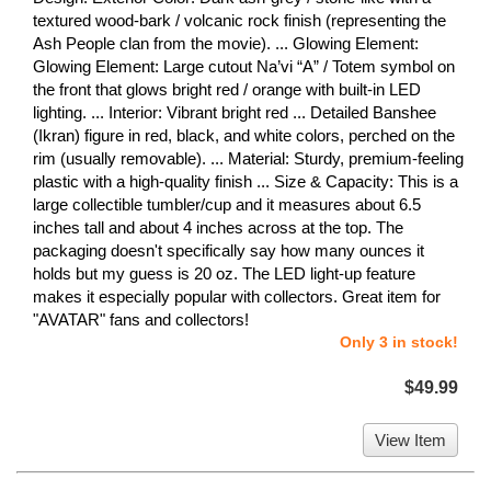
textured wood-bark / volcanic rock finish (representing the
Ash People clan from the movie). ... Glowing Element:
Glowing Element: Large cutout Na’vi “A” / Totem symbol on
the front that glows bright red / orange with built-in LED
lighting. ... Interior: Vibrant bright red ... Detailed Banshee
(Ikran) figure in red, black, and white colors, perched on the
rim (usually removable). ... Material: Sturdy, premium-feeling
plastic with a high-quality finish ... Size & Capacity: This is a
large collectible tumbler/cup and it measures about 6.5
inches tall and about 4 inches across at the top. The
packaging doesn't specifically say how many ounces it
holds but my guess is 20 oz. The LED light-up feature
makes it especially popular with collectors. Great item for
"AVATAR" fans and collectors!
Only 3 in stock!
$49.99
View Item