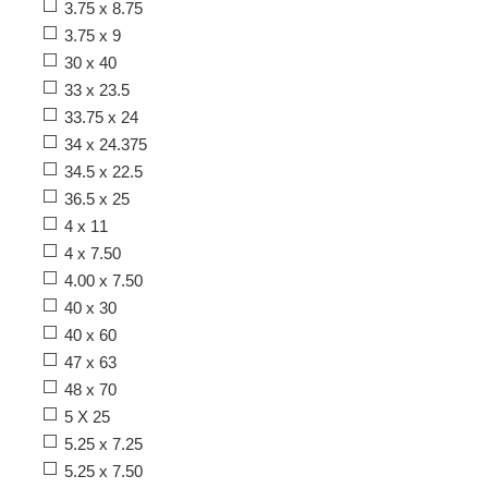
3.75 x 8.75
3.75 x 9
30 x 40
33 x 23.5
33.75 x 24
34 x 24.375
34.5 x 22.5
36.5 x 25
4 x 11
4 x 7.50
4.00 x 7.50
40 x 30
40 x 60
47 x 63
48 x 70
5 X 25
5.25 x 7.25
5.25 x 7.50