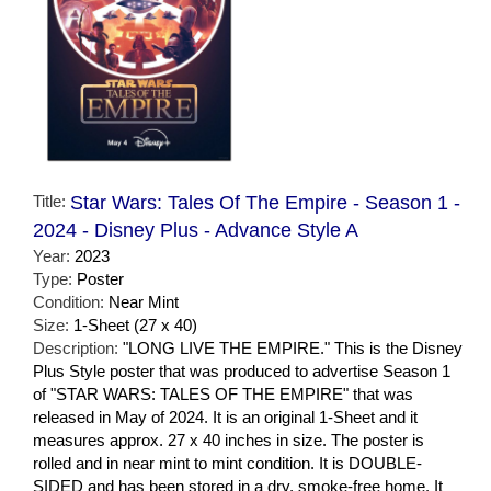
Title:
Star Wars: Tales Of The Empire - Season 1 -
2024 - Disney Plus - Advance Style A
Year:
2023
Type:
Poster
Condition:
Near Mint
Size:
1-Sheet (27 x 40)
Description:
"LONG LIVE THE EMPIRE." This is the Disney
Plus Style poster that was produced to advertise Season 1
of "STAR WARS: TALES OF THE EMPIRE" that was
released in May of 2024. It is an original 1-Sheet and it
measures approx. 27 x 40 inches in size. The poster is
rolled and in near mint to mint condition. It is DOUBLE-
SIDED and has been stored in a dry, smoke-free home. It