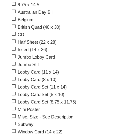
9.75 x 14.5
Australian Day Bill
Belgium
British Quad (40 x 30)
CD
Half Sheet (22 x 28)
Insert (14 x 36)
Jumbo Lobby Card
Jumbo Still
Lobby Card (11 x 14)
Lobby Card (8 x 10)
Lobby Card Set (11 x 14)
Lobby Card Set (8 x 10)
Lobby Card Set (8.75 x 11.75)
Mini Poster
Misc. Size - See Description
Subway
Window Card (14 x 22)