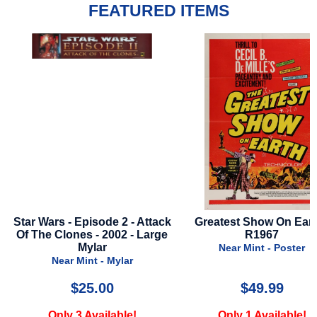
FEATURED ITEMS
k
Greatest Show On Earth -
It Ends With Us - 2024
R1967
Advance Style
Near Mint - Poster
Very Good - Poster
$49.99
$16.99
Only 1 Available!
Only 1 Available!