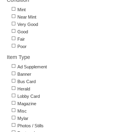
Condition
Mint
Near Mint
Very Good
Good
Fair
Poor
Item Type
Ad Supplement
Banner
Bus Card
Herald
Lobby Card
Magazine
Misc
Mylar
Photos / Stills