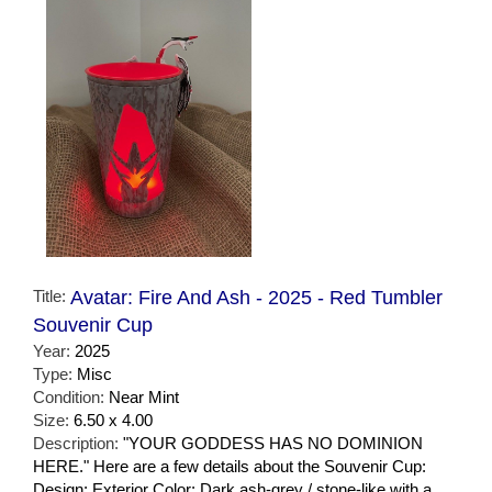
Title:
Avatar: Fire And Ash - 2025 - Red Tumbler
Souvenir Cup
Year:
2025
Type:
Misc
Condition:
Near Mint
Size:
6.50 x 4.00
Description:
"YOUR GODDESS HAS NO DOMINION
HERE." Here are a few details about the Souvenir Cup:
Design: Exterior Color: Dark ash-grey / stone-like with a