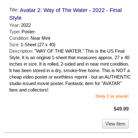
Title:
Avatar 2: Way of The Water - 2022 - Final
Style
Year:
2022
Type:
Poster
Condition:
Near Mint
Size:
1-Sheet (27 x 40)
Description:
"WAY OF THE WATER." This is the US Final
Style. It is an original 1-sheet that measures approx. 27 x 40
inches in size. It is rolled, 2-sided and in near mint condition.
It has been stored in a dry, smoke-free home. This is NOT a
cheap video poster or worthless reprint - but an AUTHENTIC
studio issued movie poster. Fantastic item for "AVATAR"
fans and collectors!
Only 1 in stock!
$49.99
View Item