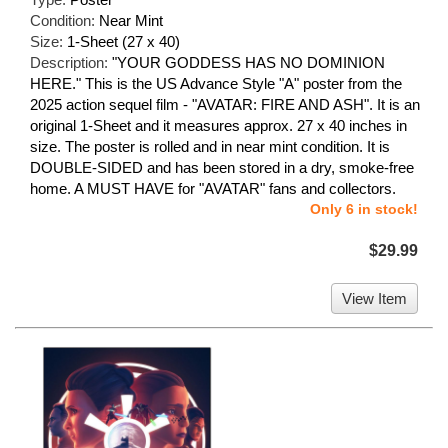
Condition:
Near Mint
Size:
1-Sheet (27 x 40)
Description:
"YOUR GODDESS HAS NO DOMINION
HERE." This is the US Advance Style "A" poster from the
2025 action sequel film - "AVATAR: FIRE AND ASH". It is an
original 1-Sheet and it measures approx. 27 x 40 inches in
size. The poster is rolled and in near mint condition. It is
DOUBLE-SIDED and has been stored in a dry, smoke-free
home. A MUST HAVE for "AVATAR" fans and collectors.
Only 6 in stock!
$29.99
View Item