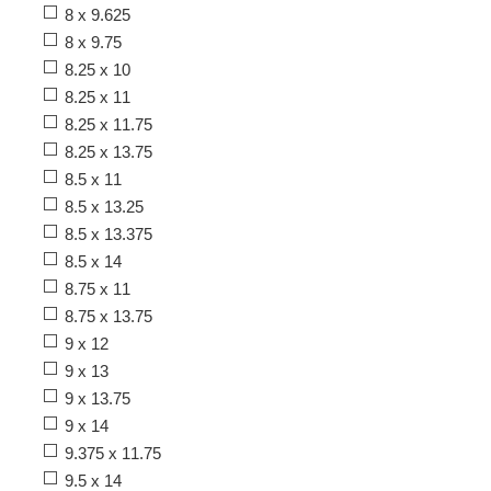
8 x 9.625
8 x 9.75
8.25 x 10
8.25 x 11
8.25 x 11.75
8.25 x 13.75
8.5 x 11
8.5 x 13.25
8.5 x 13.375
8.5 x 14
8.75 x 11
8.75 x 13.75
9 x 12
9 x 13
9 x 13.75
9 x 14
9.375 x 11.75
9.5 x 14