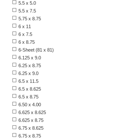
5.5 x 5.0
5.5 x 7.5
5.75 x 8.75
6 x 11
6 x 7.5
6 x 8.75
6-Sheet (81 x 81)
6.125 x 9.0
6.25 x 8.75
6.25 x 9.0
6.5 x 11.5
6.5 x 8.625
6.5 x 8.75
6.50 x 4.00
6.625 x 8.625
6.625 x 8.75
6.75 x 8.625
6.75 x 8.75