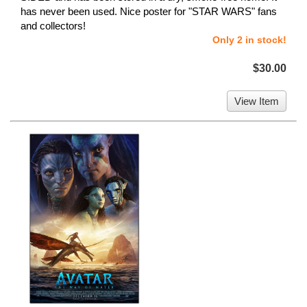
has never been used. Nice poster for "STAR WARS" fans
and collectors!
Only 2 in stock!
$30.00
View Item