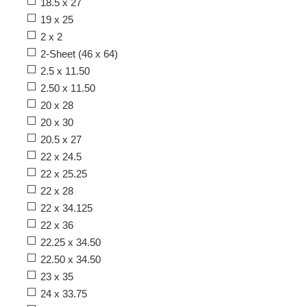
18.5 x 27
19 x 25
2 x 2
2-Sheet (46 x 64)
2.5 x 11.50
2.50 x 11.50
20 x 28
20 x 30
20.5 x 27
22 x 24.5
22 x 25.25
22 x 28
22 x 34.125
22 x 36
22.25 x 34.50
22.50 x 34.50
23 x 35
24 x 33.75