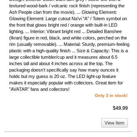
textured wood-bark / volcanic rock finish (representing the
Ash People clan from the movie). ... Glowing Element:
Glowing Element: Large cutout Na’vi “A” / Totem symbol on
the front that glows bright red / orange with built-in LED
lighting. ... Interior: Vibrant bright red ... Detailed Banshee
(Ikran) figure in red, black, and white colors, perched on the
rim (usually removable). ... Material: Sturdy, premium-feeling
plastic with a high-quality finish ... Size & Capacity: This is a
large collectible tumbler/cup and it measures about 6.5
inches tall and about 4 inches across at the top. The
packaging doesn't specifically say how many ounces it
holds but my guess is 20 oz. The LED light-up feature
makes it especially popular with collectors. Great item for
"AVATAR" fans and collectors!
Only 3 in stock!
$49.99
View Item