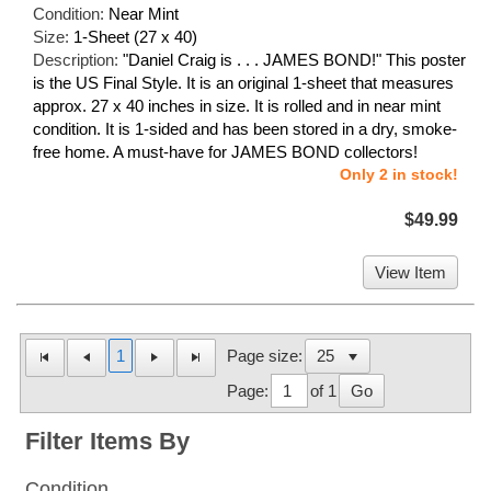
Condition:
Near Mint
Size:
1-Sheet (27 x 40)
Description:
"Daniel Craig is . . . JAMES BOND!" This poster
is the US Final Style. It is an original 1-sheet that measures
approx. 27 x 40 inches in size. It is rolled and in near mint
condition. It is 1-sided and has been stored in a dry, smoke-
free home. A must-have for JAMES BOND collectors!
Only 2 in stock!
$49.99
View Item
1
Page size:
Page:
of 1
Go
Filter Items By
Condition