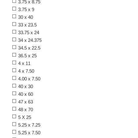
3.75 x 8.75
3.75 x 9
30 x 40
33 x 23.5
33.75 x 24
34 x 24.375
34.5 x 22.5
36.5 x 25
4 x 11
4 x 7.50
4.00 x 7.50
40 x 30
40 x 60
47 x 63
48 x 70
5 X 25
5.25 x 7.25
5.25 x 7.50