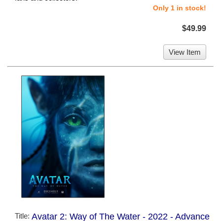
Only 1 in stock!
$49.99
View Item
Title:
Avatar 2: Way of The Water - 2022 - Advance