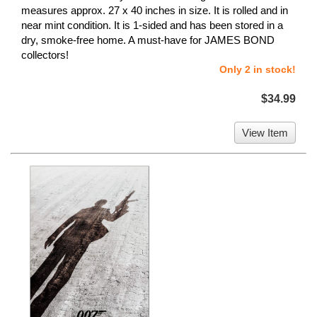
measures approx. 27 x 40 inches in size. It is rolled and in
near mint condition. It is 1-sided and has been stored in a
dry, smoke-free home. A must-have for JAMES BOND
collectors!
Only 2 in stock!
$34.99
View Item