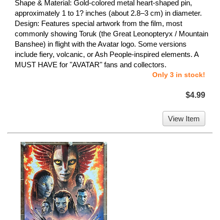
Shape & Material: Gold-colored metal heart-shaped pin,
approximately 1 to 1? inches (about 2.8–3 cm) in diameter.
Design: Features special artwork from the film, most
commonly showing Toruk (the Great Leonopteryx / Mountain
Banshee) in flight with the Avatar logo. Some versions
include fiery, volcanic, or Ash People-inspired elements. A
MUST HAVE for "AVATAR" fans and collectors.
Only 3 in stock!
$4.99
View Item