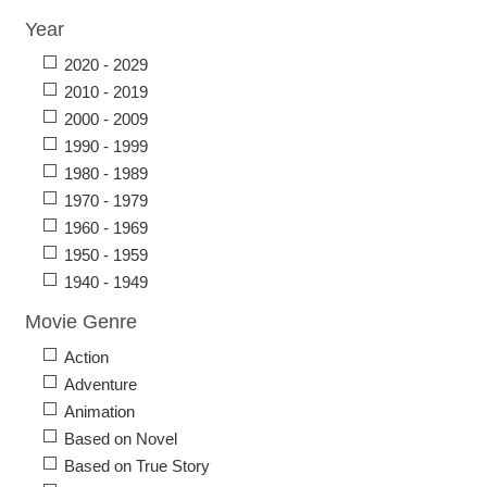
Year
2020 - 2029
2010 - 2019
2000 - 2009
1990 - 1999
1980 - 1989
1970 - 1979
1960 - 1969
1950 - 1959
1940 - 1949
Movie Genre
Action
Adventure
Animation
Based on Novel
Based on True Story