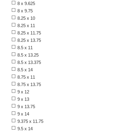
8 x 9.625
8 x 9.75
8.25 x 10
8.25 x 11
8.25 x 11.75
8.25 x 13.75
8.5 x 11
8.5 x 13.25
8.5 x 13.375
8.5 x 14
8.75 x 11
8.75 x 13.75
9 x 12
9 x 13
9 x 13.75
9 x 14
9.375 x 11.75
9.5 x 14