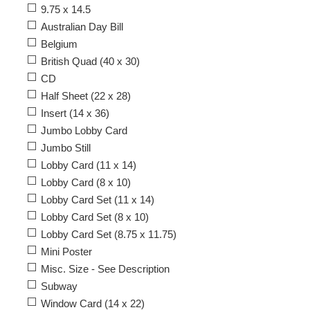
9.75 x 14.5
Australian Day Bill
Belgium
British Quad (40 x 30)
CD
Half Sheet (22 x 28)
Insert (14 x 36)
Jumbo Lobby Card
Jumbo Still
Lobby Card (11 x 14)
Lobby Card (8 x 10)
Lobby Card Set (11 x 14)
Lobby Card Set (8 x 10)
Lobby Card Set (8.75 x 11.75)
Mini Poster
Misc. Size - See Description
Subway
Window Card (14 x 22)