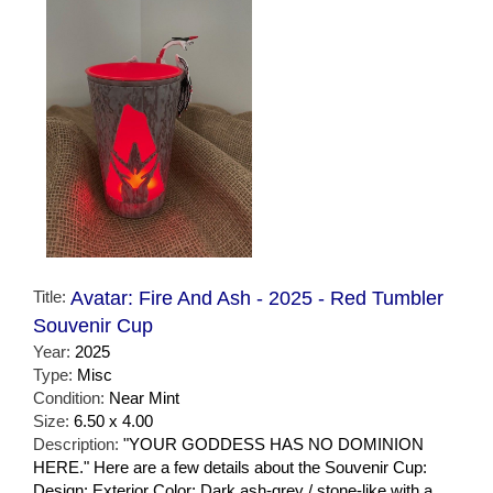
Title:
Avatar: Fire And Ash - 2025 - Red Tumbler
Souvenir Cup
Year:
2025
Type:
Misc
Condition:
Near Mint
Size:
6.50 x 4.00
Description:
"YOUR GODDESS HAS NO DOMINION
HERE." Here are a few details about the Souvenir Cup:
Design: Exterior Color: Dark ash-grey / stone-like with a