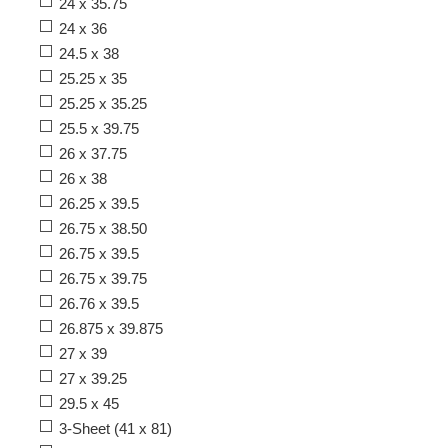
24 x 35.75
24 x 36
24.5 x 38
25.25 x 35
25.25 x 35.25
25.5 x 39.75
26 x 37.75
26 x 38
26.25 x 39.5
26.75 x 38.50
26.75 x 39.5
26.75 x 39.75
26.76 x 39.5
26.875 x 39.875
27 x 39
27 x 39.25
29.5 x 45
3-Sheet (41 x 81)