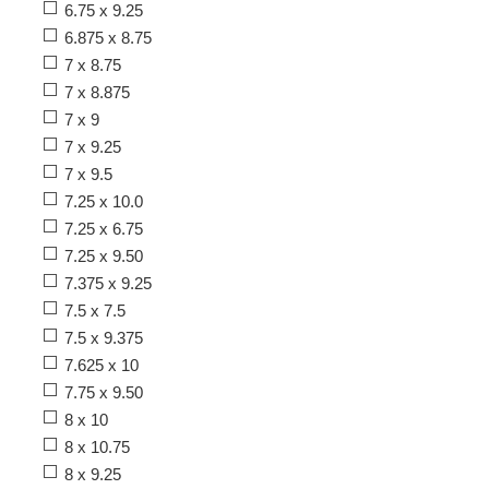
6.75 x 9.25
6.875 x 8.75
7 x 8.75
7 x 8.875
7 x 9
7 x 9.25
7 x 9.5
7.25 x 10.0
7.25 x 6.75
7.25 x 9.50
7.375 x 9.25
7.5 x 7.5
7.5 x 9.375
7.625 x 10
7.75 x 9.50
8 x 10
8 x 10.75
8 x 9.25