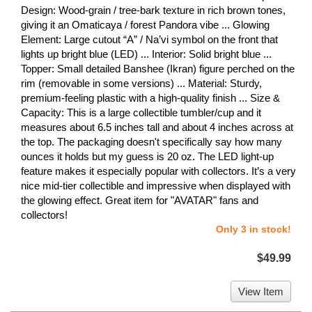
Design: Wood-grain / tree-bark texture in rich brown tones,
giving it an Omaticaya / forest Pandora vibe ... Glowing
Element: Large cutout “A” / Na’vi symbol on the front that
lights up bright blue (LED) ... Interior: Solid bright blue ...
Topper: Small detailed Banshee (Ikran) figure perched on the
rim (removable in some versions) ... Material: Sturdy,
premium-feeling plastic with a high-quality finish ... Size &
Capacity: This is a large collectible tumbler/cup and it
measures about 6.5 inches tall and about 4 inches across at
the top. The packaging doesn't specifically say how many
ounces it holds but my guess is 20 oz. The LED light-up
feature makes it especially popular with collectors. It’s a very
nice mid-tier collectible and impressive when displayed with
the glowing effect. Great item for "AVATAR" fans and
collectors!
Only 3 in stock!
$49.99
View Item