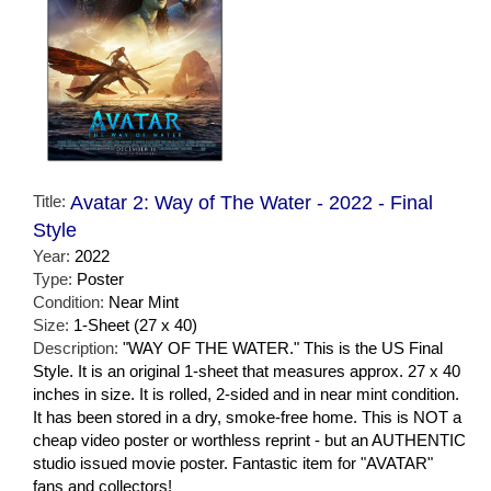
Title:
Avatar 2: Way of The Water - 2022 - Final
Style
Year:
2022
Type:
Poster
Condition:
Near Mint
Size:
1-Sheet (27 x 40)
Description:
"WAY OF THE WATER." This is the US Final
Style. It is an original 1-sheet that measures approx. 27 x 40
inches in size. It is rolled, 2-sided and in near mint condition.
It has been stored in a dry, smoke-free home. This is NOT a
cheap video poster or worthless reprint - but an AUTHENTIC
studio issued movie poster. Fantastic item for "AVATAR"
fans and collectors!