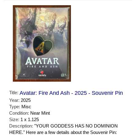
Title:
Avatar: Fire And Ash - 2025 - Souvenir Pin
Year:
2025
Type:
Misc
Condition:
Near Mint
Size:
1 x 1.125
Description:
"YOUR GODDESS HAS NO DOMINION
HERE." Here are a few details about the Souvenir Pin: