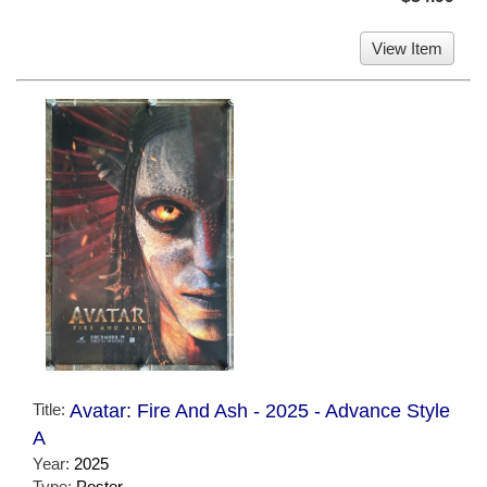
View Item
Title:
Avatar: Fire And Ash - 2025 - Advance Style
A
Year:
2025
Type:
Poster