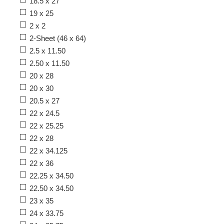
18.5 x 27
19 x 25
2 x 2
2-Sheet (46 x 64)
2.5 x 11.50
2.50 x 11.50
20 x 28
20 x 30
20.5 x 27
22 x 24.5
22 x 25.25
22 x 28
22 x 34.125
22 x 36
22.25 x 34.50
22.50 x 34.50
23 x 35
24 x 33.75