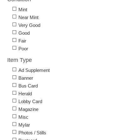
Mint
Near Mint
Very Good
Good
Fair
Poor
Item Type
Ad Supplement
Banner
Bus Card
Herald
Lobby Card
Magazine
Misc
Mylar
Photos / Stills