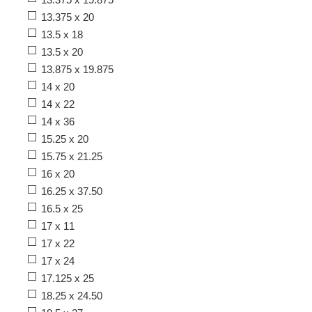
13.375 x 20
13.5 x 18
13.5 x 20
13.875 x 19.875
14 x 20
14 x 22
14 x 36
15.25 x 20
15.75 x 21.25
16 x 20
16.25 x 37.50
16.5 x 25
17 x 11
17 x 22
17 x 24
17.125 x 25
18.25 x 24.50