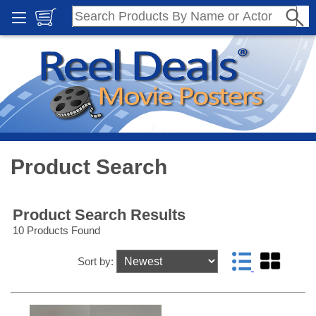
Product Search
Product Search Results
10 Products Found
Sort by: