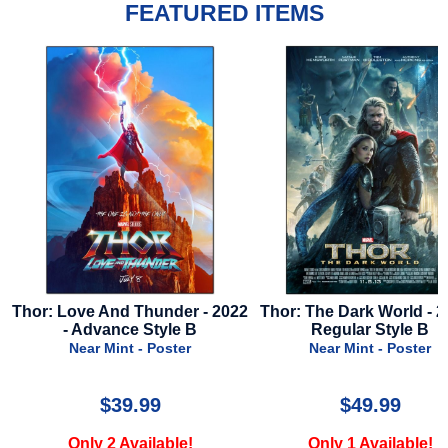
FEATURED ITEMS
2
Thor: The Dark World - 2013 -
Lord Of The Rings: Retu
Regular Style B
The King - 2003 - Advance
F - Frodo
Near Mint - Poster
Near Mint - Poster
$49.99
$24.99
Only 1 Available!
Only 3 Available!