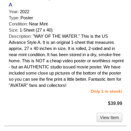
A
Year:
2022
Type:
Poster
Condition:
Near Mint
Size:
1-Sheet (27 x 40)
Description:
"WAY OF THE WATER." This is the US
Advance Style A. It is an original 1-sheet that measures
approx. 27 x 40 inches in size. It is rolled, 2-sided and in
near mint condition. It has been stored in a dry, smoke-free
home. This is NOT a cheap video poster or worthless reprint
- but an AUTHENTIC studio issued movie poster. We have
included some close up pictures of the bottom of the poster
so you can see the fine print a little better. Fantastic item for
"AVATAR" fans and collectors!
Only 1 in stock!
$39.99
View Item