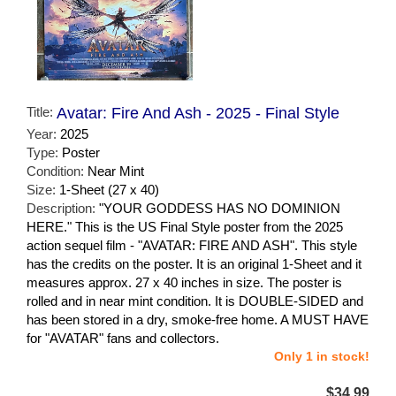
Title:
Avatar: Fire And Ash - 2025 - Final Style
Year:
2025
Type:
Poster
Condition:
Near Mint
Size:
1-Sheet (27 x 40)
Description:
"YOUR GODDESS HAS NO DOMINION
HERE." This is the US Final Style poster from the 2025
action sequel film - "AVATAR: FIRE AND ASH". This style
has the credits on the poster. It is an original 1-Sheet and it
measures approx. 27 x 40 inches in size. The poster is
rolled and in near mint condition. It is DOUBLE-SIDED and
has been stored in a dry, smoke-free home. A MUST HAVE
for "AVATAR" fans and collectors.
Only 1 in stock!
$34.99