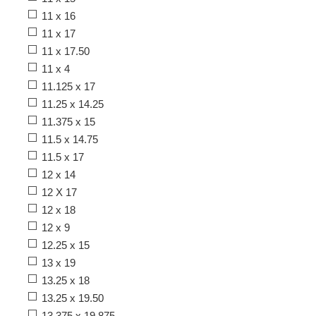
11 x 16
11 x 17
11 x 17.50
11 x 4
11.125 x 17
11.25 x 14.25
11.375 x 15
11.5 x 14.75
11.5 x 17
12 x 14
12 X 17
12 x 18
12 x 9
12.25 x 15
13 x 19
13.25 x 18
13.25 x 19.50
13.375 x 19.875