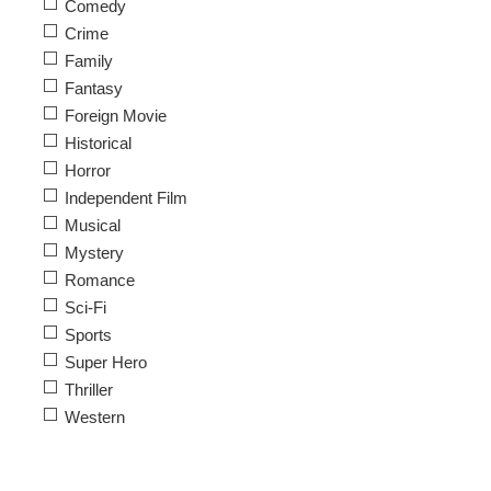
Comedy
Crime
Family
Fantasy
Foreign Movie
Historical
Horror
Independent Film
Musical
Mystery
Romance
Sci-Fi
Sports
Super Hero
Thriller
Western