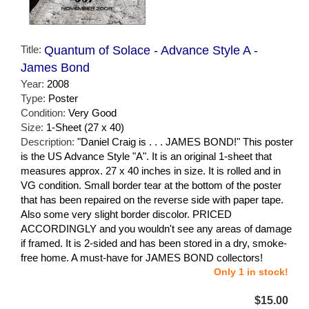
Title:
Quantum of Solace - Advance Style A -
James Bond
Year:
2008
Type:
Poster
Condition:
Very Good
Size:
1-Sheet (27 x 40)
Description:
"Daniel Craig is . . . JAMES BOND!" This poster
is the US Advance Style "A". It is an original 1-sheet that
measures approx. 27 x 40 inches in size. It is rolled and in
VG condition. Small border tear at the bottom of the poster
that has been repaired on the reverse side with paper tape.
Also some very slight border discolor. PRICED
ACCORDINGLY and you wouldn't see any areas of damage
if framed. It is 2-sided and has been stored in a dry, smoke-
free home. A must-have for JAMES BOND collectors!
Only 1 in stock!
$15.00