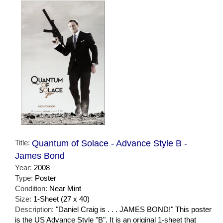
Title:
Quantum of Solace - Advance Style B -
James Bond
Year:
2008
Type:
Poster
Condition:
Near Mint
Size:
1-Sheet (27 x 40)
Description:
"Daniel Craig is . . . JAMES BOND!" This poster
is the US Advance Style "B". It is an original 1-sheet that