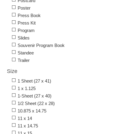
Postcard
Poster
Press Book
Press Kit
Program
Slides
Souvenir Program Book
Standee
Trailer
Size
1 Sheet (27 x 41)
1 x 1.125
1-Sheet (27 x 40)
1/2 Sheet (22 x 28)
10.875 x 14.75
11 x 14
11 x 14.75
11 x 15