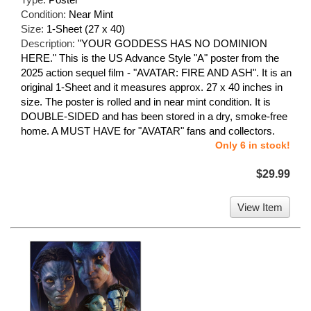
Condition:
Near Mint
Size:
1-Sheet (27 x 40)
Description:
"YOUR GODDESS HAS NO DOMINION
HERE." This is the US Advance Style "A" poster from the
2025 action sequel film - "AVATAR: FIRE AND ASH". It is an
original 1-Sheet and it measures approx. 27 x 40 inches in
size. The poster is rolled and in near mint condition. It is
DOUBLE-SIDED and has been stored in a dry, smoke-free
home. A MUST HAVE for "AVATAR" fans and collectors.
Only 6 in stock!
$29.99
View Item