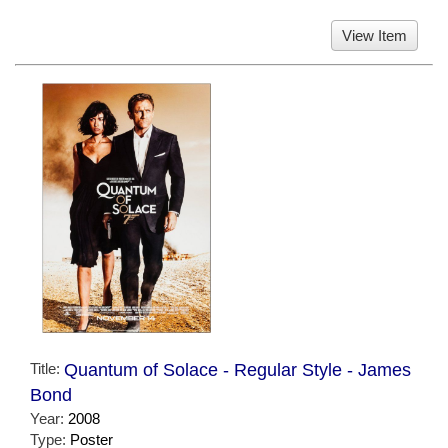
View Item
Title:
Quantum of Solace - Regular Style - James
Bond
Year:
2008
Type:
Poster