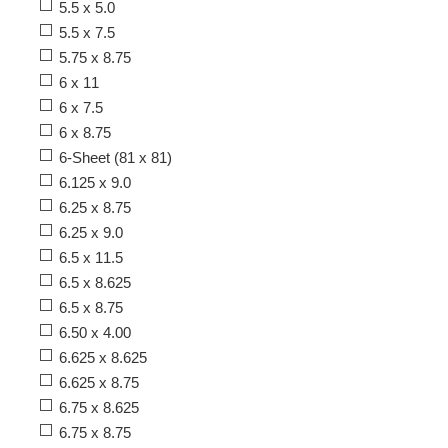
5.5 x 5.0
5.5 x 7.5
5.75 x 8.75
6 x 11
6 x 7.5
6 x 8.75
6-Sheet (81 x 81)
6.125 x 9.0
6.25 x 8.75
6.25 x 9.0
6.5 x 11.5
6.5 x 8.625
6.5 x 8.75
6.50 x 4.00
6.625 x 8.625
6.625 x 8.75
6.75 x 8.625
6.75 x 8.75