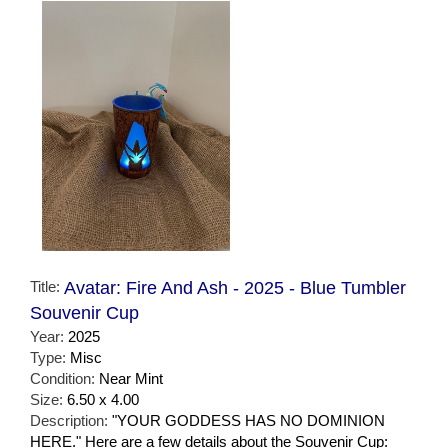
Title:
Avatar: Fire And Ash - 2025 - Blue Tumbler
Souvenir Cup
Year:
2025
Type:
Misc
Condition:
Near Mint
Size:
6.50 x 4.00
Description:
"YOUR GODDESS HAS NO DOMINION
HERE." Here are a few details about the Souvenir Cup: