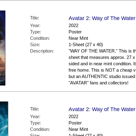
Title:
Avatar 2: Way of The Water 
Year:
2022
Type:
Poster
Condition:
Near Mint
Size:
1-Sheet (27 x 40)
Description:
"WAY OF THE WATER." This is the U
sheet that measures approx. 27 x 40
sided and in near mint condition. 
free home. This is NOT a cheap vi
but an AUTHENTIC studio issued m
"AVATAR" fans and collectors!
Title:
Avatar 2: Way of The Water
Year:
2022
Type:
Poster
Condition:
Near Mint
Size:
1-Sheet (27 x 40)