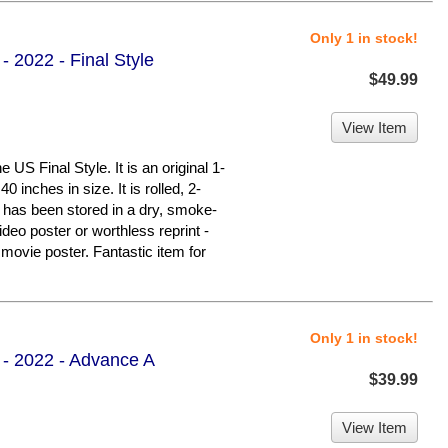
Only 1 in stock!
- 2022 - Final Style
$49.99
View Item
S Final Style. It is an original 1-
 inches in size. It is rolled, 2-
It has been stored in a dry, smoke-
deo poster or worthless reprint -
ovie poster. Fantastic item for
Only 1 in stock!
 - 2022 - Advance A
$39.99
View Item