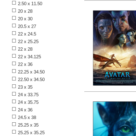
2.50 x 11.50
20 x 28
20 x 30
20.5 x 27
22 x 24.5
22 x 25.25
22 x 28
22 x 34.125
22 x 36
22.25 x 34.50
22.50 x 34.50
23 x 35
24 x 33.75
24 x 35.75
24 x 36
24.5 x 38
25.25 x 35
25.25 x 35.25