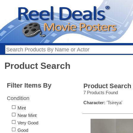
Product Search
Filter Items By
Product Search
7 Products Found
Condition
Character:
'Tsireya'
Mint
Near Mint
Very Good
Good