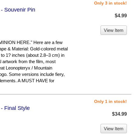
Only 3 in stock!
 - Souvenir Pin
$4.99
View Item
ION HERE." Here are a few
hape & Material: Gold-colored metal
 to 1? inches (about 2.8–3 cm) in
l artwork from the film, most
at Leonopteryx / Mountain
logo. Some versions include fiery,
 elements. A MUST HAVE for
Only 1 in stock!
- Final Style
$34.99
View Item