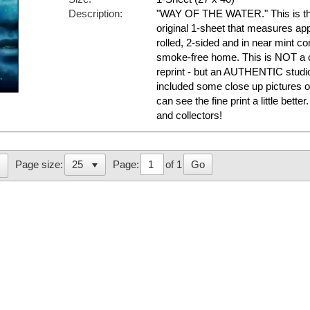
Description:
"WAY OF THE WATER." This is the
original 1-sheet that measures appr
rolled, 2-sided and in near mint con
smoke-free home. This is NOT a c
reprint - but an AUTHENTIC studi
included some close up pictures o
can see the fine print a little bett
and collectors!
Page:
of 1
Go
Page size: