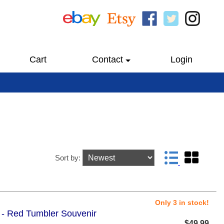
Cart
Contact
Login
Sort by:
Only 3 in stock!
5 - Red Tumbler Souvenir
$49.99