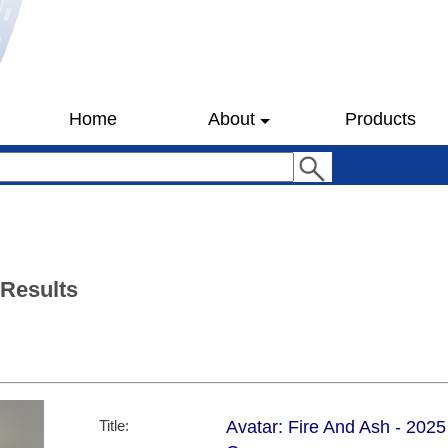
Home
About
Products
 Results
Title:
Avatar: Fire And Ash - 202