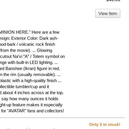
View Item
ION HERE." Here are a few
sign: Exterior Color: Dark ash-
ood-bark / volcanic rock finish
from the movie). ... Glowing
cutout Na’vi “A” / Totem symbol on
nge with built-in LED lighting. ...
iled Banshee (Ikran) figure in red,
n the rim (usually removable). ...
astic with a high-quality finish ...
llectible tumbler/cup and it
 about 4 inches across at the top.
ly say how many ounces it holds
ght-up feature makes it especially
m for "AVATAR" fans and collectors!
Only 3 in stock!