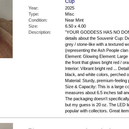
Cup
Year:
2025
Type:
Misc
Condition:
Near Mint
Size:
6.50 x 4.00
Description:
"YOUR GODDESS HAS NO DOMIN
details about the Souvenir Cup: De
grey / stone-like with a textured w
(representing the Ash People clan 
Element: Glowing Element: Large 
the front that glows bright red / ora
Interior: Vibrant bright red ... Deta
black, and white colors, perched o
Material: Sturdy, premium-feeling pl
Size & Capacity: This is a large co
measures about 6.5 inches tall and
The packaging doesn't specifical
but my guess is 20 oz. The LED li
popular with collectors. Great ite