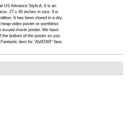
 US Advance Style A. It is an
ox. 27 x 40 inches in size. It is
dition. It has been stored in a dry,
heap video poster or worthless
o issued movie poster. We have
f the bottom of the poster so you
er. Fantastic item for "AVATAR" fans