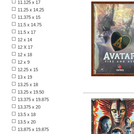
11.125 x 17
11.25 x 14.25
11.375 x 15
11.5 x 14.75
11.5 x 17
12 x 14
12 X 17
12 x 18
12 x 9
12.25 x 15
13 x 19
13.25 x 18
13.25 x 19.50
13.375 x 19.875
13.375 x 20
13.5 x 18
13.5 x 20
13.875 x 19.875