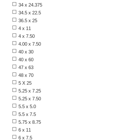
34 x 24.375
34.5 x 22.5
36.5 x 25
4 x 11
4 x 7.50
4.00 x 7.50
40 x 30
40 x 60
47 x 63
48 x 70
5 X 25
5.25 x 7.25
5.25 x 7.50
5.5 x 5.0
5.5 x 7.5
5.75 x 8.75
6 x 11
6 x 7.5