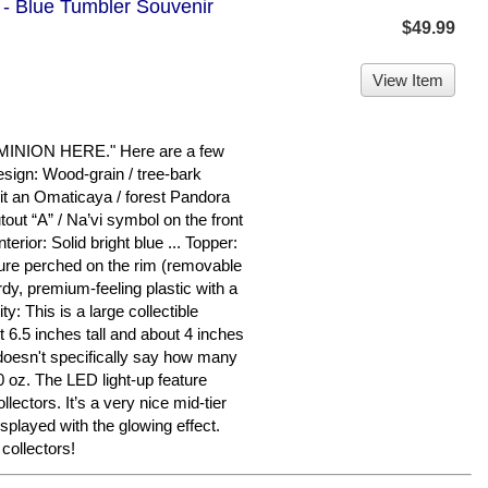
 - Blue Tumbler Souvenir
$49.99
View Item
ION HERE." Here are a few
esign: Wood-grain / tree-bark
g it an Omaticaya / forest Pandora
tout “A” / Na’vi symbol on the front
nterior: Solid bright blue ... Topper:
gure perched on the rim (removable
rdy, premium-feeling plastic with a
ty: This is a large collectible
 6.5 inches tall and about 4 inches
doesn't specifically say how many
0 oz. The LED light-up feature
lectors. It’s a very nice mid-tier
splayed with the glowing effect.
collectors!