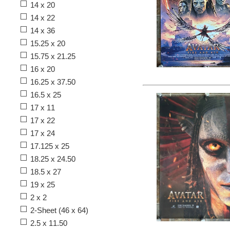
14 x 20
14 x 22
14 x 36
15.25 x 20
15.75 x 21.25
16 x 20
16.25 x 37.50
16.5 x 25
17 x 11
17 x 22
17 x 24
17.125 x 25
18.25 x 24.50
18.5 x 27
19 x 25
2 x 2
2-Sheet (46 x 64)
2.5 x 11.50