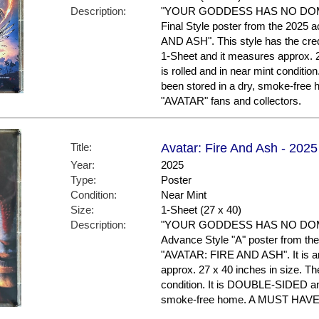
Description:
"YOUR GODDESS HAS NO DOMIN
Final Style poster from the 2025 
AND ASH". This style has the credit
1-Sheet and it measures approx. 2
is rolled and in near mint condit
been stored in a dry, smoke-fre
"AVATAR" fans and collectors.
Title:
Avatar: Fire And Ash - 2025
Year:
2025
Type:
Poster
Condition:
Near Mint
Size:
1-Sheet (27 x 40)
Description:
"YOUR GODDESS HAS NO DOMIN
Advance Style "A" poster from the 
"AVATAR: FIRE AND ASH". It is an
approx. 27 x 40 inches in size. The
condition. It is DOUBLE-SIDED an
smoke-free home. A MUST HAVE f