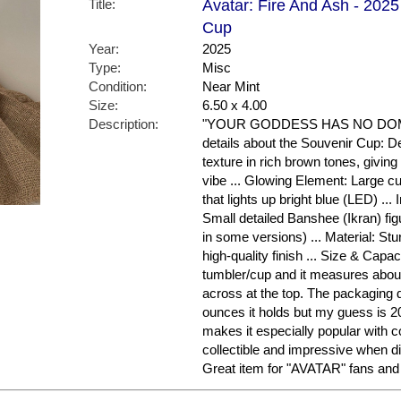
Title:
Avatar: Fire And Ash - 2025
Cup
Year:
2025
Type:
Misc
Condition:
Near Mint
Size:
6.50 x 4.00
Description:
"YOUR GODDESS HAS NO DOMIN
details about the Souvenir Cup: D
texture in rich brown tones, givin
vibe ... Glowing Element: Large cu
that lights up bright blue (LED) ... I
Small detailed Banshee (Ikran) fi
in some versions) ... Material: Stu
high-quality finish ... Size & Capaci
tumbler/cup and it measures about
across at the top. The packaging 
ounces it holds but my guess is 2
makes it especially popular with col
collectible and impressive when di
Great item for "AVATAR" fans and 