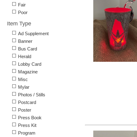
Fair
Poor
Item Type
Ad Supplement
Banner
Bus Card
Herald
Lobby Card
Magazine
Misc
Mylar
Photos / Stills
Postcard
Poster
Press Book
Press Kit
Program