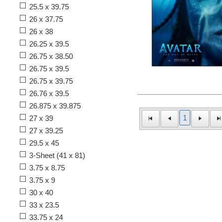
25.5 x 39.75
26 x 37.75
26 x 38
26.25 x 39.5
26.75 x 38.50
26.75 x 39.5
26.75 x 39.75
26.76 x 39.5
26.875 x 39.875
1
27 x 39
27 x 39.25
29.5 x 45
3-Sheet (41 x 81)
3.75 x 8.75
3.75 x 9
30 x 40
33 x 23.5
33.75 x 24