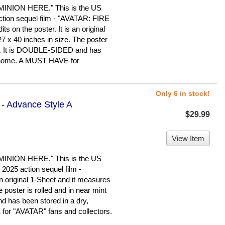
ION HERE." This is the US
action sequel film - "AVATAR: FIRE
s on the poster. It is an original
7 x 40 inches in size. The poster
ion. It is DOUBLE-SIDED and has
e home. A MUST HAVE for
Only 6 in stock!
 - Advance Style A
$29.99
View Item
ION HERE." This is the US
2025 action sequel film -
 original 1-Sheet and it measures
 poster is rolled and in near mint
d has been stored in a dry,
or "AVATAR" fans and collectors.