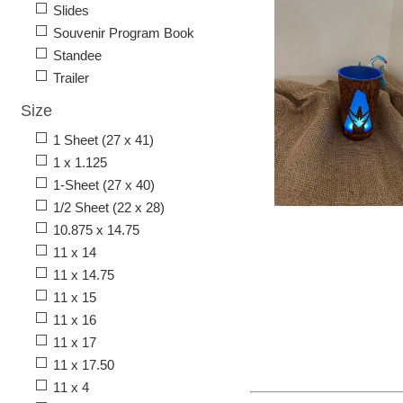
Slides
Souvenir Program Book
Standee
Trailer
Size
1 Sheet (27 x 41)
1 x 1.125
1-Sheet (27 x 40)
1/2 Sheet (22 x 28)
10.875 x 14.75
11 x 14
11 x 14.75
11 x 15
11 x 16
11 x 17
11 x 17.50
11 x 4