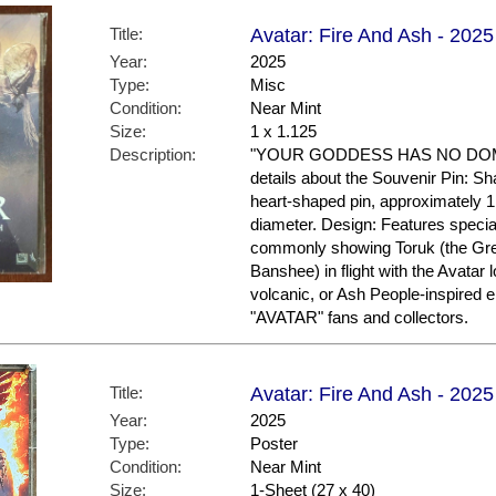
Title:
Avatar: Fire And Ash - 2025
Year:
2025
Type:
Misc
Condition:
Near Mint
Size:
1 x 1.125
Description:
"YOUR GODDESS HAS NO DOMIN
details about the Souvenir Pin: S
heart-shaped pin, approximately 1
diameter. Design: Features specia
commonly showing Toruk (the Gre
Banshee) in flight with the Avatar 
volcanic, or Ash People-inspired
"AVATAR" fans and collectors.
Title:
Avatar: Fire And Ash - 2025 
Year:
2025
Type:
Poster
Condition:
Near Mint
Size:
1-Sheet (27 x 40)