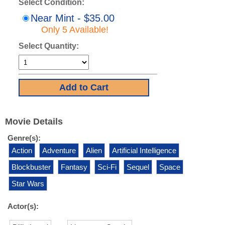
Select Condition:
Near Mint - $35.00
Only 5 Available!
Select Quantity:
Movie Details
Genre(s):
Action
Adventure
Alien
Artificial Intelligence
Blockbuster
Fantasy
Sci-Fi
Sequel
Space
Star Wars
Actor(s):