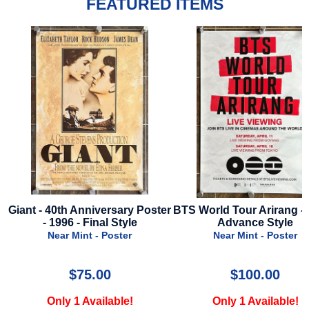
FEATURED ITEMS
Poster
BTS World Tour Arirang - 2026 -
Back To Black - 2024
Advance Style
Style B
Near Mint - Poster
Near Mint - Pos
$100.00
$29.99
Only 1 Available!
Only 1 Availab