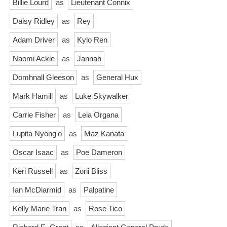
Billie Lourd
as
Lieutenant Connix
Daisy Ridley
as
Rey
Adam Driver
as
Kylo Ren
Naomi Ackie
as
Jannah
Domhnall Gleeson
as
General Hux
Mark Hamill
as
Luke Skywalker
Carrie Fisher
as
Leia Organa
Lupita Nyong'o
as
Maz Kanata
Oscar Isaac
as
Poe Dameron
Keri Russell
as
Zorii Bliss
Ian McDiarmid
as
Palpatine
Kelly Marie Tran
as
Rose Tico