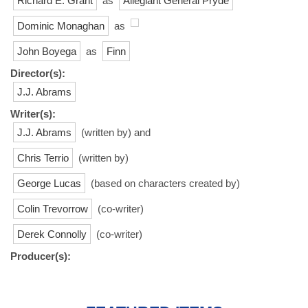
Richard E. Grant
as
Allegiant General Pryde
Dominic Monaghan
as
John Boyega
as
Finn
Director(s):
J.J. Abrams
Writer(s):
J.J. Abrams
(written by) and
Chris Terrio
(written by)
George Lucas
(based on characters created by)
Colin Trevorrow
(co-writer)
Derek Connolly
(co-writer)
Producer(s):