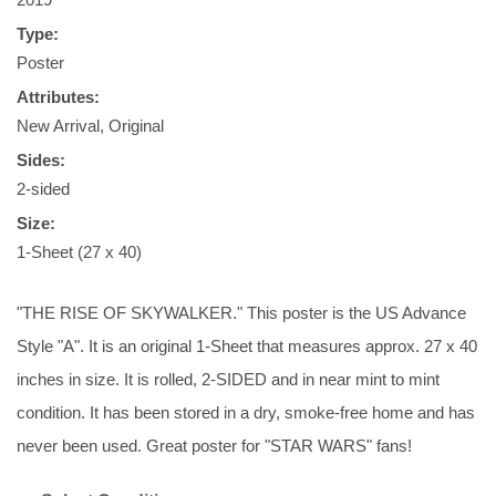
Type:
Poster
Attributes:
New Arrival, Original
Sides:
2-sided
Size:
1-Sheet (27 x 40)
"THE RISE OF SKYWALKER." This poster is the US Advance
Style "A". It is an original 1-Sheet that measures approx. 27 x 40
inches in size. It is rolled, 2-SIDED and in near mint to mint
condition. It has been stored in a dry, smoke-free home and has
never been used. Great poster for "STAR WARS" fans!