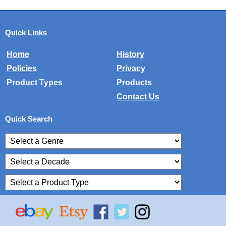
Quick Links
Home
History
Policies
Privacy
Product Types
Products
Contact Us
Quick Search