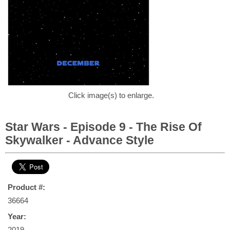
Click image(s) to enlarge.
Star Wars - Episode 9 - The Rise Of
Skywalker - Advance Style
Product #:
36664
Year:
2019