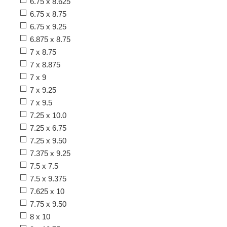
6.75 x 8.625
6.75 x 8.75
6.75 x 9.25
6.875 x 8.75
7 x 8.75
7 x 8.875
7 x 9
7 x 9.25
7 x 9.5
7.25 x 10.0
7.25 x 6.75
7.25 x 9.50
7.375 x 9.25
7.5 x 7.5
7.5 x 9.375
7.625 x 10
7.75 x 9.50
8 x 10