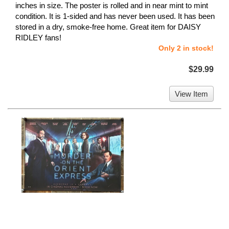
inches in size. The poster is rolled and in near mint to mint
condition. It is 1-sided and has never been used. It has been
stored in a dry, smoke-free home. Great item for DAISY
RIDLEY fans!
Only 2 in stock!
$29.99
View Item