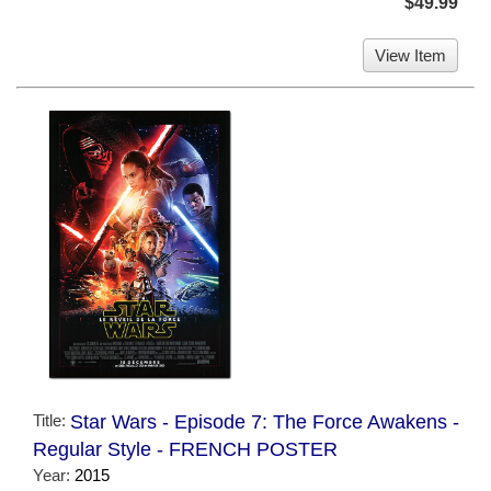
$49.99
View Item
Title:
Star Wars - Episode 7: The Force Awakens -
Regular Style - FRENCH POSTER
Year:
2015