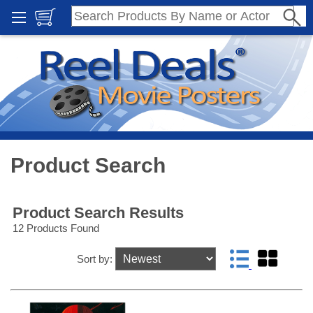
Product Search
Product Search Results
12 Products Found
Sort by: