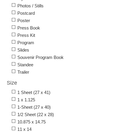
Photos / Stills
Postcard
Poster
Press Book
Press Kit
Program
Slides
Souvenir Program Book
Standee
Trailer
Size
1 Sheet (27 x 41)
1 x 1.125
1-Sheet (27 x 40)
1/2 Sheet (22 x 28)
10.875 x 14.75
11 x 14