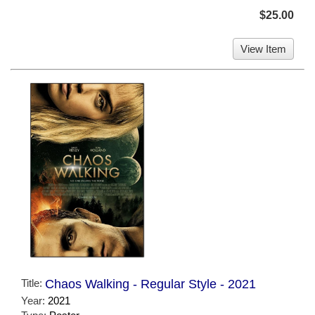
$25.00
View Item
Title:
Chaos Walking - Regular Style - 2021
Year:
2021