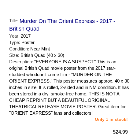
Title:
Murder On The Orient Express - 2017 -
British Quad
Year:
2017
Type:
Poster
Condition:
Near Mint
Size:
British Quad (40 x 30)
Description:
"EVERYONE IS A SUSPECT." This is an
original British Quad movie poster from the 2017 star-
studded whodunnit crime film - "MURDER ON THE
ORIENT EXPRESS." This poster measures approx. 40 x 30
inches in size. It is rolled, 2-sided and in NM condition. It has
been stored in a dry, smoke-free home. THIS IS NOT A
CHEAP REPRINT BUT A BEAUTIFUL ORIGINAL
THEATRICAL RELEASE MOVIE POSTER. Great item for
"ORIENT EXPRESS" fans and collectors!
Only 1 in stock!
$24.99