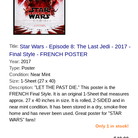
Title:
Star Wars - Episode 8: The Last Jedi - 2017 -
Final Style - FRENCH POSTER
Year:
2017
Type:
Poster
Condition:
Near Mint
Size:
1-Sheet (27 x 40)
Description:
"LET THE PAST DIE." This poster is the
FRENCH Final Style. It is an original 1-Sheet that measures
approx. 27 x 40 inches in size. It is rolled, 2-SIDED and in
near mint condition. It has been stored in a dry, smoke-free
home and has never been used. Great poster for "STAR
WARS" fans!
Only 1 in stock!