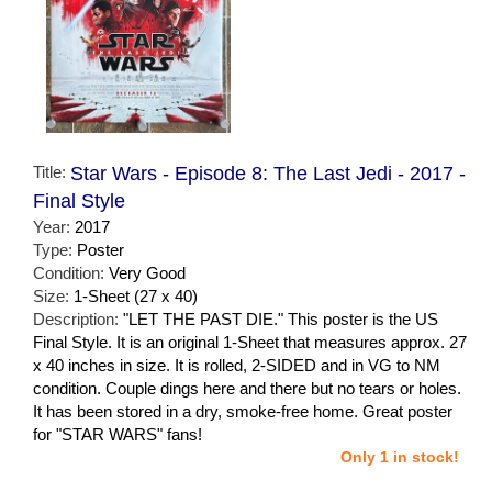
Title:
Star Wars - Episode 8: The Last Jedi - 2017 -
Final Style
Year:
2017
Type:
Poster
Condition:
Very Good
Size:
1-Sheet (27 x 40)
Description:
"LET THE PAST DIE." This poster is the US
Final Style. It is an original 1-Sheet that measures approx. 27
x 40 inches in size. It is rolled, 2-SIDED and in VG to NM
condition. Couple dings here and there but no tears or holes.
It has been stored in a dry, smoke-free home. Great poster
for "STAR WARS" fans!
Only 1 in stock!