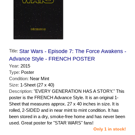
Title:
Star Wars - Episode 7: The Force Awakens -
Advance Style - FRENCH POSTER
Year:
2015
Type:
Poster
Condition:
Near Mint
Size:
1-Sheet (27 x 40)
Description:
"EVERY GENERATION HAS A STORY." This
poster is the FRENCH Advance Style. It is an original 1-
Sheet that measures approx. 27 x 40 inches in size. It is
rolled, 2-SIDED and in near mint to mint condition. It has
been stored in a dry, smoke-free home and has never been
used. Great poster for "STAR WARS" fans!
Only 1 in stock!