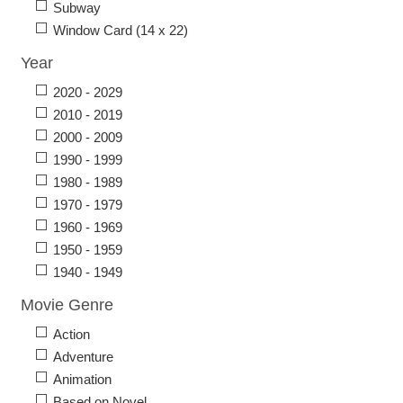
Subway
Window Card (14 x 22)
Year
2020 - 2029
2010 - 2019
2000 - 2009
1990 - 1999
1980 - 1989
1970 - 1979
1960 - 1969
1950 - 1959
1940 - 1949
Movie Genre
Action
Adventure
Animation
Based on Novel