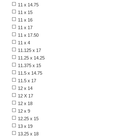
11 x 14.75
11 x 15
11 x 16
11 x 17
11 x 17.50
11 x 4
11.125 x 17
11.25 x 14.25
11.375 x 15
11.5 x 14.75
11.5 x 17
12 x 14
12 X 17
12 x 18
12 x 9
12.25 x 15
13 x 19
13.25 x 18