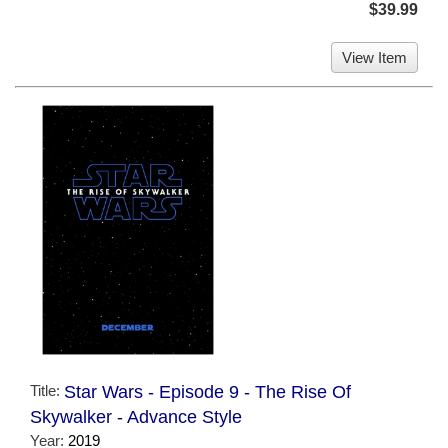
$39.99
View Item
Title:
Star Wars - Episode 9 - The Rise Of
Skywalker - Advance Style
Year:
2019