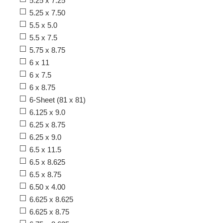
5.25 x 7.25
5.25 x 7.50
5.5 x 5.0
5.5 x 7.5
5.75 x 8.75
6 x 11
6 x 7.5
6 x 8.75
6-Sheet (81 x 81)
6.125 x 9.0
6.25 x 8.75
6.25 x 9.0
6.5 x 11.5
6.5 x 8.625
6.5 x 8.75
6.50 x 4.00
6.625 x 8.625
6.625 x 8.75