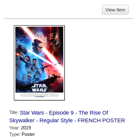
View Item
Title:
Star Wars - Episode 9 - The Rise Of
Skywalker - Regular Style - FRENCH POSTER
Year:
2019
Type:
Poster