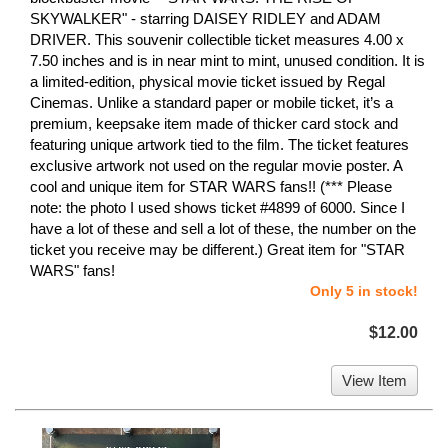
SKYWALKER" - starring DAISEY RIDLEY and ADAM
DRIVER. This souvenir collectible ticket measures 4.00 x
7.50 inches and is in near mint to mint, unused condition. It is
a limited-edition, physical movie ticket issued by Regal
Cinemas. Unlike a standard paper or mobile ticket, it’s a
premium, keepsake item made of thicker card stock and
featuring unique artwork tied to the film. The ticket features
exclusive artwork not used on the regular movie poster. A
cool and unique item for STAR WARS fans!! (*** Please
note: the photo I used shows ticket #4899 of 6000. Since I
have a lot of these and sell a lot of these, the number on the
ticket you receive may be different.) Great item for "STAR
WARS" fans!
Only 5 in stock!
$12.00
View Item