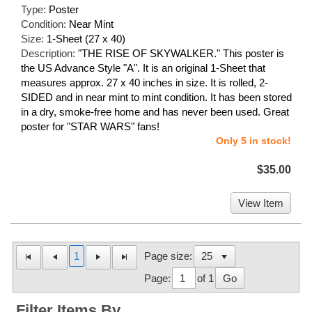
Type:
Poster
Condition:
Near Mint
Size:
1-Sheet (27 x 40)
Description:
"THE RISE OF SKYWALKER." This poster is
the US Advance Style "A". It is an original 1-Sheet that
measures approx. 27 x 40 inches in size. It is rolled, 2-
SIDED and in near mint to mint condition. It has been stored
in a dry, smoke-free home and has never been used. Great
poster for "STAR WARS" fans!
Only 5 in stock!
$35.00
View Item
1
Page size:
Page:
of 1
Go
Filter Items By