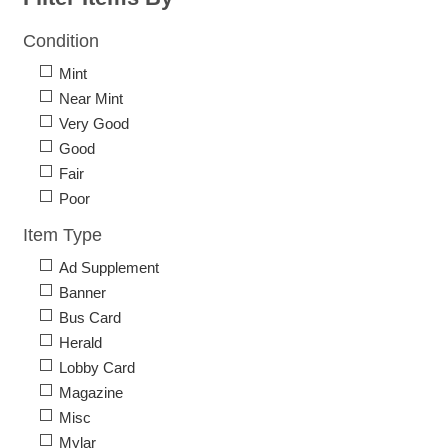
Condition
Mint
Near Mint
Very Good
Good
Fair
Poor
Item Type
Ad Supplement
Banner
Bus Card
Herald
Lobby Card
Magazine
Misc
Mylar