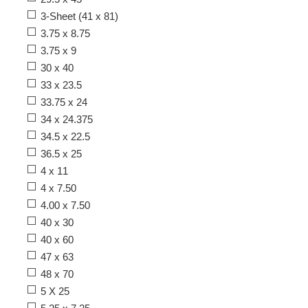
3-Sheet (41 x 81)
3.75 x 8.75
3.75 x 9
30 x 40
33 x 23.5
33.75 x 24
34 x 24.375
34.5 x 22.5
36.5 x 25
4 x 11
4 x 7.50
4.00 x 7.50
40 x 30
40 x 60
47 x 63
48 x 70
5 X 25