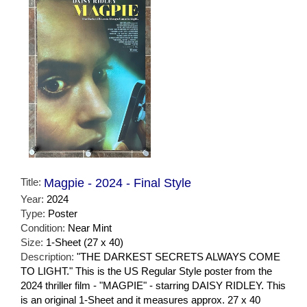
Title:
Magpie - 2024 - Final Style
Year:
2024
Type:
Poster
Condition:
Near Mint
Size:
1-Sheet (27 x 40)
Description:
"THE DARKEST SECRETS ALWAYS COME
TO LIGHT." This is the US Regular Style poster from the
2024 thriller film - "MAGPIE" - starring DAISY RIDLEY. This
is an original 1-Sheet and it measures approx. 27 x 40