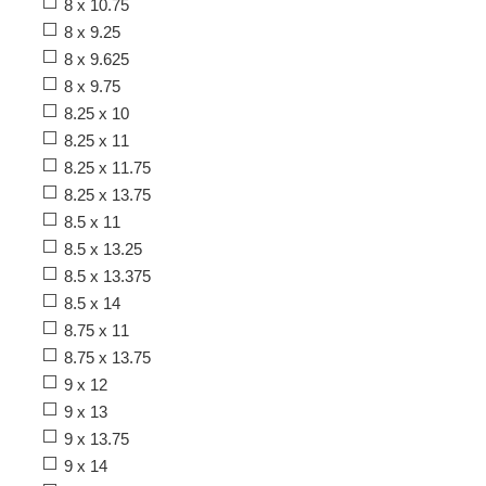
8 x 10.75
8 x 9.25
8 x 9.625
8 x 9.75
8.25 x 10
8.25 x 11
8.25 x 11.75
8.25 x 13.75
8.5 x 11
8.5 x 13.25
8.5 x 13.375
8.5 x 14
8.75 x 11
8.75 x 13.75
9 x 12
9 x 13
9 x 13.75
9 x 14