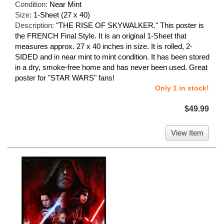
Condition:
Near Mint
Size:
1-Sheet (27 x 40)
Description:
"THE RISE OF SKYWALKER." This poster is
the FRENCH Final Style. It is an original 1-Sheet that
measures approx. 27 x 40 inches in size. It is rolled, 2-
SIDED and in near mint to mint condition. It has been stored
in a dry, smoke-free home and has never been used. Great
poster for "STAR WARS" fans!
Only 1 in stock!
$49.99
View Item