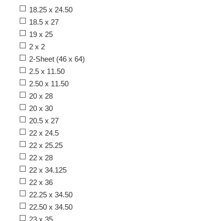
18.25 x 24.50
18.5 x 27
19 x 25
2 x 2
2-Sheet (46 x 64)
2.5 x 11.50
2.50 x 11.50
20 x 28
20 x 30
20.5 x 27
22 x 24.5
22 x 25.25
22 x 28
22 x 34.125
22 x 36
22.25 x 34.50
22.50 x 34.50
23 x 35