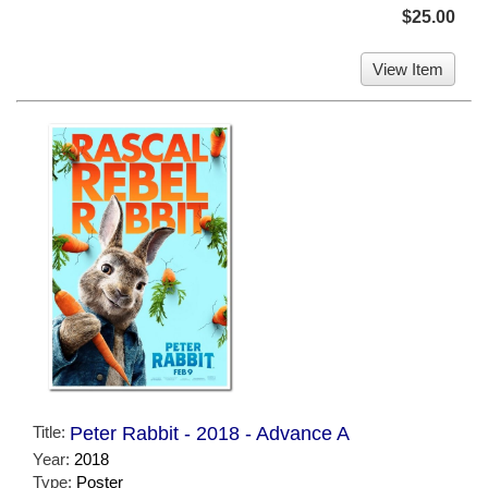
$25.00
View Item
Title:
Peter Rabbit - 2018 - Advance A
Year:
2018
Type:
Poster