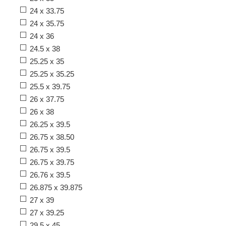
24 x 33.75
24 x 35.75
24 x 36
24.5 x 38
25.25 x 35
25.25 x 35.25
25.5 x 39.75
26 x 37.75
26 x 38
26.25 x 39.5
26.75 x 38.50
26.75 x 39.5
26.75 x 39.75
26.76 x 39.5
26.875 x 39.875
27 x 39
27 x 39.25
29.5 x 45