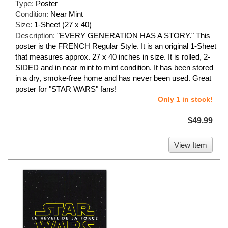
Type:
Poster
Condition:
Near Mint
Size:
1-Sheet (27 x 40)
Description:
"EVERY GENERATION HAS A STORY." This
poster is the FRENCH Regular Style. It is an original 1-Sheet
that measures approx. 27 x 40 inches in size. It is rolled, 2-
SIDED and in near mint to mint condition. It has been stored
in a dry, smoke-free home and has never been used. Great
poster for "STAR WARS" fans!
Only 1 in stock!
$49.99
View Item