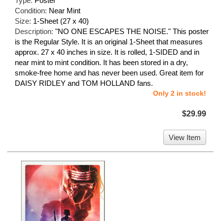
Type:
Poster
Condition:
Near Mint
Size:
1-Sheet (27 x 40)
Description:
"NO ONE ESCAPES THE NOISE." This poster
is the Regular Style. It is an original 1-Sheet that measures
approx. 27 x 40 inches in size. It is rolled, 1-SIDED and in
near mint to mint condition. It has been stored in a dry,
smoke-free home and has never been used. Great item for
DAISY RIDLEY and TOM HOLLAND fans.
Only 2 in stock!
$29.99
View Item