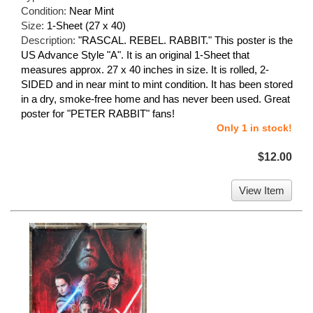
Condition:
Near Mint
Size:
1-Sheet (27 x 40)
Description:
"RASCAL. REBEL. RABBIT." This poster is the
US Advance Style "A". It is an original 1-Sheet that
measures approx. 27 x 40 inches in size. It is rolled, 2-
SIDED and in near mint to mint condition. It has been stored
in a dry, smoke-free home and has never been used. Great
poster for "PETER RABBIT" fans!
Only 1 in stock!
$12.00
View Item