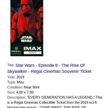
Title:
Star Wars - Episode 9 - The Rise Of
Skywalker - Regal Cinemas Souvenir Ticket
Year:
2019
Type:
Misc
Condition:
Near Mint
Size:
4.00 x 7.50
Description:
"EVERY GENERATION HAS A LEGEND." This
is a Regal Cinemas Collectible Ticket from the 2019 sci-fi
blockbuster movie - "STAR WARS: THE RISE OF