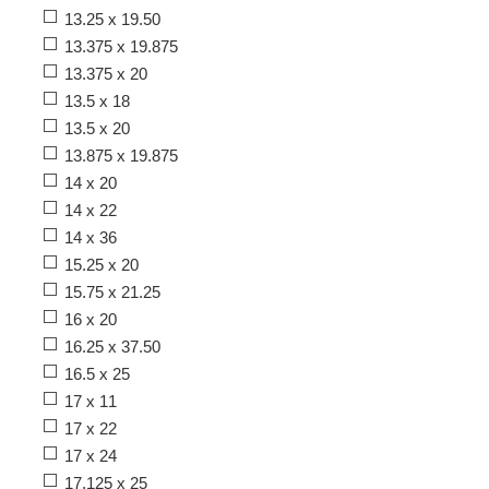
13.25 x 19.50
13.375 x 19.875
13.375 x 20
13.5 x 18
13.5 x 20
13.875 x 19.875
14 x 20
14 x 22
14 x 36
15.25 x 20
15.75 x 21.25
16 x 20
16.25 x 37.50
16.5 x 25
17 x 11
17 x 22
17 x 24
17.125 x 25