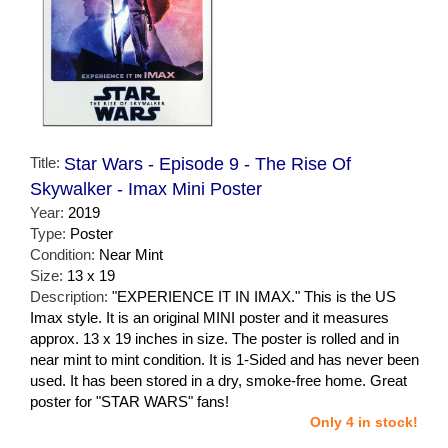
Title:
Star Wars - Episode 9 - The Rise Of
Skywalker - Imax Mini Poster
Year:
2019
Type:
Poster
Condition:
Near Mint
Size:
13 x 19
Description:
"EXPERIENCE IT IN IMAX." This is the US
Imax style. It is an original MINI poster and it measures
approx. 13 x 19 inches in size. The poster is rolled and in
near mint to mint condition. It is 1-Sided and has never been
used. It has been stored in a dry, smoke-free home. Great
poster for "STAR WARS" fans!
Only 4 in stock!