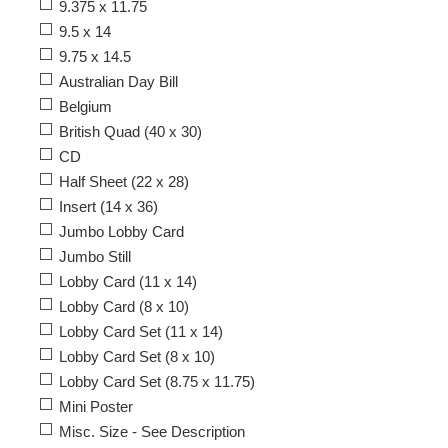
9.375 x 11.75
9.5 x 14
9.75 x 14.5
Australian Day Bill
Belgium
British Quad (40 x 30)
CD
Half Sheet (22 x 28)
Insert (14 x 36)
Jumbo Lobby Card
Jumbo Still
Lobby Card (11 x 14)
Lobby Card (8 x 10)
Lobby Card Set (11 x 14)
Lobby Card Set (8 x 10)
Lobby Card Set (8.75 x 11.75)
Mini Poster
Misc. Size - See Description