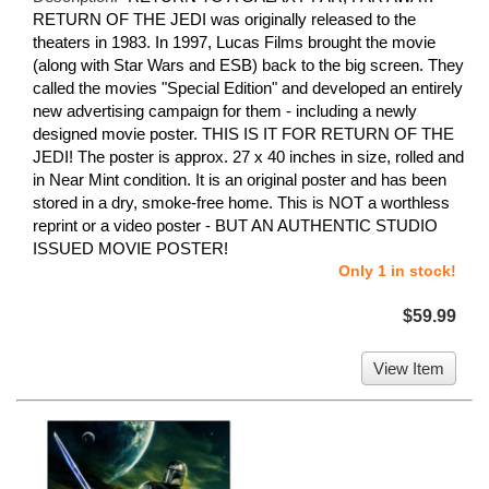
RETURN OF THE JEDI was originally released to the
theaters in 1983. In 1997, Lucas Films brought the movie
(along with Star Wars and ESB) back to the big screen. They
called the movies "Special Edition" and developed an entirely
new advertising campaign for them - including a newly
designed movie poster. THIS IS IT FOR RETURN OF THE
JEDI! The poster is approx. 27 x 40 inches in size, rolled and
in Near Mint condition. It is an original poster and has been
stored in a dry, smoke-free home. This is NOT a worthless
reprint or a video poster - BUT AN AUTHENTIC STUDIO
ISSUED MOVIE POSTER!
Only 1 in stock!
$59.99
View Item