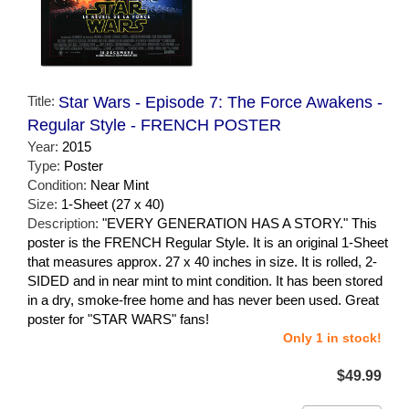
Title:
Star Wars - Episode 7: The Force Awakens -
Regular Style - FRENCH POSTER
Year:
2015
Type:
Poster
Condition:
Near Mint
Size:
1-Sheet (27 x 40)
Description:
"EVERY GENERATION HAS A STORY." This
poster is the FRENCH Regular Style. It is an original 1-Sheet
that measures approx. 27 x 40 inches in size. It is rolled, 2-
SIDED and in near mint to mint condition. It has been stored
in a dry, smoke-free home and has never been used. Great
poster for "STAR WARS" fans!
Only 1 in stock!
$49.99