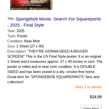
Title:
Spongebob Movie: Search For Squarepants
- 2025 - Final Style
Year:
2025
Type:
Poster
Condition:
Near Mint
Size:
1-Sheet (27 x 40)
Description:
"THEY'RE GONNA NEED A BIGGER
SCREEN!" This is the US Final Style poster. It is an original
1-Sheet and it measures approx. 27 x 40 inches in size. The
poster is rolled and in near mint condition. It is DOUBLE-
SIDED and has been stored in a dry, smoke-free home.
Great item for "SPONGEBOB SQUAREPANTS" fans and
collectors!
Only 1 in stock!
$24.99
View Item