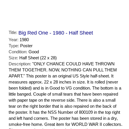
Title:
Big Red One - 1980 - Half Sheet
Year:
1980
Type:
Poster
Condition:
Good
Size:
Half Sheet (22 x 28)
Description:
"ONLY CHANCE COULD HAVE THROWN
THEM TOGETHER. NOW, NOTHING CAN PULL THEM
APART." This poster is an original US Style half-sheet. It
measures approx. 22 x 28 inches in size. It is rolled (never
been folded) and is in Good to VG condition. The bottom is a
little banged. Couple of small tears that have been repaired
with paper tape on the reverse side. There is also a small
tear on the right border that is also repaired on the back of
the poster. It has the NSS Number of 800109 in the top right
and left hand corners. The poster has been stored in a dry,
smoke-free home. Great item for WORLD WAR II collectors.