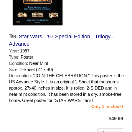
Title:
Star Wars - '97 Special Edition - Trilogy -
Advance
Year:
1997
Type:
Poster
Condition:
Near Mint
Size:
1-Sheet (27 x 40)
Description:
"JOIN THE CELEBRATION." This poster is the
US Advance Style. It is an original 1-Sheet that measures
approx. 27x40 inches in size. It is rolled, 2-SIDED and in
near mint condition. It has been stored in a dry, smoke-free
home. Great poster for "STAR WARS" fans!
Only 1 in stock!
$49.99