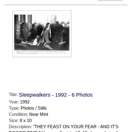
Title:
Sleepwalkers - 1992 - 6 Photos
Year:
1992
Type:
Photos / Stills
Condition:
Near Mint
Size:
8 x 10
Description:
"THEY FEAST ON YOUR FEAR - AND IT'S