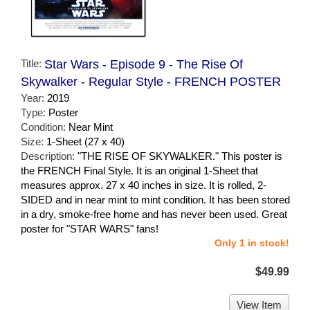
Title:
Star Wars - Episode 9 - The Rise Of
Skywalker - Regular Style - FRENCH POSTER
Year:
2019
Type:
Poster
Condition:
Near Mint
Size:
1-Sheet (27 x 40)
Description:
"THE RISE OF SKYWALKER." This poster is
the FRENCH Final Style. It is an original 1-Sheet that
measures approx. 27 x 40 inches in size. It is rolled, 2-
SIDED and in near mint to mint condition. It has been stored
in a dry, smoke-free home and has never been used. Great
poster for "STAR WARS" fans!
Only 1 in stock!
$49.99
View Item