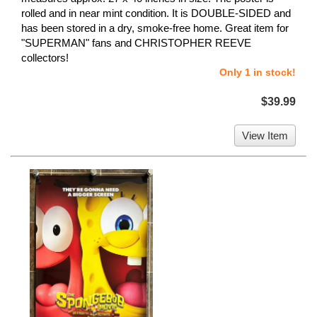
rolled and in near mint condition. It is DOUBLE-SIDED and
has been stored in a dry, smoke-free home. Great item for
"SUPERMAN" fans and CHRISTOPHER REEVE
collectors!
Only 1 in stock!
$39.99
View Item