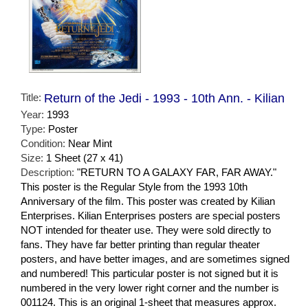
Title:
Return of the Jedi - 1993 - 10th Ann. - Kilian
Year:
1993
Type:
Poster
Condition:
Near Mint
Size:
1 Sheet (27 x 41)
Description:
"RETURN TO A GALAXY FAR, FAR AWAY."
This poster is the Regular Style from the 1993 10th
Anniversary of the film. This poster was created by Kilian
Enterprises. Kilian Enterprises posters are special posters
NOT intended for theater use. They were sold directly to
fans. They have far better printing than regular theater
posters, and have better images, and are sometimes signed
and numbered! This particular poster is not signed but it is
numbered in the very lower right corner and the number is
001124. This is an original 1-sheet that measures approx.