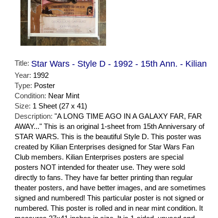
Title:
Star Wars - Style D - 1992 - 15th Ann. - Kilian
Year:
1992
Type:
Poster
Condition:
Near Mint
Size:
1 Sheet (27 x 41)
Description:
"A LONG TIME AGO IN A GALAXY FAR, FAR
AWAY..." This is an original 1-sheet from 15th Anniversary of
STAR WARS. This is the beautiful Style D. This poster was
created by Kilian Enterprises designed for Star Wars Fan
Club members. Kilian Enterprises posters are special
posters NOT intended for theater use. They were sold
directly to fans. They have far better printing than regular
theater posters, and have better images, and are sometimes
signed and numbered! This particular poster is not signed or
numbered. This poster is rolled and in near mint condition. It