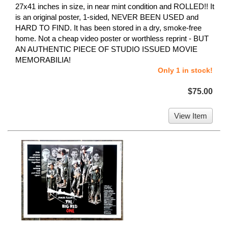
27x41 inches in size, in near mint condition and ROLLED!! It
is an original poster, 1-sided, NEVER BEEN USED and
HARD TO FIND. It has been stored in a dry, smoke-free
home. Not a cheap video poster or worthless reprint - BUT
AN AUTHENTIC PIECE OF STUDIO ISSUED MOVIE
MEMORABILIA!
Only 1 in stock!
$75.00
View Item