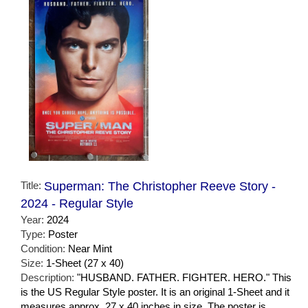
Title:
Superman: The Christopher Reeve Story -
2024 - Regular Style
Year:
2024
Type:
Poster
Condition:
Near Mint
Size:
1-Sheet (27 x 40)
Description:
"HUSBAND. FATHER. FIGHTER. HERO." This
is the US Regular Style poster. It is an original 1-Sheet and it
measures approx. 27 x 40 inches in size. The poster is