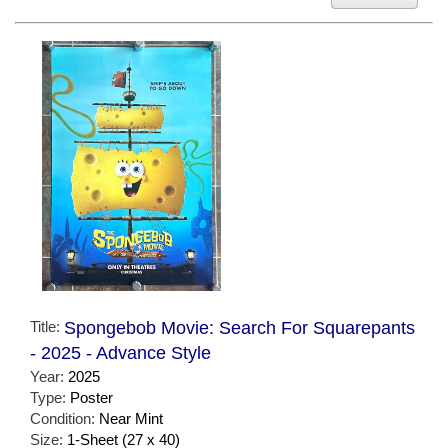
Title:
Spongebob Movie: Search For Squarepants
- 2025 - Advance Style
Year:
2025
Type:
Poster
Condition:
Near Mint
Size:
1-Sheet (27 x 40)