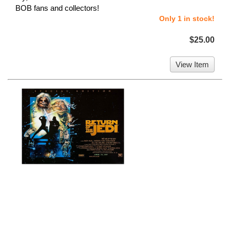
BOB fans and collectors!
Only 1 in stock!
$25.00
View Item