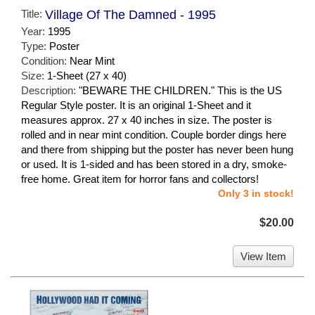
Title:
Village Of The Damned - 1995
Year:
1995
Type:
Poster
Condition:
Near Mint
Size:
1-Sheet (27 x 40)
Description:
"BEWARE THE CHILDREN." This is the US
Regular Style poster. It is an original 1-Sheet and it
measures approx. 27 x 40 inches in size. The poster is
rolled and in near mint condition. Couple border dings here
and there from shipping but the poster has never been hung
or used. It is 1-sided and has been stored in a dry, smoke-
free home. Great item for horror fans and collectors!
Only 3 in stock!
$20.00
View Item