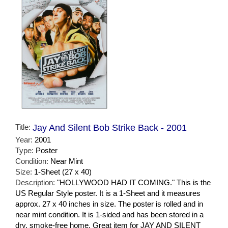
Title:
Jay And Silent Bob Strike Back - 2001
Year:
2001
Type:
Poster
Condition:
Near Mint
Size:
1-Sheet (27 x 40)
Description:
"HOLLYWOOD HAD IT COMING." This is the
US Regular Style poster. It is a 1-Sheet and it measures
approx. 27 x 40 inches in size. The poster is rolled and in
near mint condition. It is 1-sided and has been stored in a
dry, smoke-free home. Great item for JAY AND SILENT