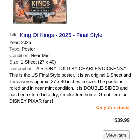
Title:
King Of Kings - 2025 - Final Style
Year:
2025
Type:
Poster
Condition:
Near Mint
Size:
1-Sheet (27 x 40)
Description:
"A STORY TOLD BY CHARLES DICKENS."
This is the US Final Style poster. It is an original 1-Sheet and
it measures approx. 27 x 40 inches in size. The poster is
rolled and in near mint condition. It is DOUBLE-SIDED and
has been stored in a dry, smoke-free home. Great item for
DISNEY PIXAR fans!
Only 2 in stock!
$39.99
View Item