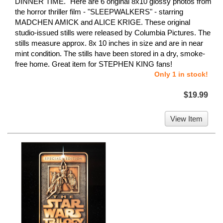
DINNER TIME." Here are 6 original 8x10 glossy photos from
the horror thriller film - "SLEEPWALKERS" - starring
MADCHEN AMICK and ALICE KRIGE. These original
studio-issued stills were released by Columbia Pictures. The
stills measure approx. 8x 10 inches in size and are in near
mint condition. The stills have been stored in a dry, smoke-
free home. Great item for STEPHEN KING fans!
Only 1 in stock!
$19.99
View Item