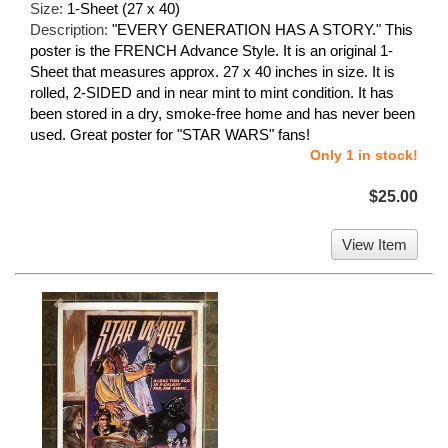
Size:
1-Sheet (27 x 40)
Description:
"EVERY GENERATION HAS A STORY." This
poster is the FRENCH Advance Style. It is an original 1-
Sheet that measures approx. 27 x 40 inches in size. It is
rolled, 2-SIDED and in near mint to mint condition. It has
been stored in a dry, smoke-free home and has never been
used. Great poster for "STAR WARS" fans!
Only 1 in stock!
$25.00
View Item