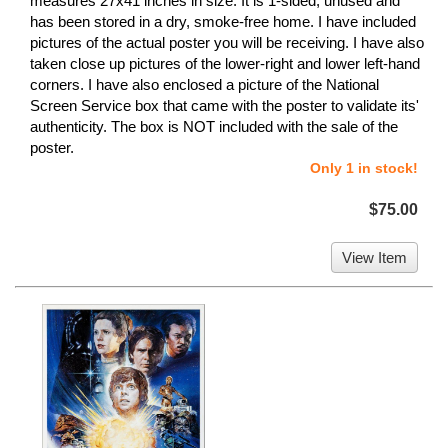
measures 27x41 inches in size. It is 1-sided, unused and
has been stored in a dry, smoke-free home. I have included
pictures of the actual poster you will be receiving. I have also
taken close up pictures of the lower-right and lower left-hand
corners. I have also enclosed a picture of the National
Screen Service box that came with the poster to validate its'
authenticity. The box is NOT included with the sale of the
poster.
Only 1 in stock!
$75.00
View Item