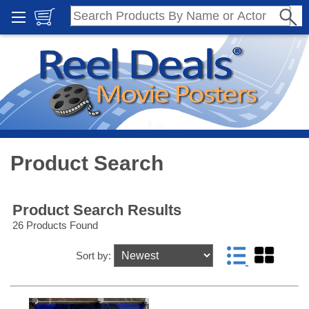
Product Search
Product Search Results
26 Products Found
Sort by: