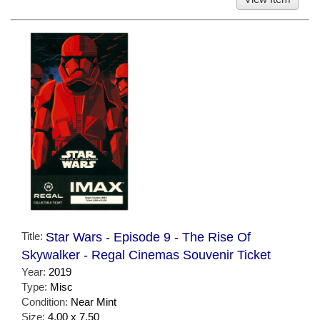
Title:
Star Wars - Episode 9 - The Rise Of
Skywalker - Regal Cinemas Souvenir Ticket
Year:
2019
Type:
Misc
Condition:
Near Mint
Size:
4.00 x 7.50