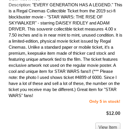
Description:
"EVERY GENERATION HAS A LEGEND." This
is a Regal Cinemas Collectible Ticket from the 2019 sci-fi
blockbuster movie - "STAR WARS: THE RISE OF
SKYWALKER" - starring DAISEY RIDLEY and ADAM
DRIVER. This souvenir collectible ticket measures 4.00 x
7.50 inches and is in near mint to mint, unused condition. It is
a limited-edition, physical movie ticket issued by Regal
Cinemas. Unlike a standard paper or mobile ticket, it’s a
premium, keepsake item made of thicker card stock and
featuring unique artwork tied to the film. The ticket features
exclusive artwork not used on the regular movie poster. A
cool and unique item for STAR WARS fans!! (*** Please
note: the photo I used shows ticket #4899 of 6000. Since I
have a lot of these and sell a lot of these, the number on the
ticket you receive may be different.) Great item for "STAR
WARS" fans!
Only 5 in stock!
$12.00
View Item