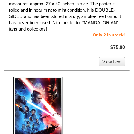
measures approx. 27 x 40 inches in size. The poster is
rolled and in near mint to mint condition. It is DOUBLE-
SIDED and has been stored in a dry, smoke-free home. It
has never been used. Nice poster for "MANDALORIAN"
fans and collectors!
Only 2 in stock!
$75.00
View Item