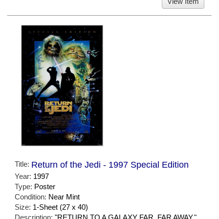
View Item
Title:
Return of the Jedi - 1997 Special Edition
Year:
1997
Type:
Poster
Condition:
Near Mint
Size:
1-Sheet (27 x 40)
Description:
"RETURN TO A GALAXY FAR, FAR AWAY."