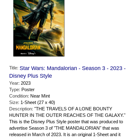
Title:
Star Wars: Mandalorian - Season 3 - 2023 -
Disney Plus Style
Year:
2023
Type:
Poster
Condition:
Near Mint
Size:
1-Sheet (27 x 40)
Description:
"THE TRAVELS OF A LONE BOUNTY
HUNTER IN THE OUTER REACHES OF THE GALAXY."
This is the Disney Plus Style poster that was produced to
advertise Season 3 of "THE MANDALORIAN" that was
released in March of 2023. It is an original 1-Sheet and it