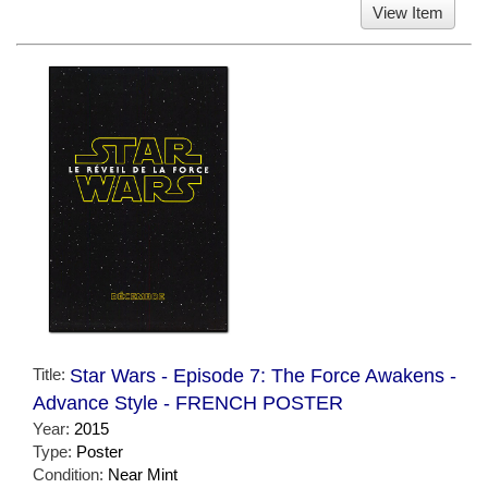
View Item
Title:
Star Wars - Episode 7: The Force Awakens -
Advance Style - FRENCH POSTER
Year:
2015
Type:
Poster
Condition:
Near Mint