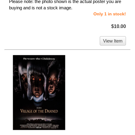
Please note: the photo shown is the actual poster you are
buying and is not a stock image.
Only 1 in stock!
$10.00
View Item