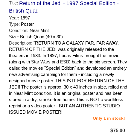
Title:
Return of the Jedi - 1997 Special Edition -
British Quad
Year:
1997
Type:
Poster
Condition:
Near Mint
Size:
British Quad (40 x 30)
Description:
"RETURN TO A GALAXY FAR, FAR AWAY."
RETURN OF THE JEDI was originally released to the
theaters in 1983. In 1997, Lucas Films brought the movie
(along with Star Wars and ESB) back to the big screen. They
called the movies "Special Edition" and developed an entirely
new advertising campaign for them - including a newly
designed movie poster. THIS IS IT FOR RETURN OF THE
JEDI! The poster is approx. 30 x 40 inches in size, rolled and
in Near Mint condition. It is an original poster and has been
stored in a dry, smoke-free home. This is NOT a worthless
reprint or a video poster - BUT AN AUTHENTIC STUDIO
ISSUED MOVIE POSTER!
Only 1 in stock!
$75.00