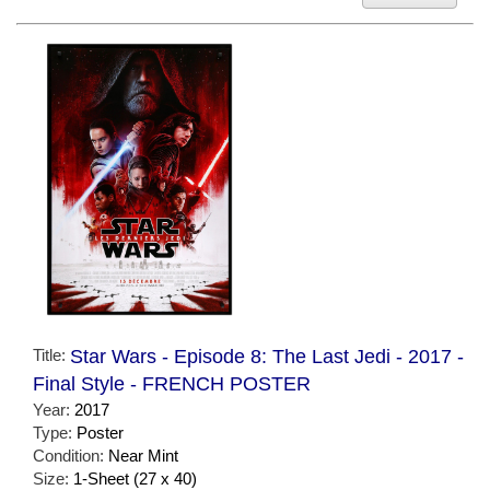
Title:
Star Wars - Episode 8: The Last Jedi - 2017 -
Final Style - FRENCH POSTER
Year:
2017
Type:
Poster
Condition:
Near Mint
Size:
1-Sheet (27 x 40)