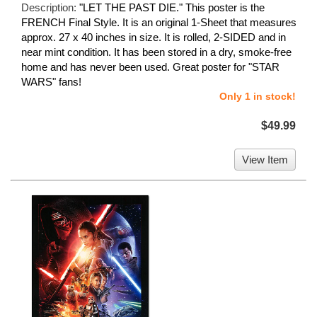
Description:
"LET THE PAST DIE." This poster is the
FRENCH Final Style. It is an original 1-Sheet that measures
approx. 27 x 40 inches in size. It is rolled, 2-SIDED and in
near mint condition. It has been stored in a dry, smoke-free
home and has never been used. Great poster for "STAR
WARS" fans!
Only 1 in stock!
$49.99
View Item