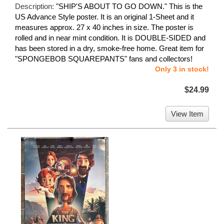
Description:
"SHIP'S ABOUT TO GO DOWN." This is the
US Advance Style poster. It is an original 1-Sheet and it
measures approx. 27 x 40 inches in size. The poster is
rolled and in near mint condition. It is DOUBLE-SIDED and
has been stored in a dry, smoke-free home. Great item for
"SPONGEBOB SQUAREPANTS" fans and collectors!
Only 3 in stock!
$24.99
View Item