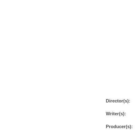
Director(s):
Writer(s):
Producer(s):