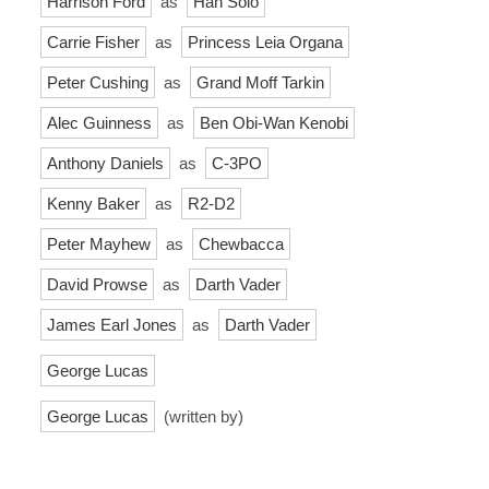
Harrison Ford
as
Han Solo
Carrie Fisher
as
Princess Leia Organa
Peter Cushing
as
Grand Moff Tarkin
Alec Guinness
as
Ben Obi-Wan Kenobi
Anthony Daniels
as
C-3PO
Kenny Baker
as
R2-D2
Peter Mayhew
as
Chewbacca
David Prowse
as
Darth Vader
James Earl Jones
as
Darth Vader
George Lucas
George Lucas
(written by)