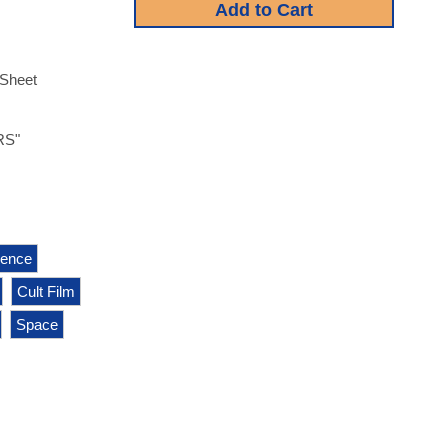
-Sheet
RS"
igence
Cult Film
Space