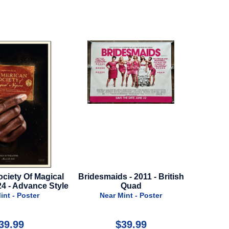
ds - 2011 - British
Fabelmans - 2022 - Advance
Resc
Quad
Style
r Mint - Poster
Near Mint - Poster
$39.99
$24.99