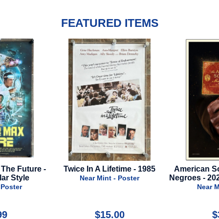
FEATURED ITEMS
ifetime - 1985
American Society Of Magical
Bridesmai
Negroes - 2024 - Advance Style
t - Poster
Near Mint - Poster
Nea
5.00
$39.99