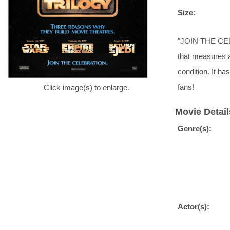
Size:
"JOIN THE CELE
that measures a
condition. It h
fans!
Click image(s) to enlarge.
Movie Detail
Genre(s):
Actor(s):