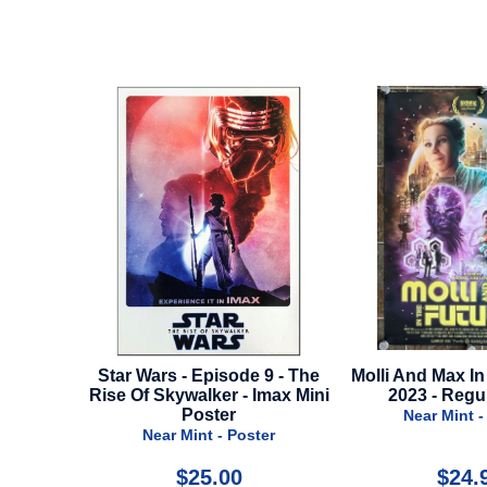
de 9 - The
Molli And Max In The Future -
Twice In A L
- Imax Mini
2023 - Regular Style
Near Min
Near Mint - Poster
oster
0
$24.99
$1