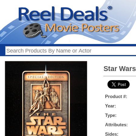
Star Wars 
Product #:
Year:
Type:
Attributes:
Sides: