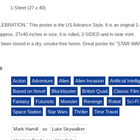
1-Sheet (27 x 40)
BRATION." This poster is the US Advance Style. It is an original 1
pprox. 27x40 inches in size. It is rolled, 2-SIDED and in near mint
as been stored in a dry, smoke-free home. Great poster for "STAR WA
s
Action
Adventure
Alien
Alien Invasion
Artificial Intell
Based on Novel
Blockbuster
British Quad
Classic Film
Fantasy
Futuristic
Monster
Revenge
Robot
Sci-Fi
Space Station
Star Wars
Thriller
Time Travel
Mark Hamill
as
Luke Skywalker