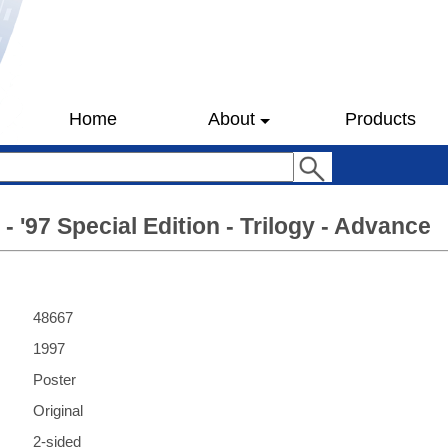
Home
About
Products
- '97 Special Edition - Trilogy - Advance
48667
1997
Poster
Original
2-sided