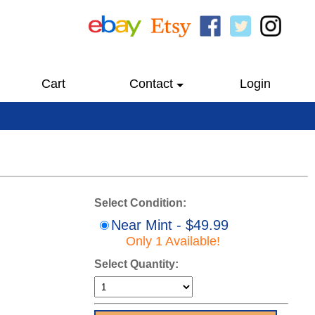
Cart
Contact
Login
Select Condition:
Near Mint - $49.99
Only 1 Available!
Select Quantity: