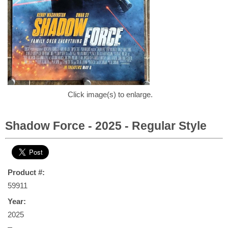
Click image(s) to enlarge.
Shadow Force - 2025 - Regular Style
Product #:
59911
Year:
2025