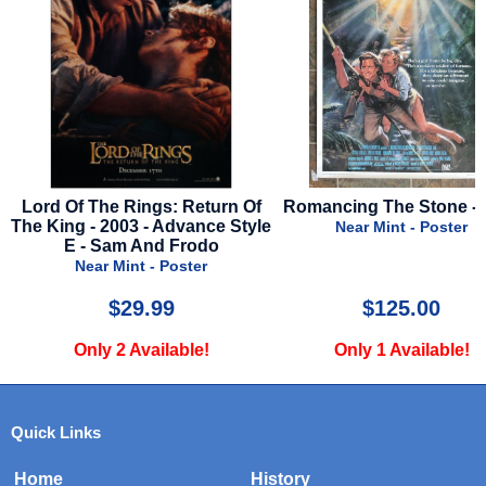
eturn Of
Romancing The Stone - 1984
Fly Me To The Mo
nce Style
Advance St
Near Mint - Poster
odo
Near Mint - 
er
$125.00
$19.9
e!
Only 1 Available!
Only 1 Avai
Quick Links
Home
History