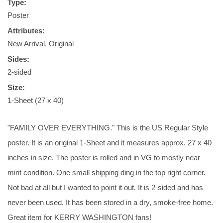
Type:
Poster
Attributes:
New Arrival, Original
Sides:
2-sided
Size:
1-Sheet (27 x 40)
"FAMILY OVER EVERYTHING." This is the US Regular Style
poster. It is an original 1-Sheet and it measures approx. 27 x 40
inches in size. The poster is rolled and in VG to mostly near
mint condition. One small shipping ding in the top right corner.
Not bad at all but I wanted to point it out. It is 2-sided and has
never been used. It has been stored in a dry, smoke-free home.
Great item for KERRY WASHINGTON fans!