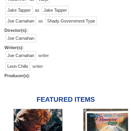
Jake Tapper
as
Jake Tapper
Joe Carnahan
as
Shady Government Type
Director(s):
Joe Carnahan
Writer(s):
Joe Carnahan
writer
Leon Chills
writer
Producer(s):
FEATURED ITEMS