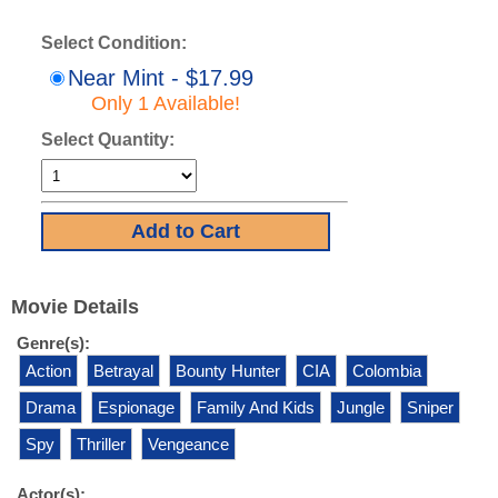
Select Condition:
Near Mint - $17.99
Only 1 Available!
Select Quantity:
Movie Details
Genre(s):
Action
Betrayal
Bounty Hunter
CIA
Colombia
Drama
Espionage
Family And Kids
Jungle
Sniper
Spy
Thriller
Vengeance
Actor(s):