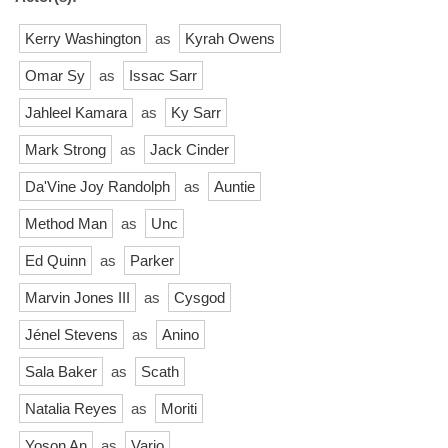
Kerry Washington
as
Kyrah Owens
Omar Sy
as
Issac Sarr
Jahleel Kamara
as
Ky Sarr
Mark Strong
as
Jack Cinder
Da'Vine Joy Randolph
as
Auntie
Method Man
as
Unc
Ed Quinn
as
Parker
Marvin Jones III
as
Cysgod
Jénel Stevens
as
Anino
Sala Baker
as
Scath
Natalia Reyes
as
Moriti
Yoson An
as
Varjo