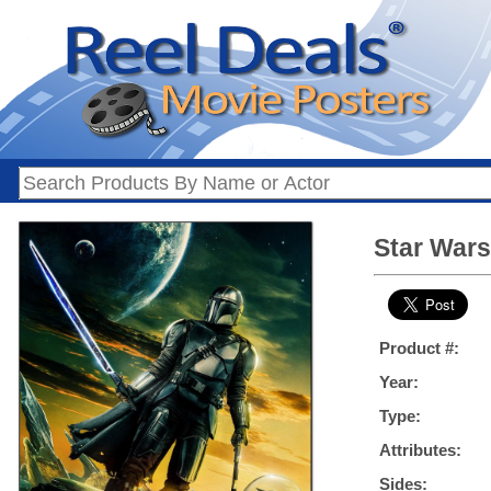
Star Wars
Product #:
Year:
Type:
Attributes:
Sides: