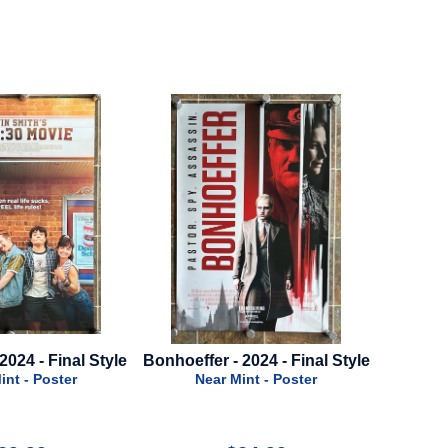
2024 - Final Style
Mission Impossible 8: Final
Snow Wh
Reckoning - 2025 - Advance
int - Poster
Style A
N
Near Mint - Poster