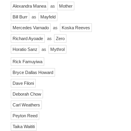
Alexandra Manea
as
Mother
Bill Burr
as
Mayfeld
Mercedes Varnado
as
Koska Reeves
Richard Ayoade
as
Zero
Horatio Sanz
as
Mythrol
Rick Famuyiwa
Bryce Dallas Howard
Dave Filoni
Deborah Chow
Carl Weathers
Peyton Reed
Taika Waititi