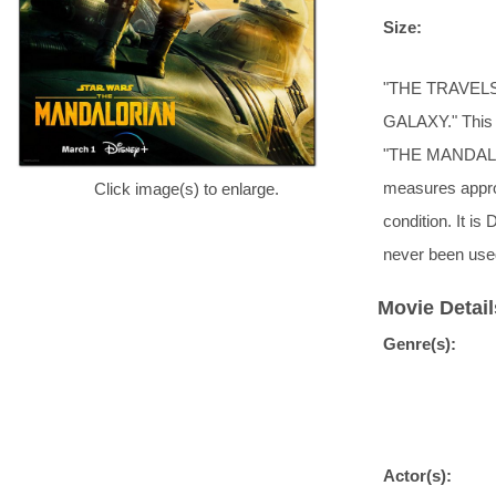
Size:
"THE TRAVEL
GALAXY." This i
"THE MANDALORIA
measures approx
Click image(s) to enlarge.
condition. It i
never been use
Movie Detail
Genre(s):
Actor(s):