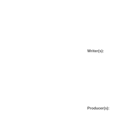
Writer(s):
Producer(s):