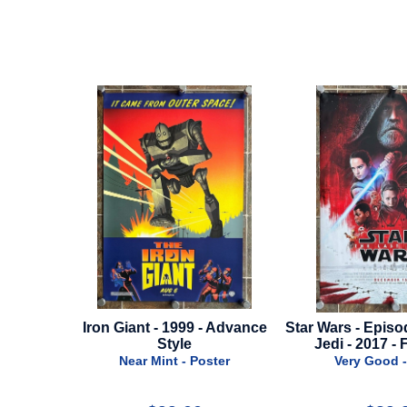
 Advance
Star Wars - Episode 8: The Last
Fabelmans - 20
Jedi - 2017 - Final Style
Styl
er
Very Good - Poster
Near Mint -