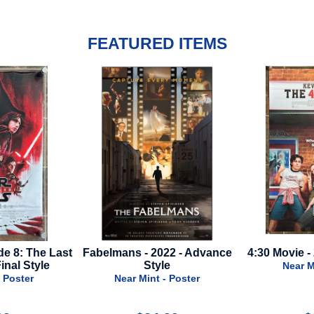
FEATURED ITEMS
22 - Advance
4:30 Movie - 2024 - Final Style
Bonhoeffer - 
e
Near Mint - Poster
Near M
 Poster