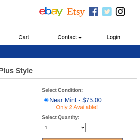
Cart
Contact
Login
Plus Style
Select Condition:
Near Mint - $75.00
Only 2 Available!
Select Quantity: