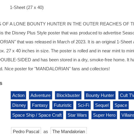
1-Sheet (27 x 40)
S OF A LONE BOUNTY HUNTER IN THE OUTER REACHES OF 
s the Disney Plus Style poster that was produced to advertise Seaso
N" that was released in March of 2023. It is an original 1-Sheet a
. 27 x 40 inches in size. The poster is rolled and in near mint to min
s DOUBLE-SIDED and has been stored in a dry, smoke-free home. It h
d. Nice poster for "MANDALORIAN" fans and collectors!
s
Action
Adventure
Blockbuster
Bounty Hunter
Cult T
Disney
Fantasy
Futuristic
Sci-Fi
Sequel
Space
Space Ship / Space Craft
Star Wars
Super Hero
Villain
Pedro Pascal
as
The Mandalorian