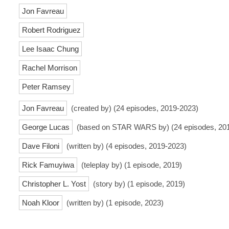
Jon Favreau
Robert Rodriguez
Lee Isaac Chung
Rachel Morrison
Peter Ramsey
Jon Favreau
(created by) (24 episodes, 2019-2023)
George Lucas
(based on STAR WARS by) (24 episodes, 20
Dave Filoni
(written by) (4 episodes, 2019-2023)
Rick Famuyiwa
(teleplay by) (1 episode, 2019)
Christopher L. Yost
(story by) (1 episode, 2019)
Noah Kloor
(written by) (1 episode, 2023)