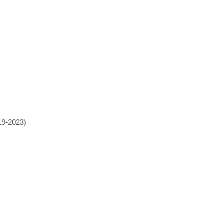
19-2023)