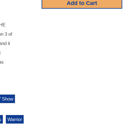
THE
n 3 of
nd it
t
as
V Show
s
Warrior