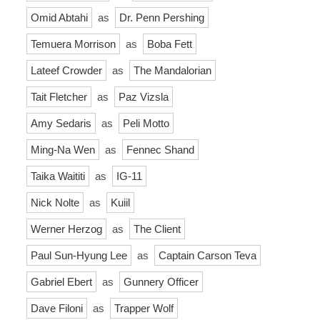
Omid Abtahi
as
Dr. Penn Pershing
Temuera Morrison
as
Boba Fett
Lateef Crowder
as
The Mandalorian
Tait Fletcher
as
Paz Vizsla
Amy Sedaris
as
Peli Motto
Ming-Na Wen
as
Fennec Shand
Taika Waititi
as
IG-11
Nick Nolte
as
Kuiil
Werner Herzog
as
The Client
Paul Sun-Hyung Lee
as
Captain Carson Teva
Gabriel Ebert
as
Gunnery Officer
Dave Filoni
as
Trapper Wolf