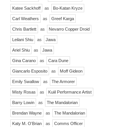
Katee Sackhoff
as
Bo-Katan Kryze
Carl Weathers
as
Greef Karga
Chris Bartlett
as
Nevarro Copper Droid
Leilani Shiu
as
Jawa
Ariel Shiu
as
Jawa
Gina Carano
as
Cara Dune
Giancarlo Esposito
as
Moff Gideon
Emily Swallow
as
The Armorer
Misty Rosas
as
Kuiil Performance Artist
Barry Lowin
as
The Mandalorian
Brendan Wayne
as
The Mandalorian
Katy M. O'Brian
as
Comms Officer