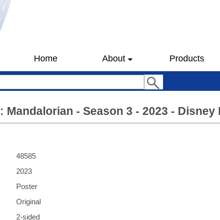
Home
About
Products
: Mandalorian - Season 3 - 2023 - Disney 
48585
2023
Poster
Original
2-sided