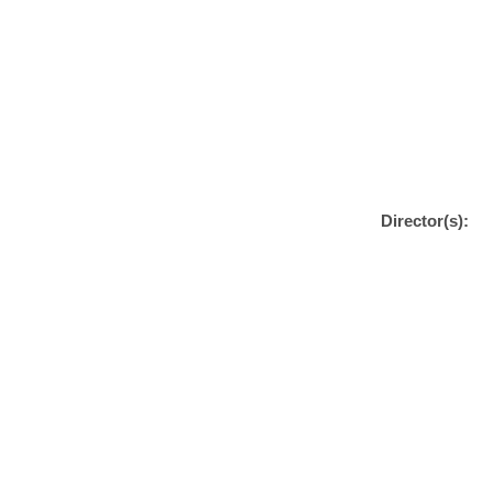
Director(s):