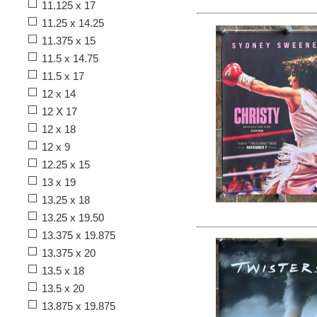
11.125 x 17
11.25 x 14.25
11.375 x 15
11.5 x 14.75
11.5 x 17
12 x 14
12 X 17
12 x 18
12 x 9
12.25 x 15
13 x 19
13.25 x 18
13.25 x 19.50
13.375 x 19.875
13.375 x 20
13.5 x 18
13.5 x 20
13.875 x 19.875