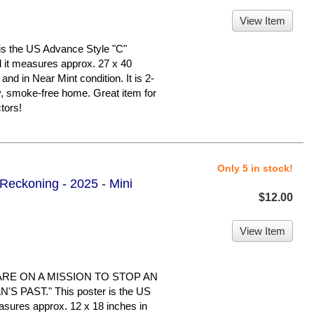
View Item
s the US Advance Style "C"
nd it measures approx. 27 x 40
 and in Near Mint condition. It is 2-
y, smoke-free home. Great item for
tors!
Only 5 in stock!
 Reckoning - 2025 - Mini
$12.00
View Item
ARE ON A MISSION TO STOP AN
 PAST." This poster is the US
easures approx. 12 x 18 inches in