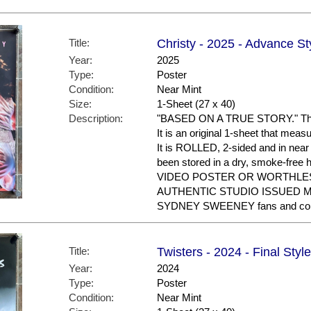
Title:
Christy - 2025 - Advance St
Year:
2025
Type:
Poster
Condition:
Near Mint
Size:
1-Sheet (27 x 40)
Description:
"BASED ON A TRUE STORY." This 
It is an original 1-sheet that mea
It is ROLLED, 2-sided and in near
been stored in a dry, smoke-fre
VIDEO POSTER OR WORTHLES
AUTHENTIC STUDIO ISSUED MOV
SYDNEY SWEENEY fans and coll
Title:
Twisters - 2024 - Final Style
Year:
2024
Type:
Poster
Condition:
Near Mint