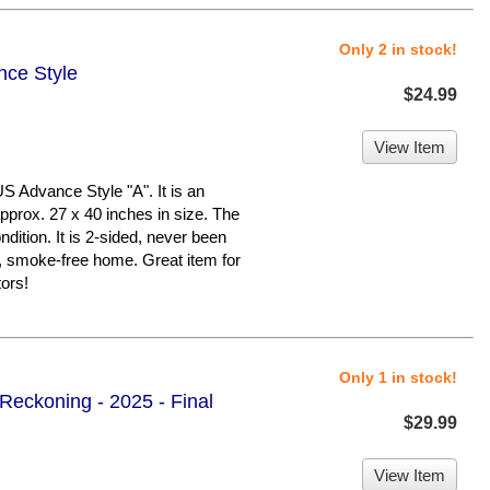
Only 2 in stock!
nce Style
$24.99
View Item
Advance Style "A". It is an
pprox. 27 x 40 inches in size. The
ndition. It is 2-sided, never been
, smoke-free home. Great item for
ors!
Only 1 in stock!
 Reckoning - 2025 - Final
$29.99
View Item