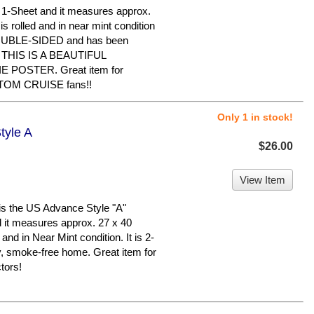
al 1-Sheet and it measures approx.
is rolled and in near mint condition
 DOUBLE-SIDED and has been
e. THIS IS A BEAUTIFUL
POSTER. Great item for
TOM CRUISE fans!!
Only 1 in stock!
tyle A
$26.00
View Item
s the US Advance Style "A"
nd it measures approx. 27 x 40
 and in Near Mint condition. It is 2-
y, smoke-free home. Great item for
tors!