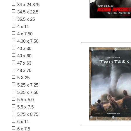
34 x 24.375
34.5 x 22.5
36.5 x 25
4 x 11
4 x 7.50
4.00 x 7.50
40 x 30
40 x 60
47 x 63
48 x 70
5 X 25
5.25 x 7.25
5.25 x 7.50
5.5 x 5.0
5.5 x 7.5
5.75 x 8.75
6 x 11
6 x 7.5