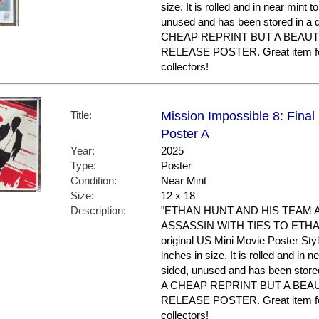
size. It is rolled and in near mint to
unused and has been stored in a
CHEAP REPRINT BUT A BEAUT
RELEASE POSTER. Great item f
collectors!
Title:
Mission Impossible 8: Final
Poster A
Year:
2025
Type:
Poster
Condition:
Near Mint
Size:
12 x 18
Description:
"ETHAN HUNT AND HIS TEAM 
ASSASSIN WITH TIES TO ETHAN'S
original US Mini Movie Poster Sty
inches in size. It is rolled and in ne
sided, unused and has been store
A CHEAP REPRINT BUT A BEA
RELEASE POSTER. Great item f
collectors!