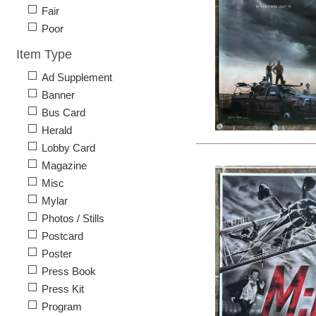
Fair
Poor
Item Type
Ad Supplement
Banner
Bus Card
Herald
Lobby Card
Magazine
Misc
Mylar
Photos / Stills
Postcard
Poster
Press Book
Press Kit
Program