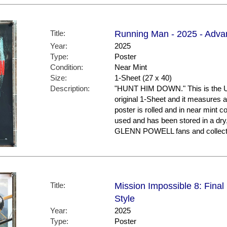
Title:
Running Man - 2025 - Adva
Year:
2025
Type:
Poster
Condition:
Near Mint
Size:
1-Sheet (27 x 40)
Description:
"HUNT HIM DOWN." This is the US 
original 1-Sheet and it measures a
poster is rolled and in near mint co
used and has been stored in a dry
GLENN POWELL fans and collect
Title:
Mission Impossible 8: Final
Style
Year:
2025
Type:
Poster