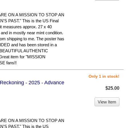
ARE ON A MISSION TO STOP AN
 PAST." This is the US Final
d it measures approx. 27 x 40
d and in mostly near mint condition.
rom shipping to me. The poster has
IDED and has been stored in a
 A BEAUTIFUL AUTHENTIC
eat item for "MISSION
E fans!!
Only 1 in stock!
l Reckoning - 2025 - Advance
$25.00
View Item
ARE ON A MISSION TO STOP AN
S PAST." This is the US