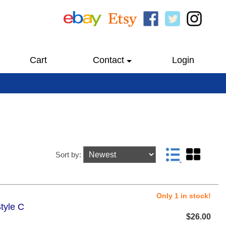
Cart
Contact
Login
Sort by:
Only 1 in stock!
tyle C
$26.00