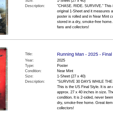
Size:
1-Sheet (27 x 40)
Description:
"CHASE. RIDE. SURVIVE." This is t
original 1-Sheet and it measures a
poster is rolled and in Near Mint c
stored in a dry, smoke-free ho
fans and collectors!
Title:
Running Man - 2025 - Final 
Year:
2025
Type:
Poster
Condition:
Near Mint
Size:
1-Sheet (27 x 40)
Description:
"SURVIVE 30 DAYS WHILE TH
This is the US Final Style. It is a
approx. 27 x 40 inches in size. The
condition. It is 2-sided, never be
dry, smoke-free home. Great it
collectors!