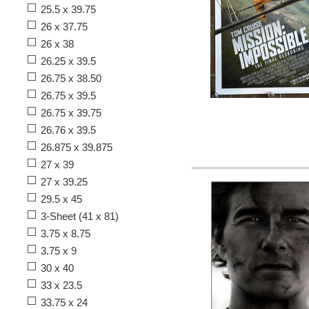
25.5 x 39.75
26 x 37.75
26 x 38
26.25 x 39.5
26.75 x 38.50
26.75 x 39.5
26.75 x 39.75
26.76 x 39.5
26.875 x 39.875
27 x 39
27 x 39.25
29.5 x 45
3-Sheet (41 x 81)
3.75 x 8.75
3.75 x 9
30 x 40
33 x 23.5
33.75 x 24