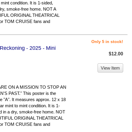
 mint condition. It is 1-sided,
 dry, smoke-free home. NOT A
IFUL ORIGINAL THEATRICAL
or TOM CRUISE fans and
Only 5 in stock!
 Reckoning - 2025 - Mini
$12.00
View Item
ARE ON A MISSION TO STOP AN
 PAST." This poster is the
le "A". It measures approx. 12 x 18
ar mint to mint condition. It is 1-
d in a dry, smoke-free home. NOT
UTIFUL ORIGINAL THEATRICAL
or TOM CRUISE fans and