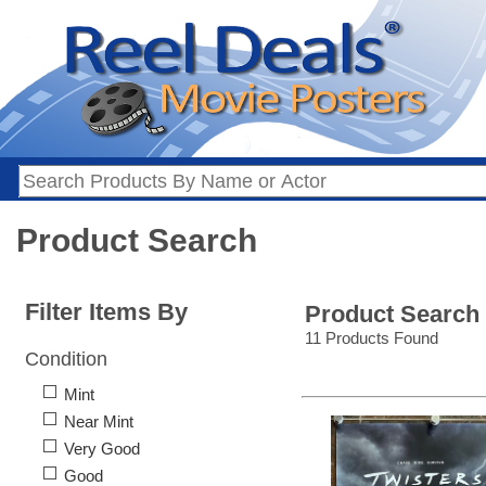
Product Search
Filter Items By
Product Search
11 Products Found
Condition
Mint
Near Mint
Very Good
Good