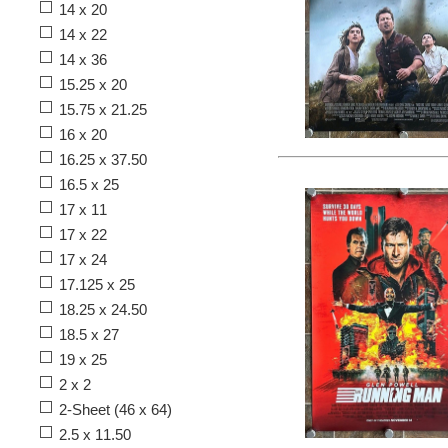
14 x 20
14 x 22
14 x 36
15.25 x 20
15.75 x 21.25
16 x 20
16.25 x 37.50
16.5 x 25
17 x 11
17 x 22
17 x 24
17.125 x 25
18.25 x 24.50
18.5 x 27
19 x 25
2 x 2
2-Sheet (46 x 64)
2.5 x 11.50