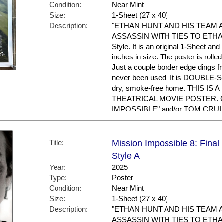
Condition:
Near Mint
Size:
1-Sheet (27 x 40)
Description:
"ETHAN HUNT AND HIS TEAM 
ASSASSIN WITH TIES TO ETHAN'S
Style. It is an original 1-Sheet an
inches in size. The poster is rolle
Just a couple border edge dings f
never been used. It is DOUBLE-S
dry, smoke-free home. THIS IS
THEATRICAL MOVIE POSTER. Gr
IMPOSSIBLE" and/or TOM CRUIS
Title:
Mission Impossible 8: Fina
Style A
Year:
2025
Type:
Poster
Condition:
Near Mint
Size:
1-Sheet (27 x 40)
Description:
"ETHAN HUNT AND HIS TEAM 
ASSASSIN WITH TIES TO ETHAN'