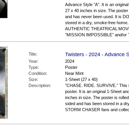
Advance Style "A". It is an origin
27 x 40 inches in size. The poster 
and has never been used. It is
stored in a dry, smoke-free hom
AUTHENTIC THEATRICAL MOVIE 
"MISSION IMPOSSIBLE" and/or 
Title:
Twisters - 2024 - Advance S
Year:
2024
Type:
Poster
Condition:
Near Mint
Size:
1-Sheet (27 x 40)
Description:
"CHASE. RIDE. SURVIVE." This i
poster. It is an original 1-Sheet a
inches in size. The poster is rolled
sided and has been stored in a dr
STORM CHASER fans and collec