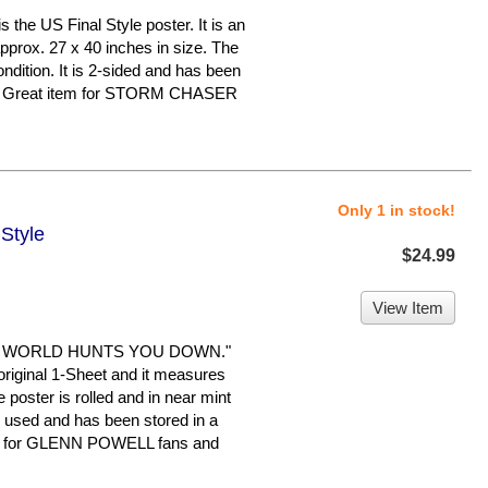
he US Final Style poster. It is an
pprox. 27 x 40 inches in size. The
ondition. It is 2-sided and has been
me. Great item for STORM CHASER
Only 1 in stock!
Style
$24.99
View Item
E WORLD HUNTS YOU DOWN."
n original 1-Sheet and it measures
 poster is rolled and in near mint
en used and has been stored in a
em for GLENN POWELL fans and