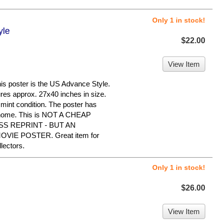
Only 1 in stock!
yle
$22.00
View Item
poster is the US Advance Style.
sures approx. 27x40 inches in size.
 mint condition. The poster has
e home. This is NOT A CHEAP
S REPRINT - BUT AN
IE POSTER. Great item for
ectors.
Only 1 in stock!
$26.00
View Item