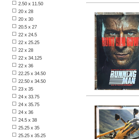
2.50 x 11.50
20 x 28
20 x 30
20.5 x 27
22 x 24.5
22 x 25.25
22 x 28
22 x 34.125
22 x 36
22.25 x 34.50
22.50 x 34.50
23 x 35
24 x 33.75
24 x 35.75
24 x 36
24.5 x 38
25.25 x 35
25.25 x 35.25