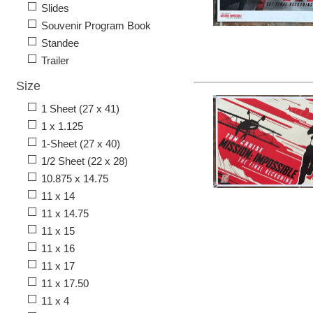
Slides
Souvenir Program Book
Standee
Trailer
Size
1 Sheet (27 x 41)
1 x 1.125
1-Sheet (27 x 40)
1/2 Sheet (22 x 28)
10.875 x 14.75
11 x 14
11 x 14.75
11 x 15
11 x 16
11 x 17
11 x 17.50
11 x 4