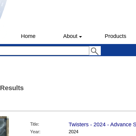
Home
About
Products
 Results
Title:
Twisters - 2024 - Advance S
Year:
2024