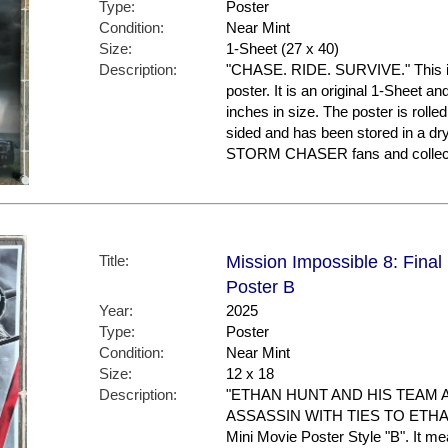
Type:
Poster
Condition:
Near Mint
Size:
1-Sheet (27 x 40)
Description:
"CHASE. RIDE. SURVIVE." This i
poster. It is an original 1-Sheet a
inches in size. The poster is rolled
sided and has been stored in a dr
STORM CHASER fans and collec
Title:
Mission Impossible 8: Final
Poster B
Year:
2025
Type:
Poster
Condition:
Near Mint
Size:
12 x 18
Description:
"ETHAN HUNT AND HIS TEAM 
ASSASSIN WITH TIES TO ETHAN'S
Mini Movie Poster Style "B". It m