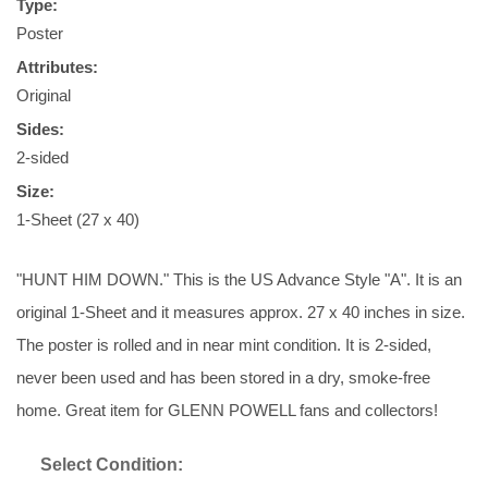
Type:
Poster
Attributes:
Original
Sides:
2-sided
Size:
1-Sheet (27 x 40)
"HUNT HIM DOWN." This is the US Advance Style "A". It is an
original 1-Sheet and it measures approx. 27 x 40 inches in size.
The poster is rolled and in near mint condition. It is 2-sided,
never been used and has been stored in a dry, smoke-free
home. Great item for GLENN POWELL fans and collectors!
Select Condition: