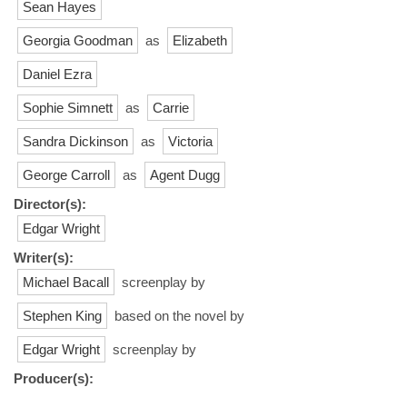
Sean Hayes
Georgia Goodman
as
Elizabeth
Daniel Ezra
Sophie Simnett
as
Carrie
Sandra Dickinson
as
Victoria
George Carroll
as
Agent Dugg
Director(s):
Edgar Wright
Writer(s):
Michael Bacall
screenplay by
Stephen King
based on the novel by
Edgar Wright
screenplay by
Producer(s):