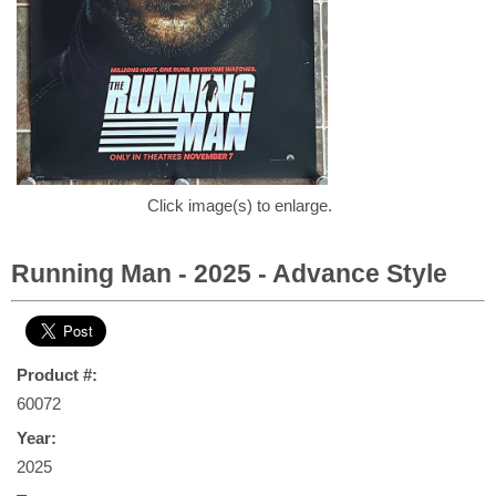
Click image(s) to enlarge.
Running Man - 2025 - Advance Style
Product #:
60072
Year:
2025