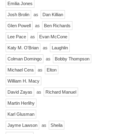
Emilia Jones
Josh Brolin
as
Dan Killian
Glen Powell
as
Ben Richards
Lee Pace
as
Evan McCone
Katy M. O'Brian
as
Laughlin
Colman Domingo
as
Bobby Thompson
Michael Cera
as
Elton
William H. Macy
David Zayas
as
Richard Manuel
Martin Herlihy
Karl Glusman
Jayme Lawson
as
Sheila