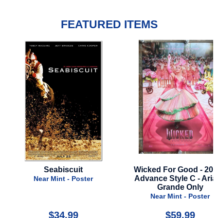
FEATURED ITEMS
Wicked For Good - 2025 -
Star Wars: Acolyte - Se
Advance Style C - Ariana
2024 - Disney Plus - 
Grande Only
Style A
Near Mint - Poster
Near Mint - Poste
$59.99
$39.99