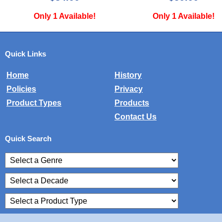
Only 1 Available!
Only 1 Available
Quick Links
Home
History
Policies
Privacy
Product Types
Products
Contact Us
Quick Search