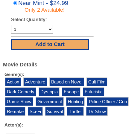
Near Mint - $24.99
Only 2 Available!
Select Quantity:
Movie Details
Genre(s):
Action
Adventure
Based on Novel
Cult Film
Dark Comedy
Dystopia
Escape
Futuristic
Game Show
Government
Hunting
Police Officer / Cop
Remake
Sci-Fi
Survival
Thriller
TV Show
Actor(s):