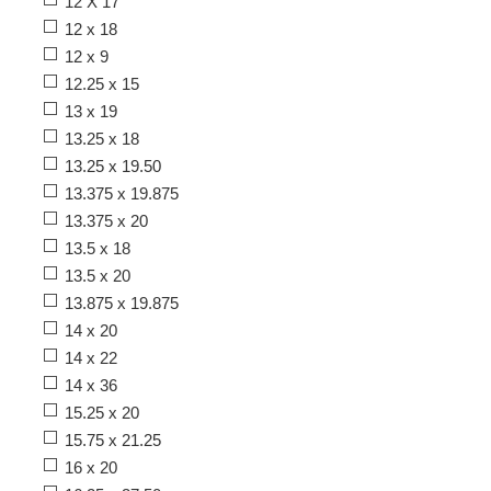
12 X 17
12 x 18
12 x 9
12.25 x 15
13 x 19
13.25 x 18
13.25 x 19.50
13.375 x 19.875
13.375 x 20
13.5 x 18
13.5 x 20
13.875 x 19.875
14 x 20
14 x 22
14 x 36
15.25 x 20
15.75 x 21.25
16 x 20