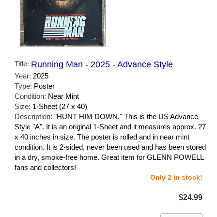
Title:
Running Man - 2025 - Advance Style
Year:
2025
Type:
Poster
Condition:
Near Mint
Size:
1-Sheet (27 x 40)
Description:
"HUNT HIM DOWN." This is the US Advance
Style "A". It is an original 1-Sheet and it measures approx. 27
x 40 inches in size. The poster is rolled and in near mint
condition. It is 2-sided, never been used and has been stored
in a dry, smoke-free home. Great item for GLENN POWELL
fans and collectors!
Only 2 in stock!
$24.99