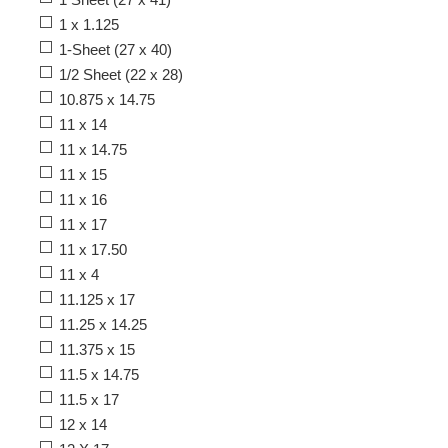
1 x 1.125
1-Sheet (27 x 40)
1/2 Sheet (22 x 28)
10.875 x 14.75
11 x 14
11 x 14.75
11 x 15
11 x 16
11 x 17
11 x 17.50
11 x 4
11.125 x 17
11.25 x 14.25
11.375 x 15
11.5 x 14.75
11.5 x 17
12 x 14