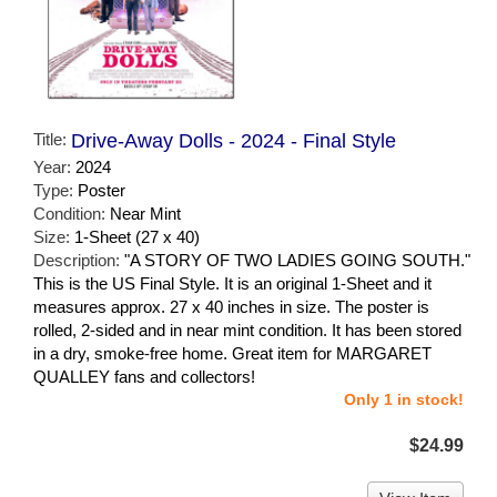
Title:
Drive-Away Dolls - 2024 - Final Style
Year:
2024
Type:
Poster
Condition:
Near Mint
Size:
1-Sheet (27 x 40)
Description:
"A STORY OF TWO LADIES GOING SOUTH."
This is the US Final Style. It is an original 1-Sheet and it
measures approx. 27 x 40 inches in size. The poster is
rolled, 2-sided and in near mint condition. It has been stored
in a dry, smoke-free home. Great item for MARGARET
QUALLEY fans and collectors!
Only 1 in stock!
$24.99