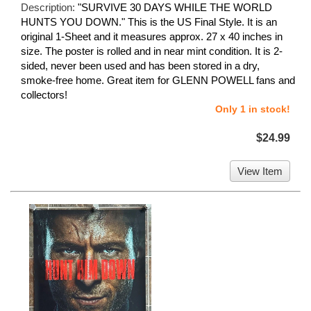
Description:
"SURVIVE 30 DAYS WHILE THE WORLD
HUNTS YOU DOWN." This is the US Final Style. It is an
original 1-Sheet and it measures approx. 27 x 40 inches in
size. The poster is rolled and in near mint condition. It is 2-
sided, never been used and has been stored in a dry,
smoke-free home. Great item for GLENN POWELL fans and
collectors!
Only 1 in stock!
$24.99
View Item