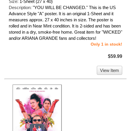
Size:
1-Sheet (27 x 40)
Description:
"YOU WILL BE CHANGED." This is the US
Advance Style "A" poster. It is an original 1-Sheet and it
measures approx. 27 x 40 inches in size. The poster is
rolled and in Near Mint condition. It is 2-sided and has been
stored in a dry, smoke-free home. Great item for "WICKED"
and/or ARIANA GRANDE fans and collectors!
Only 1 in stock!
$59.99
View Item