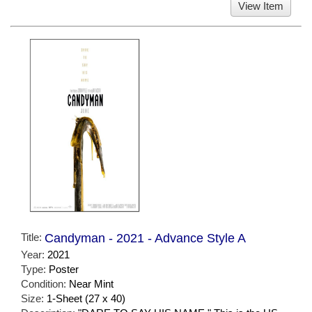
View Item
Title:
Candyman - 2021 - Advance Style A
Year:
2021
Type:
Poster
Condition:
Near Mint
Size:
1-Sheet (27 x 40)