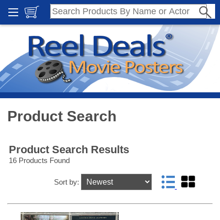
Product Search
Product Search Results
16 Products Found
Sort by: