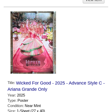
Title:
Wicked For Good - 2025 - Advance Style C -
Ariana Grande Only
Year:
2025
Type:
Poster
Condition:
Near Mint
Size:
1-Sheet (27 x 40)