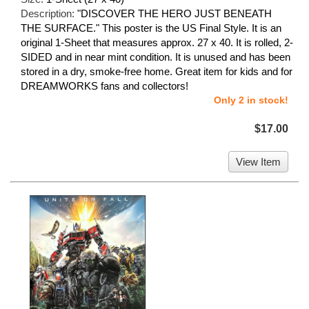
Description:
"DISCOVER THE HERO JUST BENEATH
THE SURFACE." This poster is the US Final Style. It is an
original 1-Sheet that measures approx. 27 x 40. It is rolled, 2-
SIDED and in near mint condition. It is unused and has been
stored in a dry, smoke-free home. Great item for kids and for
DREAMWORKS fans and collectors!
Only 2 in stock!
$17.00
View Item