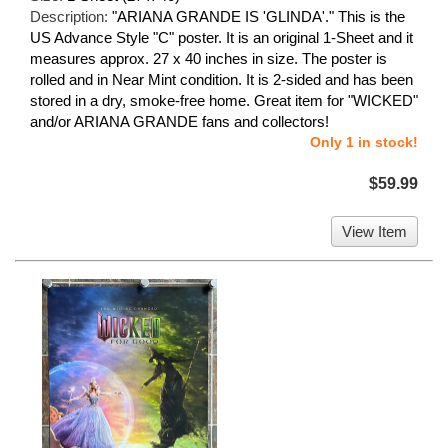
Description:
"ARIANA GRANDE IS 'GLINDA'." This is the
US Advance Style "C" poster. It is an original 1-Sheet and it
measures approx. 27 x 40 inches in size. The poster is
rolled and in Near Mint condition. It is 2-sided and has been
stored in a dry, smoke-free home. Great item for "WICKED"
and/or ARIANA GRANDE fans and collectors!
Only 1 in stock!
$59.99
View Item