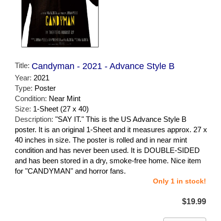
Title:
Candyman - 2021 - Advance Style B
Year:
2021
Type:
Poster
Condition:
Near Mint
Size:
1-Sheet (27 x 40)
Description:
"SAY IT." This is the US Advance Style B
poster. It is an original 1-Sheet and it measures approx. 27 x
40 inches in size. The poster is rolled and in near mint
condition and has never been used. It is DOUBLE-SIDED
and has been stored in a dry, smoke-free home. Nice item
for "CANDYMAN" and horror fans.
Only 1 in stock!
$19.99