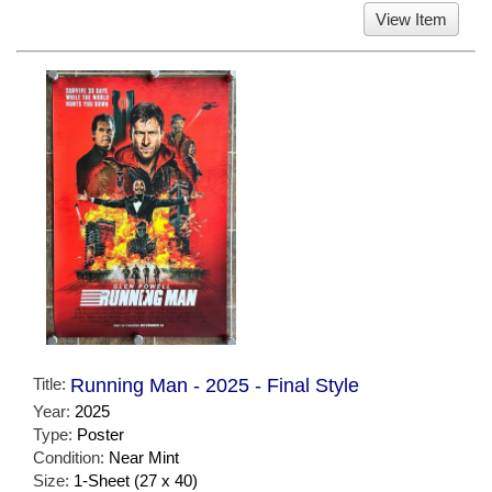
View Item
Title:
Running Man - 2025 - Final Style
Year:
2025
Type:
Poster
Condition:
Near Mint
Size:
1-Sheet (27 x 40)