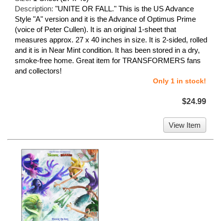
Description:
"UNITE OR FALL." This is the US Advance
Style "A" version and it is the Advance of Optimus Prime
(voice of Peter Cullen). It is an original 1-sheet that
measures approx. 27 x 40 inches in size. It is 2-sided, rolled
and it is in Near Mint condition. It has been stored in a dry,
smoke-free home. Great item for TRANSFORMERS fans
and collectors!
Only 1 in stock!
$24.99
View Item