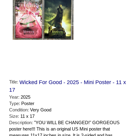
Title:
Wicked For Good - 2025 - Mini Poster - 11 x
17
Year:
2025
Type:
Poster
Condition:
Very Good
Size:
11 x 17
Description:
"YOU WILL BE CHANGED!" GORGEOUS
poster here!!! This is an original US Mini poster that
measures 11x17 inches in size. It is 2-sided and has