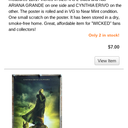
ARIANA GRANDE on one side and CYNTHIA ERIVO on the
other. The poster is rolled and in VG to Near Mint condition.
One small scratch on the poster. It has been stored in a dry,
smoke-free home. Great, affordable item for "WICKED" fans
and collectors!
Only 2 in stock!
$7.00
View Item