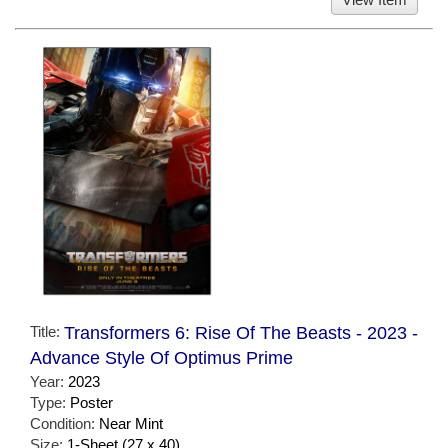
Title:
Transformers 6: Rise Of The Beasts - 2023 -
Advance Style Of Optimus Prime
Year:
2023
Type:
Poster
Condition:
Near Mint
Size:
1-Sheet (27 x 40)