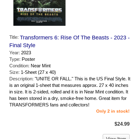
Title:
Transformers 6: Rise Of The Beasts - 2023 -
Final Style
Year:
2023
Type:
Poster
Condition:
Near Mint
Size:
1-Sheet (27 x 40)
Description:
"UNITE OR FALL." This is the US Final Style. It
is an original 1-sheet that measures approx. 27 x 40 inches
in size. It is 2-sided, rolled and it is in Near Mint condition. It
has been stored in a dry, smoke-free home. Great item for
TRANSFORMERS fans and collectors!
Only 2 in stock!
$24.99
View Item