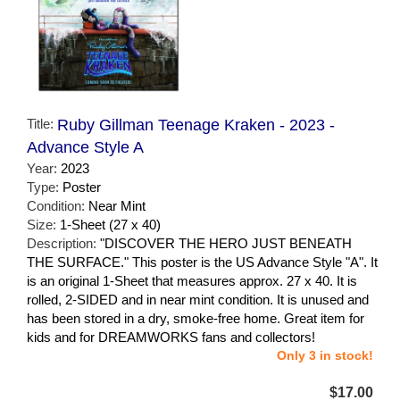
Title:
Ruby Gillman Teenage Kraken - 2023 -
Advance Style A
Year:
2023
Type:
Poster
Condition:
Near Mint
Size:
1-Sheet (27 x 40)
Description:
"DISCOVER THE HERO JUST BENEATH
THE SURFACE." This poster is the US Advance Style "A". It
is an original 1-Sheet that measures approx. 27 x 40. It is
rolled, 2-SIDED and in near mint condition. It is unused and
has been stored in a dry, smoke-free home. Great item for
kids and for DREAMWORKS fans and collectors!
Only 3 in stock!
$17.00