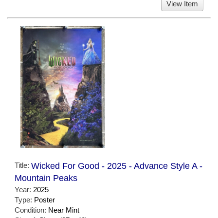
View Item
Title:
Wicked For Good - 2025 - Advance Style A -
Mountain Peaks
Year:
2025
Type:
Poster
Condition:
Near Mint