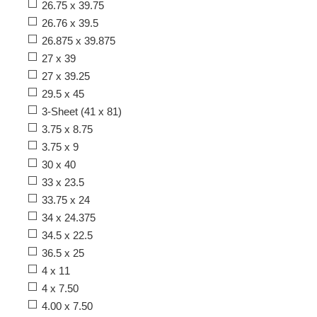
26.75 x 39.75
26.76 x 39.5
26.875 x 39.875
27 x 39
27 x 39.25
29.5 x 45
3-Sheet (41 x 81)
3.75 x 8.75
3.75 x 9
30 x 40
33 x 23.5
33.75 x 24
34 x 24.375
34.5 x 22.5
36.5 x 25
4 x 11
4 x 7.50
4.00 x 7.50