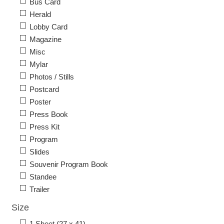
Bus Card
Herald
Lobby Card
Magazine
Misc
Mylar
Photos / Stills
Postcard
Poster
Press Book
Press Kit
Program
Slides
Souvenir Program Book
Standee
Trailer
Size
1 Sheet (27 x 41)