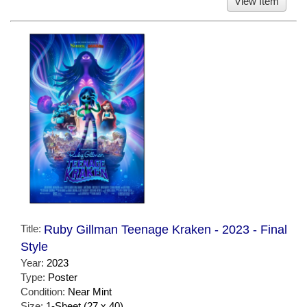
View Item
Title:
Ruby Gillman Teenage Kraken - 2023 - Final
Style
Year:
2023
Type:
Poster
Condition:
Near Mint
Size:
1-Sheet (27 x 40)