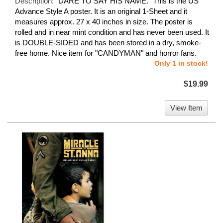
Description:
"DARE TO SAY HIS NAME." This is the US
Advance Style A poster. It is an original 1-Sheet and it
measures approx. 27 x 40 inches in size. The poster is
rolled and in near mint condition and has never been used. It
is DOUBLE-SIDED and has been stored in a dry, smoke-
free home. Nice item for "CANDYMAN" and horror fans.
Only 1 in stock!
$19.99
View Item