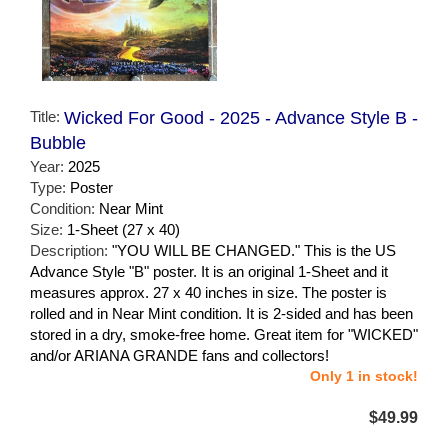
Title:
Wicked For Good - 2025 - Advance Style B -
Bubble
Year:
2025
Type:
Poster
Condition:
Near Mint
Size:
1-Sheet (27 x 40)
Description:
"YOU WILL BE CHANGED." This is the US
Advance Style "B" poster. It is an original 1-Sheet and it
measures approx. 27 x 40 inches in size. The poster is
rolled and in Near Mint condition. It is 2-sided and has been
stored in a dry, smoke-free home. Great item for "WICKED"
and/or ARIANA GRANDE fans and collectors!
Only 1 in stock!
$49.99