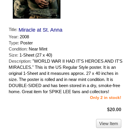
Title:
Miracle at St. Anna
Year:
2008
Type:
Poster
Condition:
Near Mint
Size:
1-Sheet (27 x 40)
Description:
"WORLD WAR II HAD IT'S HEROES AND IT'S
MIRACLES." This is the US Regular Style poster. It is an
original 1-Sheet and it measures approx. 27 x 40 inches in
size. The poster is rolled and in near mint condition. It is
DOUBLE-SIDED and has been stored in a dry, smoke-free
home. Great item for SPIKE LEE fans and collectors!
Only 2 in stock!
$20.00
View Item