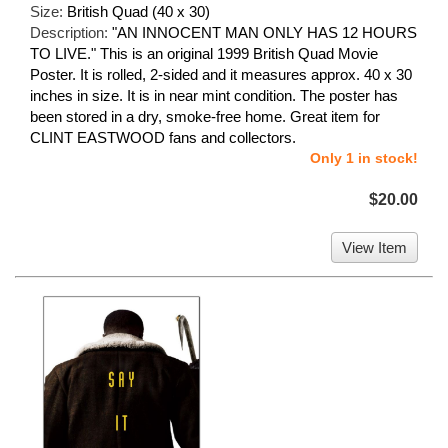
Size:
British Quad (40 x 30)
Description:
"AN INNOCENT MAN ONLY HAS 12 HOURS
TO LIVE." This is an original 1999 British Quad Movie
Poster. It is rolled, 2-sided and it measures approx. 40 x 30
inches in size. It is in near mint condition. The poster has
been stored in a dry, smoke-free home. Great item for
CLINT EASTWOOD fans and collectors.
Only 1 in stock!
$20.00
View Item