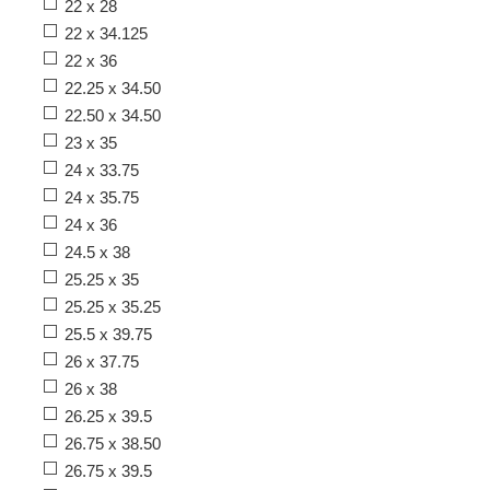
22 x 28
22 x 34.125
22 x 36
22.25 x 34.50
22.50 x 34.50
23 x 35
24 x 33.75
24 x 35.75
24 x 36
24.5 x 38
25.25 x 35
25.25 x 35.25
25.5 x 39.75
26 x 37.75
26 x 38
26.25 x 39.5
26.75 x 38.50
26.75 x 39.5