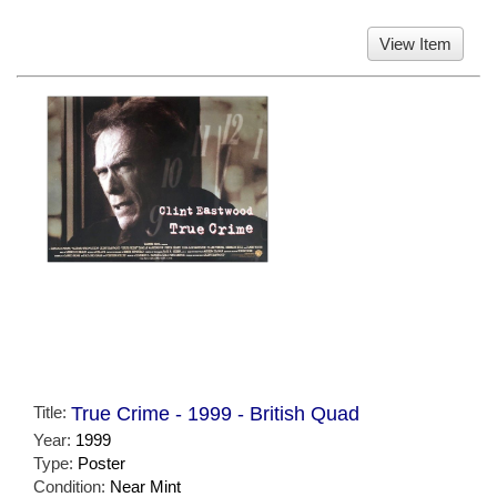
View Item
Title:
True Crime - 1999 - British Quad
Year:
1999
Type:
Poster
Condition:
Near Mint