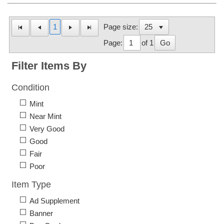
1
Page size:
Page:
of 1
Go
Filter Items By
Condition
Mint
Near Mint
Very Good
Good
Fair
Poor
Item Type
Ad Supplement
Banner