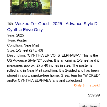
Title:
Wicked For Good - 2025 - Advance Style D -
Cynthia Erivo Only
Year:
2025
Type:
Poster
Condition:
Near Mint
Size:
1-Sheet (27 x 40)
Description:
"CYNTHIA ERIVO IS 'ELPHABA'." This is the
US Advance Style "D" poster. It is an original 1-Sheet and it
measures approx. 27 x 40 inches in size. The poster is
rolled and in Near Mint condition. It is 2-sided and has been
stored in a dry, smoke-free home. Great item for "WICKED"
and/or CYNTHIA ELPHABA fans and collectors!
Only 3 in stock!
$59.99
View Item