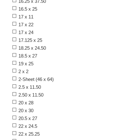
16.25 x 37.50
16.5 x 25
17 x 11
17 x 22
17 x 24
17.125 x 25
18.25 x 24.50
18.5 x 27
19 x 25
2 x 2
2-Sheet (46 x 64)
2.5 x 11.50
2.50 x 11.50
20 x 28
20 x 30
20.5 x 27
22 x 24.5
22 x 25.25