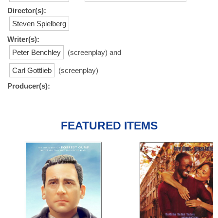
Director(s):
Steven Spielberg
Writer(s):
Peter Benchley
(screenplay) and
Carl Gottlieb
(screenplay)
Producer(s):
FEATURED ITEMS