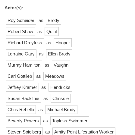
Actor(s):
Roy Scheider
as
Brody
Robert Shaw
as
Quint
Richard Dreyfuss
as
Hooper
Lorraine Gary
as
Ellen Brody
Murray Hamilton
as
Vaughn
Carl Gottlieb
as
Meadows
Jeffrey Kramer
as
Hendricks
Susan Backlinie
as
Chrissie
Chris Rebello
as
Michael Brody
Beverly Powers
as
Topless Swimmer
Steven Spielberg
as
Amity Point Lifestation Worker