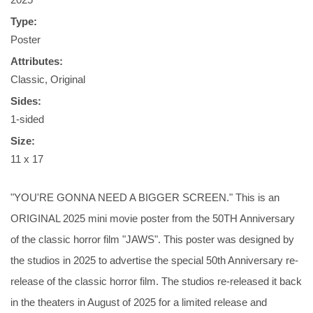
Type:
Poster
Attributes:
Classic, Original
Sides:
1-sided
Size:
11 x 17
"YOU'RE GONNA NEED A BIGGER SCREEN." This is an
ORIGINAL 2025 mini movie poster from the 50TH Anniversary
of the classic horror film "JAWS". This poster was designed by
the studios in 2025 to advertise the special 50th Anniversary re-
release of the classic horror film. The studios re-released it back
in the theaters in August of 2025 for a limited release and