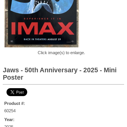
Click image(s) to enlarge.
Jaws - 50th Anniversary - 2025 - Mini
Poster
Product #:
60254
Year:
2025