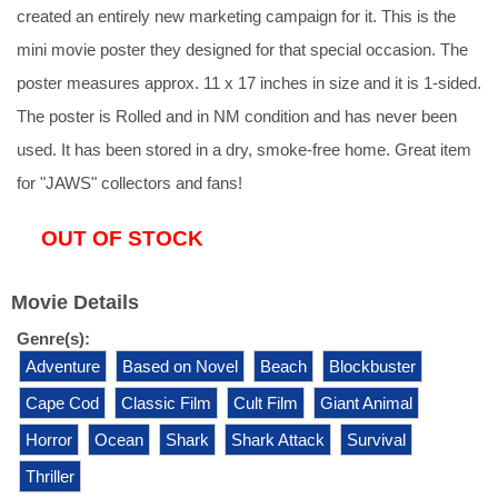
created an entirely new marketing campaign for it. This is the
mini movie poster they designed for that special occasion. The
poster measures approx. 11 x 17 inches in size and it is 1-sided.
The poster is Rolled and in NM condition and has never been
used. It has been stored in a dry, smoke-free home. Great item
for "JAWS" collectors and fans!
OUT OF STOCK
Movie Details
Genre(s):
Adventure
Based on Novel
Beach
Blockbuster
Cape Cod
Classic Film
Cult Film
Giant Animal
Horror
Ocean
Shark
Shark Attack
Survival
Thriller