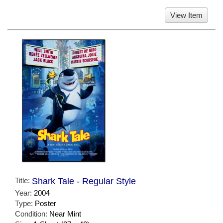
View Item
Title:
Shark Tale - Regular Style
Year:
2004
Type:
Poster
Condition:
Near Mint