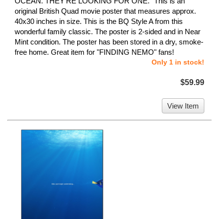
OCEAN. THEY'RE LOOKING FOR ONE." This is an
original British Quad movie poster that measures approx.
40x30 inches in size. This is the BQ Style A from this
wonderful family classic. The poster is 2-sided and in Near
Mint condition. The poster has been stored in a dry, smoke-
free home. Great item for "FINDING NEMO" fans!
Only 1 in stock!
$59.99
View Item