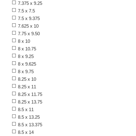
7.375 x 9.25
7.5 x 7.5
7.5 x 9.375
7.625 x 10
7.75 x 9.50
8 x 10
8 x 10.75
8 x 9.25
8 x 9.625
8 x 9.75
8.25 x 10
8.25 x 11
8.25 x 11.75
8.25 x 13.75
8.5 x 11
8.5 x 13.25
8.5 x 13.375
8.5 x 14