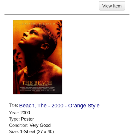
View Item
Title:
Beach, The - 2000 - Orange Style
Year:
2000
Type:
Poster
Condition:
Very Good
Size:
1-Sheet (27 x 40)