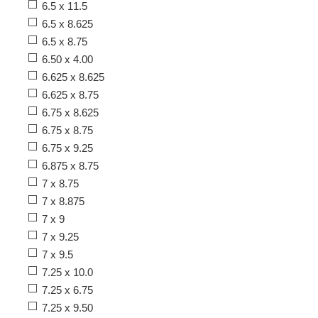
6.5 x 11.5
6.5 x 8.625
6.5 x 8.75
6.50 x 4.00
6.625 x 8.625
6.625 x 8.75
6.75 x 8.625
6.75 x 8.75
6.75 x 9.25
6.875 x 8.75
7 x 8.75
7 x 8.875
7 x 9
7 x 9.25
7 x 9.5
7.25 x 10.0
7.25 x 6.75
7.25 x 9.50