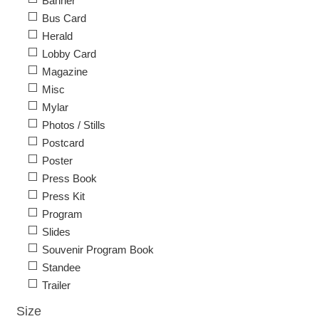
Banner
Bus Card
Herald
Lobby Card
Magazine
Misc
Mylar
Photos / Stills
Postcard
Poster
Press Book
Press Kit
Program
Slides
Souvenir Program Book
Standee
Trailer
Size