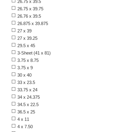
26.75 x 39.5
26.75 x 39.75
26.76 x 39.5
26.875 x 39.875
27 x 39
27 x 39.25
29.5 x 45
3-Sheet (41 x 81)
3.75 x 8.75
3.75 x 9
30 x 40
33 x 23.5
33.75 x 24
34 x 24.375
34.5 x 22.5
36.5 x 25
4 x 11
4 x 7.50