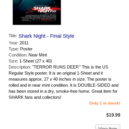
Title:
Shark Night - Final Style
Year:
2011
Type:
Poster
Condition:
Near Mint
Size:
1-Sheet (27 x 40)
Description:
"TERROR RUNS DEEP." This is the US
Regular Style poster. It is an original 1-Sheet and it
measures approx. 27 x 40 inches in size. The poster is
rolled and in near mint condition. It is DOUBLE-SIDED and
has been stored in a dry, smoke-free home. Great item for
SHARK fans and collectors!
Only 1 in stock!
$19.99
View Item