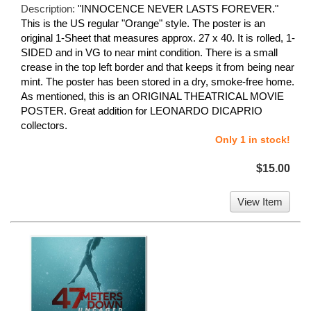
Description:
"INNOCENCE NEVER LASTS FOREVER."
This is the US regular "Orange" style. The poster is an
original 1-Sheet that measures approx. 27 x 40. It is rolled, 1-
SIDED and in VG to near mint condition. There is a small
crease in the top left border and that keeps it from being near
mint. The poster has been stored in a dry, smoke-free home.
As mentioned, this is an ORIGINAL THEATRICAL MOVIE
POSTER. Great addition for LEONARDO DICAPRIO
collectors.
Only 1 in stock!
$15.00
View Item