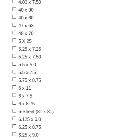
4.00 x 7.50
40 x 30
40 x 60
47 x 63
48 x 70
5 X 25
5.25 x 7.25
5.25 x 7.50
5.5 x 5.0
5.5 x 7.5
5.75 x 8.75
6 x 11
6 x 7.5
6 x 8.75
6-Sheet (81 x 81)
6.125 x 9.0
6.25 x 8.75
6.25 x 9.0