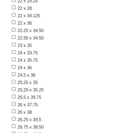
22 x 25.25
22 x 28
22 x 34.125
22 x 36
22.25 x 34.50
22.50 x 34.50
23 x 35
24 x 33.75
24 x 35.75
24 x 36
24.5 x 38
25.25 x 35
25.25 x 35.25
25.5 x 39.75
26 x 37.75
26 x 38
26.25 x 39.5
26.75 x 38.50