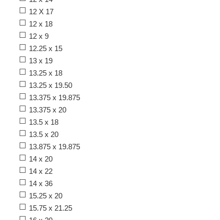
12 X 17
12 x 18
12 x 9
12.25 x 15
13 x 19
13.25 x 18
13.25 x 19.50
13.375 x 19.875
13.375 x 20
13.5 x 18
13.5 x 20
13.875 x 19.875
14 x 20
14 x 22
14 x 36
15.25 x 20
15.75 x 21.25