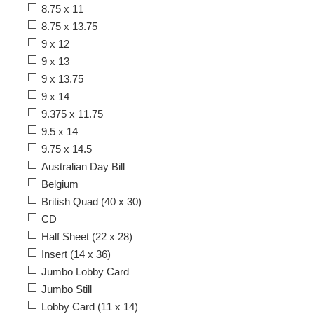
8.75 x 11
8.75 x 13.75
9 x 12
9 x 13
9 x 13.75
9 x 14
9.375 x 11.75
9.5 x 14
9.75 x 14.5
Australian Day Bill
Belgium
British Quad (40 x 30)
CD
Half Sheet (22 x 28)
Insert (14 x 36)
Jumbo Lobby Card
Jumbo Still
Lobby Card (11 x 14)