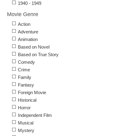
1940 - 1949
Movie Genre
Action
Adventure
Animation
Based on Novel
Based on True Story
Comedy
Crime
Family
Fantasy
Foreign Movie
Historical
Horror
Independent Film
Musical
Mystery