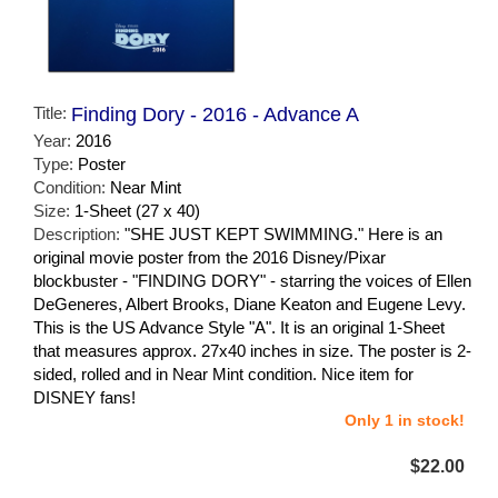
Title:
Finding Dory - 2016 - Advance A
Year:
2016
Type:
Poster
Condition:
Near Mint
Size:
1-Sheet (27 x 40)
Description:
"SHE JUST KEPT SWIMMING." Here is an
original movie poster from the 2016 Disney/Pixar
blockbuster - "FINDING DORY" - starring the voices of Ellen
DeGeneres, Albert Brooks, Diane Keaton and Eugene Levy.
This is the US Advance Style "A". It is an original 1-Sheet
that measures approx. 27x40 inches in size. The poster is 2-
sided, rolled and in Near Mint condition. Nice item for
DISNEY fans!
Only 1 in stock!
$22.00