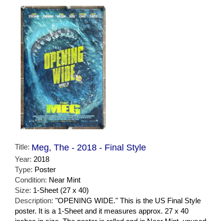
Title:
Meg, The - 2018 - Final Style
Year:
2018
Type:
Poster
Condition:
Near Mint
Size:
1-Sheet (27 x 40)
Description:
"OPENING WIDE." This is the US Final Style
poster. It is a 1-Sheet and it measures approx. 27 x 40