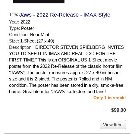
Title:
Jaws - 2022 Re-Release - IMAX Style
Year:
2022
Type:
Poster
Condition:
Near Mint
Size:
1-Sheet (27 x 40)
Description:
"DIRECTOR STEVEN SPIELBERG INVITES
YOU TO SEE IT IN IMAX AND REAL D 3D FOR THE
FIRST TIME." This is an ORIGINAL US 1-Sheet movie
poster from the 2022 Re-Release of the classic horror film
"JAWS". The poster measures approx. 27 x 40 inches in
size and it is 2-sided. The poster is Rolled and in NM
condition. The poster has been stored in a dry, smoke-free
home. Great item for "JAWS" collectors and fans!
Only 1 in stock!
$99.00
View Item