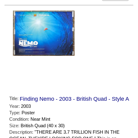
Title:
Finding Nemo - 2003 - British Quad - Style A
Year:
2003
Type:
Poster
Condition:
Near Mint
Size:
British Quad (40 x 30)
Description:
"THERE ARE 3.7 TRILLION FISH IN THE