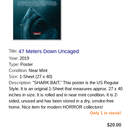
Title:
47 Meters Down Uncaged
Year:
2019
Type:
Poster
Condition:
Near Mint
Size:
1-Sheet (27 x 40)
Description:
"SHARK BAIT." This poster is the US Regular
Style. It is an original 1-Sheet that measures approx. 27 x 40
inches in size. It is rolled and in near mint condition. It is 2-
sided, unused and has been stored in a dry, smoke-free
home. Nice item for modern HORROR collectors!
Only 1 in stock!
$20.00