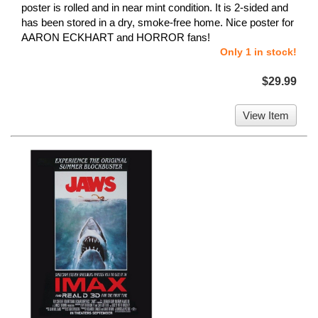
poster is rolled and in near mint condition. It is 2-sided and
has been stored in a dry, smoke-free home. Nice poster for
AARON ECKHART and HORROR fans!
Only 1 in stock!
$29.99
View Item