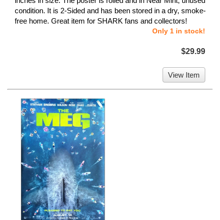
inches in size. The poster is rolled and in Near Mint, unused
condition. It is 2-Sided and has been stored in a dry, smoke-
free home. Great item for SHARK fans and collectors!
Only 1 in stock!
$29.99
View Item