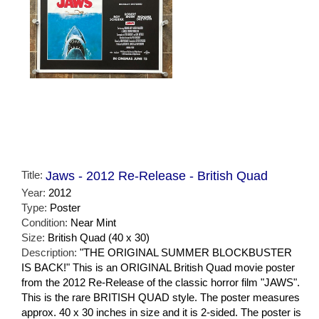
Title:
Jaws - 2012 Re-Release - British Quad
Year:
2012
Type:
Poster
Condition:
Near Mint
Size:
British Quad (40 x 30)
Description:
"THE ORIGINAL SUMMER BLOCKBUSTER
IS BACK!" This is an ORIGINAL British Quad movie poster
from the 2012 Re-Release of the classic horror film "JAWS".
This is the rare BRITISH QUAD style. The poster measures
approx. 40 x 30 inches in size and it is 2-sided. The poster is