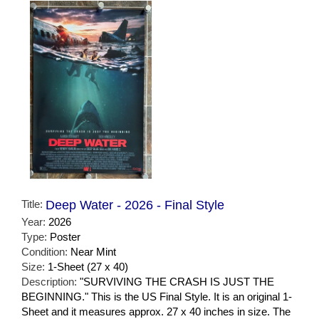
Title:
Deep Water - 2026 - Final Style
Year:
2026
Type:
Poster
Condition:
Near Mint
Size:
1-Sheet (27 x 40)
Description:
"SURVIVING THE CRASH IS JUST THE
BEGINNING." This is the US Final Style. It is an original 1-
Sheet and it measures approx. 27 x 40 inches in size. The