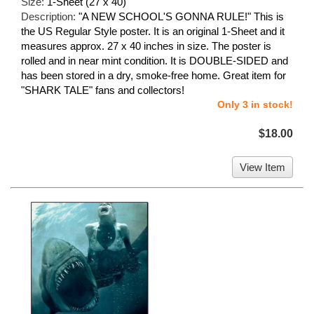
Size:
1-Sheet (27 x 40)
Description:
"A NEW SCHOOL'S GONNA RULE!" This is
the US Regular Style poster. It is an original 1-Sheet and it
measures approx. 27 x 40 inches in size. The poster is
rolled and in near mint condition. It is DOUBLE-SIDED and
has been stored in a dry, smoke-free home. Great item for
"SHARK TALE" fans and collectors!
Only 3 in stock!
$18.00
View Item