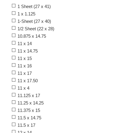
1 Sheet (27 x 41)
1 x 1.125
1-Sheet (27 x 40)
1/2 Sheet (22 x 28)
10.875 x 14.75
11 x 14
11 x 14.75
11 x 15
11 x 16
11 x 17
11 x 17.50
11 x 4
11.125 x 17
11.25 x 14.25
11.375 x 15
11.5 x 14.75
11.5 x 17
12 x 14