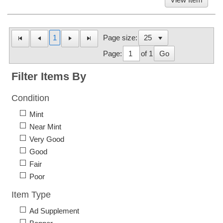
1
Page size:
Page:
of 1
Go
Filter Items By
Condition
Mint
Near Mint
Very Good
Good
Fair
Poor
Item Type
Ad Supplement