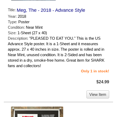
Title:
Meg, The - 2018 - Advance Style
Year:
2018
Type:
Poster
Condition:
Near Mint
Size:
1-Sheet (27 x 40)
Description:
"PLEASED TO EAT YOU." This is the US
Advance Style poster. It is a 1-Sheet and it measures
approx. 27 x 40 inches in size. The poster is rolled and in
Near Mint, unused condition. It is 2-Sided and has been
stored in a dry, smoke-free home. Great item for SHARK
fans and collectors!
Only 1 in stock!
$24.99
View Item