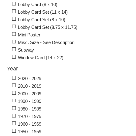
Lobby Card (8 x 10)
Lobby Card Set (11 x 14)
Lobby Card Set (8 x 10)
Lobby Card Set (8.75 x 11.75)
Mini Poster
Misc. Size - See Description
Subway
Window Card (14 x 22)
Year
2020 - 2029
2010 - 2019
2000 - 2009
1990 - 1999
1980 - 1989
1970 - 1979
1960 - 1969
1950 - 1959