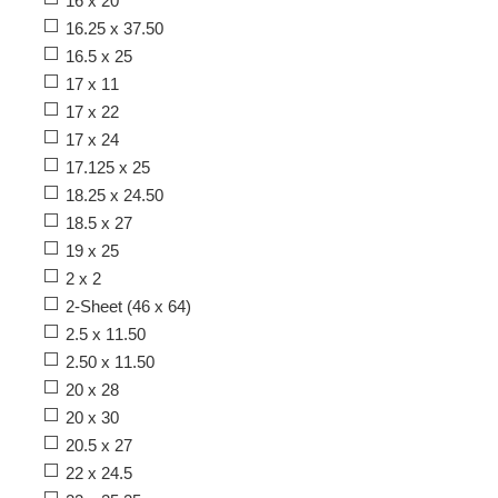
16 x 20
16.25 x 37.50
16.5 x 25
17 x 11
17 x 22
17 x 24
17.125 x 25
18.25 x 24.50
18.5 x 27
19 x 25
2 x 2
2-Sheet (46 x 64)
2.5 x 11.50
2.50 x 11.50
20 x 28
20 x 30
20.5 x 27
22 x 24.5