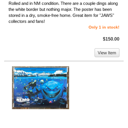
Rolled and in NM condition. There are a couple dings along
the white border but nothing major. The poster has been
stored in a dry, smoke-free home. Great item for "JAWS"
collectors and fans!
Only 1 in stock!
$150.00
View Item