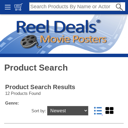
Product Search
Product Search Results
12 Products Found
Genre:
Sort by: