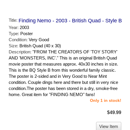
Title:
Finding Nemo - 2003 - British Quad - Style B
Year:
2003
Type:
Poster
Condition:
Very Good
Size:
British Quad (40 x 30)
Description:
"FROM THE CREATORS OF 'TOY STORY'
AND 'MONSTERS, INC'." This is an original British Quad
movie poster that measures approx. 40x30 inches in size.
This is the BQ Style B from this wonderful family classic.
The poster is 2-sided and in Very Good to Near Mint
condition. Couple dings here and there but still in very nice
condition.The poster has been stored in a dry, smoke-free
home. Great item for "FINDING NEMO" fans!
Only 1 in stock!
$49.99
View Item