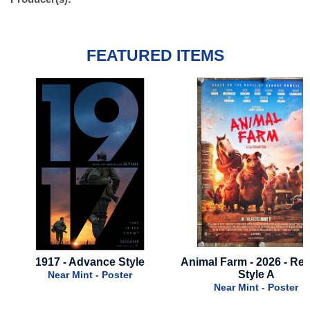
FEATURED ITEMS
Animal Farm - 2026 - Regular
Monster Hous
Style A
Near Mint - Poste
Near Mint - Poster