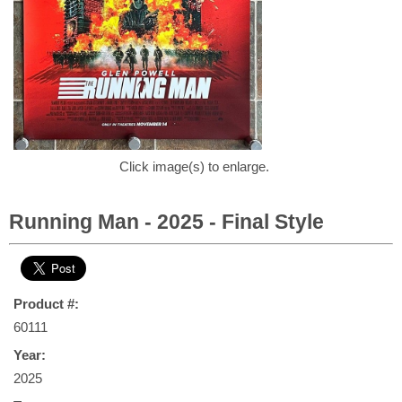
Click image(s) to enlarge.
Running Man - 2025 - Final Style
Product #:
60111
Year:
2025