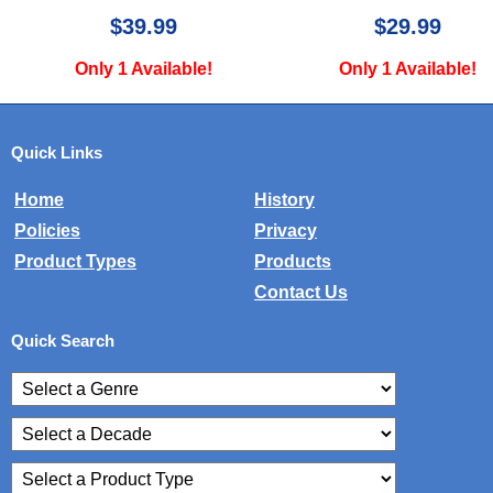
$29.99
$15.00
Only 1 Available!
Only 1 Available
Quick Links
Home
History
Policies
Privacy
Product Types
Products
Contact Us
Quick Search