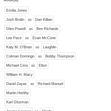
Emilia Jones
Josh Brolin
as
Dan Killian
Glen Powell
as
Ben Richards
Lee Pace
as
Evan McCone
Katy M. O'Brian
as
Laughlin
Colman Domingo
as
Bobby Thompson
Michael Cera
as
Elton
William H. Macy
David Zayas
as
Richard Manuel
Martin Herlihy
Karl Glusman