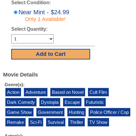
Select Condition:
Near Mint - $24.99
Only 1 Available!
Select Quantity:
Movie Details
Genre(s):
Action
Adventure
Based on Novel
Cult Film
Dark Comedy
Dystopia
Escape
Futuristic
Game Show
Government
Hunting
Police Officer / Cop
Remake
Sci-Fi
Survival
Thriller
TV Show
Actor(s):