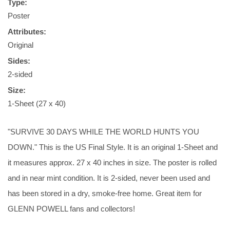
Type:
Poster
Attributes:
Original
Sides:
2-sided
Size:
1-Sheet (27 x 40)
"SURVIVE 30 DAYS WHILE THE WORLD HUNTS YOU
DOWN." This is the US Final Style. It is an original 1-Sheet and
it measures approx. 27 x 40 inches in size. The poster is rolled
and in near mint condition. It is 2-sided, never been used and
has been stored in a dry, smoke-free home. Great item for
GLENN POWELL fans and collectors!