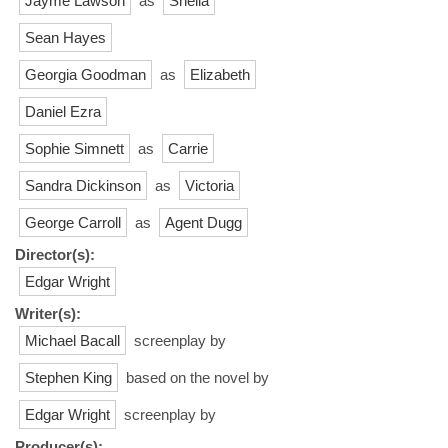
Jayme Lawson
as
Sheila
Sean Hayes
Georgia Goodman
as
Elizabeth
Daniel Ezra
Sophie Simnett
as
Carrie
Sandra Dickinson
as
Victoria
George Carroll
as
Agent Dugg
Director(s):
Edgar Wright
Writer(s):
Michael Bacall
screenplay by
Stephen King
based on the novel by
Edgar Wright
screenplay by
Producer(s):