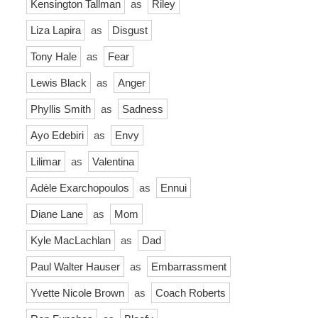
Kensington Tallman
as
Riley
Liza Lapira
as
Disgust
Tony Hale
as
Fear
Lewis Black
as
Anger
Phyllis Smith
as
Sadness
Ayo Edebiri
as
Envy
Lilimar
as
Valentina
Adèle Exarchopoulos
as
Ennui
Diane Lane
as
Mom
Kyle MacLachlan
as
Dad
Paul Walter Hauser
as
Embarrassment
Yvette Nicole Brown
as
Coach Roberts