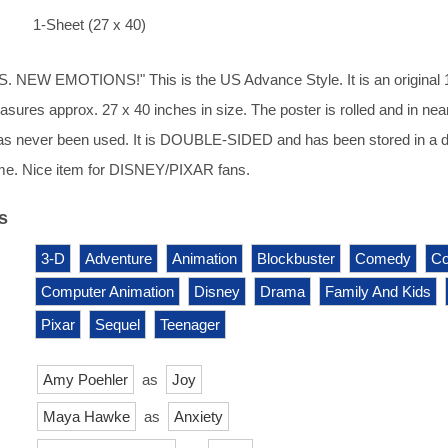
1-Sheet (27 x 40)
NEW EMOTIONS!" This is the US Advance Style. It is an original 
asures approx. 27 x 40 inches in size. The poster is rolled and in nea
has never been used. It is DOUBLE-SIDED and has been stored in a d
e. Nice item for DISNEY/PIXAR fans.
s
3-D
Adventure
Animation
Blockbuster
Comedy
Co
Computer Animation
Disney
Drama
Family And Kids
Pixar
Sequel
Teenager
Amy Poehler
as
Joy
Maya Hawke
as
Anxiety