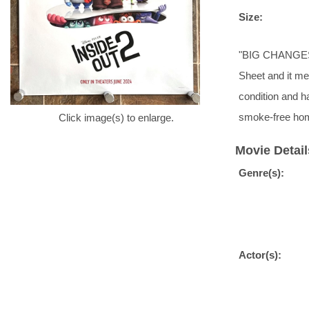
Size:
"BIG CHANGES. 
Sheet and it me
condition and 
smoke-free hom
Click image(s) to enlarge.
Movie Detail
Genre(s):
Actor(s):