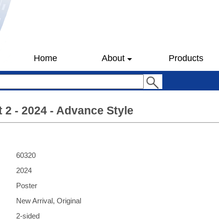
Home
About
Products
t 2 - 2024 - Advance Style
60320
2024
Poster
New Arrival, Original
2-sided