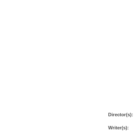
Director(s):
Writer(s):