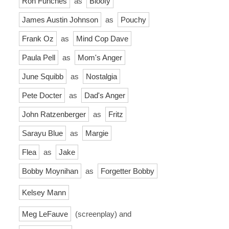
Ron Funches
as
Bloofy
James Austin Johnson
as
Pouchy
Frank Oz
as
Mind Cop Dave
Paula Pell
as
Mom's Anger
June Squibb
as
Nostalgia
Pete Docter
as
Dad's Anger
John Ratzenberger
as
Fritz
Sarayu Blue
as
Margie
Flea
as
Jake
Bobby Moynihan
as
Forgetter Bobby
Kelsey Mann
Meg LeFauve
(screenplay) and