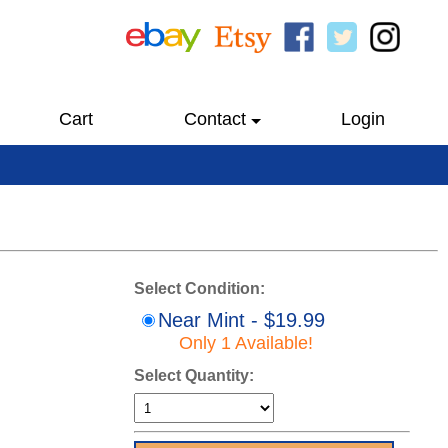
Cart
Contact
Login
Select Condition:
Near Mint - $19.99
Only 1 Available!
Select Quantity: