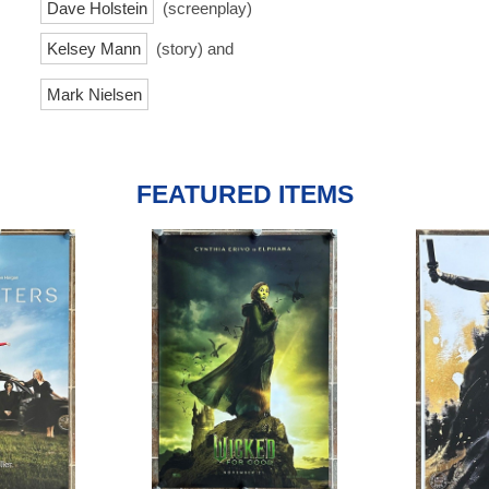
Dave Holstein
(screenplay)
Kelsey Mann
(story) and
Mark Nielsen
FEATURED ITEMS