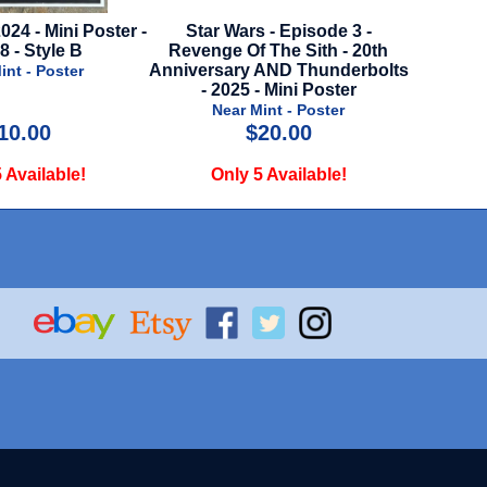
Star Wars - Episode 3 -
Terrifier 3 - 2024 - Mini Poster
evenge Of The Sith - 20th
Near Mint - Poster
iversary AND Thunderbolts
- 2025 - Mini Poster
Near Mint - Poster
$20.00
$14.99
Only 5 Available!
Only 3 Available!