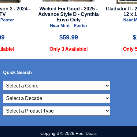
ed For Good - 2025 -
Gladiator II - 2024 - Mini Poster -
nce Style D - Cynthia
12 x 18 - Style B
R
Erivo Only
Ann
Near Mint - Poster
Near Mint - Poster
$59.99
$10.00
Only 3 Available!
Only 5 Available!
Quick Search
Copyright © 2026 Reel Deals