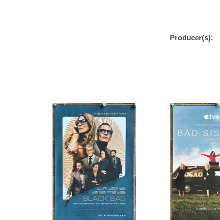
Producer(s):