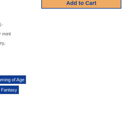
1-
r mint
ry,
ming of Age
Fantasy