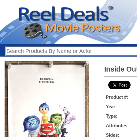
Inside Ou
Product #:
Year:
Type:
Attributes:
Sides: