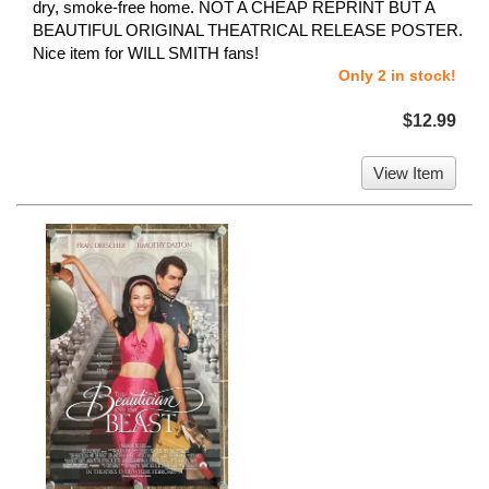
dry, smoke-free home. NOT A CHEAP REPRINT BUT A
BEAUTIFUL ORIGINAL THEATRICAL RELEASE POSTER.
Nice item for WILL SMITH fans!
Only 2 in stock!
$12.99
View Item