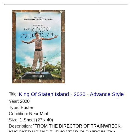
Title:
King Of Staten Island - 2020 - Advance Style
Year:
2020
Type:
Poster
Condition:
Near Mint
Size:
1-Sheet (27 x 40)
Description:
"FROM THE DIRECTOR OF TRAINWRECK,