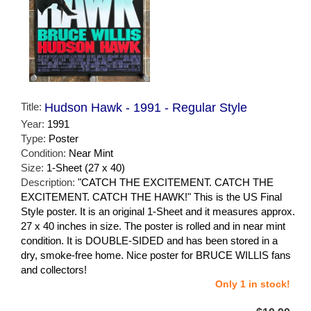
Title:
Hudson Hawk - 1991 - Regular Style
Year:
1991
Type:
Poster
Condition:
Near Mint
Size:
1-Sheet (27 x 40)
Description:
"CATCH THE EXCITEMENT. CATCH THE
EXCITEMENT. CATCH THE HAWK!" This is the US Final
Style poster. It is an original 1-Sheet and it measures approx.
27 x 40 inches in size. The poster is rolled and in near mint
condition. It is DOUBLE-SIDED and has been stored in a
dry, smoke-free home. Nice poster for BRUCE WILLIS fans
and collectors!
Only 1 in stock!