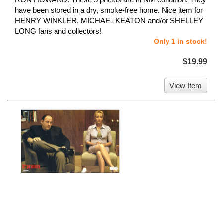
have been stored in a dry, smoke-free home. Nice item for
HENRY WINKLER, MICHAEL KEATON and/or SHELLEY
LONG fans and collectors!
Only 1 in stock!
$19.99
View Item