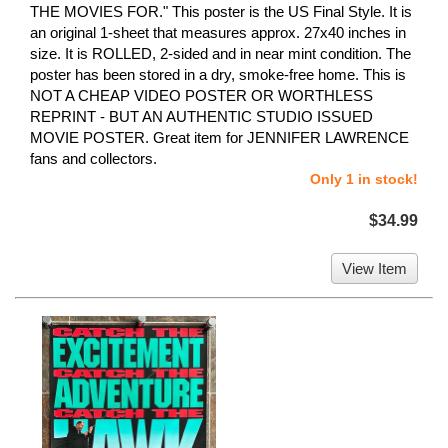
THE MOVIES FOR." This poster is the US Final Style. It is
an original 1-sheet that measures approx. 27x40 inches in
size. It is ROLLED, 2-sided and in near mint condition. The
poster has been stored in a dry, smoke-free home. This is
NOT A CHEAP VIDEO POSTER OR WORTHLESS
REPRINT - BUT AN AUTHENTIC STUDIO ISSUED
MOVIE POSTER. Great item for JENNIFER LAWRENCE
fans and collectors.
Only 1 in stock!
$34.99
View Item