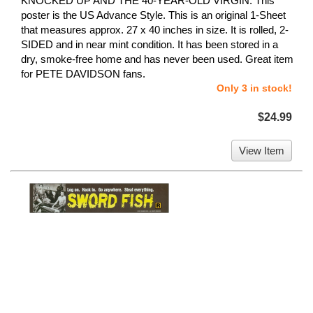
KNOCKED UP AND THE 40-YEAR-OLD VIRGIN. This
poster is the US Advance Style. This is an original 1-Sheet
that measures approx. 27 x 40 inches in size. It is rolled, 2-
SIDED and in near mint condition. It has been stored in a
dry, smoke-free home and has never been used. Great item
for PETE DAVIDSON fans.
Only 3 in stock!
$24.99
View Item