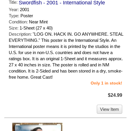
Title:
Swordfish - 2001 - International Style
Year:
2001
Type:
Poster
Condition:
Near Mint
Size:
1-Sheet (27 x 40)
Description:
"LOG ON. HACK IN. GO ANYWHERE. STEAL
EVERYTHING." This poster is the International Style. An
International poster means it is printed by the studios in the
U.S. for use in non-U.S. countries and does not have a
ratings box. It is an original 1-Sheet and it measures approx.
27 x 40 inches in size. The poster is rolled and in NM
condition. It is 2-Sided and has been stored in a dry, smoke-
free home. Great Cast!
Only 1 in stock!
$24.99
View Item