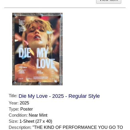
Title:
Die My Love - 2025 - Regular Style
Year:
2025
Type:
Poster
Condition:
Near Mint
Size:
1-Sheet (27 x 40)
Description:
"THE KIND OF PERFORMANCE YOU GO TO