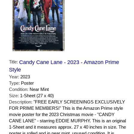
Title:
Candy Cane Lane - 2023 - Amazon Prime
Style
Year:
2023
Type:
Poster
Condition:
Near Mint
Size:
1-Sheet (27 x 40)
Description:
"FREE EARLY SCREENINGS EXCLUSIVELY
FOR PRIME MEMBERS!" This is the Amazon Prime style
movie poster for the 2023 Christmas movie - "CANDY
CANE LANE" - starring EDDIE MURPHY. This is an original
1-Sheet and it measures approx. 27 x 40 inches in size. The
poster is rolled and in near mint, unused condition. It is