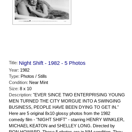
Title:
Night Shift - 1982 - 5 Photos
Year:
1982
Type:
Photos / Stills
Condition:
Near Mint
Size:
8 x 10
Description:
"EVER SINCE TWO ENTERPRISING YOUNG
MEN TURNED THE CITY MORGUE INTO A SWINGING
BUSINESS, PEOPLE HAVE BEEN DYING TO GET IN."
Here are 5 original 8x10 glossy photos from the 1982
comedy film - "NIGHT SHIFT" - starring HENRY WINKLER,
MICHAEL KEATON and SHELLEY LONG. Directed by
RON HOWARD. These 5 photos are in NM condition. They