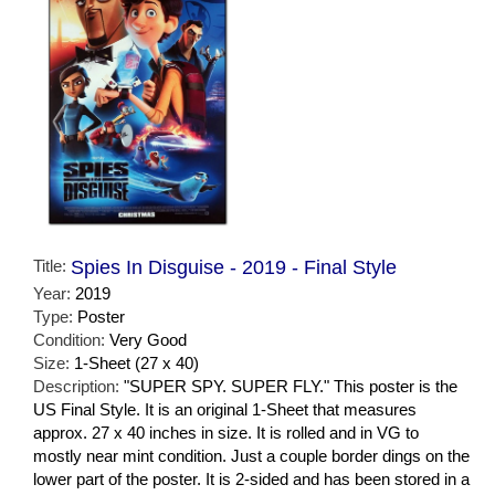
Title:
Spies In Disguise - 2019 - Final Style
Year:
2019
Type:
Poster
Condition:
Very Good
Size:
1-Sheet (27 x 40)
Description:
"SUPER SPY. SUPER FLY." This poster is the
US Final Style. It is an original 1-Sheet that measures
approx. 27 x 40 inches in size. It is rolled and in VG to
mostly near mint condition. Just a couple border dings on the
lower part of the poster. It is 2-sided and has been stored in a