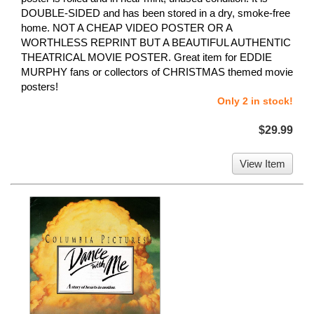
DOUBLE-SIDED and has been stored in a dry, smoke-free
home. NOT A CHEAP VIDEO POSTER OR A
WORTHLESS REPRINT BUT A BEAUTIFUL AUTHENTIC
THEATRICAL MOVIE POSTER. Great item for EDDIE
MURPHY fans or collectors of CHRISTMAS themed movie
posters!
Only 2 in stock!
$29.99
View Item