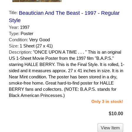
Title:
Beautician And The Beast - 1997 - Regular
Style
Year:
1997
Type:
Poster
Condition:
Very Good
Size:
1 Sheet (27 x 41)
Description:
"ONCE UPON A TIME . . . " This is an original
US 1-Sheet Movie Poster from the 1997 film "B.A.P.S."
starring HALLE BERRY. This is the Final Style. It is rolled, 1-
sided and it measures approx. 27 x 41 inches in size. It is in
Near Mint condition. The poster has been stored in a dry,
smoke-free home. Great hard-to-find poster for HALLE
BERRY fans and collectors. (NOTE: B.A.P.S. stands for
Black American Princesses.)
Only 3 in stock!
$10.00
View Item