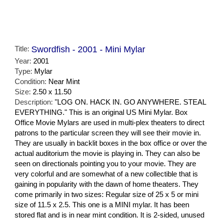
Title:
Swordfish - 2001 - Mini Mylar
Year:
2001
Type:
Mylar
Condition:
Near Mint
Size:
2.50 x 11.50
Description:
"LOG ON. HACK IN. GO ANYWHERE. STEAL
EVERYTHING." This is an original US Mini Mylar. Box
Office Movie Mylars are used in multi-plex theaters to direct
patrons to the particular screen they will see their movie in.
They are usually in backlit boxes in the box office or over the
actual auditorium the movie is playing in. They can also be
seen on directionals pointing you to your movie. They are
very colorful and are somewhat of a new collectible that is
gaining in popularity with the dawn of home theaters. They
come primarily in two sizes: Regular size of 25 x 5 or mini
size of 11.5 x 2.5. This one is a MINI mylar. It has been
stored flat and is in near mint condition. It is 2-sided, unused