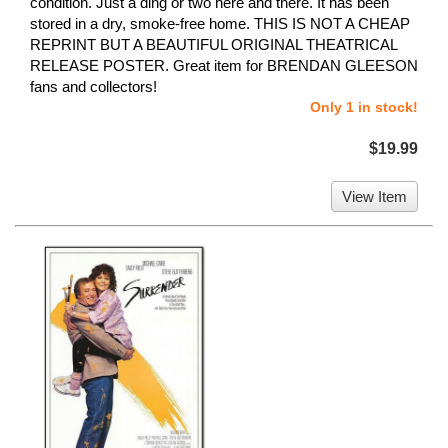
condition. Just a ding or two here and there. It has been
stored in a dry, smoke-free home. THIS IS NOT A CHEAP
REPRINT BUT A BEAUTIFUL ORIGINAL THEATRICAL
RELEASE POSTER. Great item for BRENDAN GLEESON
fans and collectors!
Only 1 in stock!
$19.99
View Item