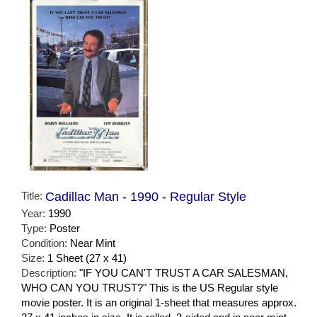
Title:
Cadillac Man - 1990 - Regular Style
Year:
1990
Type:
Poster
Condition:
Near Mint
Size:
1 Sheet (27 x 41)
Description:
"IF YOU CAN'T TRUST A CAR SALESMAN,
WHO CAN YOU TRUST?" This is the US Regular style
movie poster. It is an original 1-sheet that measures approx.