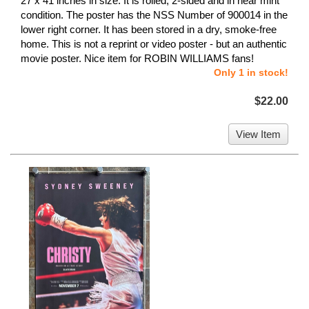
27 x 41 inches in size. It is rolled, 2-sided and in near mint
condition. The poster has the NSS Number of 900014 in the
lower right corner. It has been stored in a dry, smoke-free
home. This is not a reprint or video poster - but an authentic
movie poster. Nice item for ROBIN WILLIAMS fans!
Only 1 in stock!
$22.00
View Item