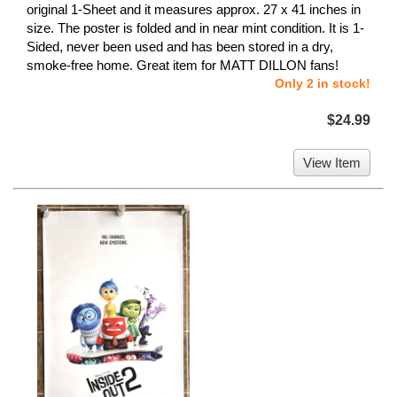
original 1-Sheet and it measures approx. 27 x 41 inches in
size. The poster is folded and in near mint condition. It is 1-
Sided, never been used and has been stored in a dry,
smoke-free home. Great item for MATT DILLON fans!
Only 2 in stock!
$24.99
View Item