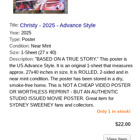
Title:
Christy - 2025 - Advance Style
Year:
2025
Type:
Poster
Condition:
Near Mint
Size:
1-Sheet (27 x 40)
Description:
"BASED ON A TRUE STORY." This poster is
the US Advance Style. It is an original 1-sheet that measures
approx. 27x40 inches in size. It is ROLLED, 2-sided and in
near mint condition. The poster has been stored in a dry,
smoke-free home. This is NOT A CHEAP VIDEO POSTER
OR WORTHLESS REPRINT - BUT AN AUTHENTIC
STUDIO ISSUED MOVIE POSTER. Great item for
SYDNEY SWEENEY fans and collectors.
Only 1 in stock!
$22.00
View Item