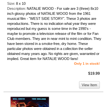
Size:
8 x 10
Description:
NATALIE WOOD - For sale are 3 (three) 8x10
inch glossy photos of NATALIE WOOD from the 1961
musical film - "WEST SIDE STORY". These 3 photos are
reproductions. There is no indication what year they were
reproduced but my guess is some time in the 1990's -
maybe to promote a television release of the film or for Fan
Club members. They are in near mint to mint condition. They
have been stored in a smoke-free, dry home. These
particular photos were obtained in a collection the seller
obtained many years ago. No rights are given, warranted or
implied. Great item for NATALIE WOOD fans!
Only 1 in stock!
$19.99
View Item