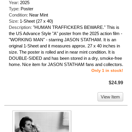
Year:
2025
Type:
Poster
Condition:
Near Mint
Size:
1-Sheet (27 x 40)
Description:
"HUMAN TRAFFICKERS BEWARE." This is
the US Advance Style "A" poster from the 2025 action film -
"WORKING MAN" - starring JASON STATHAM. It is an
original 1-Sheet and it measures approx. 27 x 40 inches in
size. The poster is rolled and in near mint condition. It is
DOUBLE-SIDED and has been stored in a dry, smoke-free
home. Nice item for JASON STATHAM fans and collectors.
Only 1 in stock!
$24.99
View Item