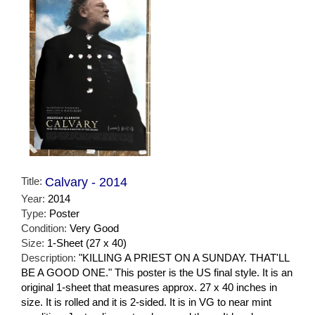
Title:
Calvary - 2014
Year:
2014
Type:
Poster
Condition:
Very Good
Size:
1-Sheet (27 x 40)
Description:
"KILLING A PRIEST ON A SUNDAY. THAT'LL
BE A GOOD ONE." This poster is the US final style. It is an
original 1-sheet that measures approx. 27 x 40 inches in
size. It is rolled and it is 2-sided. It is in VG to near mint