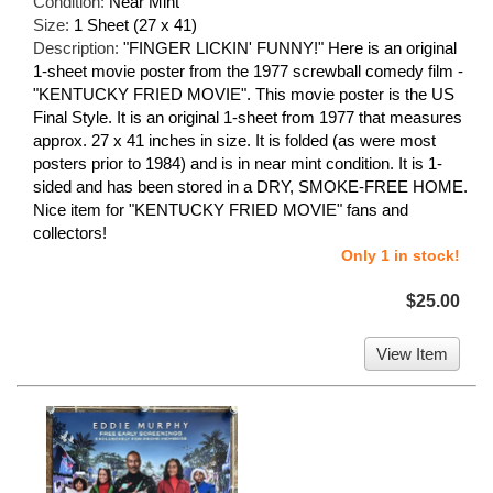
Condition:
Near Mint
Size:
1 Sheet (27 x 41)
Description:
"FINGER LICKIN' FUNNY!" Here is an original
1-sheet movie poster from the 1977 screwball comedy film -
"KENTUCKY FRIED MOVIE". This movie poster is the US
Final Style. It is an original 1-sheet from 1977 that measures
approx. 27 x 41 inches in size. It is folded (as were most
posters prior to 1984) and is in near mint condition. It is 1-
sided and has been stored in a DRY, SMOKE-FREE HOME.
Nice item for "KENTUCKY FRIED MOVIE" fans and
collectors!
Only 1 in stock!
$25.00
View Item