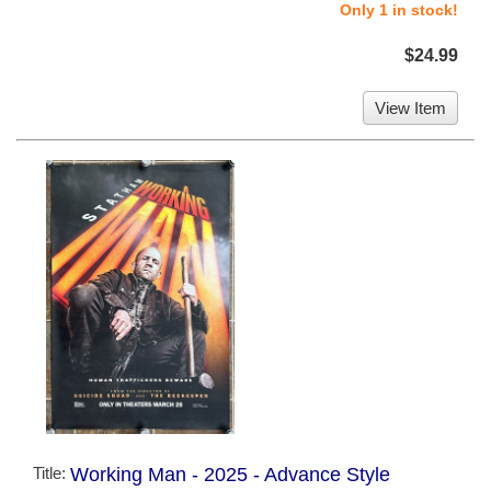
Only 1 in stock!
$24.99
View Item
Title:
Working Man - 2025 - Advance Style