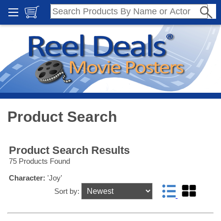
Product Search
Product Search Results
75 Products Found
Character:
'Joy'
Sort by: