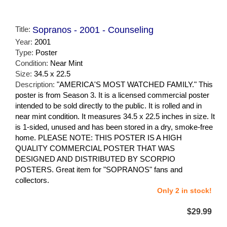
Title:
Sopranos - 2001 - Counseling
Year:
2001
Type:
Poster
Condition:
Near Mint
Size:
34.5 x 22.5
Description:
"AMERICA'S MOST WATCHED FAMILY." This
poster is from Season 3. It is a licensed commercial poster
intended to be sold directly to the public. It is rolled and in
near mint condition. It measures 34.5 x 22.5 inches in size. It
is 1-sided, unused and has been stored in a dry, smoke-free
home. PLEASE NOTE: THIS POSTER IS A HIGH
QUALITY COMMERCIAL POSTER THAT WAS
DESIGNED AND DISTRIBUTED BY SCORPIO
POSTERS. Great item for "SOPRANOS" fans and
collectors.
Only 2 in stock!
$29.99