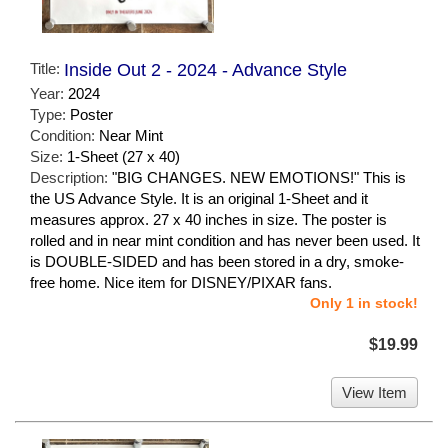
Title:
Inside Out 2 - 2024 - Advance Style
Year:
2024
Type:
Poster
Condition:
Near Mint
Size:
1-Sheet (27 x 40)
Description:
"BIG CHANGES. NEW EMOTIONS!" This is
the US Advance Style. It is an original 1-Sheet and it
measures approx. 27 x 40 inches in size. The poster is
rolled and in near mint condition and has never been used. It
is DOUBLE-SIDED and has been stored in a dry, smoke-
free home. Nice item for DISNEY/PIXAR fans.
Only 1 in stock!
$19.99
View Item