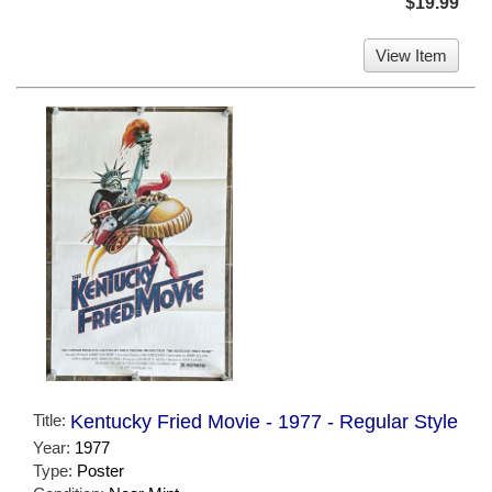
$19.99
View Item
Title:
Kentucky Fried Movie - 1977 - Regular Style
Year:
1977
Type:
Poster