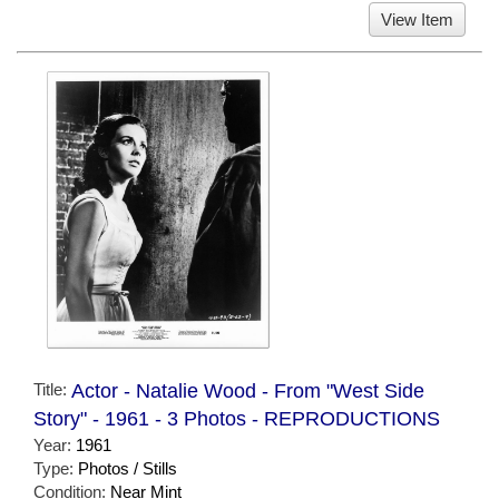
View Item
Title:
Actor - Natalie Wood - From "West Side
Story" - 1961 - 3 Photos - REPRODUCTIONS
Year:
1961
Type:
Photos / Stills
Condition:
Near Mint