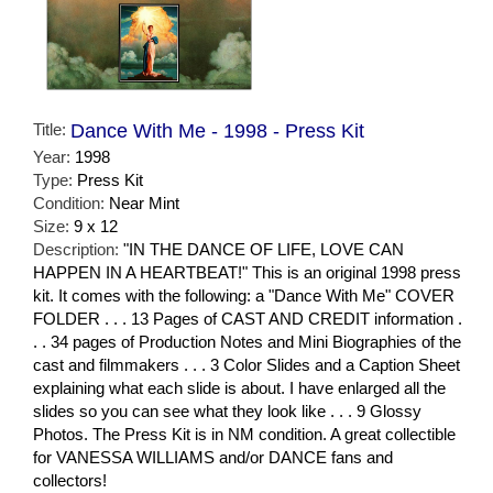
Title:
Dance With Me - 1998 - Press Kit
Year:
1998
Type:
Press Kit
Condition:
Near Mint
Size:
9 x 12
Description:
"IN THE DANCE OF LIFE, LOVE CAN
HAPPEN IN A HEARTBEAT!" This is an original 1998 press
kit. It comes with the following: a "Dance With Me" COVER
FOLDER . . . 13 Pages of CAST AND CREDIT information .
. . 34 pages of Production Notes and Mini Biographies of the
cast and filmmakers . . . 3 Color Slides and a Caption Sheet
explaining what each slide is about. I have enlarged all the
slides so you can see what they look like . . . 9 Glossy
Photos. The Press Kit is in NM condition. A great collectible
for VANESSA WILLIAMS and/or DANCE fans and
collectors!