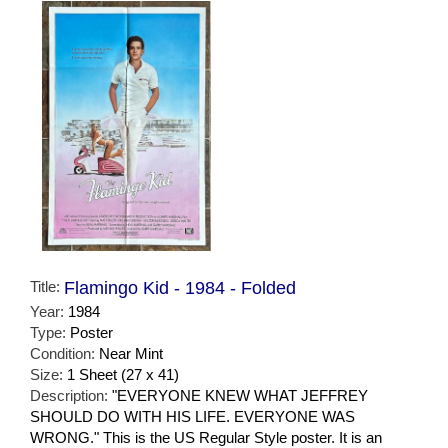
Title:
Flamingo Kid - 1984 - Folded
Year:
1984
Type:
Poster
Condition:
Near Mint
Size:
1 Sheet (27 x 41)
Description:
"EVERYONE KNEW WHAT JEFFREY
SHOULD DO WITH HIS LIFE. EVERYONE WAS
WRONG." This is the US Regular Style poster. It is an