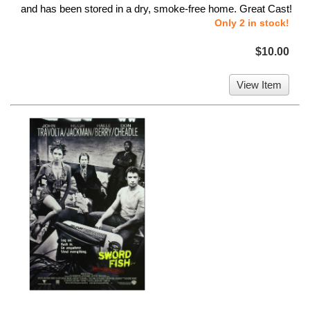
and has been stored in a dry, smoke-free home. Great Cast!
Only 2 in stock!
$10.00
View Item