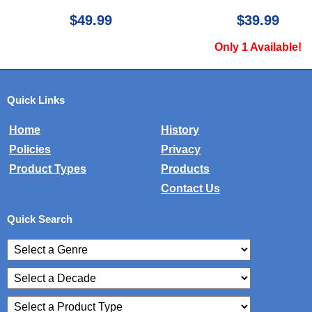
$49.99
$39.99
Only 1 Available!
Quick Links
Home
History
Policies
Privacy
Product Types
Products
Contact Us
Quick Search