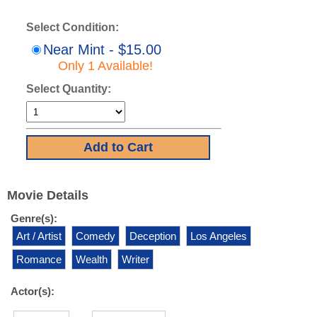
Select Condition:
Near Mint - $15.00
Only 1 Available!
Select Quantity:
Movie Details
Genre(s):
Art / Artist
Comedy
Deception
Los Angeles
Romance
Wealth
Writer
Actor(s):