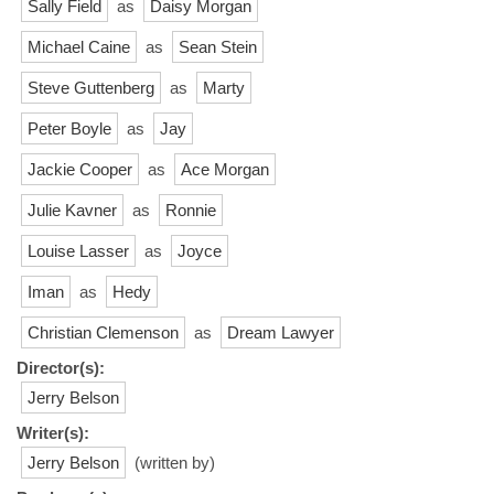
Sally Field
as
Daisy Morgan
Michael Caine
as
Sean Stein
Steve Guttenberg
as
Marty
Peter Boyle
as
Jay
Jackie Cooper
as
Ace Morgan
Julie Kavner
as
Ronnie
Louise Lasser
as
Joyce
Iman
as
Hedy
Christian Clemenson
as
Dream Lawyer
Director(s):
Jerry Belson
Writer(s):
Jerry Belson
(written by)