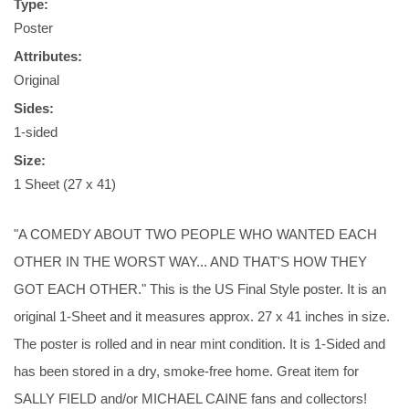
Type:
Poster
Attributes:
Original
Sides:
1-sided
Size:
1 Sheet (27 x 41)
"A COMEDY ABOUT TWO PEOPLE WHO WANTED EACH
OTHER IN THE WORST WAY... AND THAT'S HOW THEY
GOT EACH OTHER." This is the US Final Style poster. It is an
original 1-Sheet and it measures approx. 27 x 41 inches in size.
The poster is rolled and in near mint condition. It is 1-Sided and
has been stored in a dry, smoke-free home. Great item for
SALLY FIELD and/or MICHAEL CAINE fans and collectors!