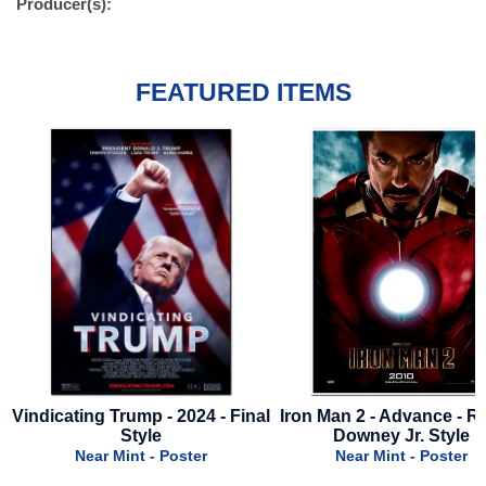
Producer(s):
FEATURED ITEMS
e
Vindicating Trump - 2024 - Final
Iron Man 2 - Advance - R
Style
Downey Jr. Style
Near Mint - Poster
Near Mint - Poster