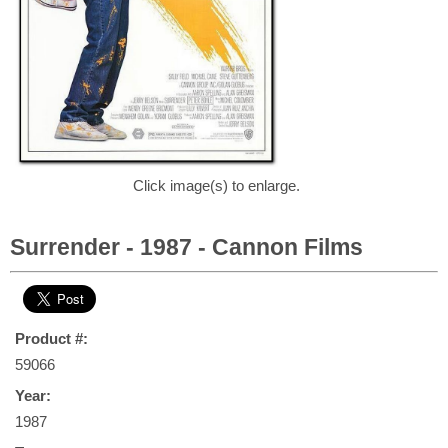
Click image(s) to enlarge.
Surrender - 1987 - Cannon Films
Product #:
59066
Year:
1987