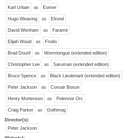
Karl Urban
as
Eomer
Hugo Weaving
as
Elrond
David Wenham
as
Faramir
Elijah Wood
as
Frodo
Brad Dourif
as
Wormtongue (extended edition)
Christopher Lee
as
Saruman (extended edition)
Bruce Spence
as
Black Lieutenant (extended edition)
Peter Jackson
as
Corsair Bosun
Henry Mortensen
as
Pelennor Orc
Craig Parker
as
Gothmog
Director(s):
Peter Jackson
Writer(s):