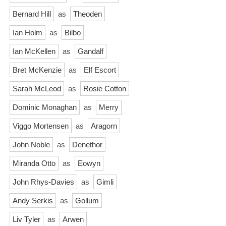
Bernard Hill
as
Theoden
Ian Holm
as
Bilbo
Ian McKellen
as
Gandalf
Bret McKenzie
as
Elf Escort
Sarah McLeod
as
Rosie Cotton
Dominic Monaghan
as
Merry
Viggo Mortensen
as
Aragorn
John Noble
as
Denethor
Miranda Otto
as
Eowyn
John Rhys-Davies
as
Gimli
Andy Serkis
as
Gollum
Liv Tyler
as
Arwen