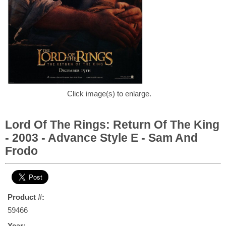
Click image(s) to enlarge.
Lord Of The Rings: Return Of The King
- 2003 - Advance Style E - Sam And
Frodo
Product #:
59466
Year: