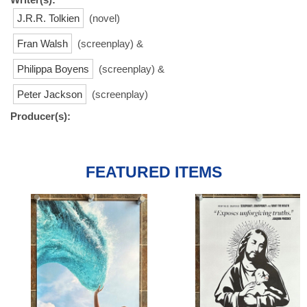
J.R.R. Tolkien
(novel)
Fran Walsh
(screenplay) &
Philippa Boyens
(screenplay) &
Peter Jackson
(screenplay)
Producer(s):
FEATURED ITEMS