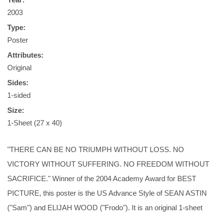
2003
Type:
Poster
Attributes:
Original
Sides:
1-sided
Size:
1-Sheet (27 x 40)
"THERE CAN BE NO TRIUMPH WITHOUT LOSS. NO
VICTORY WITHOUT SUFFERING. NO FREEDOM WITHOUT
SACRIFICE." Winner of the 2004 Academy Award for BEST
PICTURE, this poster is the US Advance Style of SEAN ASTIN
("Sam") and ELIJAH WOOD ("Frodo"). It is an original 1-sheet