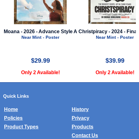
vance Style A
Christpiracy - 2024 - Final Style
Toy Story - 
Poste
Poster
Near Mint - Poster
Near Mi
9
$39.99
$
lable!
Only 2 Available!
Only 4 
Quick Links
Home
History
Policies
Privacy
Product Types
Products
Contact Us