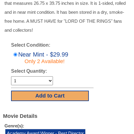
that measures 26.75 x 39.75 inches in size. It is 1-sided, rolled
and in near mint condition. It has been stored in a dry, smoke-
free home. A MUST HAVE for "LORD OF THE RINGS" fans
and collectors!
Select Condition:
Near Mint - $29.99
Only 2 Available!
Select Quantity:
Movie Details
Genre(s):
Academy Award Winner - Best Director