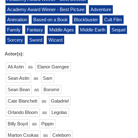
Academy Award Winner - Best Picture
Adventure
Animation
Based on a Book
Blockbuster
Cult Film
Family
Fantasy
Middle Ages
Middle Earth
Sequel
Sorcery
Sword
Wizard
Actor(s):
Ali Astin
as
Elanor Gamgee
Sean Astin
as
Sam
Sean Bean
as
Boromir
Cate Blanchett
as
Galadriel
Orlando Bloom
as
Legolas
Billy Boyd
as
Pippin
Marton Csokas
as
Celeborn