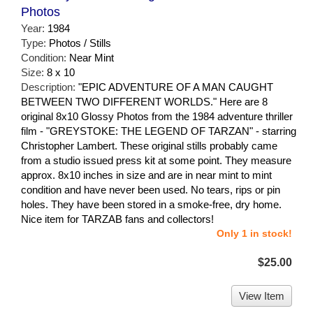
Photos
Year:
1984
Type:
Photos / Stills
Condition:
Near Mint
Size:
8 x 10
Description:
"EPIC ADVENTURE OF A MAN CAUGHT
BETWEEN TWO DIFFERENT WORLDS." Here are 8
original 8x10 Glossy Photos from the 1984 adventure thriller
film - "GREYSTOKE: THE LEGEND OF TARZAN" - starring
Christopher Lambert. These original stills probably came
from a studio issued press kit at some point. They measure
approx. 8x10 inches in size and are in near mint to mint
condition and have never been used. No tears, rips or pin
holes. They have been stored in a smoke-free, dry home.
Nice item for TARZAB fans and collectors!
Only 1 in stock!
$25.00
View Item