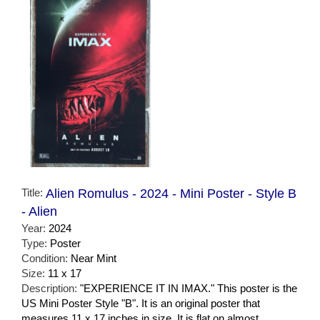
Title:
Alien Romulus - 2024 - Mini Poster - Style B
- Alien
Year:
2024
Type:
Poster
Condition:
Near Mint
Size:
11 x 17
Description:
"EXPERIENCE IT IN IMAX." This poster is the
US Mini Poster Style "B". It is an original poster that
measures 11 x 17 inches in size. It is flat on almost