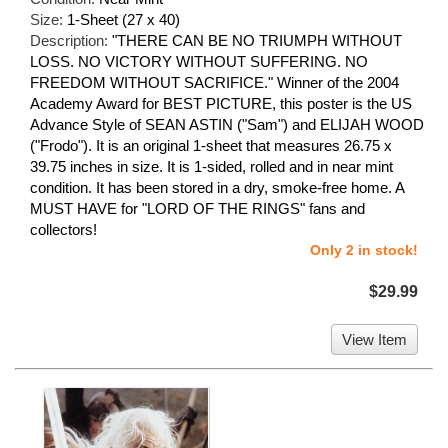
Size:
1-Sheet (27 x 40)
Description:
"THERE CAN BE NO TRIUMPH WITHOUT
LOSS. NO VICTORY WITHOUT SUFFERING. NO
FREEDOM WITHOUT SACRIFICE." Winner of the 2004
Academy Award for BEST PICTURE, this poster is the US
Advance Style of SEAN ASTIN ("Sam") and ELIJAH WOOD
("Frodo"). It is an original 1-sheet that measures 26.75 x
39.75 inches in size. It is 1-sided, rolled and in near mint
condition. It has been stored in a dry, smoke-free home. A
MUST HAVE for "LORD OF THE RINGS" fans and
collectors!
Only 2 in stock!
$29.99
View Item