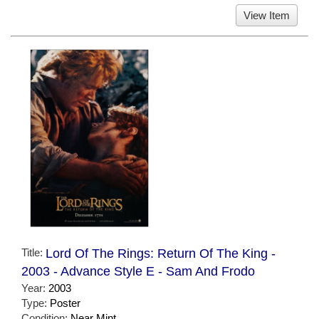
View Item
Title:
Lord Of The Rings: Return Of The King -
2003 - Advance Style E - Sam And Frodo
Year:
2003
Type:
Poster
Condition:
Near Mint