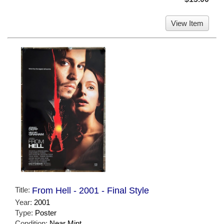
View Item
Title:
From Hell - 2001 - Final Style
Year:
2001
Type:
Poster
Condition:
Near Mint