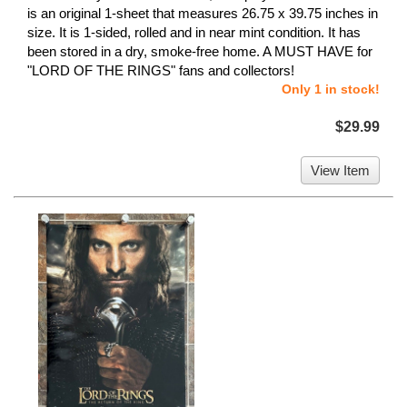
is an original 1-sheet that measures 26.75 x 39.75 inches in
size. It is 1-sided, rolled and in near mint condition. It has
been stored in a dry, smoke-free home. A MUST HAVE for
"LORD OF THE RINGS" fans and collectors!
Only 1 in stock!
$29.99
View Item