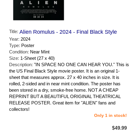
Title:
Alien Romulus - 2024 - Final Black Style
Year:
2024
Type:
Poster
Condition:
Near Mint
Size:
1-Sheet (27 x 40)
Description:
"IN SPACE NO ONE CAN HEAR YOU." This is
the US Final Black Style movie poster. It is an original 1-
sheet that measures approx. 27 x 40 inches in size. It is
rolled, 2-sided and in near mint condition. The poster has
been stored in a dry, smoke-free home. NOT A CHEAP
REPRINT BUT A BEAUTIFUL ORIGINAL THEATRICAL
RELEASE POSTER. Great item for "ALIEN" fans and
collectors!
Only 1 in stock!
$49.99