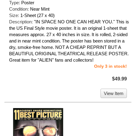
Type:
Poster
Condition:
Near Mint
Size:
1-Sheet (27 x 40)
Description:
"IN SPACE NO ONE CAN HEAR YOU." This is
the US Final Style movie poster. It is an original 1-sheet that
measures approx. 27 x 40 inches in size. It is rolled, 2-sided
and in near mint condition. The poster has been stored in a
dry, smoke-free home. NOT A CHEAP REPRINT BUT A
BEAUTIFUL ORIGINAL THEATRICAL RELEASE POSTER.
Great item for "ALIEN" fans and collectors!
Only 3 in stock!
$49.99
View Item