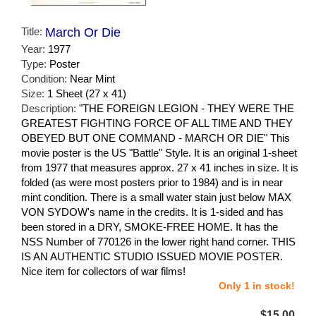
Title:
March Or Die
Year:
1977
Type:
Poster
Condition:
Near Mint
Size:
1 Sheet (27 x 41)
Description:
"THE FOREIGN LEGION - THEY WERE THE
GREATEST FIGHTING FORCE OF ALL TIME AND THEY
OBEYED BUT ONE COMMAND - MARCH OR DIE" This
movie poster is the US "Battle" Style. It is an original 1-sheet
from 1977 that measures approx. 27 x 41 inches in size. It is
folded (as were most posters prior to 1984) and is in near
mint condition. There is a small water stain just below MAX
VON SYDOW's name in the credits. It is 1-sided and has
been stored in a DRY, SMOKE-FREE HOME. It has the
NSS Number of 770126 in the lower right hand corner. THIS
IS AN AUTHENTIC STUDIO ISSUED MOVIE POSTER.
Nice item for collectors of war films!
Only 1 in stock!
$15.00