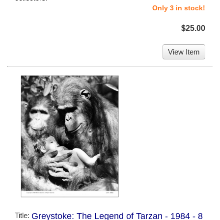
Only 3 in stock!
$25.00
View Item
Title:
Greystoke: The Legend of Tarzan - 1984 - 8