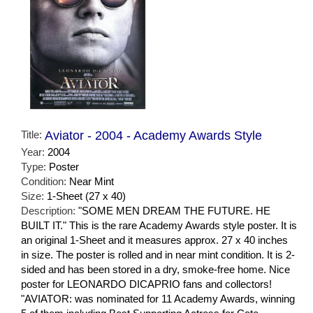
Title:
Aviator - 2004 - Academy Awards Style
Year:
2004
Type:
Poster
Condition:
Near Mint
Size:
1-Sheet (27 x 40)
Description:
"SOME MEN DREAM THE FUTURE. HE
BUILT IT." This is the rare Academy Awards style poster. It is
an original 1-Sheet and it measures approx. 27 x 40 inches
in size. The poster is rolled and in near mint condition. It is 2-
sided and has been stored in a dry, smoke-free home. Nice
poster for LEONARDO DICAPRIO fans and collectors!
"AVIATOR: was nominated for 11 Academy Awards, winning