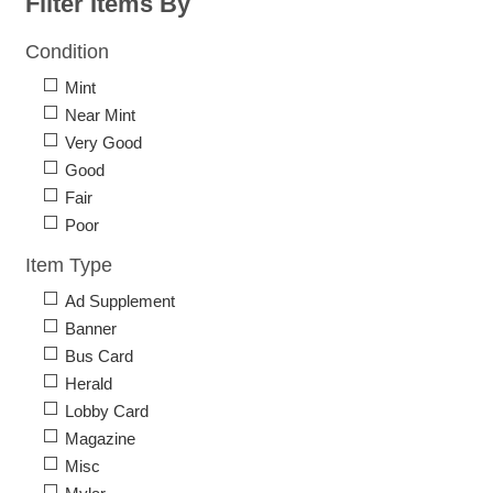
Filter Items By
Condition
Mint
Near Mint
Very Good
Good
Fair
Poor
Item Type
Ad Supplement
Banner
Bus Card
Herald
Lobby Card
Magazine
Misc