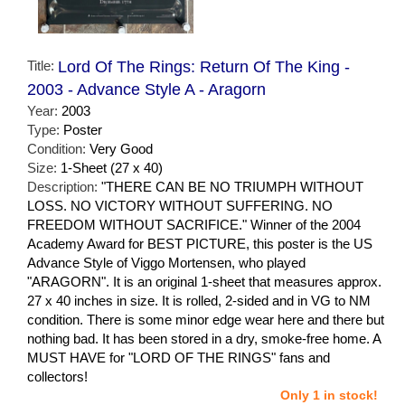
Title:
Lord Of The Rings: Return Of The King -
2003 - Advance Style A - Aragorn
Year:
2003
Type:
Poster
Condition:
Very Good
Size:
1-Sheet (27 x 40)
Description:
"THERE CAN BE NO TRIUMPH WITHOUT
LOSS. NO VICTORY WITHOUT SUFFERING. NO
FREEDOM WITHOUT SACRIFICE." Winner of the 2004
Academy Award for BEST PICTURE, this poster is the US
Advance Style of Viggo Mortensen, who played
"ARAGORN". It is an original 1-sheet that measures approx.
27 x 40 inches in size. It is rolled, 2-sided and in VG to NM
condition. There is some minor edge wear here and there but
nothing bad. It has been stored in a dry, smoke-free home. A
MUST HAVE for "LORD OF THE RINGS" fans and
collectors!
Only 1 in stock!