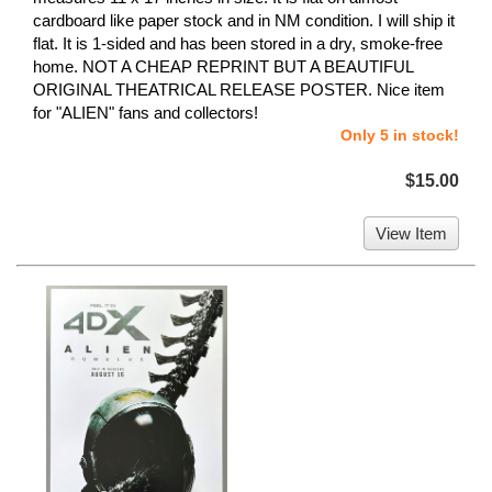
cardboard like paper stock and in NM condition. I will ship it
flat. It is 1-sided and has been stored in a dry, smoke-free
home. NOT A CHEAP REPRINT BUT A BEAUTIFUL
ORIGINAL THEATRICAL RELEASE POSTER. Nice item
for "ALIEN" fans and collectors!
Only 5 in stock!
$15.00
View Item