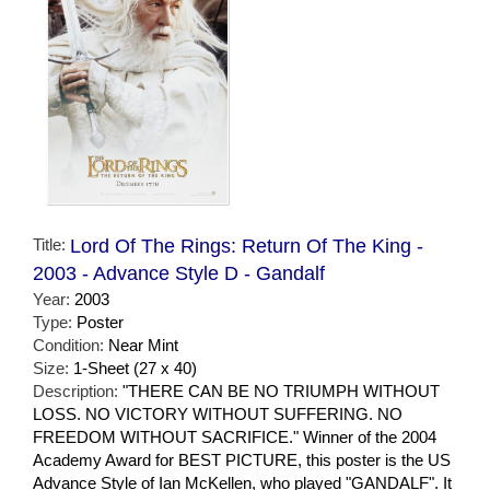
Title:
Lord Of The Rings: Return Of The King -
2003 - Advance Style D - Gandalf
Year:
2003
Type:
Poster
Condition:
Near Mint
Size:
1-Sheet (27 x 40)
Description:
"THERE CAN BE NO TRIUMPH WITHOUT
LOSS. NO VICTORY WITHOUT SUFFERING. NO
FREEDOM WITHOUT SACRIFICE." Winner of the 2004
Academy Award for BEST PICTURE, this poster is the US
Advance Style of Ian McKellen, who played "GANDALF". It