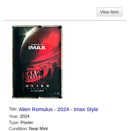
View Item
Title:
Alien Romulus - 2024 - Imax Style
Year:
2024
Type:
Poster
Condition:
Near Mint