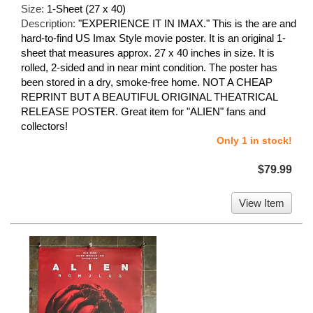
Size:
1-Sheet (27 x 40)
Description:
"EXPERIENCE IT IN IMAX." This is the are and
hard-to-find US Imax Style movie poster. It is an original 1-
sheet that measures approx. 27 x 40 inches in size. It is
rolled, 2-sided and in near mint condition. The poster has
been stored in a dry, smoke-free home. NOT A CHEAP
REPRINT BUT A BEAUTIFUL ORIGINAL THEATRICAL
RELEASE POSTER. Great item for "ALIEN" fans and
collectors!
Only 1 in stock!
$79.99
View Item