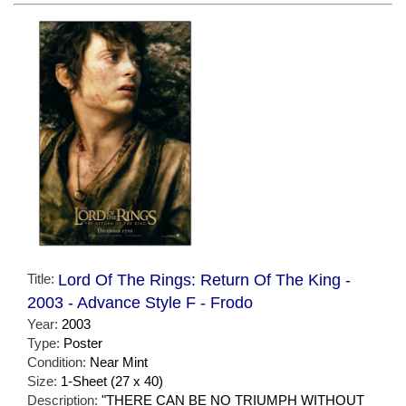
Title:
Lord Of The Rings: Return Of The King -
2003 - Advance Style F - Frodo
Year:
2003
Type:
Poster
Condition:
Near Mint
Size:
1-Sheet (27 x 40)
Description:
"THERE CAN BE NO TRIUMPH WITHOUT