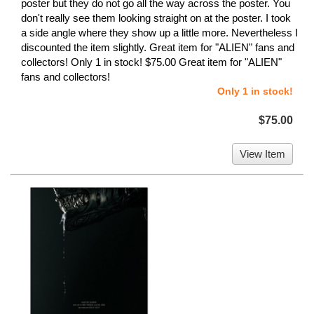
poster but they do not go all the way across the poster. You
don't really see them looking straight on at the poster. I took
a side angle where they show up a little more. Nevertheless I
discounted the item slightly. Great item for "ALIEN" fans and
collectors! Only 1 in stock! $75.00 Great item for "ALIEN"
fans and collectors!
Only 1 in stock!
$75.00
View Item