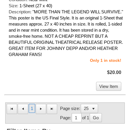
Size:
1-Sheet (27 x 40)
Description:
"MORE THAN THE LEGEND WILL SURVIVE."
This poster is the US Final Style. It is an original 1-Sheet that
measures approx. 27 x 40 inches in size. It is rolled, 1-sided
and in near mint condition. It has been stored in a dry,
smoke-free home. NOT A CHEAP REPRINT BUT A
BEAUTIFUL ORIGINAL THEATRICAL RELEASE POSTER.
GREAT ITEM FOR JOHNNY DEPP AND/OR HEATHER
GRAHAM FANS!
Only 1 in stock!
$20.00
View Item
1
Page size:
Page:
of 1
Go