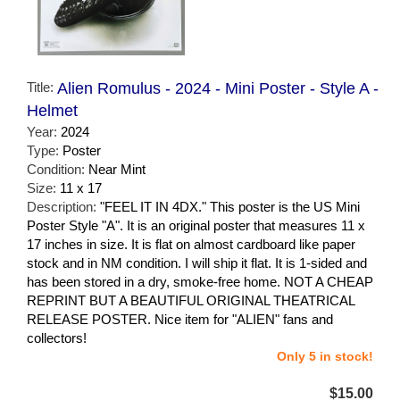
Title:
Alien Romulus - 2024 - Mini Poster - Style A -
Helmet
Year:
2024
Type:
Poster
Condition:
Near Mint
Size:
11 x 17
Description:
"FEEL IT IN 4DX." This poster is the US Mini
Poster Style "A". It is an original poster that measures 11 x
17 inches in size. It is flat on almost cardboard like paper
stock and in NM condition. I will ship it flat. It is 1-sided and
has been stored in a dry, smoke-free home. NOT A CHEAP
REPRINT BUT A BEAUTIFUL ORIGINAL THEATRICAL
RELEASE POSTER. Nice item for "ALIEN" fans and
collectors!
Only 5 in stock!
$15.00