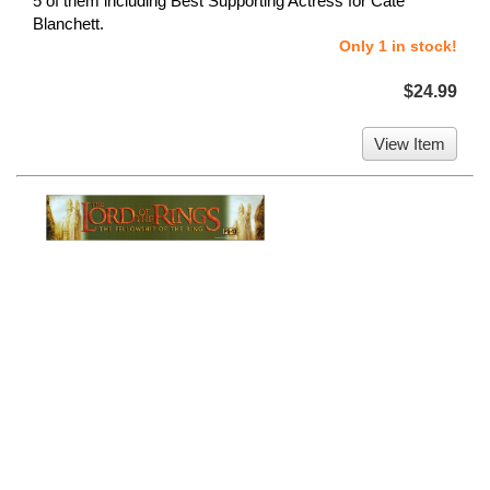
5 of them including Best Supporting Actress for Cate
Blanchett.
Only 1 in stock!
$24.99
View Item