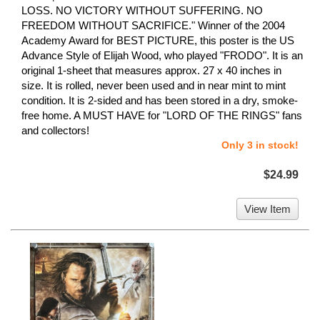
LOSS. NO VICTORY WITHOUT SUFFERING. NO
FREEDOM WITHOUT SACRIFICE." Winner of the 2004
Academy Award for BEST PICTURE, this poster is the US
Advance Style of Elijah Wood, who played "FRODO". It is an
original 1-sheet that measures approx. 27 x 40 inches in
size. It is rolled, never been used and in near mint to mint
condition. It is 2-sided and has been stored in a dry, smoke-
free home. A MUST HAVE for "LORD OF THE RINGS" fans
and collectors!
Only 3 in stock!
$24.99
View Item