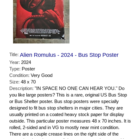
Title:
Alien Romulus - 2024 - Bus Stop Poster
Year:
2024
Type:
Poster
Condition:
Very Good
Size:
48 x 70
Description:
"IN SPACE NO ONE CAN HEAR YOU." Do
you like large posters? This is a rare, original US Bus Stop
or Bus Shelter poster. Bus stop posters were specially
designed to fit bus stop shelters in major cities. They are
usually printed on a coated heavy stock paper for display
outside. This particular poster measures 48 x 70 inches. It is
rolled, 2-sided and in VG to mostly near mint condition.
There are a couple crease lines on the right side of the