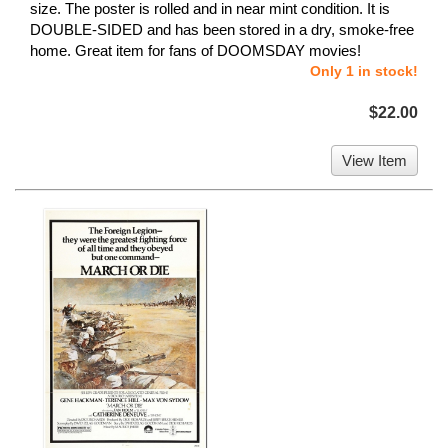
size. The poster is rolled and in near mint condition. It is
DOUBLE-SIDED and has been stored in a dry, smoke-free
home. Great item for fans of DOOMSDAY movies!
Only 1 in stock!
$22.00
View Item