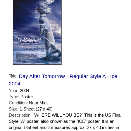
Title:
Day After Tomorrow - Regular Style A - Ice -
2004
Year:
2004
Type:
Poster
Condition:
Near Mint
Size:
1-Sheet (27 x 40)
Description:
"WHERE WILL YOU BE?" This is the US Final
Style "A" poster, also known as the "ICE" poster. It is an
original 1-Sheet and it measures approx. 27 x 40 inches in