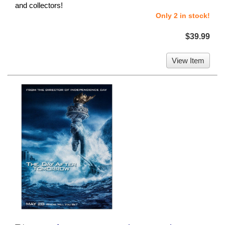
and collectors!
Only 2 in stock!
$39.99
View Item