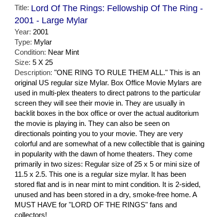
Title:
Lord Of The Rings: Fellowship Of The Ring -
2001 - Large Mylar
Year:
2001
Type:
Mylar
Condition:
Near Mint
Size:
5 X 25
Description:
"ONE RING TO RULE THEM ALL." This is an
original US regular size Mylar. Box Office Movie Mylars are
used in multi-plex theaters to direct patrons to the particular
screen they will see their movie in. They are usually in
backlit boxes in the box office or over the actual auditorium
the movie is playing in. They can also be seen on
directionals pointing you to your movie. They are very
colorful and are somewhat of a new collectible that is gaining
in popularity with the dawn of home theaters. They come
primarily in two sizes: Regular size of 25 x 5 or mini size of
11.5 x 2.5. This one is a regular size mylar. It has been
stored flat and is in near mint to mint condition. It is 2-sided,
unused and has been stored in a dry, smoke-free home. A
MUST HAVE for "LORD OF THE RINGS" fans and
collectors!