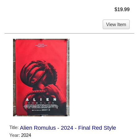
$19.99
View Item
Title:
Alien Romulus - 2024 - Final Red Style
Year:
2024