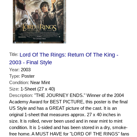
Title:
Lord Of The Rings: Return Of The King -
2003 - Final Style
Year:
2003
Type:
Poster
Condition:
Near Mint
Size:
1-Sheet (27 x 40)
Description:
"THE JOURNEY ENDS." Winner of the 2004
Academy Award for BEST PICTURE, this poster is the final
US Style and has a GREAT picture of the cast. It is an
original 1-sheet that measures approx. 27 x 40 inches in
size. It is rolled, never been used and in near mint to mint
condition. It is 1-sided and has been stored in a dry, smoke-
free home. A MUST HAVE for "LORD OF THE RINGS" fans