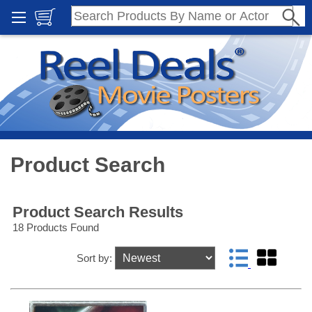
Product Search
Product Search Results
18 Products Found
Sort by: