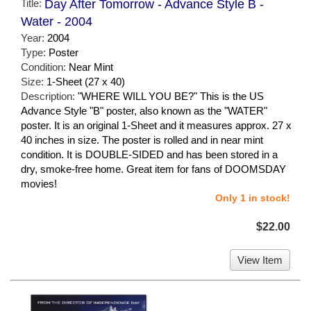
Title:
Day After Tomorrow - Advance Style B -
Water - 2004
Year:
2004
Type:
Poster
Condition:
Near Mint
Size:
1-Sheet (27 x 40)
Description:
"WHERE WILL YOU BE?" This is the US
Advance Style "B" poster, also known as the "WATER"
poster. It is an original 1-Sheet and it measures approx. 27 x
40 inches in size. The poster is rolled and in near mint
condition. It is DOUBLE-SIDED and has been stored in a
dry, smoke-free home. Great item for fans of DOOMSDAY
movies!
Only 1 in stock!
$22.00
View Item