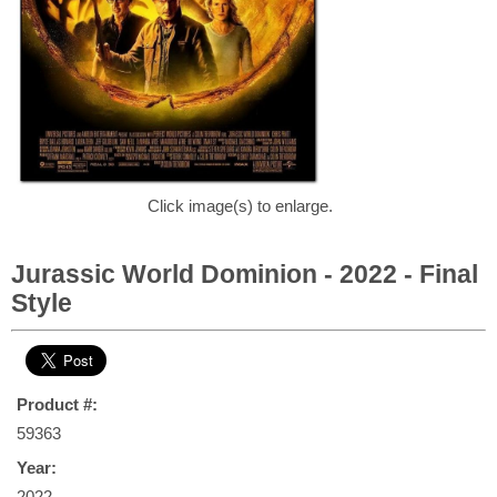
Click image(s) to enlarge.
Jurassic World Dominion - 2022 - Final
Style
Product #:
59363
Year:
2022