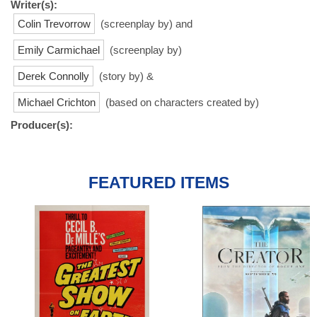
Writer(s):
Colin Trevorrow
(screenplay by) and
Emily Carmichael
(screenplay by)
Derek Connolly
(story by) &
Michael Crichton
(based on characters created by)
Producer(s):
FEATURED ITEMS