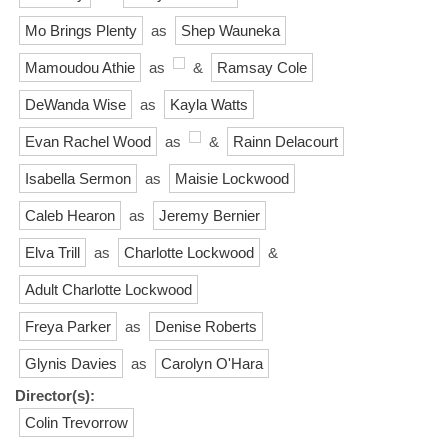
Mo Brings Plenty
as
Shep Wauneka
Mamoudou Athie
as
&
Ramsay Cole
DeWanda Wise
as
Kayla Watts
Evan Rachel Wood
as
&
Rainn Delacourt
Isabella Sermon
as
Maisie Lockwood
Caleb Hearon
as
Jeremy Bernier
Elva Trill
as
Charlotte Lockwood
&
Adult Charlotte Lockwood
Freya Parker
as
Denise Roberts
Glynis Davies
as
Carolyn O'Hara
Director(s):
Colin Trevorrow