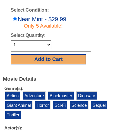
Select Condition:
Near Mint - $29.99
Only 5 Available!
Select Quantity:
Movie Details
Genre(s):
Action
Adventure
Blockbuster
Dinosaur
Giant Animal
Horror
Sci-Fi
Science
Sequel
Thriller
Actor(s):