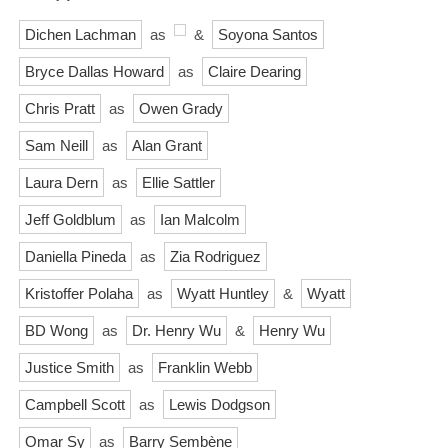
Dichen Lachman
as
&
Soyona Santos
Bryce Dallas Howard
as
Claire Dearing
Chris Pratt
as
Owen Grady
Sam Neill
as
Alan Grant
Laura Dern
as
Ellie Sattler
Jeff Goldblum
as
Ian Malcolm
Daniella Pineda
as
Zia Rodriguez
Kristoffer Polaha
as
Wyatt Huntley
&
Wyatt
BD Wong
as
Dr. Henry Wu
&
Henry Wu
Justice Smith
as
Franklin Webb
Campbell Scott
as
Lewis Dodgson
Omar Sy
as
Barry Sembène