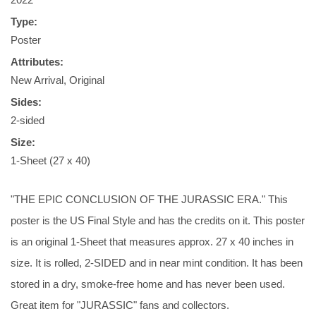
Type:
Poster
Attributes:
New Arrival, Original
Sides:
2-sided
Size:
1-Sheet (27 x 40)
"THE EPIC CONCLUSION OF THE JURASSIC ERA." This
poster is the US Final Style and has the credits on it. This poster
is an original 1-Sheet that measures approx. 27 x 40 inches in
size. It is rolled, 2-SIDED and in near mint condition. It has been
stored in a dry, smoke-free home and has never been used.
Great item for "JURASSIC" fans and collectors.