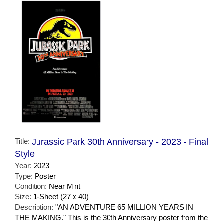
Title:
Jurassic Park 30th Anniversary - 2023 - Final
Style
Year:
2023
Type:
Poster
Condition:
Near Mint
Size:
1-Sheet (27 x 40)
Description:
"AN ADVENTURE 65 MILLION YEARS IN
THE MAKING." This is the 30th Anniversary poster from the