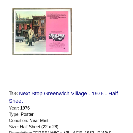
Title:
Next Stop Greenwich Village - 1976 - Half
Sheet
Year:
1976
Type:
Poster
Condition:
Near Mint
Size:
Half Sheet (22 x 28)
Description:
"GREENWICH VILLAGE, 1953. IT WAS