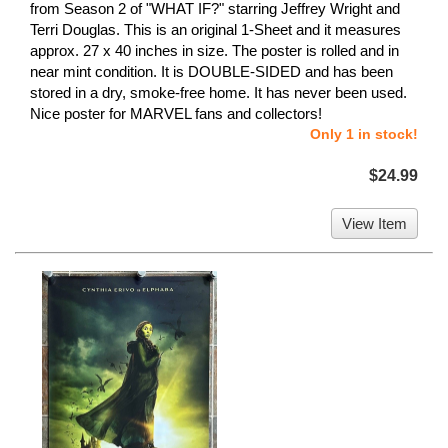
from Season 2 of "WHAT IF?" starring Jeffrey Wright and
Terri Douglas. This is an original 1-Sheet and it measures
approx. 27 x 40 inches in size. The poster is rolled and in
near mint condition. It is DOUBLE-SIDED and has been
stored in a dry, smoke-free home. It has never been used.
Nice poster for MARVEL fans and collectors!
Only 1 in stock!
$24.99
View Item