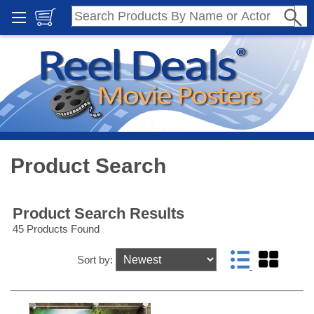
Product Search
Product Search Results
45 Products Found
Sort by: