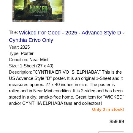
Title:
Wicked For Good - 2025 - Advance Style D -
Cynthia Erivo Only
Year:
2025
Type:
Poster
Condition:
Near Mint
Size:
1-Sheet (27 x 40)
Description:
"CYNTHIA ERIVO IS 'ELPHABA'." This is the
US Advance Style "D" poster. It is an original 1-Sheet and it
measures approx. 27 x 40 inches in size. The poster is
rolled and in Near Mint condition. It is 2-sided and has been
stored in a dry, smoke-free home. Great item for "WICKED"
and/or CYNTHIA ELPHABA fans and collectors!
Only 3 in stock!
$59.99