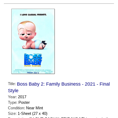
Title:
Boss Baby 2: Family Business - 2021 - Final
Style
Year:
2017
Type:
Poster
Condition:
Near Mint
Size:
1-Sheet (27 x 40)