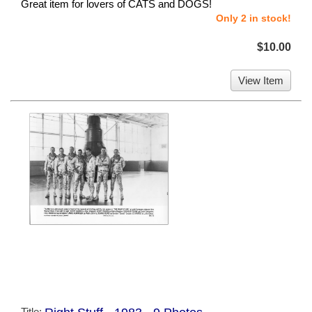
Great item for lovers of CATS and DOGS!
Only 2 in stock!
$10.00
View Item
Title: