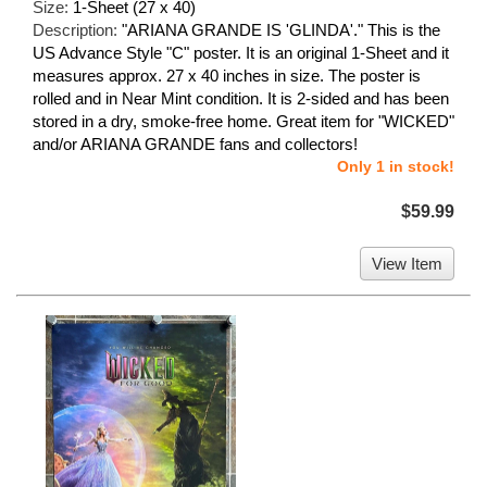
Size:
1-Sheet (27 x 40)
Description:
"ARIANA GRANDE IS 'GLINDA'." This is the
US Advance Style "C" poster. It is an original 1-Sheet and it
measures approx. 27 x 40 inches in size. The poster is
rolled and in Near Mint condition. It is 2-sided and has been
stored in a dry, smoke-free home. Great item for "WICKED"
and/or ARIANA GRANDE fans and collectors!
Only 1 in stock!
$59.99
View Item