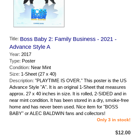
Title:
Boss Baby 2: Family Business - 2021 -
Advance Style A
Year:
2017
Type:
Poster
Condition:
Near Mint
Size:
1-Sheet (27 x 40)
Description:
"PLAYTIME IS OVER." This poster is the US
Advance Style "A". It is an original 1-Sheet that measures
approx. 27 x 40 inches in size. It is rolled, 2-SIDED and in
near mint condition. It has been stored in a dry, smoke-free
home and has never been used. Nice item for "BOSS
BABY" or ALEC BALDWIN fans and collectors!
Only 3 in stock!
$12.00