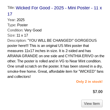
Title:
Wicked For Good - 2025 - Mini Poster - 11 x
17
Year:
2025
Type:
Poster
Condition:
Very Good
Size:
11 x 17
Description:
"YOU WILL BE CHANGED!" GORGEOUS
poster here!!! This is an original US Mini poster that
measures 11x17 inches in size. It is 2-sided and has
ARIANA GRANDE on one side and CYNTHIA ERIVO on the
other. The poster is rolled and in VG to Near Mint condition.
One small scratch on the poster. It has been stored in a dry,
smoke-free home. Great, affordable item for "WICKED" fans
and collectors!
Only 2 in stock!
$7.00
View Item