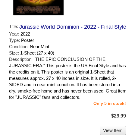
Title:
Jurassic World Dominion - 2022 - Final Style
Year:
2022
Type:
Poster
Condition:
Near Mint
Size:
1-Sheet (27 x 40)
Description:
"THE EPIC CONCLUSION OF THE
JURASSIC ERA." This poster is the US Final Style and has
the credits on it. This poster is an original 1-Sheet that
measures approx. 27 x 40 inches in size. It is rolled, 2-
SIDED and in near mint condition. It has been stored in a
dry, smoke-free home and has never been used. Great item
for "JURASSIC" fans and collectors.
Only 5 in stock!
$29.99
View Item