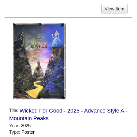
View Item
Title:
Wicked For Good - 2025 - Advance Style A -
Mountain Peaks
Year:
2025
Type:
Poster