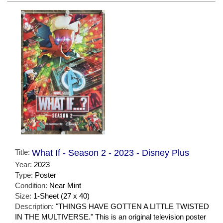
Title:
What If - Season 2 - 2023 - Disney Plus
Year:
2023
Type:
Poster
Condition:
Near Mint
Size:
1-Sheet (27 x 40)
Description:
"THINGS HAVE GOTTEN A LITTLE TWISTED
IN THE MULTIVERSE." This is an original television poster