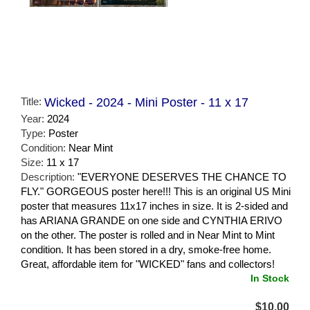
Title:
Wicked - 2024 - Mini Poster - 11 x 17
Year:
2024
Type:
Poster
Condition:
Near Mint
Size:
11 x 17
Description:
"EVERYONE DESERVES THE CHANCE TO
FLY." GORGEOUS poster here!!! This is an original US Mini
poster that measures 11x17 inches in size. It is 2-sided and
has ARIANA GRANDE on one side and CYNTHIA ERIVO
on the other. The poster is rolled and in Near Mint to Mint
condition. It has been stored in a dry, smoke-free home.
Great, affordable item for "WICKED" fans and collectors!
In Stock
$10.00