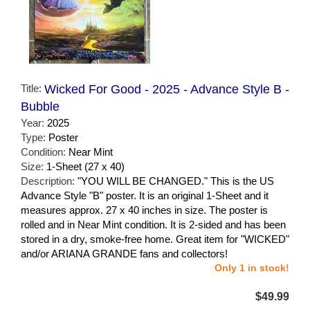
Title:
Wicked For Good - 2025 - Advance Style B -
Bubble
Year:
2025
Type:
Poster
Condition:
Near Mint
Size:
1-Sheet (27 x 40)
Description:
"YOU WILL BE CHANGED." This is the US
Advance Style "B" poster. It is an original 1-Sheet and it
measures approx. 27 x 40 inches in size. The poster is
rolled and in Near Mint condition. It is 2-sided and has been
stored in a dry, smoke-free home. Great item for "WICKED"
and/or ARIANA GRANDE fans and collectors!
Only 1 in stock!
$49.99