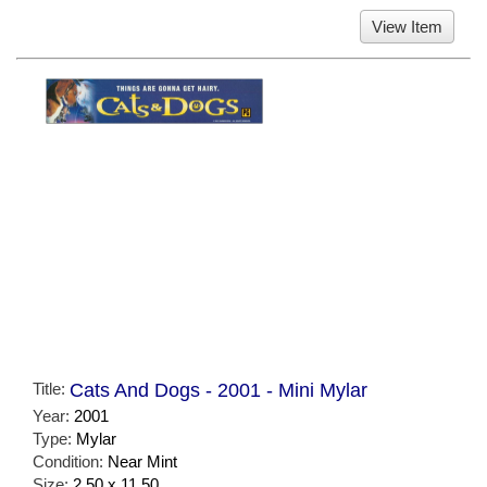
View Item
Title:
Cats And Dogs - 2001 - Mini Mylar
Year:
2001
Type:
Mylar
Condition:
Near Mint
Size:
2.50 x 11.50