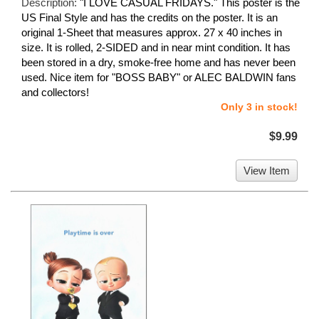
Description:
"I LOVE CASUAL FRIDAYS." This poster is the
US Final Style and has the credits on the poster. It is an
original 1-Sheet that measures approx. 27 x 40 inches in
size. It is rolled, 2-SIDED and in near mint condition. It has
been stored in a dry, smoke-free home and has never been
used. Nice item for "BOSS BABY" or ALEC BALDWIN fans
and collectors!
Only 3 in stock!
$9.99
View Item