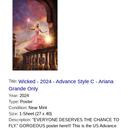
Title:
Wicked - 2024 - Advance Style C - Ariana
Grande Only
Year:
2024
Type:
Poster
Condition:
Near Mint
Size:
1-Sheet (27 x 40)
Description:
"EVERYONE DESERVES THE CHANCE TO
FLY." GORGEOUS poster here!!! This is the US Advance