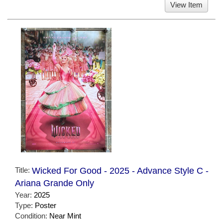
View Item
Title:
Wicked For Good - 2025 - Advance Style C -
Ariana Grande Only
Year:
2025
Type:
Poster
Condition:
Near Mint