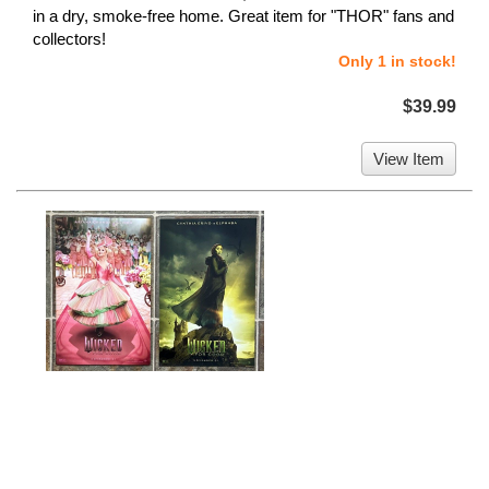
in a dry, smoke-free home. Great item for "THOR" fans and
collectors!
Only 1 in stock!
$39.99
View Item