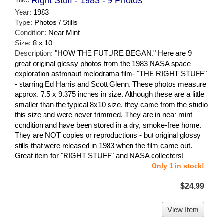
Right Stuff - 1983 - 9 Photos
Year:
1983
Type:
Photos / Stills
Condition:
Near Mint
Size:
8 x 10
Description:
"HOW THE FUTURE BEGAN." Here are 9
great original glossy photos from the 1983 NASA space
exploration astronaut melodrama film- "THE RIGHT STUFF"
- starring Ed Harris and Scott Glenn. These photos measure
approx. 7.5 x 9.375 inches in size. Although these are a little
smaller than the typical 8x10 size, they came from the studio
this size and were never trimmed. They are in near mint
condition and have been stored in a dry, smoke-free home.
They are NOT copies or reproductions - but original glossy
stills that were released in 1983 when the film came out.
Great item for "RIGHT STUFF" and NASA collectors!
Only 1 in stock!
$24.99
View Item