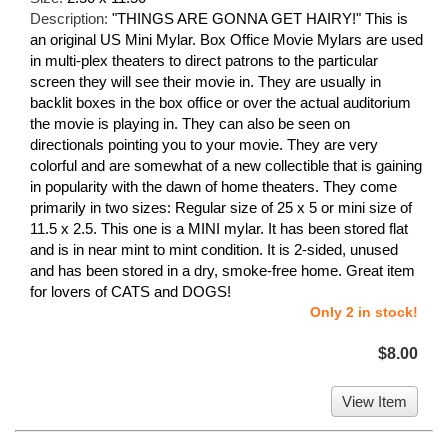
Description:
"THINGS ARE GONNA GET HAIRY!" This is
an original US Mini Mylar. Box Office Movie Mylars are used
in multi-plex theaters to direct patrons to the particular
screen they will see their movie in. They are usually in
backlit boxes in the box office or over the actual auditorium
the movie is playing in. They can also be seen on
directionals pointing you to your movie. They are very
colorful and are somewhat of a new collectible that is gaining
in popularity with the dawn of home theaters. They come
primarily in two sizes: Regular size of 25 x 5 or mini size of
11.5 x 2.5. This one is a MINI mylar. It has been stored flat
and is in near mint to mint condition. It is 2-sided, unused
and has been stored in a dry, smoke-free home. Great item
for lovers of CATS and DOGS!
Only 2 in stock!
$8.00
View Item