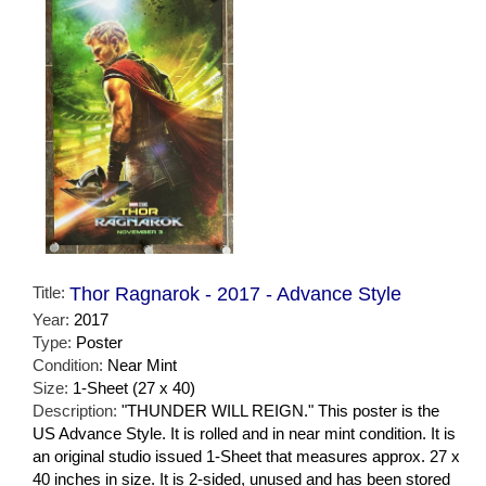
Title:
Thor Ragnarok - 2017 - Advance Style
Year:
2017
Type:
Poster
Condition:
Near Mint
Size:
1-Sheet (27 x 40)
Description:
"THUNDER WILL REIGN." This poster is the
US Advance Style. It is rolled and in near mint condition. It is
an original studio issued 1-Sheet that measures approx. 27 x
40 inches in size. It is 2-sided, unused and has been stored