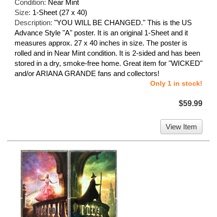
Condition:
Near Mint
Size:
1-Sheet (27 x 40)
Description:
"YOU WILL BE CHANGED." This is the US
Advance Style "A" poster. It is an original 1-Sheet and it
measures approx. 27 x 40 inches in size. The poster is
rolled and in Near Mint condition. It is 2-sided and has been
stored in a dry, smoke-free home. Great item for "WICKED"
and/or ARIANA GRANDE fans and collectors!
Only 1 in stock!
$59.99
View Item