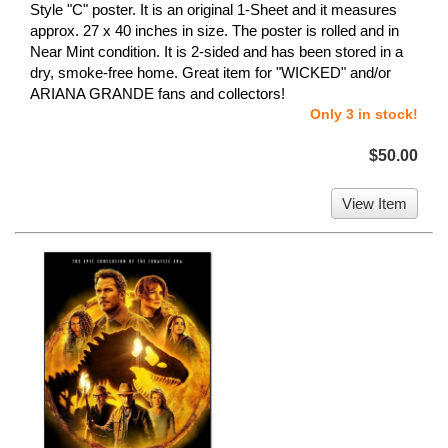
Style "C" poster. It is an original 1-Sheet and it measures
approx. 27 x 40 inches in size. The poster is rolled and in
Near Mint condition. It is 2-sided and has been stored in a
dry, smoke-free home. Great item for "WICKED" and/or
ARIANA GRANDE fans and collectors!
Only 3 in stock!
$50.00
View Item