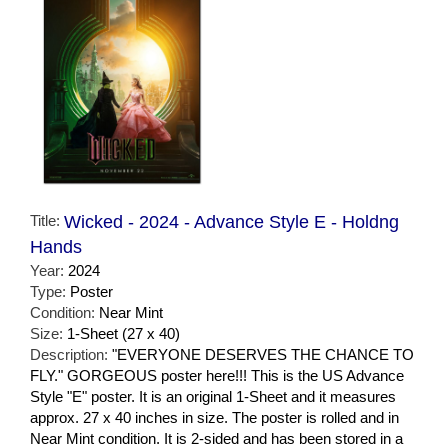
Title:
Wicked - 2024 - Advance Style E - Holdng
Hands
Year:
2024
Type:
Poster
Condition:
Near Mint
Size:
1-Sheet (27 x 40)
Description:
"EVERYONE DESERVES THE CHANCE TO
FLY." GORGEOUS poster here!!! This is the US Advance
Style "E" poster. It is an original 1-Sheet and it measures
approx. 27 x 40 inches in size. The poster is rolled and in
Near Mint condition. It is 2-sided and has been stored in a