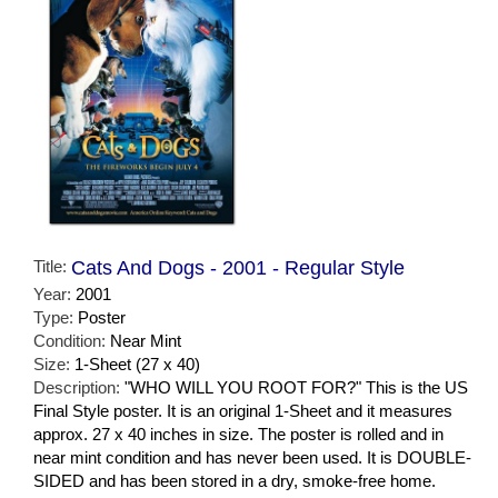
Title:
Cats And Dogs - 2001 - Regular Style
Year:
2001
Type:
Poster
Condition:
Near Mint
Size:
1-Sheet (27 x 40)
Description:
"WHO WILL YOU ROOT FOR?" This is the US
Final Style poster. It is an original 1-Sheet and it measures
approx. 27 x 40 inches in size. The poster is rolled and in
near mint condition and has never been used. It is DOUBLE-
SIDED and has been stored in a dry, smoke-free home.