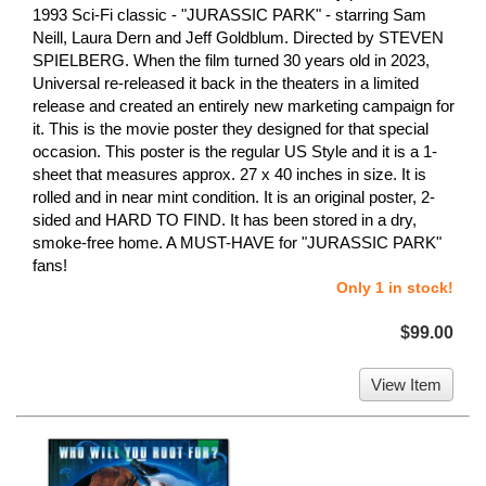
1993 Sci-Fi classic - "JURASSIC PARK" - starring Sam
Neill, Laura Dern and Jeff Goldblum. Directed by STEVEN
SPIELBERG. When the film turned 30 years old in 2023,
Universal re-released it back in the theaters in a limited
release and created an entirely new marketing campaign for
it. This is the movie poster they designed for that special
occasion. This poster is the regular US Style and it is a 1-
sheet that measures approx. 27 x 40 inches in size. It is
rolled and in near mint condition. It is an original poster, 2-
sided and HARD TO FIND. It has been stored in a dry,
smoke-free home. A MUST-HAVE for "JURASSIC PARK"
fans!
Only 1 in stock!
$99.00
View Item