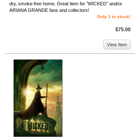
dry, smoke-free home. Great item for "WICKED" and/or
ARIANA GRANDE fans and collectors!
Only 1 in stock!
$75.00
View Item