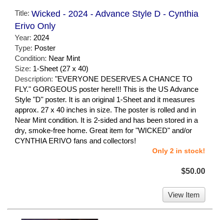
Title:
Wicked - 2024 - Advance Style D - Cynthia
Erivo Only
Year:
2024
Type:
Poster
Condition:
Near Mint
Size:
1-Sheet (27 x 40)
Description:
"EVERYONE DESERVES A CHANCE TO
FLY." GORGEOUS poster here!!! This is the US Advance
Style "D" poster. It is an original 1-Sheet and it measures
approx. 27 x 40 inches in size. The poster is rolled and in
Near Mint condition. It is 2-sided and has been stored in a
dry, smoke-free home. Great item for "WICKED" and/or
CYNTHIA ERIVO fans and collectors!
Only 2 in stock!
$50.00
View Item