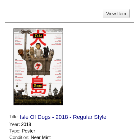
View Item
Title:
Isle Of Dogs - 2018 - Regular Style
Year:
2018
Type:
Poster
Condition:
Near Mint