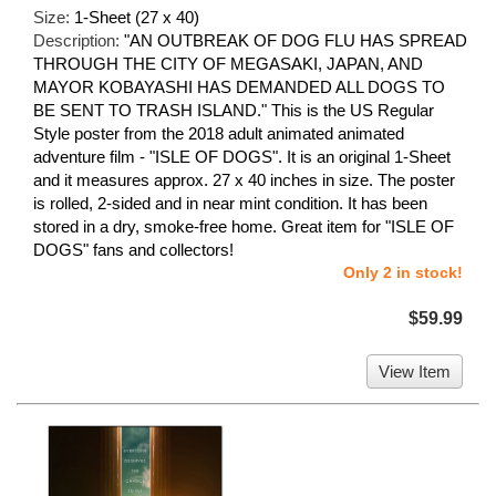
Size:
1-Sheet (27 x 40)
Description:
"AN OUTBREAK OF DOG FLU HAS SPREAD
THROUGH THE CITY OF MEGASAKI, JAPAN, AND
MAYOR KOBAYASHI HAS DEMANDED ALL DOGS TO
BE SENT TO TRASH ISLAND." This is the US Regular
Style poster from the 2018 adult animated animated
adventure film - "ISLE OF DOGS". It is an original 1-Sheet
and it measures approx. 27 x 40 inches in size. The poster
is rolled, 2-sided and in near mint condition. It has been
stored in a dry, smoke-free home. Great item for "ISLE OF
DOGS" fans and collectors!
Only 2 in stock!
$59.99
View Item