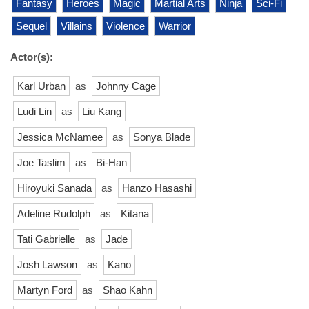
Fantasy
Heroes
Magic
Martial Arts
Ninja
Sci-Fi
Sequel
Villains
Violence
Warrior
Actor(s):
Karl Urban
as
Johnny Cage
Ludi Lin
as
Liu Kang
Jessica McNamee
as
Sonya Blade
Joe Taslim
as
Bi-Han
Hiroyuki Sanada
as
Hanzo Hasashi
Adeline Rudolph
as
Kitana
Tati Gabrielle
as
Jade
Josh Lawson
as
Kano
Martyn Ford
as
Shao Kahn