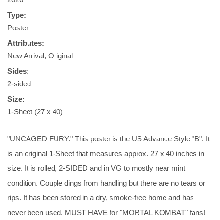
Type:
Poster
Attributes:
New Arrival, Original
Sides:
2-sided
Size:
1-Sheet (27 x 40)
"UNCAGED FURY." This poster is the US Advance Style "B". It
is an original 1-Sheet that measures approx. 27 x 40 inches in
size. It is rolled, 2-SIDED and in VG to mostly near mint
condition. Couple dings from handling but there are no tears or
rips. It has been stored in a dry, smoke-free home and has
never been used. MUST HAVE for "MORTAL KOMBAT" fans!