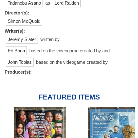
Tadanobu Asano
as
Lord Raiden
Director(s):
Simon McQuoid
Writer(s):
Jeremy Slater
written by
Ed Boon
based on the videogame created by and
John Tobias
based on the videogame created by
Producer(s):
FEATURED ITEMS