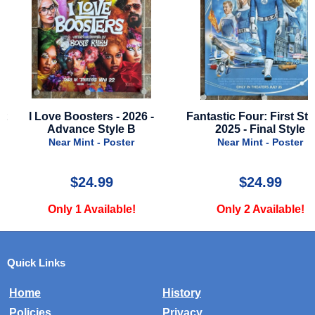
6 -
Fantastic Four: First Steps -
Nobody 2 - 2025 -
2025 - Final Style
Style B
Near Mint - Poster
Near Mint - Po
$24.99
$22.00
Only 2 Available!
Only 4 Availa
Quick Links
Home
History
Policies
Privacy