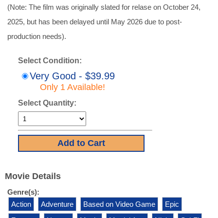
(Note: The film was originally slated for relase on October 24,
2025, but has been delayed until May 2026 due to post-
production needs).
Select Condition:
Very Good - $39.99
Only 1 Available!
Select Quantity:
Movie Details
Genre(s):
Action
Adventure
Based on Video Game
Epic