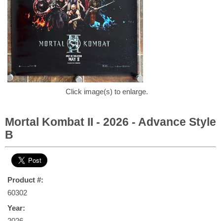
Click image(s) to enlarge.
Mortal Kombat II - 2026 - Advance Style
B
Product #:
60302
Year:
2026