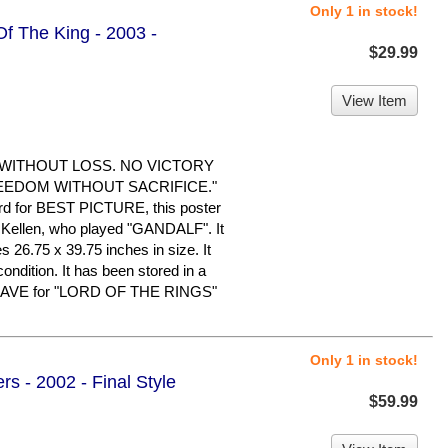
Only 1 in stock!
Of The King - 2003 -
$29.99
View Item
 WITHOUT LOSS. NO VICTORY
EEDOM WITHOUT SACRIFICE."
d for BEST PICTURE, this poster
cKellen, who played "GANDALF". It
s 26.75 x 39.75 inches in size. It
condition. It has been stored in a
 HAVE for "LORD OF THE RINGS"
Only 1 in stock!
rs - 2002 - Final Style
$59.99