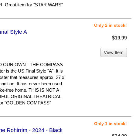
Great item for "STAR WARS"
Only 2 in stock!
nal Style A
$19.99
View Item
D OUR OWN - THE COMPASS
s the US Final Style "A". It is
poster that measures approx. 27 x
condition. It has never been used
oke-free home. THIS IS NOT A
IFUL ORIGINAL THEATRICAL
 for "GOLDEN COMPASS"
Only 1 in stock!
he Rohirrim - 2024 - Black