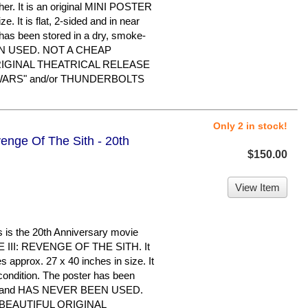
. It is an original MINI POSTER
. It is flat, 2-sided and in near
 has been stored in a dry, smoke-
EN USED. NOT A CHEAP
RIGINAL THEATRICAL RELEASE
R WARS" and/or THUNDERBOLTS
Only 2 in stock!
enge Of The Sith - 20th
$150.00
View Item
s the 20th Anniversary movie
 III: REVENGE OF THE SITH. It
s approx. 27 x 40 inches in size. It
 condition. The poster has been
ome and HAS NEVER BEEN USED.
 BEAUTIFUL ORIGINAL