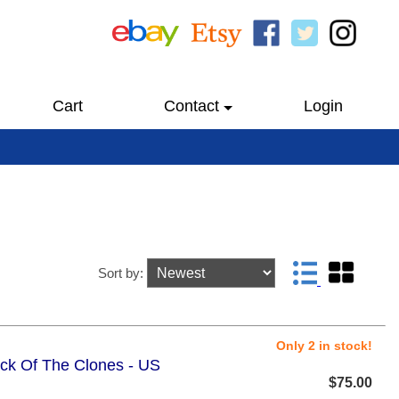
Cart
Contact
Login
Sort by:
Only 2 in stock!
ack Of The Clones - US
$75.00