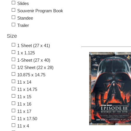
Slides
Souvenir Program Book
Standee
Trailer
Size
1 Sheet (27 x 41)
1 x 1.125
1-Sheet (27 x 40)
1/2 Sheet (22 x 28)
10.875 x 14.75
11 x 14
11 x 14.75
11 x 15
11 x 16
11 x 17
11 x 17.50
11 x 4