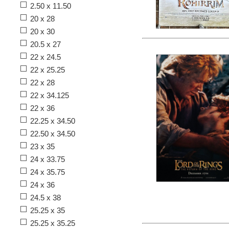
2.50 x 11.50
20 x 28
20 x 30
20.5 x 27
22 x 24.5
22 x 25.25
22 x 28
22 x 34.125
22 x 36
22.25 x 34.50
22.50 x 34.50
23 x 35
24 x 33.75
24 x 35.75
24 x 36
24.5 x 38
25.25 x 35
25.25 x 35.25