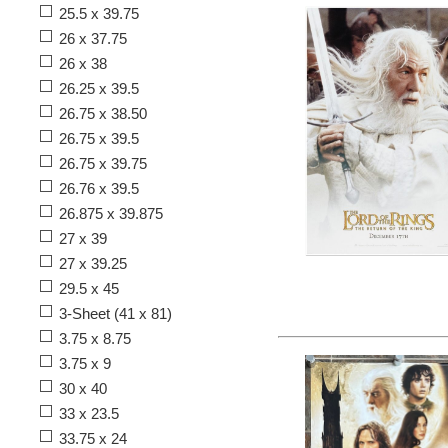
25.5 x 39.75
26 x 37.75
26 x 38
26.25 x 39.5
26.75 x 38.50
26.75 x 39.5
26.75 x 39.75
26.76 x 39.5
26.875 x 39.875
27 x 39
27 x 39.25
29.5 x 45
3-Sheet (41 x 81)
3.75 x 8.75
3.75 x 9
30 x 40
33 x 23.5
33.75 x 24