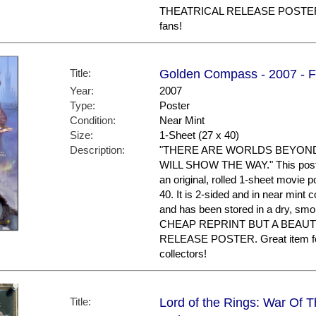
THEATRICAL RELEASE POSTER. 
fans!
Title:
Golden Compass - 2007 - Fi
Year:
2007
Type:
Poster
Condition:
Near Mint
Size:
1-Sheet (27 x 40)
Description:
"THERE ARE WORLDS BEYON
WILL SHOW THE WAY." This poster i
an original, rolled 1-sheet movie 
40. It is 2-sided and in near mint 
and has been stored in a dry, sm
CHEAP REPRINT BUT A BEAUT
RELEASE POSTER. Great item
collectors!
Title:
Lord of the Rings: War Of T