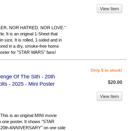
View Item
GER. NOR HATRED. NOR LOVE."
. It is an original 1-Sheet that
size. It is rolled, 1-sided and in
tored in a dry, smoke-free home
poster for "STAR WARS" fans!
Only 5 in stock!
enge Of The Sith - 20th
$20.00
ts - 2025 - Mini Poster
View Item
s is an original MINI movie
h one poster. It shows "STAR
0th ANNIVERSARY" on one side