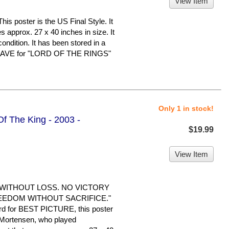
View Item
oster is the US Final Style. It
s approx. 27 x 40 inches in size. It
condition. It has been stored in a
 HAVE for "LORD OF THE RINGS"
Only 1 in stock!
Of The King - 2003 -
$19.99
View Item
 WITHOUT LOSS. NO VICTORY
EEDOM WITHOUT SACRIFICE."
d for BEST PICTURE, this poster
 Mortensen, who played