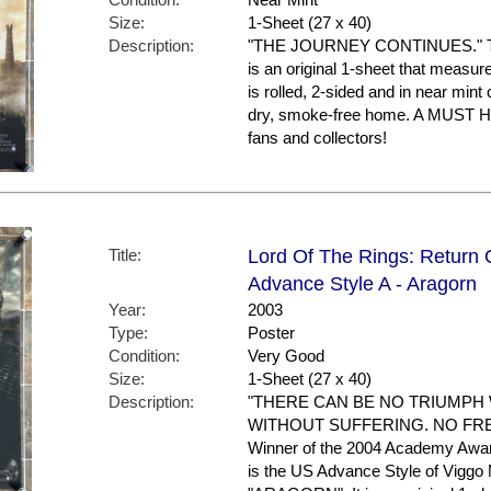
Size:
1-Sheet (27 x 40)
Description:
"THE JOURNEY CONTINUES." This p
is an original 1-sheet that measure
is rolled, 2-sided and in near mint 
dry, smoke-free home. A MUST
fans and collectors!
Title:
Lord Of The Rings: Return 
Advance Style A - Aragorn
Year:
2003
Type:
Poster
Condition:
Very Good
Size:
1-Sheet (27 x 40)
Description:
"THERE CAN BE NO TRIUMPH
WITHOUT SUFFERING. NO FR
Winner of the 2004 Academy Awar
is the US Advance Style of Viggo