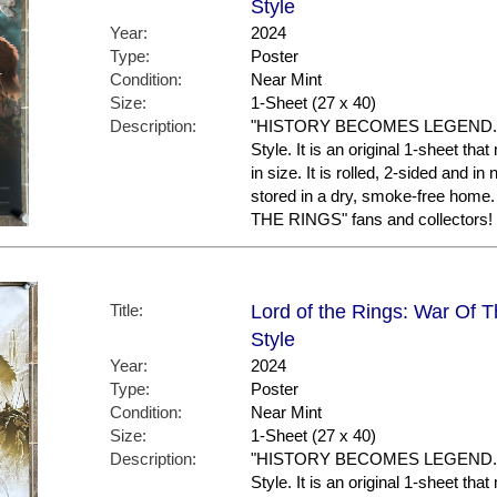
Style
Year:
2024
Type:
Poster
Condition:
Near Mint
Size:
1-Sheet (27 x 40)
Description:
"HISTORY BECOMES LEGEND." Th
Style. It is an original 1-sheet th
in size. It is rolled, 2-sided and in
stored in a dry, smoke-free ho
THE RINGS" fans and collectors!
Title:
Lord of the Rings: War Of T
Style
Year:
2024
Type:
Poster
Condition:
Near Mint
Size:
1-Sheet (27 x 40)
Description:
"HISTORY BECOMES LEGEND." Thi
Style. It is an original 1-sheet th