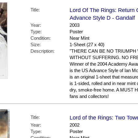
Title:
Lord Of The Rings: Return 
Advance Style D - Gandalf
Year:
2003
Type:
Poster
Condition:
Near Mint
Size:
1-Sheet (27 x 40)
Description:
"THERE CAN BE NO TRIUMPH
WITHOUT SUFFERING. NO FR
Winner of the 2004 Academy Awar
is the US Advance Style of Ian M
is an original 1-sheet that measure
is 1-sided, rolled and in near mint 
dry, smoke-free home. A MUST
fans and collectors!
Title:
Lord of the Rings: Two Towe
Year:
2002
Type:
Poster
Condition:
Near Mint