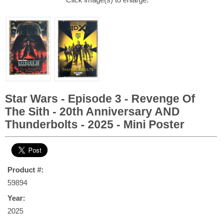
Star Wars - Episode 3 - Revenge Of
The Sith - 20th Anniversary AND
Thunderbolts - 2025 - Mini Poster
Product #:
59894
Year:
2025