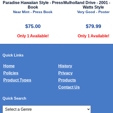
ess
Mulholland Drive - 2001 - Naomi
Predator - 1987 - Regula
Watts Style
Near Mint - Poster
Very Good - Poster
$79.99
$125.00
Only 1 Available!
Only 1 Available!
Quick Links
Home
History
Policies
Privacy
Product Types
Products
Contact Us
Quick Search