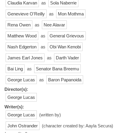
Claudia Karvan
as
Sola Naberrie
Genevieve O'Reilly
as
Mon Mothma
Rena Owen
as
Nee Alavar
Matthew Wood
as
General Grievous
Nash Edgerton
as
Obi Wan Kenobi
James Earl Jones
as
Darth Vader
Bai Ling
as
Senator Bana Breemu
George Lucas
as
Baron Papanoida
Director(s):
George Lucas
Writer(s):
George Lucas
(written by)
John Ostrander
(character created by: Aayla Secura)