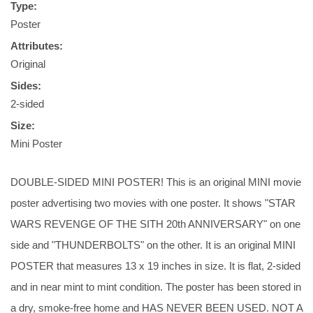
Type:
Poster
Attributes:
Original
Sides:
2-sided
Size:
Mini Poster
DOUBLE-SIDED MINI POSTER! This is an original MINI movie
poster advertising two movies with one poster. It shows "STAR
WARS REVENGE OF THE SITH 20th ANNIVERSARY" on one
side and "THUNDERBOLTS" on the other. It is an original MINI
POSTER that measures 13 x 19 inches in size. It is flat, 2-sided
and in near mint to mint condition. The poster has been stored in
a dry, smoke-free home and HAS NEVER BEEN USED. NOT A