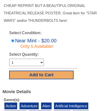
CHEAP REPRINT BUT A BEAUTIFUL ORIGINAL
THEATRICAL RELEASE POSTER. Great item for "STAR
WARS" and/or THUNDERBOLTS fans!
Select Condition:
Near Mint - $20.00
Only 5 Available!
Select Quantity:
Movie Details
Genre(s):
Action
Adventure
Alien
Artificial Intelligence