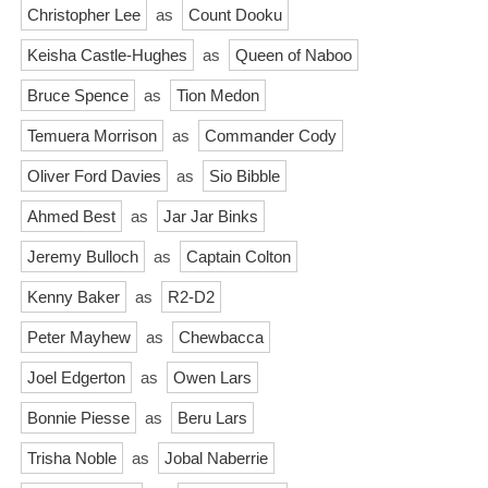
Christopher Lee
as
Count Dooku
Keisha Castle-Hughes
as
Queen of Naboo
Bruce Spence
as
Tion Medon
Temuera Morrison
as
Commander Cody
Oliver Ford Davies
as
Sio Bibble
Ahmed Best
as
Jar Jar Binks
Jeremy Bulloch
as
Captain Colton
Kenny Baker
as
R2-D2
Peter Mayhew
as
Chewbacca
Joel Edgerton
as
Owen Lars
Bonnie Piesse
as
Beru Lars
Trisha Noble
as
Jobal Naberrie