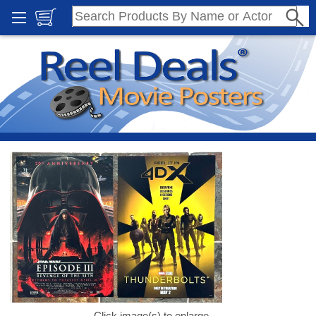
Click image(s) to enlarge.