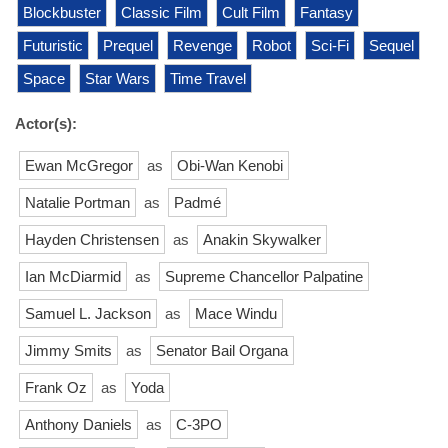
Blockbuster
Classic Film
Cult Film
Fantasy
Futuristic
Prequel
Revenge
Robot
Sci-Fi
Sequel
Space
Star Wars
Time Travel
Actor(s):
Ewan McGregor
as
Obi-Wan Kenobi
Natalie Portman
as
Padmé
Hayden Christensen
as
Anakin Skywalker
Ian McDiarmid
as
Supreme Chancellor Palpatine
Samuel L. Jackson
as
Mace Windu
Jimmy Smits
as
Senator Bail Organa
Frank Oz
as
Yoda
Anthony Daniels
as
C-3PO