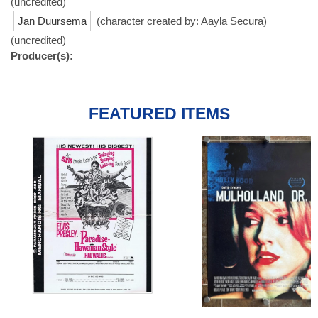
(uncredited)
Jan Duursema
(character created by: Aayla Secura)
(uncredited)
Producer(s):
FEATURED ITEMS