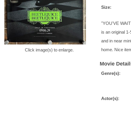
Size:
"YOU'VE WAITED
is an original 1
and in near min
home. Nice ite
Click image(s) to enlarge.
Movie Detail
Genre(s):
Actor(s):