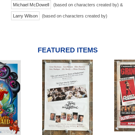
Michael McDowell
(based on characters created by) &
Larry Wilson
(based on characters created by)
FEATURED ITEMS