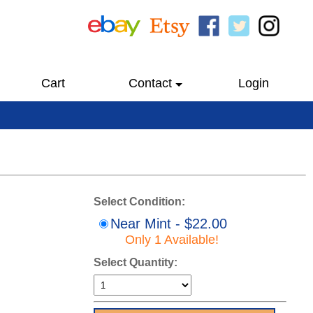
Cart
Contact
Login
Select Condition:
Near Mint - $22.00
Only 1 Available!
Select Quantity: