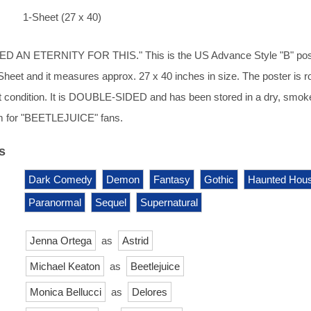
1-Sheet (27 x 40)
 AN ETERNITY FOR THIS." This is the US Advance Style "B" poste
-Sheet and it measures approx. 27 x 40 inches in size. The poster is ro
t condition. It is DOUBLE-SIDED and has been stored in a dry, smok
m for "BEETLEJUICE" fans.
s
Dark Comedy
Demon
Fantasy
Gothic
Haunted Hou
Paranormal
Sequel
Supernatural
Jenna Ortega
as
Astrid
Michael Keaton
as
Beetlejuice
Monica Bellucci
as
Delores