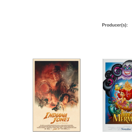
Producer(s):