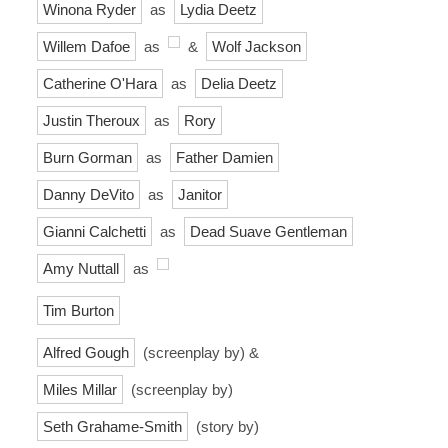
Winona Ryder
as
Lydia Deetz
Willem Dafoe
as
&
Wolf Jackson
Catherine O'Hara
as
Delia Deetz
Justin Theroux
as
Rory
Burn Gorman
as
Father Damien
Danny DeVito
as
Janitor
Gianni Calchetti
as
Dead Suave Gentleman
Amy Nuttall
as
Tim Burton
Alfred Gough
(screenplay by) &
Miles Millar
(screenplay by)
Seth Grahame-Smith
(story by)