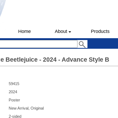
Home
About
Products
ce Beetlejuice - 2024 - Advance Style B
59415
2024
Poster
New Arrival, Original
2-sided