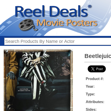
Beetlejui
Product #:
Year:
Type:
Attributes:
Sides: