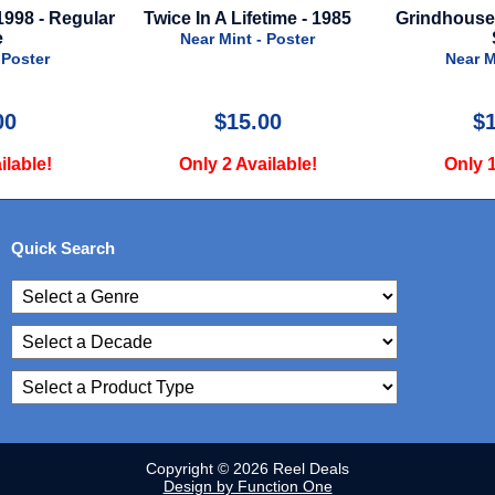
etime - 1985
Grindhouse - 2007 - Regular
Better Man
Style
- Poster
Near Mint - Poster
Near M
00
$175.00
$
ilable!
Only 1 Available!
Only 
Quick Search
Copyright © 2026 Reel Deals
Design by Function One