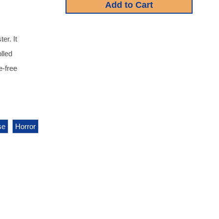
r. It
lled
e-free
se
Horror