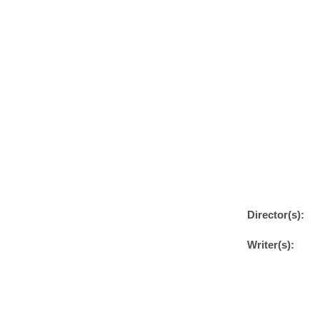
Director(s):
Writer(s):