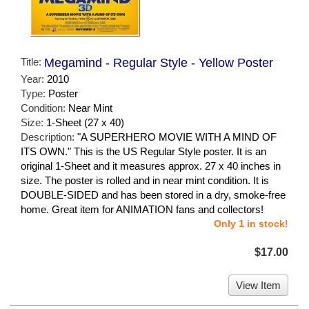
Title:
Megamind - Regular Style - Yellow Poster
Year:
2010
Type:
Poster
Condition:
Near Mint
Size:
1-Sheet (27 x 40)
Description:
"A SUPERHERO MOVIE WITH A MIND OF
ITS OWN." This is the US Regular Style poster. It is an
original 1-Sheet and it measures approx. 27 x 40 inches in
size. The poster is rolled and in near mint condition. It is
DOUBLE-SIDED and has been stored in a dry, smoke-free
home. Great item for ANIMATION fans and collectors!
Only 1 in stock!
$17.00
View Item