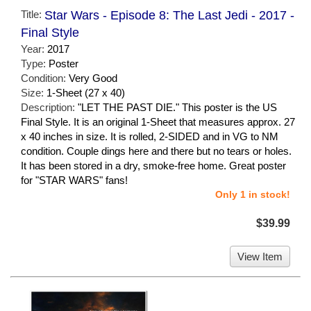
Title:
Star Wars - Episode 8: The Last Jedi - 2017 -
Final Style
Year:
2017
Type:
Poster
Condition:
Very Good
Size:
1-Sheet (27 x 40)
Description:
"LET THE PAST DIE." This poster is the US
Final Style. It is an original 1-Sheet that measures approx. 27
x 40 inches in size. It is rolled, 2-SIDED and in VG to NM
condition. Couple dings here and there but no tears or holes.
It has been stored in a dry, smoke-free home. Great poster
for "STAR WARS" fans!
Only 1 in stock!
$39.99
View Item