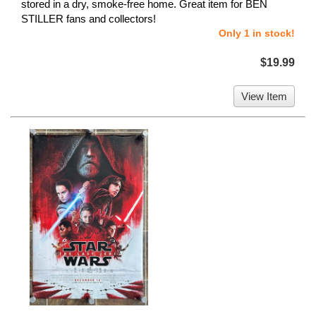
stored in a dry, smoke-free home. Great item for BEN
STILLER fans and collectors!
Only 1 in stock!
$19.99
View Item