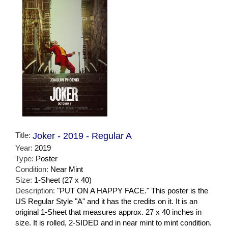
Title:
Joker - 2019 - Regular A
Year:
2019
Type:
Poster
Condition:
Near Mint
Size:
1-Sheet (27 x 40)
Description:
"PUT ON A HAPPY FACE." This poster is the
US Regular Style "A" and it has the credits on it. It is an
original 1-Sheet that measures approx. 27 x 40 inches in
size. It is rolled, 2-SIDED and in near mint to mint condition.