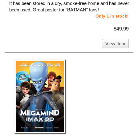
It has been stored in a dry, smoke-free home and has never
been used. Great poster for "BATMAN" fans!
Only 1 in stock!
$49.99
View Item