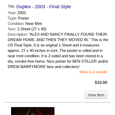
Title:
Duplex - 2003 - Final Style
Year:
2003
Type:
Poster
Condition:
Near Mint
Size:
1-Sheet (27 x 40)
Description:
"ALEX AND NANCY FINALLY FOUND THEIR
DREAM HOME. AND THEN THEY MOVED IN." This is the
US Final Style. It is an original 1-Sheet and it measures
approx. 27 x 40 inches in size. The poster is rolled and in
near mint condition. It is 2-sided and has been stored in a
dry, smoke-free home. Nice poster for BEN STILLER and/or
DREW BARRYMORE fans and collectors!
Only 1 in stock!
$10.00
View Item