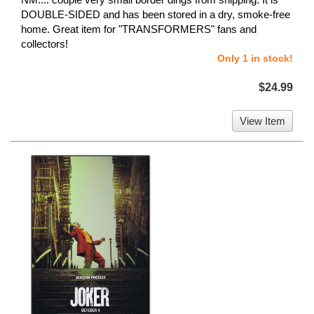
DOUBLE-SIDED and has been stored in a dry, smoke-free
home. Great item for "TRANSFORMERS" fans and
collectors!
Only 1 in stock!
$24.99
View Item