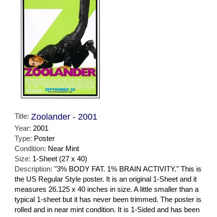
Title:
Zoolander - 2001
Year:
2001
Type:
Poster
Condition:
Near Mint
Size:
1-Sheet (27 x 40)
Description:
"3% BODY FAT. 1% BRAIN ACTIVITY." This is
the US Regular Style poster. It is an original 1-Sheet and it
measures 26.125 x 40 inches in size. A little smaller than a
typical 1-sheet but it has never been trimmed. The poster is
rolled and in near mint condition. It is 1-Sided and has been