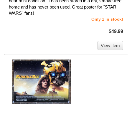
near mint condition. It has been stored in a dry, smoke-free
home and has never been used. Great poster for "STAR
WARS" fans!
Only 1 in stock!
$49.99
View Item