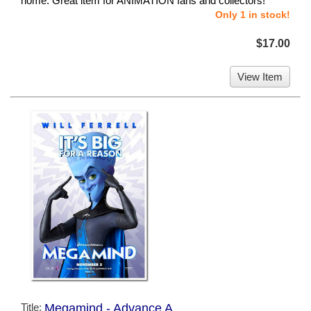
home. Great item for ANIMATION fans and collectors!
Only 1 in stock!
$17.00
View Item
Title:
Megamind - Advance A