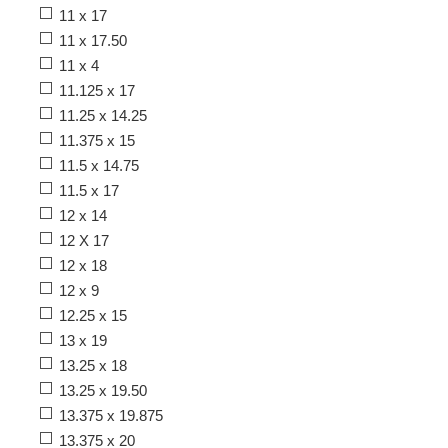
11 x 17
11 x 17.50
11 x 4
11.125 x 17
11.25 x 14.25
11.375 x 15
11.5 x 14.75
11.5 x 17
12 x 14
12 X 17
12 x 18
12 x 9
12.25 x 15
13 x 19
13.25 x 18
13.25 x 19.50
13.375 x 19.875
13.375 x 20