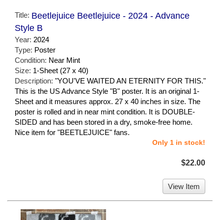
Title:
Beetlejuice Beetlejuice - 2024 - Advance
Style B
Year:
2024
Type:
Poster
Condition:
Near Mint
Size:
1-Sheet (27 x 40)
Description:
"YOU'VE WAITED AN ETERNITY FOR THIS."
This is the US Advance Style "B" poster. It is an original 1-
Sheet and it measures approx. 27 x 40 inches in size. The
poster is rolled and in near mint condition. It is DOUBLE-
SIDED and has been stored in a dry, smoke-free home.
Nice item for "BEETLEJUICE" fans.
Only 1 in stock!
$22.00
View Item