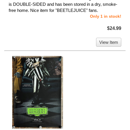
is DOUBLE-SIDED and has been stored in a dry, smoke-
free home. Nice item for "BEETLEJUICE" fans.
Only 1 in stock!
$24.99
View Item