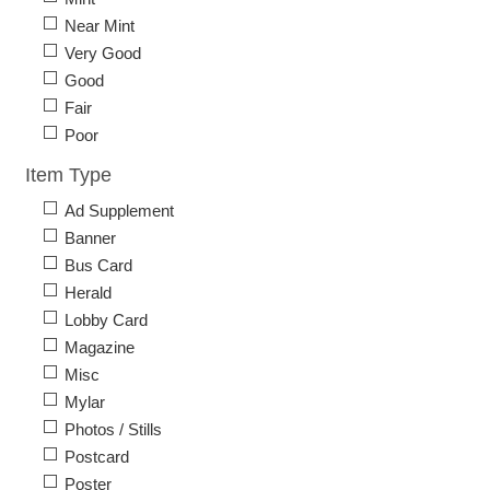
Near Mint
Very Good
Good
Fair
Poor
Item Type
Ad Supplement
Banner
Bus Card
Herald
Lobby Card
Magazine
Misc
Mylar
Photos / Stills
Postcard
Poster