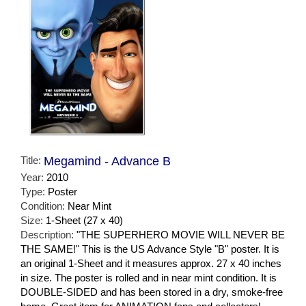
Title:
Megamind - Advance B
Year:
2010
Type:
Poster
Condition:
Near Mint
Size:
1-Sheet (27 x 40)
Description:
"THE SUPERHERO MOVIE WILL NEVER BE
THE SAME!" This is the US Advance Style "B" poster. It is
an original 1-Sheet and it measures approx. 27 x 40 inches
in size. The poster is rolled and in near mint condition. It is
DOUBLE-SIDED and has been stored in a dry, smoke-free