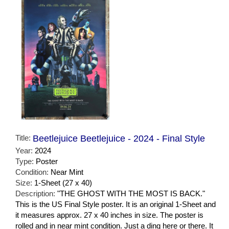
Title:
Beetlejuice Beetlejuice - 2024 - Final Style
Year:
2024
Type:
Poster
Condition:
Near Mint
Size:
1-Sheet (27 x 40)
Description:
"THE GHOST WITH THE MOST IS BACK."
This is the US Final Style poster. It is an original 1-Sheet and
it measures approx. 27 x 40 inches in size. The poster is
rolled and in near mint condition. Just a ding here or there. It