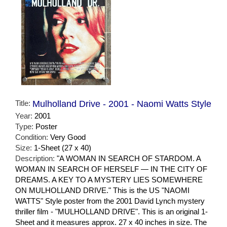
Title:
Mulholland Drive - 2001 - Naomi Watts Style
Year:
2001
Type:
Poster
Condition:
Very Good
Size:
1-Sheet (27 x 40)
Description:
"A WOMAN IN SEARCH OF STARDOM. A
WOMAN IN SEARCH OF HERSELF — IN THE CITY OF
DREAMS. A KEY TO A MYSTERY LIES SOMEWHERE
ON MULHOLLAND DRIVE." This is the US "NAOMI
WATTS" Style poster from the 2001 David Lynch mystery
thriller film - "MULHOLLAND DRIVE". This is an original 1-
Sheet and it measures approx. 27 x 40 inches in size. The