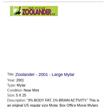
Title:
Zoolander - 2001 - Large Mylar
Year:
2001
Type:
Mylar
Condition:
Near Mint
Size:
5 X 25
Description:
"3% BODY FAT. 1% BRAIN ACTIVITY." This is
an original US regular size Mylar. Box Office Movie Mylars