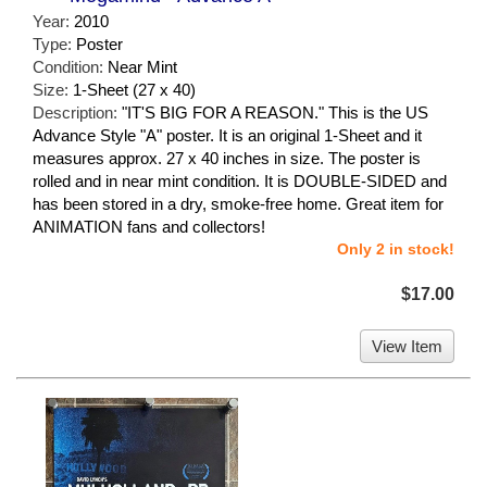
Year:
2010
Type:
Poster
Condition:
Near Mint
Size:
1-Sheet (27 x 40)
Description:
"IT'S BIG FOR A REASON." This is the US
Advance Style "A" poster. It is an original 1-Sheet and it
measures approx. 27 x 40 inches in size. The poster is
rolled and in near mint condition. It is DOUBLE-SIDED and
has been stored in a dry, smoke-free home. Great item for
ANIMATION fans and collectors!
Only 2 in stock!
$17.00
View Item