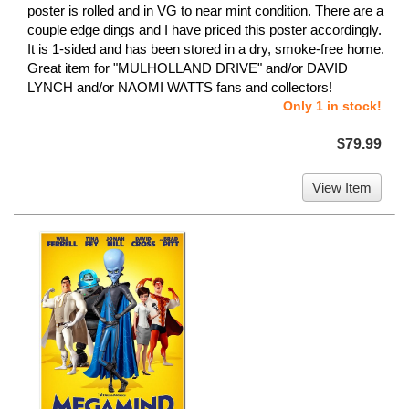
poster is rolled and in VG to near mint condition. There are a
couple edge dings and I have priced this poster accordingly.
It is 1-sided and has been stored in a dry, smoke-free home.
Great item for "MULHOLLAND DRIVE" and/or DAVID
LYNCH and/or NAOMI WATTS fans and collectors!
Only 1 in stock!
$79.99
View Item