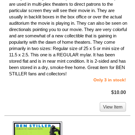
are used in multi-plex theaters to direct patrons to the
particular screen they will see their movie in. They are
usually in backlit boxes in the box office or over the actual
auditorium the movie is playing in. They can also be seen on
directionals pointing you to our movie. They are very colorful
and are somewhat of a new collectible that is gaining in
popularity with the dawn of home theaters. They come
primarily in two sizes: Regular size of 25 x 5 or mini size of
11.5 x 2.5. This one is a REGULAR mylar. It has been
stored flat and is in near mint condition. It is 2-sided and has
been stored in a dry, smoke-free home. Great item for BEN
STILLER fans and collectors!
Only 3 in stock!
$10.00
View Item