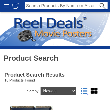
Product Search
Product Search Results
18 Products Found
Sort by: