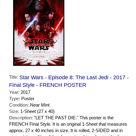
Title:
Star Wars - Episode 8: The Last Jedi - 2017 -
Final Style - FRENCH POSTER
Year:
2017
Type:
Poster
Condition:
Near Mint
Size:
1-Sheet (27 x 40)
Description:
"LET THE PAST DIE." This poster is the
FRENCH Final Style. It is an original 1-Sheet that measures
approx. 27 x 40 inches in size. It is rolled, 2-SIDED and in