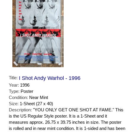
Title:
I Shot Andy Warhol - 1996
Year:
1996
Type:
Poster
Condition:
Near Mint
Size:
1-Sheet (27 x 40)
Description:
"YOU ONLY GET ONE SHOT AT FAME." This
is the US Regular Style poster. It is a 1-Sheet and it
measures approx. 26.75 x 39.75 inches in size. The poster
is rolled and in near mint condition. It is 1-sided and has been