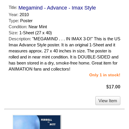
Title:
Megamind - Advance - Imax Style
Year:
2010
Type:
Poster
Condition:
Near Mint
Size:
1-Sheet (27 x 40)
Description:
"MEGAMIND . . . IN IMAX 3-D!" This is the US
Imax Advance Style poster. It is an original 1-Sheet and it
measures approx. 27 x 40 inches in size. The poster is
rolled and in near mint condition. It is DOUBLE-SIDED and
has been stored in a dry, smoke-free home. Great item for
ANIMATION fans and collectors!
Only 1 in stock!
$17.00
View Item