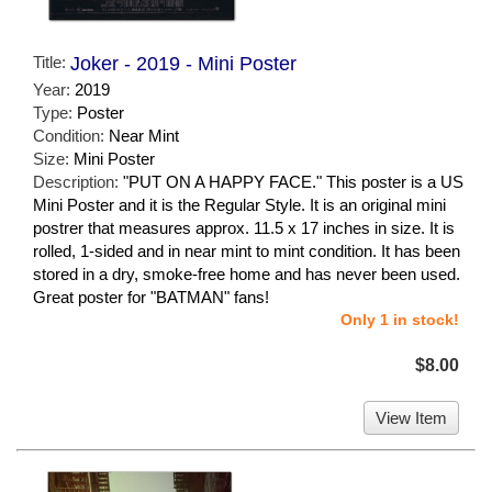
Title:
Joker - 2019 - Mini Poster
Year:
2019
Type:
Poster
Condition:
Near Mint
Size:
Mini Poster
Description:
"PUT ON A HAPPY FACE." This poster is a US
Mini Poster and it is the Regular Style. It is an original mini
postrer that measures approx. 11.5 x 17 inches in size. It is
rolled, 1-sided and in near mint to mint condition. It has been
stored in a dry, smoke-free home and has never been used.
Great poster for "BATMAN" fans!
Only 1 in stock!
$8.00
View Item