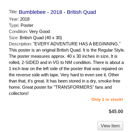
Title:
Bumblebee - 2018 - British Quad
Year:
2018
Type:
Poster
Condition:
Very Good
Size:
British Quad (40 x 30)
Description:
"EVERY ADVENTURE HAS A BEGINNING."
This poster is an original British Quad. It is the Regular Style.
The poster measures approx. 40 x 30 inches in size. It is
rolled, 2-SIDED and in VG to NM condition. There is about a
1 inch tear on the left side of the poster that was repaired on
the reverse side with tape. Very hard to even see it. Other
than that, it's great. It has been stored in a dry, smoke-free
home. Great poster for "TRANSFORMERS" fans and
collectors!
Only 1 in stock!
$45.00
View Item