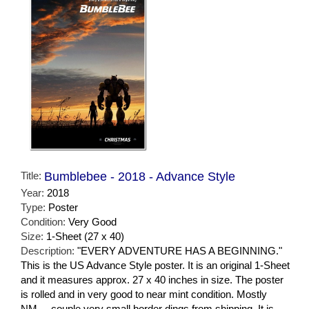
Title:
Bumblebee - 2018 - Advance Style
Year:
2018
Type:
Poster
Condition:
Very Good
Size:
1-Sheet (27 x 40)
Description:
"EVERY ADVENTURE HAS A BEGINNING."
This is the US Advance Style poster. It is an original 1-Sheet
and it measures approx. 27 x 40 inches in size. The poster
is rolled and in very good to near mint condition. Mostly
NM.... couple very small border dings from shipping. It is