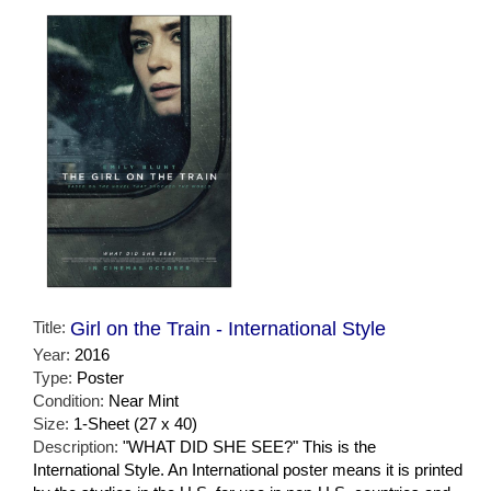
Title:
Girl on the Train - International Style
Year:
2016
Type:
Poster
Condition:
Near Mint
Size:
1-Sheet (27 x 40)
Description:
"WHAT DID SHE SEE?" This is the
International Style. An International poster means it is printed