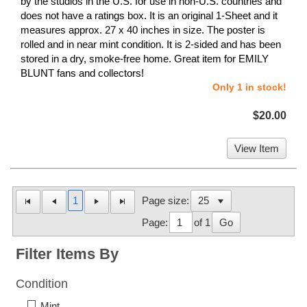
by the studios in the U.S. for use in non-U.S. countries and
does not have a ratings box. It is an original 1-Sheet and it
measures approx. 27 x 40 inches in size. The poster is
rolled and in near mint condition. It is 2-sided and has been
stored in a dry, smoke-free home. Great item for EMILY
BLUNT fans and collectors!
Only 1 in stock!
$20.00
View Item
1
Page size:
Page:
of 1
Go
Filter Items By
Condition
Mint