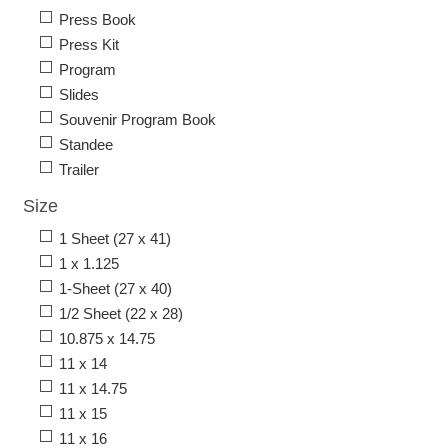
Press Book
Press Kit
Program
Slides
Souvenir Program Book
Standee
Trailer
Size
1 Sheet (27 x 41)
1 x 1.125
1-Sheet (27 x 40)
1/2 Sheet (22 x 28)
10.875 x 14.75
11 x 14
11 x 14.75
11 x 15
11 x 16