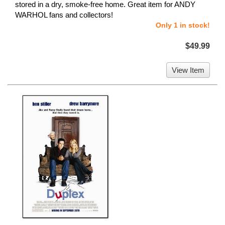
stored in a dry, smoke-free home. Great item for ANDY
WARHOL fans and collectors!
Only 1 in stock!
$49.99
View Item