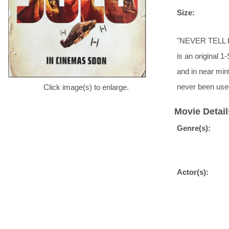
Size:
"NEVER TELL HI
is an original 1
and in near min
never been use
Click image(s) to enlarge.
Movie Detail
Genre(s):
Actor(s):