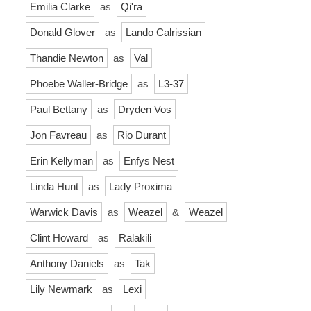
Emilia Clarke
as
Qi'ra
Donald Glover
as
Lando Calrissian
Thandie Newton
as
Val
Phoebe Waller-Bridge
as
L3-37
Paul Bettany
as
Dryden Vos
Jon Favreau
as
Rio Durant
Erin Kellyman
as
Enfys Nest
Linda Hunt
as
Lady Proxima
Warwick Davis
as
Weazel
&
Weazel
Clint Howard
as
Ralakili
Anthony Daniels
as
Tak
Lily Newmark
as
Lexi