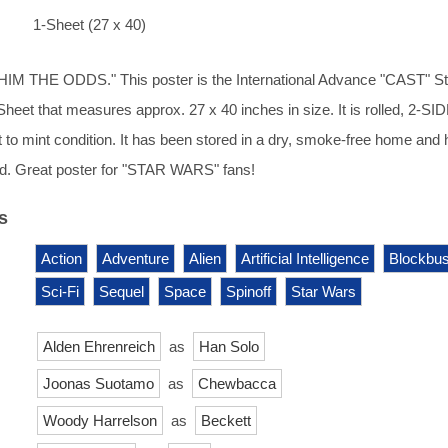
1-Sheet (27 x 40)
M THE ODDS." This poster is the International Advance "CAST" Sty
-Sheet that measures approx. 27 x 40 inches in size. It is rolled, 2-S
t to mint condition. It has been stored in a dry, smoke-free home and
d. Great poster for "STAR WARS" fans!
s
Action
Adventure
Alien
Artificial Intelligence
Blockbus
Sci-Fi
Sequel
Space
Spinoff
Star Wars
Alden Ehrenreich
as
Han Solo
Joonas Suotamo
as
Chewbacca
Woody Harrelson
as
Beckett