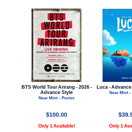
ng - 2026 -
Luca - Advance Style - 2021
Star Wars - Epis
le
Of The Clones 
Near Mint - Poster
Style -
ter
Near Mint 
$39.99
$75
le!
Only 1 Available!
Only 2 Av