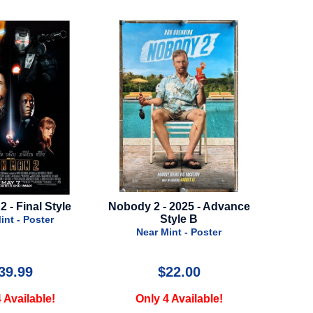
- 2025 - Advance
Odyssey - 2026 - Advance Style
Fly
Style B
B
N
Mint - Poster
Near Mint - Poster
$22.00
$95.00
4 Available!
Only 1 Available!
O