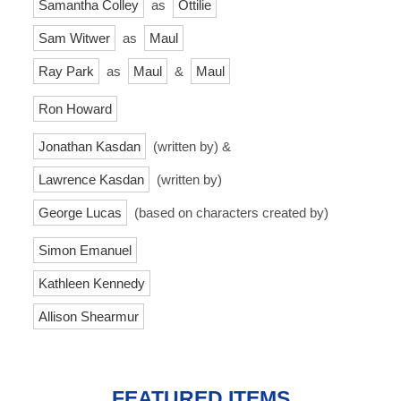
Samantha Colley
as
Ottilie
Sam Witwer
as
Maul
Ray Park
as
Maul
&
Maul
Ron Howard
Jonathan Kasdan
(written by) &
Lawrence Kasdan
(written by)
George Lucas
(based on characters created by)
Simon Emanuel
Kathleen Kennedy
Allison Shearmur
FEATURED ITEMS