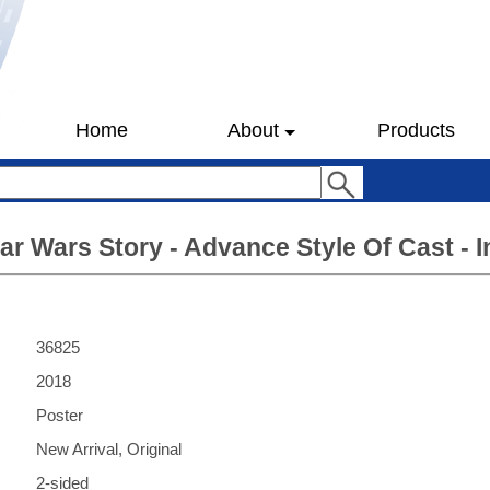
Home
About
Products
tar Wars Story - Advance Style Of Cast - I
36825
2018
Poster
New Arrival, Original
2-sided