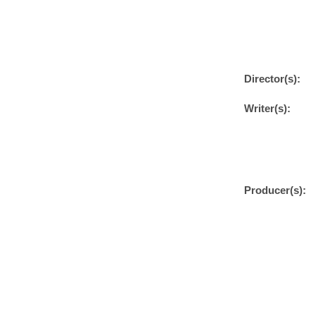
Director(s):
Writer(s):
Producer(s):