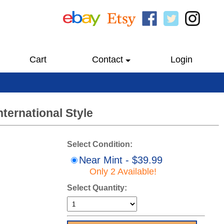
Cart
Contact
Login
nternational Style
Select Condition:
Near Mint - $39.99
Only 2 Available!
Select Quantity: