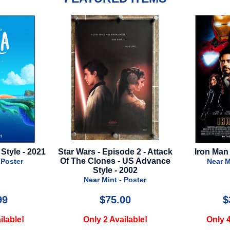
ode 2 - Attack
Iron Man 2 - Final Style
Nobody 2 
- US Advance
Near Mint - Poster
 2002
Near 
- Poster
.00
$39.99
ailable!
Only 4 Available!
Only 