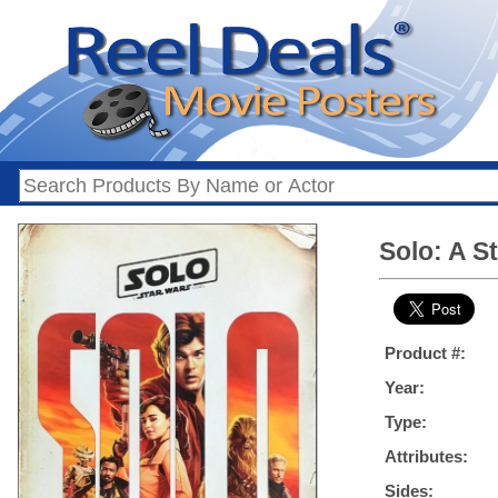
Solo: A S
Product #:
Year:
Type:
Attributes:
Sides: