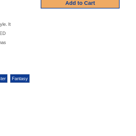
le. It
IDED
 has
ter
Fantasy