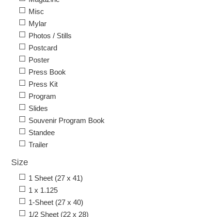
Misc
Mylar
Photos / Stills
Postcard
Poster
Press Book
Press Kit
Program
Slides
Souvenir Program Book
Standee
Trailer
Size
1 Sheet (27 x 41)
1 x 1.125
1-Sheet (27 x 40)
1/2 Sheet (22 x 28)