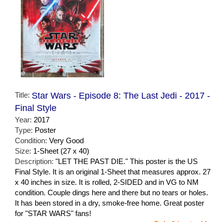
Title:
Star Wars - Episode 8: The Last Jedi - 2017 -
Final Style
Year:
2017
Type:
Poster
Condition:
Very Good
Size:
1-Sheet (27 x 40)
Description:
"LET THE PAST DIE." This poster is the US
Final Style. It is an original 1-Sheet that measures approx. 27
x 40 inches in size. It is rolled, 2-SIDED and in VG to NM
condition. Couple dings here and there but no tears or holes.
It has been stored in a dry, smoke-free home. Great poster
for "STAR WARS" fans!