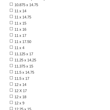
10.875 x 14.75
11 x 14
11 x 14.75
11 x 15
11 x 16
11 x 17
11 x 17.50
11 x 4
11.125 x 17
11.25 x 14.25
11.375 x 15
11.5 x 14.75
11.5 x 17
12 x 14
12 X 17
12 x 18
12 x 9
12.25 x 15