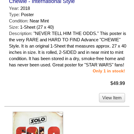
Chewie - International Style
Year:
2018
Type:
Poster
Condition:
Near Mint
Size:
1-Sheet (27 x 40)
Description:
"NEVER TELL HIM THE ODDS." This poster is
the very RARE and HARD TO FIND Advance "CHEWIE"
Style. It is an original 1-Sheet that measures approx. 27 x 40
inches in size. It is rolled, 2-SIDED and in near mint to mint
condition. It has been stored in a dry, smoke-free home and
has never been used. Great poster for "STAR WARS" fans!
Only 1 in stock!
$49.99
View Item