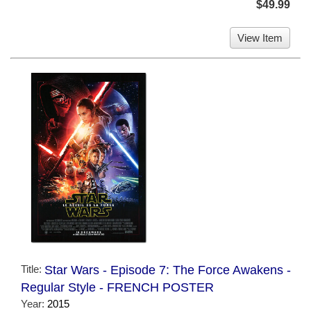
$49.99
View Item
Title:
Star Wars - Episode 7: The Force Awakens -
Regular Style - FRENCH POSTER
Year:
2015