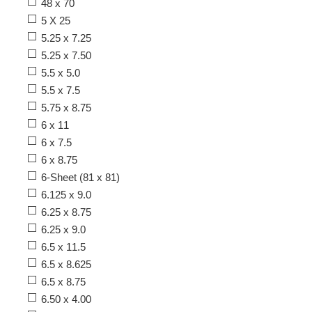
48 x 70
5 X 25
5.25 x 7.25
5.25 x 7.50
5.5 x 5.0
5.5 x 7.5
5.75 x 8.75
6 x 11
6 x 7.5
6 x 8.75
6-Sheet (81 x 81)
6.125 x 9.0
6.25 x 8.75
6.25 x 9.0
6.5 x 11.5
6.5 x 8.625
6.5 x 8.75
6.50 x 4.00