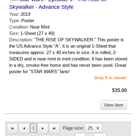
Skywalker - Advance Style
Year:
2019
Type:
Poster
Condition:
Near Mint
Size:
1-Sheet (27 x 40)
Description:
"THE RISE OF SKYWALKER." This poster is
the US Advance Style "A". It is an original 1-Sheet that
measures approx. 27 x 40 inches in size. It is rolled, 2-
SIDED and in near mint to mint condition. It has been stored
in a dry, smoke-free home and has never been used. Great
poster for "STAR WARS" fans!
Only 5 in stock!
$35.00
View Item
1
Page size: