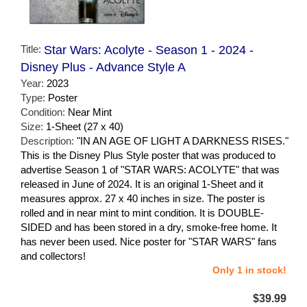
Title:
Star Wars: Acolyte - Season 1 - 2024 -
Disney Plus - Advance Style A
Year:
2023
Type:
Poster
Condition:
Near Mint
Size:
1-Sheet (27 x 40)
Description:
"IN AN AGE OF LIGHT A DARKNESS RISES."
This is the Disney Plus Style poster that was produced to
advertise Season 1 of "STAR WARS: ACOLYTE" that was
released in June of 2024. It is an original 1-Sheet and it
measures approx. 27 x 40 inches in size. The poster is
rolled and in near mint to mint condition. It is DOUBLE-
SIDED and has been stored in a dry, smoke-free home. It
has never been used. Nice poster for "STAR WARS" fans
and collectors!
Only 1 in stock!
$39.99