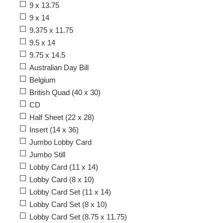
9 x 13.75
9 x 14
9.375 x 11.75
9.5 x 14
9.75 x 14.5
Australian Day Bill
Belgium
British Quad (40 x 30)
CD
Half Sheet (22 x 28)
Insert (14 x 36)
Jumbo Lobby Card
Jumbo Still
Lobby Card (11 x 14)
Lobby Card (8 x 10)
Lobby Card Set (11 x 14)
Lobby Card Set (8 x 10)
Lobby Card Set (8.75 x 11.75)