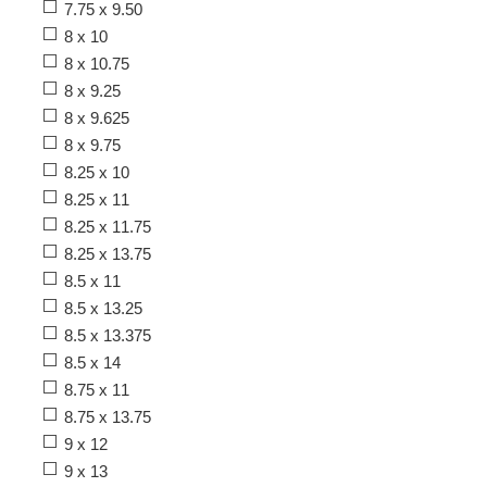
7.75 x 9.50
8 x 10
8 x 10.75
8 x 9.25
8 x 9.625
8 x 9.75
8.25 x 10
8.25 x 11
8.25 x 11.75
8.25 x 13.75
8.5 x 11
8.5 x 13.25
8.5 x 13.375
8.5 x 14
8.75 x 11
8.75 x 13.75
9 x 12
9 x 13