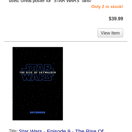
used. Great poster for "STAR WARS" fans!
Only 2 in stock!
$39.99
View Item
Title:
Star Wars - Episode 9 - The Rise Of