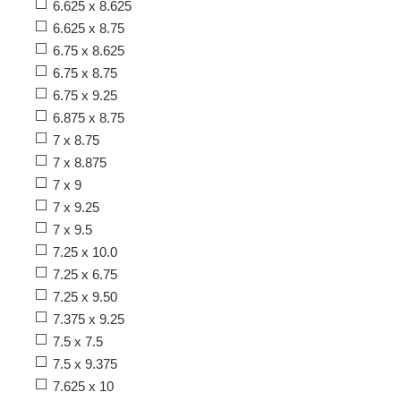
6.625 x 8.625
6.625 x 8.75
6.75 x 8.625
6.75 x 8.75
6.75 x 9.25
6.875 x 8.75
7 x 8.75
7 x 8.875
7 x 9
7 x 9.25
7 x 9.5
7.25 x 10.0
7.25 x 6.75
7.25 x 9.50
7.375 x 9.25
7.5 x 7.5
7.5 x 9.375
7.625 x 10