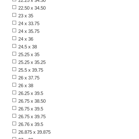
22.25 x 34.50
22.50 x 34.50
23 x 35
24 x 33.75
24 x 35.75
24 x 36
24.5 x 38
25.25 x 35
25.25 x 35.25
25.5 x 39.75
26 x 37.75
26 x 38
26.25 x 39.5
26.75 x 38.50
26.75 x 39.5
26.75 x 39.75
26.76 x 39.5
26.875 x 39.875