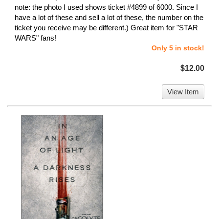
note: the photo I used shows ticket #4899 of 6000. Since I
have a lot of these and sell a lot of these, the number on the
ticket you receive may be different.) Great item for "STAR
WARS" fans!
Only 5 in stock!
$12.00
View Item