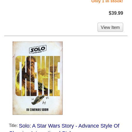
Only 1 in stock!
$39.99
View Item
Title:
Solo: A Star Wars Story - Advance Style Of