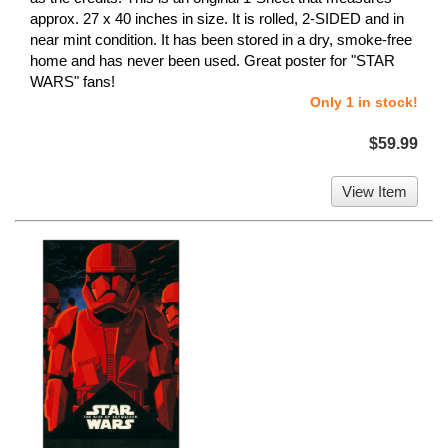
approx. 27 x 40 inches in size. It is rolled, 2-SIDED and in
near mint condition. It has been stored in a dry, smoke-free
home and has never been used. Great poster for "STAR
WARS" fans!
Only 1 in stock!
$59.99
View Item