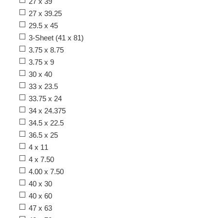
27 x 39
27 x 39.25
29.5 x 45
3-Sheet (41 x 81)
3.75 x 8.75
3.75 x 9
30 x 40
33 x 23.5
33.75 x 24
34 x 24.375
34.5 x 22.5
36.5 x 25
4 x 11
4 x 7.50
4.00 x 7.50
40 x 30
40 x 60
47 x 63