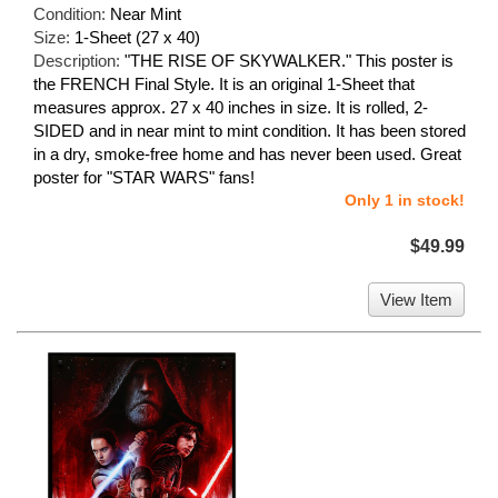
Condition:
Near Mint
Size:
1-Sheet (27 x 40)
Description:
"THE RISE OF SKYWALKER." This poster is
the FRENCH Final Style. It is an original 1-Sheet that
measures approx. 27 x 40 inches in size. It is rolled, 2-
SIDED and in near mint to mint condition. It has been stored
in a dry, smoke-free home and has never been used. Great
poster for "STAR WARS" fans!
Only 1 in stock!
$49.99
View Item