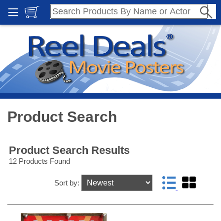
Product Search
Product Search Results
12 Products Found
Sort by: