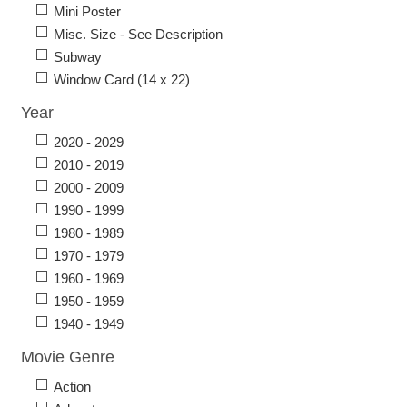
Mini Poster
Misc. Size - See Description
Subway
Window Card (14 x 22)
Year
2020 - 2029
2010 - 2019
2000 - 2009
1990 - 1999
1980 - 1989
1970 - 1979
1960 - 1969
1950 - 1959
1940 - 1949
Movie Genre
Action