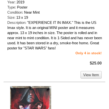
Year:
2019
Type:
Poster
Condition:
Near Mint
Size:
13 x 19
Description:
"EXPERIENCE IT IN IMAX." This is the US
Imax style. It is an original MINI poster and it measures
approx. 13 x 19 inches in size. The poster is rolled and in
near mint to mint condition. It is 1-Sided and has never been
used. It has been stored in a dry, smoke-free home. Great
poster for "STAR WARS" fans!
Only 4 in stock!
$25.00
View Item