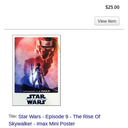
$25.00
View Item
Title:
Star Wars - Episode 9 - The Rise Of
Skywalker - Imax Mini Poster