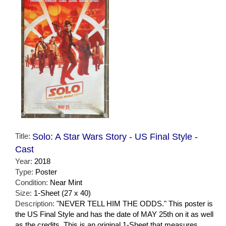
Title:
Solo: A Star Wars Story - US Final Style -
Cast
Year:
2018
Type:
Poster
Condition:
Near Mint
Size:
1-Sheet (27 x 40)
Description:
"NEVER TELL HIM THE ODDS." This poster is
the US Final Style and has the date of MAY 25th on it as well
as the credits. This is an original 1-Sheet that measures