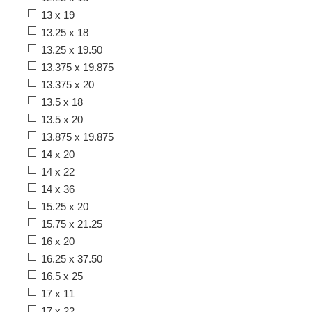
13 x 19
13.25 x 18
13.25 x 19.50
13.375 x 19.875
13.375 x 20
13.5 x 18
13.5 x 20
13.875 x 19.875
14 x 20
14 x 22
14 x 36
15.25 x 20
15.75 x 21.25
16 x 20
16.25 x 37.50
16.5 x 25
17 x 11
17 x 22