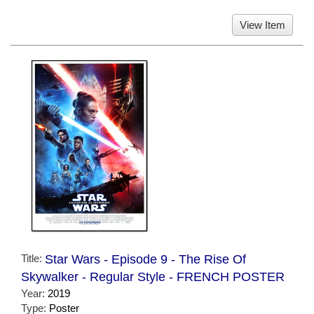
View Item
Title:
Star Wars - Episode 9 - The Rise Of
Skywalker - Regular Style - FRENCH POSTER
Year:
2019
Type:
Poster