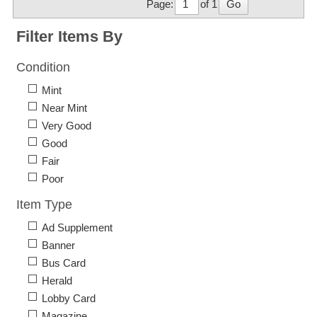
Page:
of 1
Go
Filter Items By
Condition
Mint
Near Mint
Very Good
Good
Fair
Poor
Item Type
Ad Supplement
Banner
Bus Card
Herald
Lobby Card
Magazine