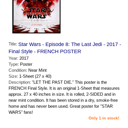
Title:
Star Wars - Episode 8: The Last Jedi - 2017 -
Final Style - FRENCH POSTER
Year:
2017
Type:
Poster
Condition:
Near Mint
Size:
1-Sheet (27 x 40)
Description:
"LET THE PAST DIE." This poster is the
FRENCH Final Style. It is an original 1-Sheet that measures
approx. 27 x 40 inches in size. It is rolled, 2-SIDED and in
near mint condition. It has been stored in a dry, smoke-free
home and has never been used. Great poster for "STAR
WARS" fans!
Only 1 in stock!