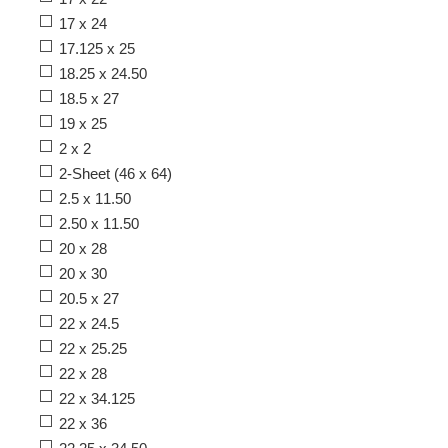
17 x 24
17.125 x 25
18.25 x 24.50
18.5 x 27
19 x 25
2 x 2
2-Sheet (46 x 64)
2.5 x 11.50
2.50 x 11.50
20 x 28
20 x 30
20.5 x 27
22 x 24.5
22 x 25.25
22 x 28
22 x 34.125
22 x 36