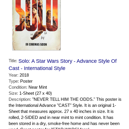
Title:
Solo: A Star Wars Story - Advance Style Of
Cast - International Style
Year:
2018
Type:
Poster
Condition:
Near Mint
Size:
1-Sheet (27 x 40)
Description:
"NEVER TELL HIM THE ODDS." This poster is
the International Advance "CAST" Style. It is an original 1-
Sheet that measures approx. 27 x 40 inches in size. It is
rolled, 2-SIDED and in near mint to mint condition. It has
been stored in a dry, smoke-free home and has never been