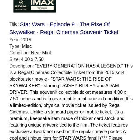
Title:
Star Wars - Episode 9 - The Rise Of
Skywalker - Regal Cinemas Souvenir Ticket
Year:
2019
Type:
Misc
Condition:
Near Mint
Size:
4.00 x 7.50
Description:
"EVERY GENERATION HAS A LEGEND." This
is a Regal Cinemas Collectible Ticket from the 2019 sci-fi
blockbuster movie - "STAR WARS: THE RISE OF
SKYWALKER" - starring DAISEY RIDLEY and ADAM
DRIVER. This souvenir collectible ticket measures 4.00 x
7.50 inches and is in near mint to mint, unused condition. It is
a limited-edition, physical movie ticket issued by Regal
Cinemas. Unlike a standard paper or mobile ticket, it’s a
premium, keepsake item made of thicker card stock and
featuring unique artwork tied to the film. The ticket features
exclusive artwork not used on the regular movie poster. A
cool and unique item for STAR WARS fans!! (*** Please