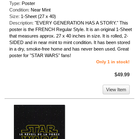
Type:
Poster
Condition:
Near Mint
Size:
1-Sheet (27 x 40)
Description:
"EVERY GENERATION HAS A STORY." This
poster is the FRENCH Regular Style. It is an original 1-Sheet
that measures approx. 27 x 40 inches in size. It is rolled, 2-
SIDED and in near mint to mint condition. It has been stored
in a dry, smoke-free home and has never been used. Great
poster for "STAR WARS" fans!
Only 1 in stock!
$49.99
View Item