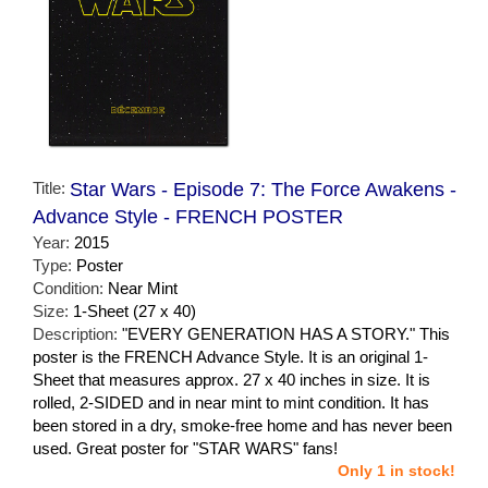
Title:
Star Wars - Episode 7: The Force Awakens -
Advance Style - FRENCH POSTER
Year:
2015
Type:
Poster
Condition:
Near Mint
Size:
1-Sheet (27 x 40)
Description:
"EVERY GENERATION HAS A STORY." This
poster is the FRENCH Advance Style. It is an original 1-
Sheet that measures approx. 27 x 40 inches in size. It is
rolled, 2-SIDED and in near mint to mint condition. It has
been stored in a dry, smoke-free home and has never been
used. Great poster for "STAR WARS" fans!
Only 1 in stock!