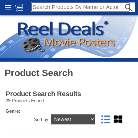
Product Search
Product Search Results
29 Products Found
Genre:
Sort by: