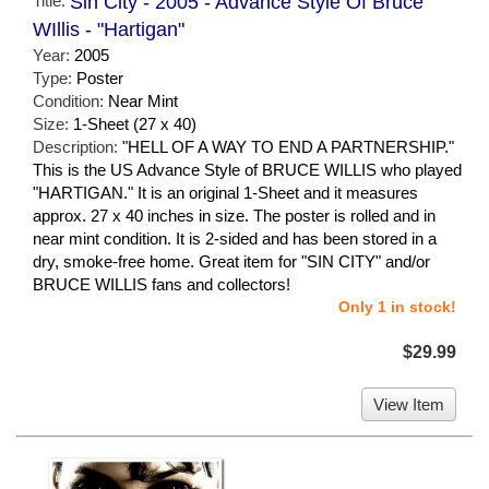
Title:
Sin City - 2005 - Advance Style Of Bruce
WIllis - "Hartigan"
Year:
2005
Type:
Poster
Condition:
Near Mint
Size:
1-Sheet (27 x 40)
Description:
"HELL OF A WAY TO END A PARTNERSHIP."
This is the US Advance Style of BRUCE WILLIS who played
"HARTIGAN." It is an original 1-Sheet and it measures
approx. 27 x 40 inches in size. The poster is rolled and in
near mint condition. It is 2-sided and has been stored in a
dry, smoke-free home. Great item for "SIN CITY" and/or
BRUCE WILLIS fans and collectors!
Only 1 in stock!
$29.99
View Item