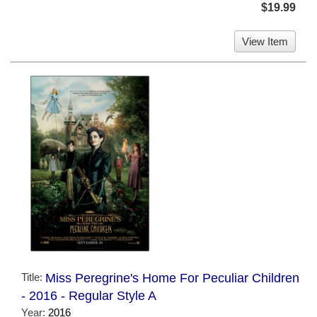
$19.99
View Item
Title:
Miss Peregrine's Home For Peculiar Children
- 2016 - Regular Style A
Year:
2016