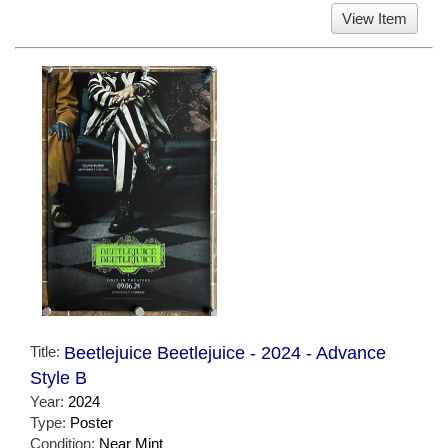
View Item
Title:
Beetlejuice Beetlejuice - 2024 - Advance
Style B
Year:
2024
Type:
Poster
Condition:
Near Mint