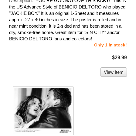
Description:
"YOU'RE GONNA LOVE THIS BABY!" This is
the US Advance Style of BENICIO DEL TORO who played
"JACKIE BOY." It is an original 1-Sheet and it measures
approx. 27 x 40 inches in size. The poster is rolled and in
near mint condition. It is 2-sided and has been stored in a
dry, smoke-free home. Great item for "SIN CITY" and/or
BENICIO DEL TORO fans and collectors!
Only 1 in stock!
$29.99
View Item