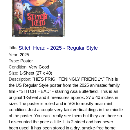
Title:
Stitch Head - 2025 - Regular Style
Year:
2025
Type:
Poster
Condition:
Very Good
Size:
1-Sheet (27 x 40)
Description:
"HE'S FRIGHTENINGLY FRIENDLY." This is
the US Regular Style poster from the 2025 animated family
film - "STITCH HEAD" - starring Asa Butterfield. This is an
original 1-Sheet and it measures approx. 27 x 40 inches in
size. The poster is rolled and in VG to mostly near mint
condition. Just a couple very faint vertical dings in the middle
of the poster. You can't really see them but they are there so
I discounted the price a little. It is 2-sided and has never
been used. It has been stored in a dry, smoke-free home.