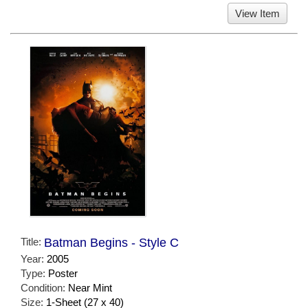
View Item
Title:
Batman Begins - Style C
Year:
2005
Type:
Poster
Condition:
Near Mint
Size:
1-Sheet (27 x 40)