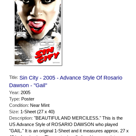
Title:
Sin City - 2005 - Advance Style Of Rosario
Dawson - "Gail"
Year:
2005
Type:
Poster
Condition:
Near Mint
Size:
1-Sheet (27 x 40)
Description:
"BEAUTIFUL AND MERCILESS." This is the
US Advance Style of ROSARIO DAWSON who played
"GAIL." It is an original 1-Sheet and it measures approx. 27 x