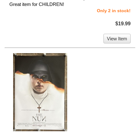
Great item for CHILDREN!
Only 2 in stock!
$19.99
View Item