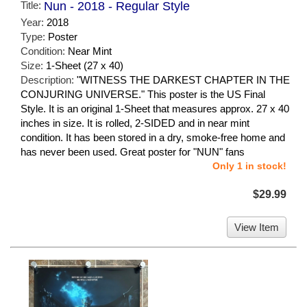
Title:
Nun - 2018 - Regular Style
Year:
2018
Type:
Poster
Condition:
Near Mint
Size:
1-Sheet (27 x 40)
Description:
"WITNESS THE DARKEST CHAPTER IN THE
CONJURING UNIVERSE." This poster is the US Final
Style. It is an original 1-Sheet that measures approx. 27 x 40
inches in size. It is rolled, 2-SIDED and in near mint
condition. It has been stored in a dry, smoke-free home and
has never been used. Great poster for "NUN" fans
Only 1 in stock!
$29.99
View Item