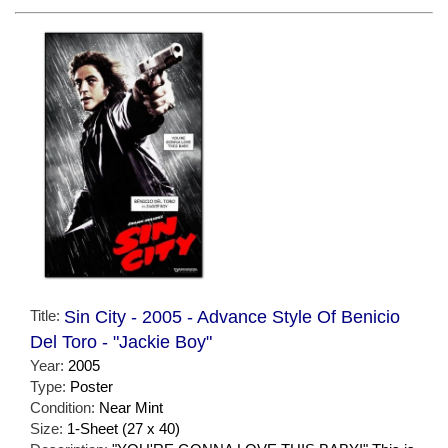
Title:
Sin City - 2005 - Advance Style Of Benicio
Del Toro - "Jackie Boy"
Year:
2005
Type:
Poster
Condition:
Near Mint
Size:
1-Sheet (27 x 40)