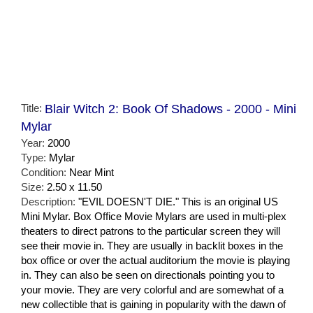
Title:
Blair Witch 2: Book Of Shadows - 2000 - Mini
Mylar
Year:
2000
Type:
Mylar
Condition:
Near Mint
Size:
2.50 x 11.50
Description:
"EVIL DOESN'T DIE." This is an original US
Mini Mylar. Box Office Movie Mylars are used in multi-plex
theaters to direct patrons to the particular screen they will
see their movie in. They are usually in backlit boxes in the
box office or over the actual auditorium the movie is playing
in. They can also be seen on directionals pointing you to
your movie. They are very colorful and are somewhat of a
new collectible that is gaining in popularity with the dawn of