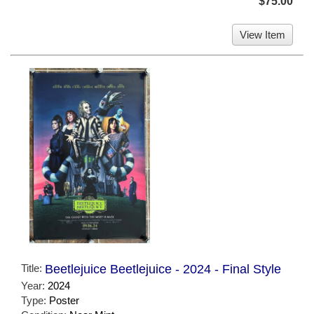
$75.00
View Item
Title:
Beetlejuice Beetlejuice - 2024 - Final Style
Year:
2024
Type:
Poster