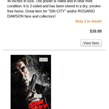
40 inches in size. The poster is rolled and in near mint
condition. It is 2-sided and has been stored in a dry, smoke-
free home. Great item for "SIN CITY" and/or ROSARIO
DAWSON fans and collectors!
Only 1 in stock!
$39.99
View Item