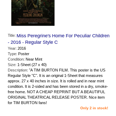
Title:
Miss Peregrine's Home For Peculiar Children
- 2016 - Regular Style C
Year:
2016
Type:
Poster
Condition:
Near Mint
Size:
1-Sheet (27 x 40)
Description:
"A TIM BURTON FILM. This poster is the US
Regular Style "C". It is an original 1-Sheet that measures
approx. 27 x 40 inches in size. It is rolled and in near mint
condition. It is 2-sided and has been stored in a dry, smoke-
free home. NOT A CHEAP REPRINT BUT A BEAUTIFUL
ORIGINAL THEATRICAL RELEASE POSTER. Nice item
for TIM BURTON fans!
Only 2 in stock!