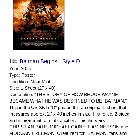
Title:
Batman Begins - Style D
Year:
2005
Type:
Poster
Condition:
Near Mint
Size:
1-Sheet (27 x 40)
Description:
"THE STORY OF HOW BRUCE WAYNE
BECAME WHAT HE WAS DESTINED TO BE: BATMAN."
This is the US Style "D" poster. It is an original 1-sheet that
measures approx. 27 x 40 inches in size. It is rolled, 2-sided
and in near mint to mint condition. The film stars
CHRISTIAN BALE, MICHAEL CAINE, LIAM NEESON and
MORGAN FREEMAN. Great item for "BATMAN" fans and