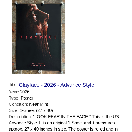
Title:
Clayface - 2026 - Advance Style
Year:
2026
Type:
Poster
Condition:
Near Mint
Size:
1-Sheet (27 x 40)
Description:
"LOOK FEAR IN THE FACE." This is the US
Advance Style. It is an original 1-Sheet and it measures
approx. 27 x 40 inches in size. The poster is rolled and in