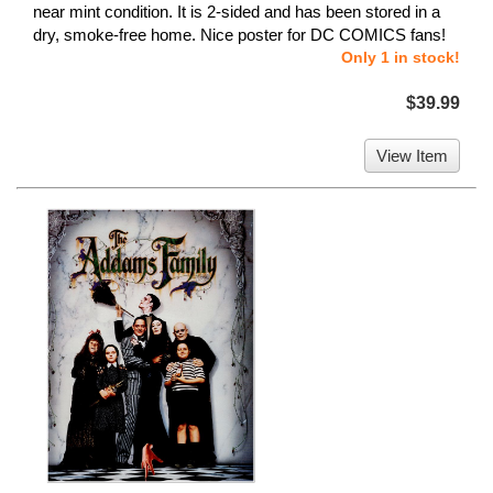
near mint condition. It is 2-sided and has been stored in a
dry, smoke-free home. Nice poster for DC COMICS fans!
Only 1 in stock!
$39.99
View Item