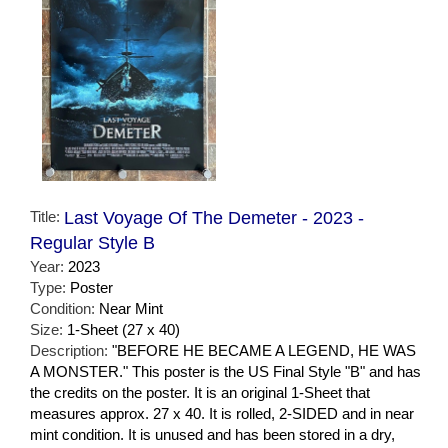
Title:
Last Voyage Of The Demeter - 2023 -
Regular Style B
Year:
2023
Type:
Poster
Condition:
Near Mint
Size:
1-Sheet (27 x 40)
Description:
"BEFORE HE BECAME A LEGEND, HE WAS
A MONSTER." This poster is the US Final Style "B" and has
the credits on the poster. It is an original 1-Sheet that
measures approx. 27 x 40. It is rolled, 2-SIDED and in near
mint condition. It is unused and has been stored in a dry,