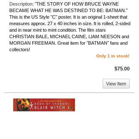
Description:
"THE STORY OF HOW BRUCE WAYNE
BECAME WHAT HE WAS DESTINED TO BE: BATMAN."
This is the US Style "C" poster. It is an original 1-sheet that
measures approx. 27 x 40 inches in size. It is rolled, 2-sided
and in near mint to mint condition. The film stars
CHRISTIAN BALE, MICHAEL CAINE, LIAM NEESON and
MORGAN FREEMAN. Great item for "BATMAN" fans and
collectors!
Only 1 in stock!
$75.00
View Item