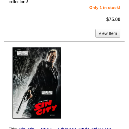
collectors!
Only 1 in stock!
$75.00
View Item