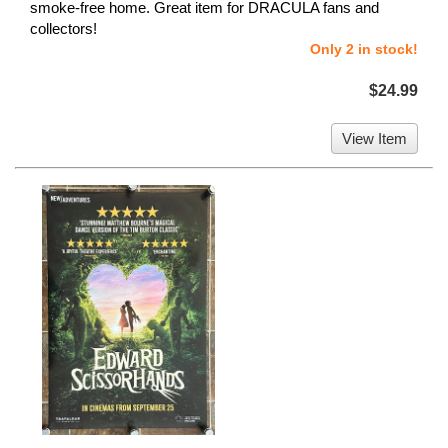
smoke-free home. Great item for DRACULA fans and
collectors!
Only 2 in stock!
$24.99
View Item