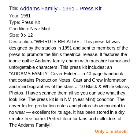
Title:
Addams Family - 1991 - Press Kit
Year:
1991
Type:
Press Kit
Condition:
Near Mint
Size:
9 x 12
Description:
"WEIRD IS RELATIVE." This press kit was
designed by the studios in 1991 and sent to members of the
press to promote the film's theatrical release. It features the
iconic gothic Addams family charm with macabre humor and
unforgettable characters. This press kit includes: an
"ADDAMS FAMILY" Cover Folder ... a 40-page handbook
that contains Production Notes, Cast and Crew Information
and mini biographies of the stars ... 10 Black & White Glossy
Photos. I have scanned them all so you can see what they
look like. The press kit is in NM (Near Mint) condition. The
cover folder, production notes and photos show minimal to
no wear — excellent for its age. It has been stored in a dry,
smoke-free home. Perfect item for fans and collectors of
The Addams Family!!
Only 1 in stock!