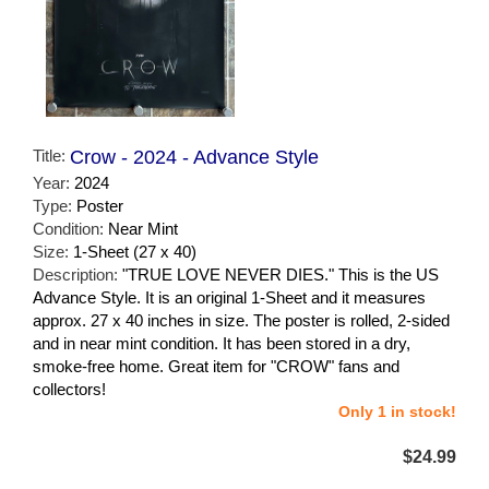
Title:
Crow - 2024 - Advance Style
Year:
2024
Type:
Poster
Condition:
Near Mint
Size:
1-Sheet (27 x 40)
Description:
"TRUE LOVE NEVER DIES." This is the US
Advance Style. It is an original 1-Sheet and it measures
approx. 27 x 40 inches in size. The poster is rolled, 2-sided
and in near mint condition. It has been stored in a dry,
smoke-free home. Great item for "CROW" fans and
collectors!
Only 1 in stock!
$24.99