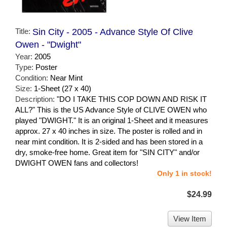
Title:
Sin City - 2005 - Advance Style Of Clive
Owen - "Dwight"
Year:
2005
Type:
Poster
Condition:
Near Mint
Size:
1-Sheet (27 x 40)
Description:
"DO I TAKE THIS COP DOWN AND RISK IT
ALL?" This is the US Advance Style of CLIVE OWEN who
played "DWIGHT." It is an original 1-Sheet and it measures
approx. 27 x 40 inches in size. The poster is rolled and in
near mint condition. It is 2-sided and has been stored in a
dry, smoke-free home. Great item for "SIN CITY" and/or
DWIGHT OWEN fans and collectors!
Only 1 in stock!
$24.99
View Item