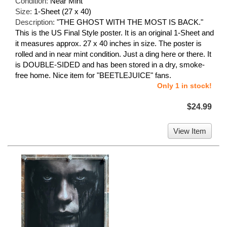
Condition:
Near Mint
Size:
1-Sheet (27 x 40)
Description:
"THE GHOST WITH THE MOST IS BACK."
This is the US Final Style poster. It is an original 1-Sheet and
it measures approx. 27 x 40 inches in size. The poster is
rolled and in near mint condition. Just a ding here or there. It
is DOUBLE-SIDED and has been stored in a dry, smoke-
free home. Nice item for "BEETLEJUICE" fans.
Only 1 in stock!
$24.99
View Item