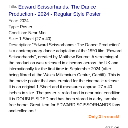
Title:
Edward Scissorhands: The Dance
Production - 2024 - Regular Style Poster
Year:
2024
Type:
Poster
Condition:
Near Mint
Size:
1-Sheet (27 x 40)
Description:
"Edward Scissorhands: The Dance Production"
is a contemporary dance adaptation of the 1990 film "Edward
Scissorhands", created by Matthew Bourne. A screening of
the production was released in cinemas across the UK and
internationally for the first time in September 2024 (after
being filmed at the Wales Millennium Centre, Cardiff). This is
the movie poster that was created for the cinematic release.
It is an original 1-Sheet and it measures approx. 27 x 40
inches in size. The poster is rolled and in near mint condition.
It is DOUBLE-SIDED and has been stored in a dry, smoke-
free home. Great item for EDWARD SCISSORHANDS fans
and collectors!
Only 3 in stock!