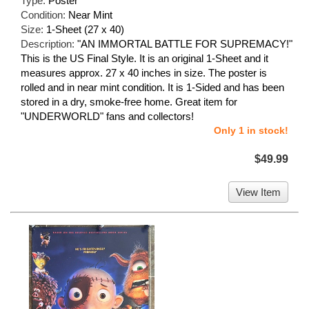
Type:
Poster
Condition:
Near Mint
Size:
1-Sheet (27 x 40)
Description:
"AN IMMORTAL BATTLE FOR SUPREMACY!"
This is the US Final Style. It is an original 1-Sheet and it
measures approx. 27 x 40 inches in size. The poster is
rolled and in near mint condition. It is 1-Sided and has been
stored in a dry, smoke-free home. Great item for
"UNDERWORLD" fans and collectors!
Only 1 in stock!
$49.99
View Item