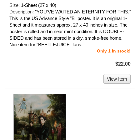
Size:
1-Sheet (27 x 40)
Description:
"YOU'VE WAITED AN ETERNITY FOR THIS."
This is the US Advance Style "B" poster. It is an original 1-
Sheet and it measures approx. 27 x 40 inches in size. The
poster is rolled and in near mint condition. It is DOUBLE-
SIDED and has been stored in a dry, smoke-free home.
Nice item for "BEETLEJUICE" fans.
Only 1 in stock!
$22.00
View Item