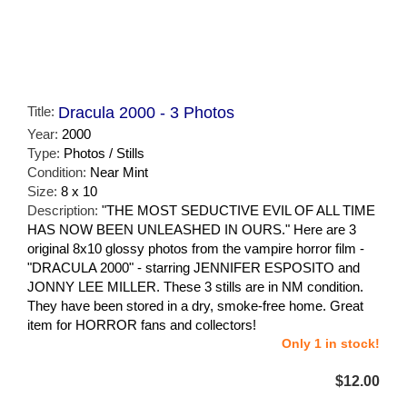
Title:
Dracula 2000 - 3 Photos
Year:
2000
Type:
Photos / Stills
Condition:
Near Mint
Size:
8 x 10
Description:
"THE MOST SEDUCTIVE EVIL OF ALL TIME
HAS NOW BEEN UNLEASHED IN OURS." Here are 3
original 8x10 glossy photos from the vampire horror film -
"DRACULA 2000" - starring JENNIFER ESPOSITO and
JONNY LEE MILLER. These 3 stills are in NM condition.
They have been stored in a dry, smoke-free home. Great
item for HORROR fans and collectors!
Only 1 in stock!
$12.00