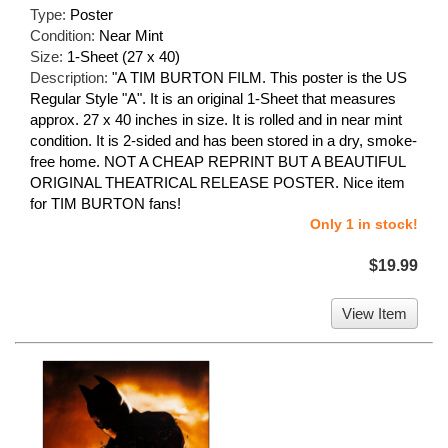
Type:
Poster
Condition:
Near Mint
Size:
1-Sheet (27 x 40)
Description:
"A TIM BURTON FILM. This poster is the US
Regular Style "A". It is an original 1-Sheet that measures
approx. 27 x 40 inches in size. It is rolled and in near mint
condition. It is 2-sided and has been stored in a dry, smoke-
free home. NOT A CHEAP REPRINT BUT A BEAUTIFUL
ORIGINAL THEATRICAL RELEASE POSTER. Nice item
for TIM BURTON fans!
Only 1 in stock!
$19.99
View Item