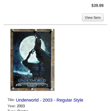
$39.99
View Item
Title:
Underworld - 2003 - Regular Style
Year:
2003