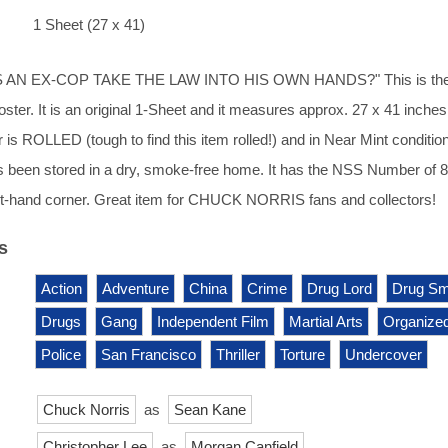
1 Sheet (27 x 41)
AN EX-COP TAKE THE LAW INTO HIS OWN HANDS?" This is th
ster. It is an original 1-Sheet and it measures approx. 27 x 41 inches
 is ROLLED (tough to find this item rolled!) and in Near Mint condition.
s been stored in a dry, smoke-free home. It has the NSS Number of 
ght-hand corner. Great item for CHUCK NORRIS fans and collectors!
s
Action
Adventure
China
Crime
Drug Lord
Drug Sm
Drugs
Gang
Independent Film
Martial Arts
Organize
Police
San Francisco
Thriller
Torture
Undercover
Chuck Norris
as
Sean Kane
Christopher Lee
as
Morgan Canfield