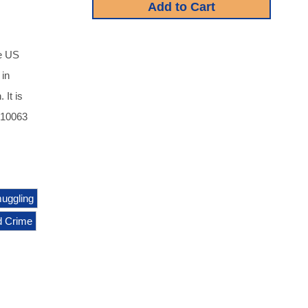
e US
 in
 It is
810063
uggling
d Crime