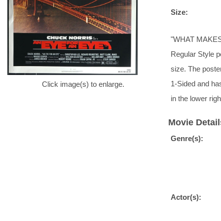
Size:
"WHAT MAKES 
Regular Style po
size. The poster
1-Sided and ha
Click image(s) to enlarge.
in the lower ri
Movie Detail
Genre(s):
Actor(s):