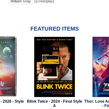
William Gray
(screenplay)
FEATURED ITEMS
4 - Final Style
Thor: Love And Thunder - 2022
Secret Inva
- Final Style
2023 - Dis