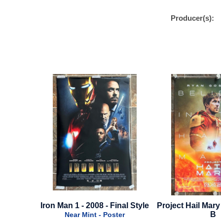
Producer(s):
inal Style
Project Hail Mary - 2026 - Style
Blink Twice - 202
B
A
ter