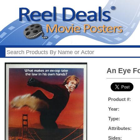
An Eye Fo
Product #:
Year:
Type:
Attributes:
Sides: