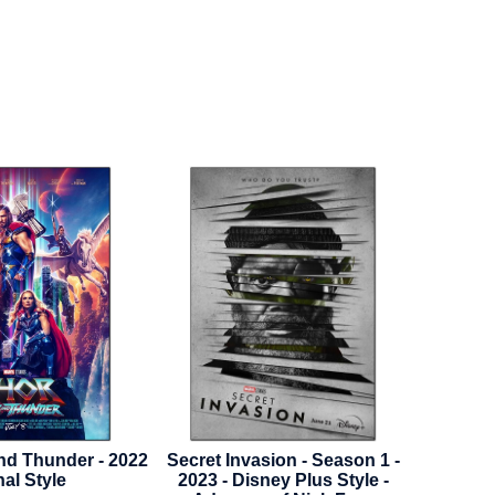
sion - Season 1 -
Mortal Kombat II - 2026 -
Hunchb
ney Plus Style -
Advance Style A
1996