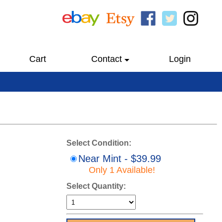
Cart
Contact
Login
Select Condition:
Near Mint - $39.99
Only 1 Available!
Select Quantity: