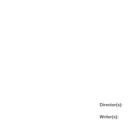
Director(s):
Writer(s):