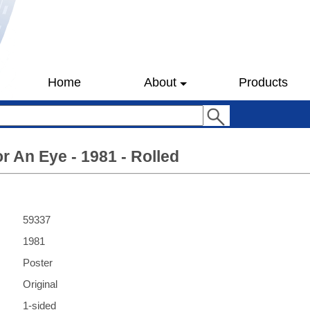
Home
About
Products
r An Eye - 1981 - Rolled
59337
1981
Poster
Original
1-sided