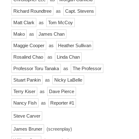
Richard Roundtree
as
Capt. Stevens
Matt Clark
as
Tom McCoy
Mako
as
James Chan
Maggie Cooper
as
Heather Sullivan
Rosalind Chao
as
Linda Chan
Professor Toru Tanaka
as
The Professor
Stuart Pankin
as
Nicky LaBelle
Terry Kiser
as
Dave Pierce
Nancy Fish
as
Reporter #1
Steve Carver
James Bruner
(screenplay)