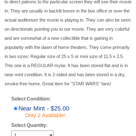
to direct patrons to the particular screen they will see their movie
in. They are usually in backlit boxes in the box office or over the
actual auditorium the movie is playing in. They can also be seen
on directionals pointing you to our movie. They are very colorful
and are somewhat of a new collectible that is gaining in
popularity with the dawn of home theaters. They come primarily
in two sizes: Regular size of 25 x 5 or mini size of 11.5 x 2.5.
This one is a REGULAR mylar. It has been stored flat and is in
near mint condition. It is 2-sided and has been stored in a dry,
smoke-free home. Great item for "STAR WARS" fans!
Select Condition:
Near Mint - $25.00
Only 2 Available!
Select Quantity: