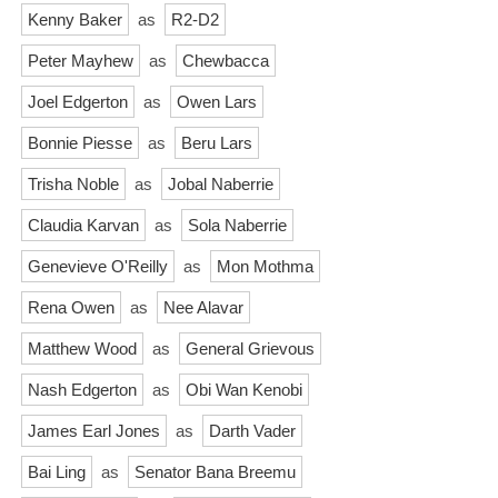
Kenny Baker
as
R2-D2
Peter Mayhew
as
Chewbacca
Joel Edgerton
as
Owen Lars
Bonnie Piesse
as
Beru Lars
Trisha Noble
as
Jobal Naberrie
Claudia Karvan
as
Sola Naberrie
Genevieve O'Reilly
as
Mon Mothma
Rena Owen
as
Nee Alavar
Matthew Wood
as
General Grievous
Nash Edgerton
as
Obi Wan Kenobi
James Earl Jones
as
Darth Vader
Bai Ling
as
Senator Bana Breemu