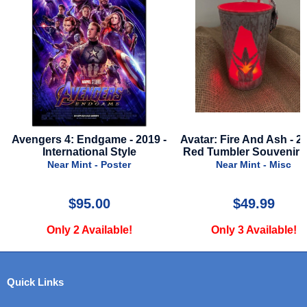
Avengers 4: Endgame - 2019 -
Avatar: Fire And Ash - 2025 
International Style
Red Tumbler Souvenir Cu
Near Mint - Poster
Near Mint - Misc
$95.00
$49.99
Only 2 Available!
Only 3 Available!
Quick Links