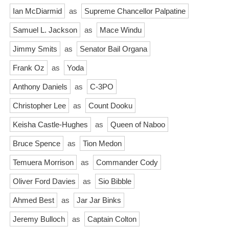
Ian McDiarmid
as
Supreme Chancellor Palpatine
Samuel L. Jackson
as
Mace Windu
Jimmy Smits
as
Senator Bail Organa
Frank Oz
as
Yoda
Anthony Daniels
as
C-3PO
Christopher Lee
as
Count Dooku
Keisha Castle-Hughes
as
Queen of Naboo
Bruce Spence
as
Tion Medon
Temuera Morrison
as
Commander Cody
Oliver Ford Davies
as
Sio Bibble
Ahmed Best
as
Jar Jar Binks
Jeremy Bulloch
as
Captain Colton