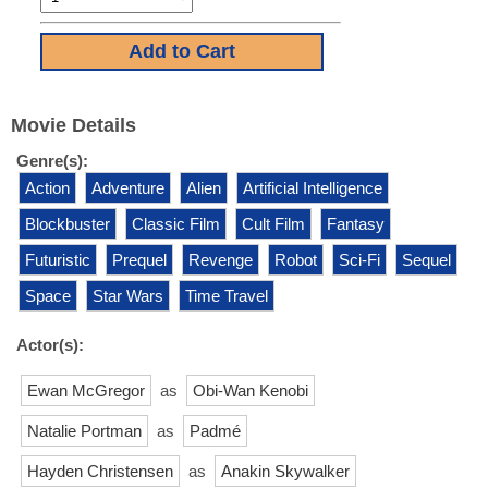
Movie Details
Genre(s):
Action
Adventure
Alien
Artificial Intelligence
Blockbuster
Classic Film
Cult Film
Fantasy
Futuristic
Prequel
Revenge
Robot
Sci-Fi
Sequel
Space
Star Wars
Time Travel
Actor(s):
Ewan McGregor
as
Obi-Wan Kenobi
Natalie Portman
as
Padmé
Hayden Christensen
as
Anakin Skywalker