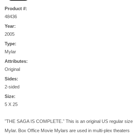
Product #:
48436
Year:
2005
Type:
Mylar
Attributes:
Original
Sides:
2-sided
Size:
5 X 25
"THE SAGA IS COMPLETE." This is an original US regular size
Mylar. Box Office Movie Mylars are used in multi-plex theaters