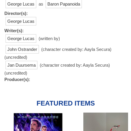
George Lucas
as
Baron Papanoida
Director(s):
George Lucas
Writer(s):
George Lucas
(written by)
John Ostrander
(character created by: Aayla Secura)
(uncredited)
Jan Duursema
(character created by: Aayla Secura)
(uncredited)
Producer(s):
FEATURED ITEMS