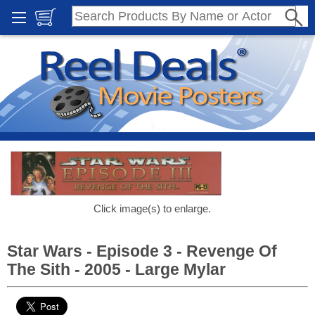
Click image(s) to enlarge.
Star Wars - Episode 3 - Revenge Of
The Sith - 2005 - Large Mylar