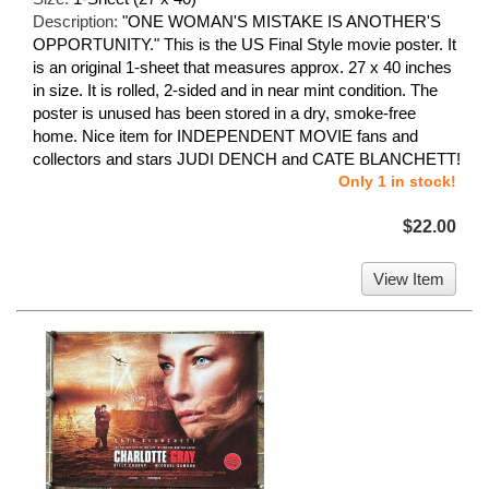
Description:
"ONE WOMAN'S MISTAKE IS ANOTHER'S
OPPORTUNITY." This is the US Final Style movie poster. It
is an original 1-sheet that measures approx. 27 x 40 inches
in size. It is rolled, 2-sided and in near mint condition. The
poster is unused has been stored in a dry, smoke-free
home. Nice item for INDEPENDENT MOVIE fans and
collectors and stars JUDI DENCH and CATE BLANCHETT!
Only 1 in stock!
$22.00
View Item