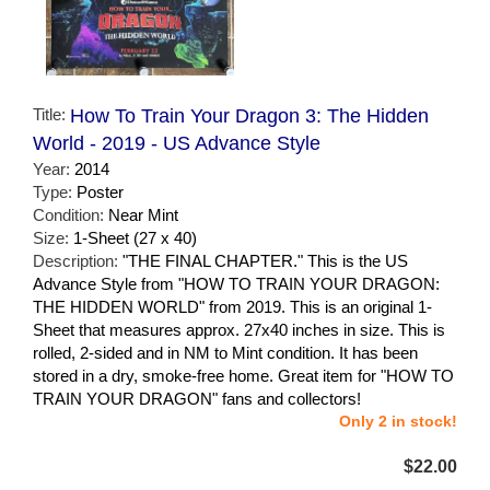
Title:
How To Train Your Dragon 3: The Hidden
World - 2019 - US Advance Style
Year:
2014
Type:
Poster
Condition:
Near Mint
Size:
1-Sheet (27 x 40)
Description:
"THE FINAL CHAPTER." This is the US
Advance Style from "HOW TO TRAIN YOUR DRAGON:
THE HIDDEN WORLD" from 2019. This is an original 1-
Sheet that measures approx. 27x40 inches in size. This is
rolled, 2-sided and in NM to Mint condition. It has been
stored in a dry, smoke-free home. Great item for "HOW TO
TRAIN YOUR DRAGON" fans and collectors!
Only 2 in stock!
$22.00