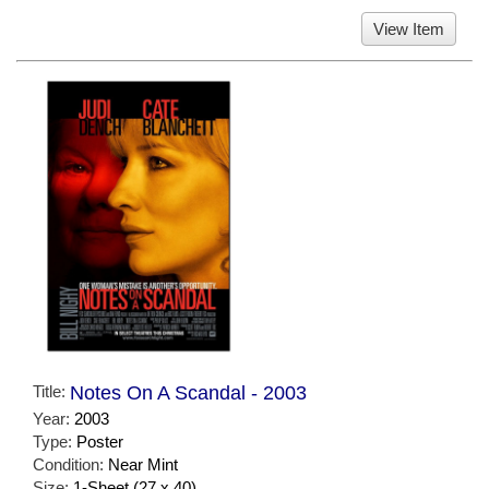
View Item
Title:
Notes On A Scandal - 2003
Year:
2003
Type:
Poster
Condition:
Near Mint
Size:
1-Sheet (27 x 40)