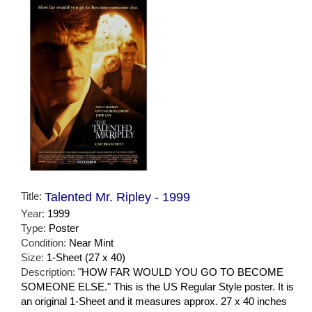
Title:
Talented Mr. Ripley - 1999
Year:
1999
Type:
Poster
Condition:
Near Mint
Size:
1-Sheet (27 x 40)
Description:
"HOW FAR WOULD YOU GO TO BECOME
SOMEONE ELSE." This is the US Regular Style poster. It is
an original 1-Sheet and it measures approx. 27 x 40 inches