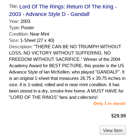
Title:
Lord Of The Rings: Return Of The King -
2003 - Advance Style D - Gandalf
Year:
2003
Type:
Poster
Condition:
Near Mint
Size:
1-Sheet (27 x 40)
Description:
"THERE CAN BE NO TRIUMPH WITHOUT
LOSS. NO VICTORY WITHOUT SUFFERING. NO
FREEDOM WITHOUT SACRIFICE." Winner of the 2004
Academy Award for BEST PICTURE, this poster is the US
Advance Style of Ian McKellen, who played "GANDALF". It
is an original 1-sheet that measures 26.75 x 39.75 inches in
size. It is 1-sided, rolled and in near mint condition. It has
been stored in a dry, smoke-free home. A MUST HAVE for
"LORD OF THE RINGS" fans and collectors!
Only 1 in stock!
$29.99
View Item