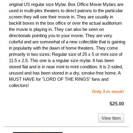
original US regular size Mylar. Box Office Movie Mylars are
used in multi-plex theaters to direct patrons to the particular
screen they will see their movie in. They are usually in
backlit boxes in the box office or over the actual auditorium
the movie is playing in. They can also be seen on
directionals pointing you to your movie. They are very
colorful and are somewhat of a new collectible that is gaining
in popularity with the dawn of home theaters. They come
primarily in two sizes: Regular size of 25 x 5 or mini size of
11.5 x 2.5. This one is a regular size mylar. It has been
stored flat and is in near mint to mint condition. It is 2-sided,
unused and has been stored in a dry, smoke-free home. A
MUST HAVE for "LORD OF THE RINGS" fans and
collectors!
Only 3 in stock!
$25.00
View Item