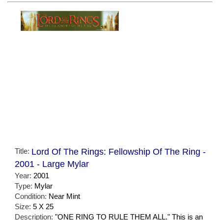
Title:
Lord Of The Rings: Fellowship Of The Ring -
2001 - Large Mylar
Year:
2001
Type:
Mylar
Condition:
Near Mint
Size:
5 X 25
Description:
"ONE RING TO RULE THEM ALL." This is an