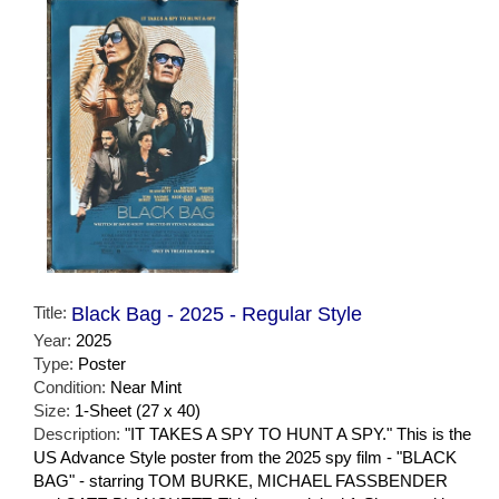
Title:
Black Bag - 2025 - Regular Style
Year:
2025
Type:
Poster
Condition:
Near Mint
Size:
1-Sheet (27 x 40)
Description:
"IT TAKES A SPY TO HUNT A SPY." This is the
US Advance Style poster from the 2025 spy film - "BLACK
BAG" - starring TOM BURKE, MICHAEL FASSBENDER