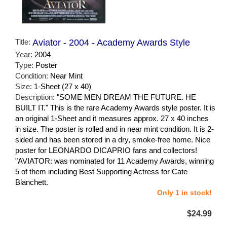
Title:
Aviator - 2004 - Academy Awards Style
Year:
2004
Type:
Poster
Condition:
Near Mint
Size:
1-Sheet (27 x 40)
Description:
"SOME MEN DREAM THE FUTURE. HE
BUILT IT." This is the rare Academy Awards style poster. It is
an original 1-Sheet and it measures approx. 27 x 40 inches
in size. The poster is rolled and in near mint condition. It is 2-
sided and has been stored in a dry, smoke-free home. Nice
poster for LEONARDO DICAPRIO fans and collectors!
"AVIATOR: was nominated for 11 Academy Awards, winning
5 of them including Best Supporting Actress for Cate
Blanchett.
Only 1 in stock!
$24.99