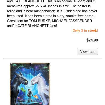
and CATE BLANCHETT. This is an original 1-Sheet and it
measures approx. 27 x 40 inches in size. The poster is
rolled and in near mint condition. It is 2-sided and has never
been used. It has been stored in a dry, smoke-free home.
Great item for TOM BURKE, MICHAEL FASSBENDER
and/or CATE BLANCHETT fans!
Only 3 in stock!
$24.99
View Item