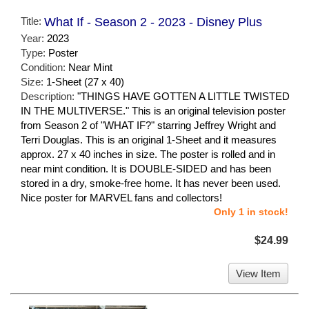
Title:
What If - Season 2 - 2023 - Disney Plus
Year:
2023
Type:
Poster
Condition:
Near Mint
Size:
1-Sheet (27 x 40)
Description:
"THINGS HAVE GOTTEN A LITTLE TWISTED
IN THE MULTIVERSE." This is an original television poster
from Season 2 of "WHAT IF?" starring Jeffrey Wright and
Terri Douglas. This is an original 1-Sheet and it measures
approx. 27 x 40 inches in size. The poster is rolled and in
near mint condition. It is DOUBLE-SIDED and has been
stored in a dry, smoke-free home. It has never been used.
Nice poster for MARVEL fans and collectors!
Only 1 in stock!
$24.99
View Item