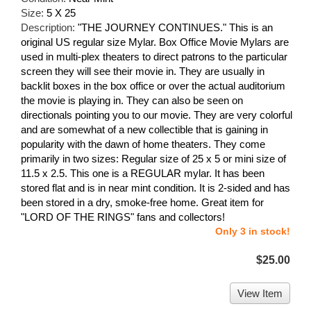
Size:
5 X 25
Description:
"THE JOURNEY CONTINUES." This is an
original US regular size Mylar. Box Office Movie Mylars are
used in multi-plex theaters to direct patrons to the particular
screen they will see their movie in. They are usually in
backlit boxes in the box office or over the actual auditorium
the movie is playing in. They can also be seen on
directionals pointing you to our movie. They are very colorful
and are somewhat of a new collectible that is gaining in
popularity with the dawn of home theaters. They come
primarily in two sizes: Regular size of 25 x 5 or mini size of
11.5 x 2.5. This one is a REGULAR mylar. It has been
stored flat and is in near mint condition. It is 2-sided and has
been stored in a dry, smoke-free home. Great item for
"LORD OF THE RINGS" fans and collectors!
Only 3 in stock!
$25.00
View Item