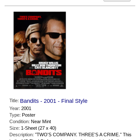
Title:
Bandits - 2001 - Final Style
Year:
2001
Type:
Poster
Condition:
Near Mint
Size:
1-Sheet (27 x 40)
Description:
"TWO'S COMPANY. THREE'S A CRIME." This