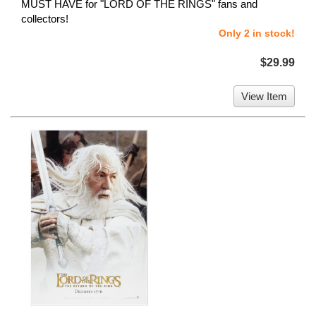
MUST HAVE for "LORD OF THE RINGS" fans and
collectors!
Only 2 in stock!
$29.99
View Item