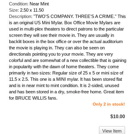
Condition:
Near Mint
Size:
2.50 x 11.50
Description:
"TWO'S COMPANY. THREE'S A CRIME." This
is an original US Mini Mylar. Box Office Movie Mylars are
used in multi-plex theaters to direct patrons to the particular
screen they will see their movie in. They are usually in
backlit boxes in the box office or over the actual auditorium
the movie is playing in. They can also be seen on
directionals pointing you to your movie. They are very
colorful and are somewhat of a new collectible that is gaining
in popularity with the dawn of home theaters. They come
primarily in two sizes: Regular size of 25 x 5 or mini size of
11.5 x 2.5. This one is a MINI mylar. It has been stored flat
and is in near mint to mint condition. It is 2-sided, unused
and has been stored in a dry, smoke-free home. Great item
for BRUCE WILLIS fans.
Only 2 in stock!
$10.00
View Item