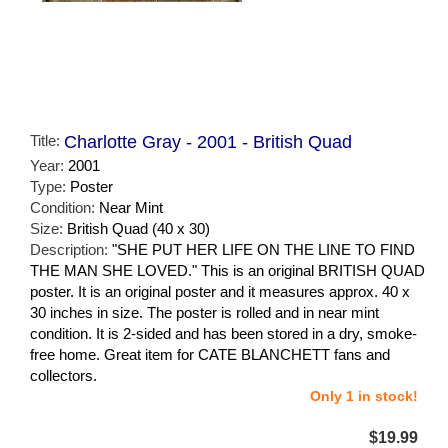
Title:
Charlotte Gray - 2001 - British Quad
Year:
2001
Type:
Poster
Condition:
Near Mint
Size:
British Quad (40 x 30)
Description:
"SHE PUT HER LIFE ON THE LINE TO FIND
THE MAN SHE LOVED." This is an original BRITISH QUAD
poster. It is an original poster and it measures approx. 40 x
30 inches in size. The poster is rolled and in near mint
condition. It is 2-sided and has been stored in a dry, smoke-
free home. Great item for CATE BLANCHETT fans and
collectors.
Only 1 in stock!
$19.99