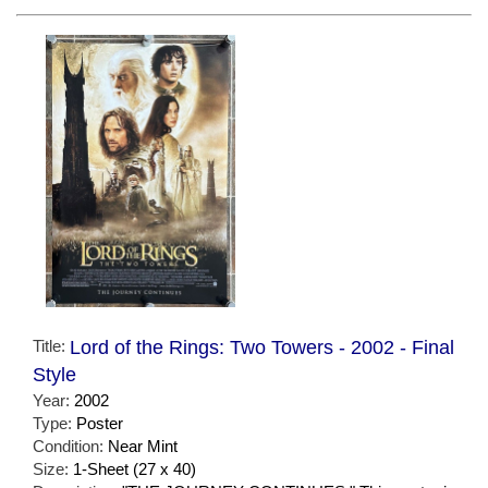
Title:
Lord of the Rings: Two Towers - 2002 - Final
Style
Year:
2002
Type:
Poster
Condition:
Near Mint
Size:
1-Sheet (27 x 40)