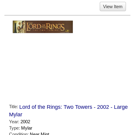
View Item
Title:
Lord of the Rings: Two Towers - 2002 - Large
Mylar
Year:
2002
Type:
Mylar
Condition:
Near Mint