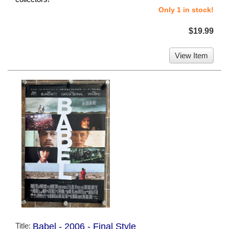
Only 1 in stock!
$19.99
View Item
Title:
Babel - 2006 - Final Style