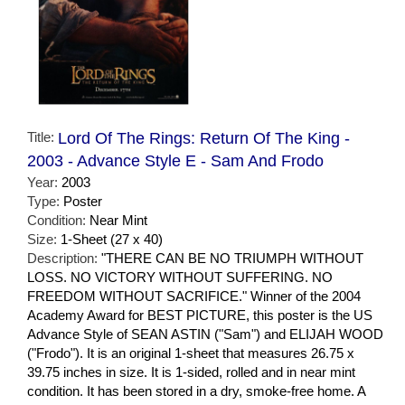
Title:
Lord Of The Rings: Return Of The King -
2003 - Advance Style E - Sam And Frodo
Year:
2003
Type:
Poster
Condition:
Near Mint
Size:
1-Sheet (27 x 40)
Description:
"THERE CAN BE NO TRIUMPH WITHOUT
LOSS. NO VICTORY WITHOUT SUFFERING. NO
FREEDOM WITHOUT SACRIFICE." Winner of the 2004
Academy Award for BEST PICTURE, this poster is the US
Advance Style of SEAN ASTIN ("Sam") and ELIJAH WOOD
("Frodo"). It is an original 1-sheet that measures 26.75 x
39.75 inches in size. It is 1-sided, rolled and in near mint
condition. It has been stored in a dry, smoke-free home. A