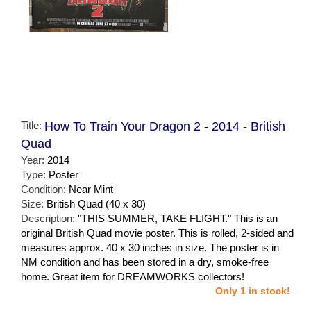
Title:
How To Train Your Dragon 2 - 2014 - British
Quad
Year:
2014
Type:
Poster
Condition:
Near Mint
Size:
British Quad (40 x 30)
Description:
"THIS SUMMER, TAKE FLIGHT." This is an
original British Quad movie poster. This is rolled, 2-sided and
measures approx. 40 x 30 inches in size. The poster is in
NM condition and has been stored in a dry, smoke-free
home. Great item for DREAMWORKS collectors!
Only 1 in stock!