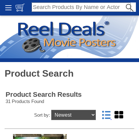
Product Search
Product Search Results
31 Products Found
Sort by: