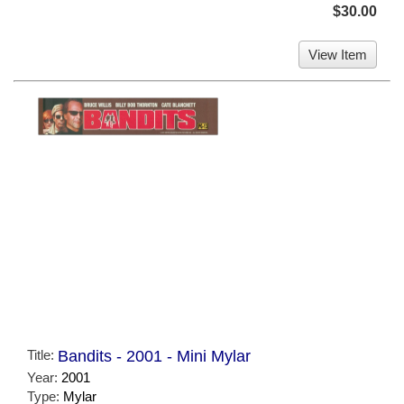
$30.00
View Item
Title:
Bandits - 2001 - Mini Mylar
Year:
2001
Type:
Mylar