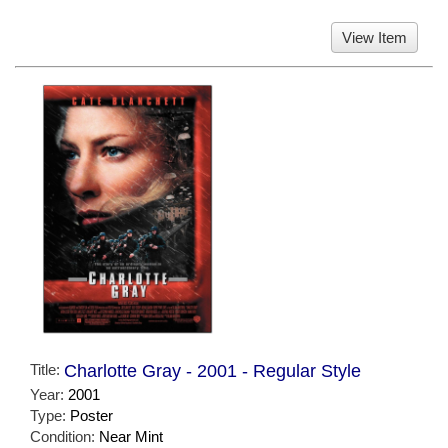
View Item
Title:
Charlotte Gray - 2001 - Regular Style
Year:
2001
Type:
Poster
Condition:
Near Mint