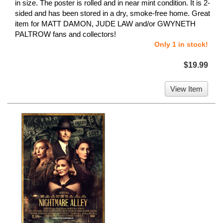
in size. The poster is rolled and in near mint condition. It is 2-
sided and has been stored in a dry, smoke-free home. Great
item for MATT DAMON, JUDE LAW and/or GWYNETH
PALTROW fans and collectors!
Only 1 in stock!
$19.99
View Item