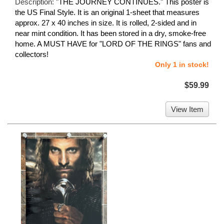
Description:
"THE JOURNEY CONTINUES." This poster is
the US Final Style. It is an original 1-sheet that measures
approx. 27 x 40 inches in size. It is rolled, 2-sided and in
near mint condition. It has been stored in a dry, smoke-free
home. A MUST HAVE for "LORD OF THE RINGS" fans and
collectors!
Only 1 in stock!
$59.99
View Item