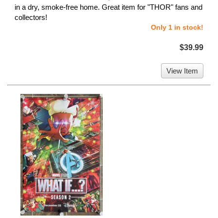
in a dry, smoke-free home. Great item for "THOR" fans and
collectors!
Only 1 in stock!
$39.99
View Item