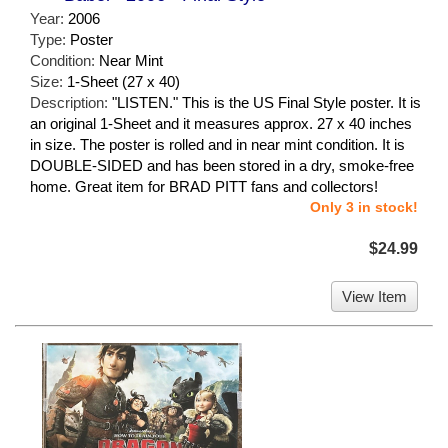
Year:
2006
Type:
Poster
Condition:
Near Mint
Size:
1-Sheet (27 x 40)
Description:
"LISTEN." This is the US Final Style poster. It is
an original 1-Sheet and it measures approx. 27 x 40 inches
in size. The poster is rolled and in near mint condition. It is
DOUBLE-SIDED and has been stored in a dry, smoke-free
home. Great item for BRAD PITT fans and collectors!
Only 3 in stock!
$24.99
View Item