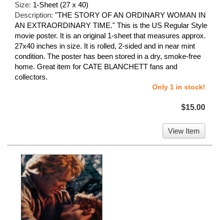
Size:
1-Sheet (27 x 40)
Description:
"THE STORY OF AN ORDINARY WOMAN IN
AN EXTRAORDINARY TIME." This is the US Regular Style
movie poster. It is an original 1-sheet that measures approx.
27x40 inches in size. It is rolled, 2-sided and in near mint
condition. The poster has been stored in a dry, smoke-free
home. Great item for CATE BLANCHETT fans and
collectors.
Only 1 in stock!
$15.00
View Item