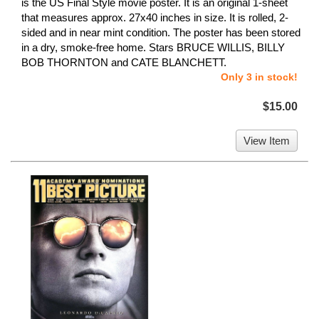
is the US Final Style movie poster. It is an original 1-sheet
that measures approx. 27x40 inches in size. It is rolled, 2-
sided and in near mint condition. The poster has been stored
in a dry, smoke-free home. Stars BRUCE WILLIS, BILLY
BOB THORNTON and CATE BLANCHETT.
Only 3 in stock!
$15.00
View Item