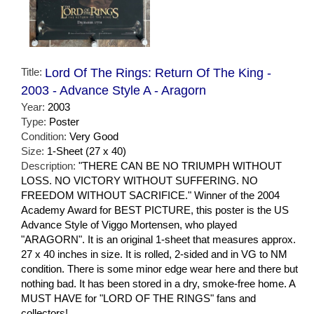
Title:
Lord Of The Rings: Return Of The King -
2003 - Advance Style A - Aragorn
Year:
2003
Type:
Poster
Condition:
Very Good
Size:
1-Sheet (27 x 40)
Description:
"THERE CAN BE NO TRIUMPH WITHOUT
LOSS. NO VICTORY WITHOUT SUFFERING. NO
FREEDOM WITHOUT SACRIFICE." Winner of the 2004
Academy Award for BEST PICTURE, this poster is the US
Advance Style of Viggo Mortensen, who played
"ARAGORN". It is an original 1-sheet that measures approx.
27 x 40 inches in size. It is rolled, 2-sided and in VG to NM
condition. There is some minor edge wear here and there but
nothing bad. It has been stored in a dry, smoke-free home. A
MUST HAVE for "LORD OF THE RINGS" fans and
collectors!