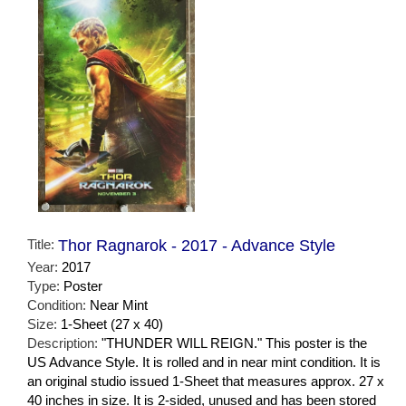
Title:
Thor Ragnarok - 2017 - Advance Style
Year:
2017
Type:
Poster
Condition:
Near Mint
Size:
1-Sheet (27 x 40)
Description:
"THUNDER WILL REIGN." This poster is the
US Advance Style. It is rolled and in near mint condition. It is
an original studio issued 1-Sheet that measures approx. 27 x
40 inches in size. It is 2-sided, unused and has been stored