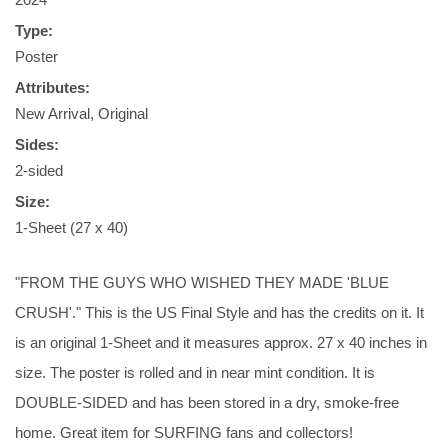
Type:
Poster
Attributes:
New Arrival, Original
Sides:
2-sided
Size:
1-Sheet (27 x 40)
"FROM THE GUYS WHO WISHED THEY MADE 'BLUE
CRUSH'." This is the US Final Style and has the credits on it. It
is an original 1-Sheet and it measures approx. 27 x 40 inches in
size. The poster is rolled and in near mint condition. It is
DOUBLE-SIDED and has been stored in a dry, smoke-free
home. Great item for SURFING fans and collectors!