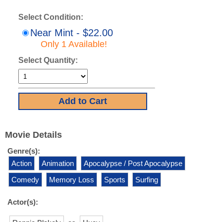
Select Condition:
Near Mint - $22.00
Only 1 Available!
Select Quantity:
Movie Details
Genre(s):
Action
Animation
Apocalypse / Post Apocalypse
Comedy
Memory Loss
Sports
Surfing
Actor(s):