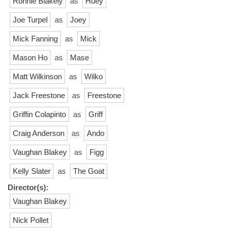
Ronnie Blakely
as
Huey
Joe Turpel
as
Joey
Mick Fanning
as
Mick
Mason Ho
as
Mase
Matt Wilkinson
as
Wilko
Jack Freestone
as
Freestone
Griffin Colapinto
as
Griff
Craig Anderson
as
Ando
Vaughan Blakey
as
Figg
Kelly Slater
as
The Goat
Director(s):
Vaughan Blakey
Nick Pollet