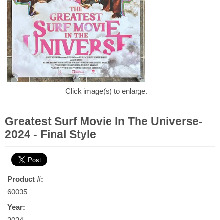
Click image(s) to enlarge.
Greatest Surf Movie In The Universe-
2024 - Final Style
Product #:
60035
Year:
2024