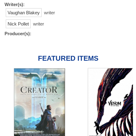
Writer(s):
Vaughan Blakey
writer
Nick Pollet
writer
Producer(s):
FEATURED ITEMS